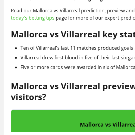
Read our Mallorca vs Villarreal prediction, preview an
today's betting tips
page for more of our expert predic
Mallorca vs Villarreal key sta
Ten of Villarreal's last 11 matches produced goals
Villarreal drew first blood in five of their last six g
Five or more cards were awarded in six of Mallorca's
Mallorca vs Villarreal preview
visitors?
Mallorca vs Villarre