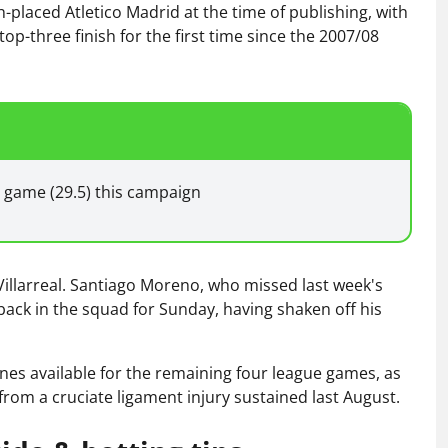
th-placed Atletico Madrid at the time of publishing, with
top-three finish for the first time since the 2007/08
r game (29.5) this campaign
r Villarreal. Santiago Moreno, who missed last week's
back in the squad for Sunday, having shaken off his
s available for the remaining four league games, as
from a cruciate ligament injury sustained last August.