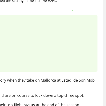
ned the scoring in the last five H2Hs.
victory when they take on Mallorca at Estadi de Son Moix
nd are on course to lock down a top-three spot.
eir top-flight status at the end of the season.