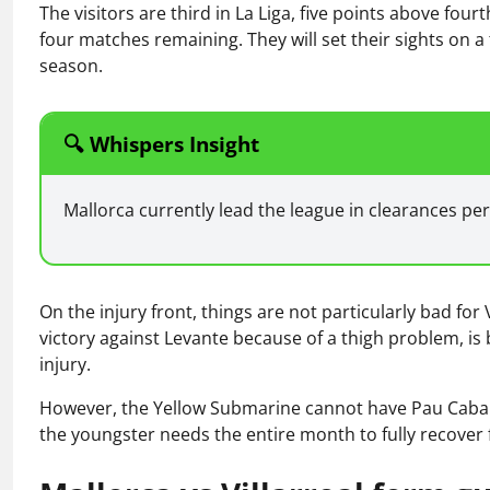
The visitors are third in La Liga, five points above four
four matches remaining. They will set their sights on a 
season.
🔍 Whispers Insight
Mallorca currently lead the league in clearances pe
On the injury front, things are not particularly bad fo
victory against Levante because of a thigh problem, is 
injury.
However, the Yellow Submarine cannot have Pau Cabane
the youngster needs the entire month to fully recover 