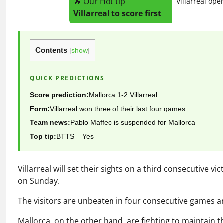
🔥 Our Hot tip
Villarreal ope
Villarreal to score first
Contents
[
show
]
QUICK PREDICTIONS
Score prediction:
Mallorca 1-2 Villarreal
Form:
Villarreal won three of their last four games.
Team news:
Pablo Maffeo is suspended for Mallorca
Top tip:
BTTS – Yes
Villarreal will set their sights on a third consecutive 
on Sunday.
The visitors are unbeaten in four consecutive games a
Mallorca, on the other hand, are fighting to maintain th