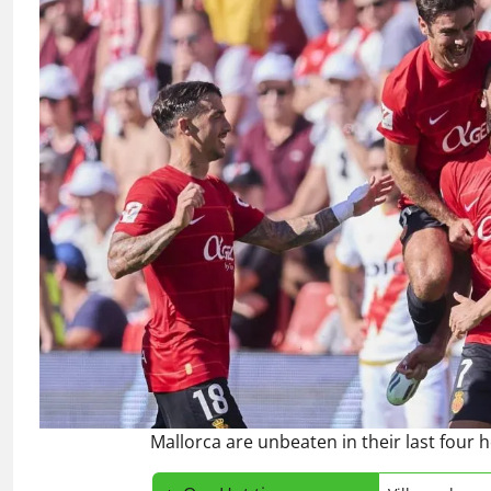
Mallorca are unbeaten in their last fou