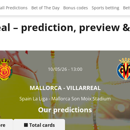
all Predictions
Bet of The Day
Bonus codes
Sports betting
Bet
ball betting tips today
Bet365 bonus code
Free bet codes
Be
eal – prediction, preview &
tball betting tips tomorrow
Betano Promo Code UK
Football betting si
D
mier League predictions
BetFred promo code
Football betting a
Ha
desliga predictions
Coral Sign Up Offer
New UK Betting Si
iga predictions
BetMGM Sign Up Offer
All betting apps
10/05/26 - 13:00
e A predictions
BoyleSports sign up offer
MALLORCA - VILLARREAL
e 1 predictions
Gala Spins Bonus Code
Spain La Liga - Mallorca Son Moix Stadium
mpions League predictions
Ladbrokes Sign Up Offer
Our predictions
opa League predictions
MrQ Promo Code
ference League predictions
Virgin Bet bonus code
ore
🟨 Total cards