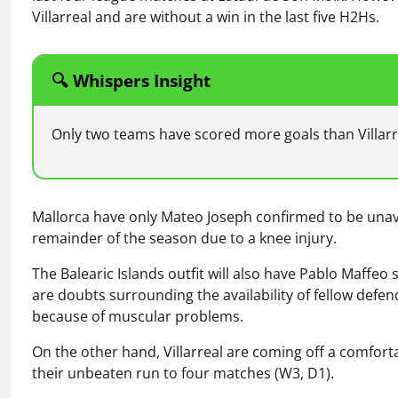
Villarreal and are without a win in the last five H2Hs.
🔍 Whispers Insight
Only two teams have scored more goals than Villarrea
Mallorca have only Mateo Joseph confirmed to be unavai
remainder of the season due to a knee injury.
The Balearic Islands outfit will also have Pablo Maffeo
are doubts surrounding the availability of fellow de
because of muscular problems.
On the other hand, Villarreal are coming off a comforta
their unbeaten run to four matches (W3, D1).