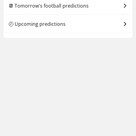
📆 Tomorrow's football predictions
🕗 Upcoming predictions