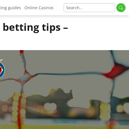
ting guides
Online Casinos
tting odds explained
 betting tips –
tes
raw no bet meaning
pps
ndicap in betting
tes