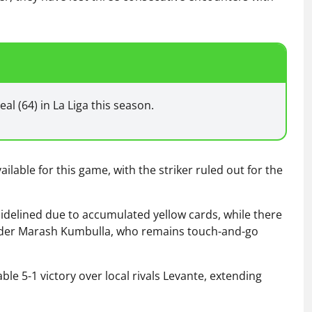
l (64) in La Liga this season.
lable for this game, with the striker ruled out for the
 sidelined due to accumulated yellow cards, while there
fender Marash Kumbulla, who remains touch-and-go
ble 5-1 victory over local rivals Levante, extending