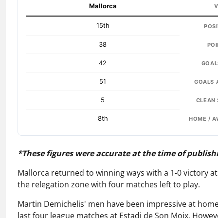
Mallorca
V
15th
POSI
38
POI
42
GOAL
51
GOALS 
5
CLEAN 
8th
HOME / A
*These figures were accurate at the time of publish
Mallorca returned to winning ways with a 1-0 victory 
the relegation zone with four matches left to play.
Martin Demichelis' men have been impressive at home, 
last four league matches at Estadi de Son Moix. Howev