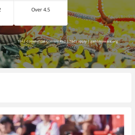
er predictions
Star Sports Bet Promo Code
2
Over 4.5
William Hill promo code
Other codes
1xbet promo code
18+ | Commercial Content #ad | T&Cs apply | gambleaware.org
Melbet Promo Code
Betway Sign Up Code
Hollywoodbets Promo Code
Promo codes for Africa
Bet9ja Promotion Code