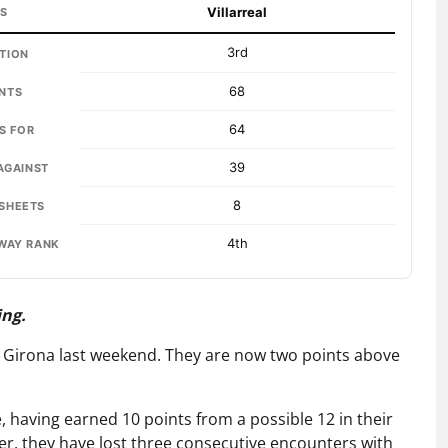
Villarreal
S
3rd
TION
68
NTS
64
S FOR
39
AGAINST
8
SHEETS
4th
WAY RANK
ing.
at Girona last weekend. They are now two points above
having earned 10 points from a possible 12 in their
er, they have lost three consecutive encounters with