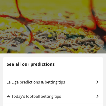
See all our predictions
La Liga predictions & betting tips
🔥 Today's football betting tips