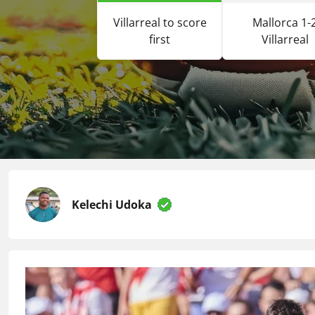
Oth
Villarreal to score
Mallorca 1-
first
Villarreal
Kelechi Udoka