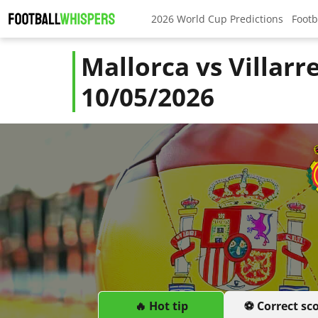
2026 World Cup Predictions
Footb
Foot
Mallorca vs Villarr
Foo
10/05/2026
Pre
Bun
La L
Seri
Ligu
Cha
Eur
Con
🔥 Hot tip
⚽ Correct sc