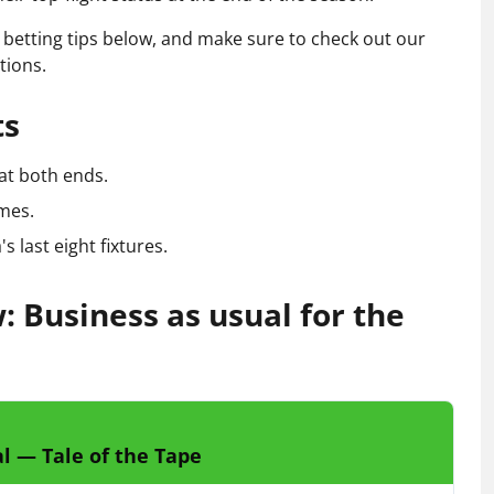
d betting tips below, and make sure to check out our
tions.
ts
 at both ends.
ames.
 last eight fixtures.
: Business as usual for the
al — Tale of the Tape