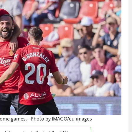
r home games. - Photo by IMAGO/eu-images