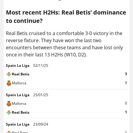
Most recent H2Hs: Real Betis’ dominance
to continue?
Real Betis cruised to a comfortable 3-0 victory in the
reverse fixture. They have won the last two
encounters between these teams and have lost only
once in their last 13 H2Hs (W10, D2).
Spain La Liga
02/11/25
3
Real Betis
0
Mallorca
Spain La Liga
25/01/25
0
Mallorca
1
Real Betis
Spain La Liga
23/09/24
1
Real Betis