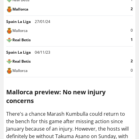
2
Mallorca
Spain La Liga
27/01/24
0
Mallorca
1
Real Betis
Spain La Liga
04/11/23
2
Real Betis
0
Mallorca
Mallorca preview: No new injury
concerns
There's a chance Marash Kumbulla could return to
the bench for this game after missing action since
January because of an injury. However, the hosts will
definitely be without Takuma Asano on Sunday, with