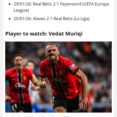
29/01/26: Real Betis 2-1 Feyenoord (UEFA Europa
League)
25/01/26: Alaves 2-1 Real Betis (La Liga)
Player to watch: Vedat Muriqi