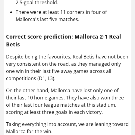
2.5-goal threshold.
There were at least 11 corners in four of
Mallorca's last five matches.
Correct score prediction: Mallorca 2-1 Real
Betis
Despite being the favourites, Real Betis have not been
very consistent on the road, as they managed only
one win in their last five away games across all
competitions (D1, L3).
On the other hand, Mallorca have lost only one of
their last 10 home games. They have also won three
of their last four league matches at this stadium,
scoring at least three goals in each victory.
Taking everything into account, we are leaning toward
Mallorca for the win.