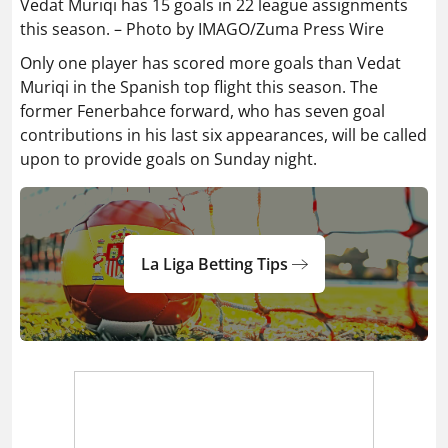
Vedat Muriqi has 15 goals in 22 league assignments
this season. – Photo by IMAGO/Zuma Press Wire
Only one player has scored more goals than Vedat
Muriqi in the Spanish top flight this season. The
former Fenerbahce forward, who has seven goal
contributions in his last six appearances, will be called
upon to provide goals on Sunday night.
La Liga Betting Tips