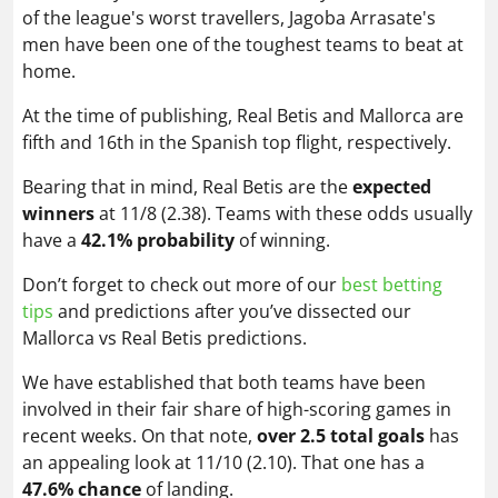
of the league's worst travellers, Jagoba Arrasate's
men have been one of the toughest teams to beat at
home.
At the time of publishing, Real Betis and Mallorca are
fifth and 16th in the Spanish top flight, respectively.
Bearing that in mind, Real Betis are the
expected
winners
at 11/8 (2.38). Teams with these odds usually
have a
42.1% probability
of winning.
Don’t forget to check out more of our
best betting
tips
and predictions after you’ve dissected our
Mallorca vs Real Betis predictions.
We have established that both teams have been
involved in their fair share of high-scoring games in
recent weeks. On that note,
over 2.5 total goals
has
an appealing look at 11/10 (2.10). That one has a
47.6% chance
of landing.