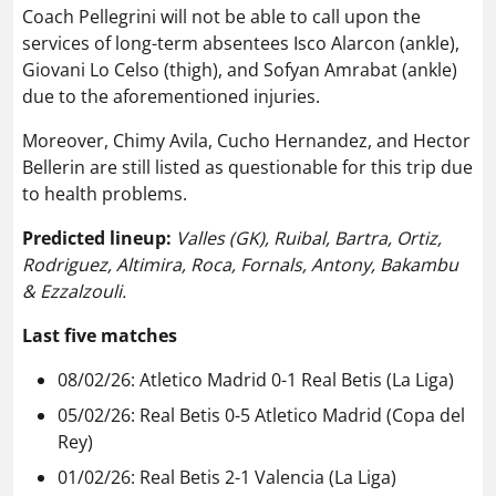
Coach Pellegrini will not be able to call upon the
services of long-term absentees Isco Alarcon (ankle),
Giovani Lo Celso (thigh), and Sofyan Amrabat (ankle)
due to the aforementioned injuries.
Moreover, Chimy Avila, Cucho Hernandez, and Hector
Bellerin are still listed as questionable for this trip due
to health problems.
Predicted lineup:
Valles (GK), Ruibal, Bartra, Ortiz,
Rodriguez, Altimira, Roca, Fornals, Antony, Bakambu
& Ezzalzouli.
Last five matches
08/02/26: Atletico Madrid 0-1 Real Betis (La Liga)
05/02/26: Real Betis 0-5 Atletico Madrid (Copa del
Rey)
01/02/26: Real Betis 2-1 Valencia (La Liga)