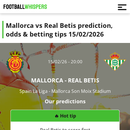
Mallorca vs Real Betis prediction,
odds & betting tips 15/02/2026
15/02/26 - 20:00
MALLORCA - REAL BETIS
Spain La Liga - Mallorca Son Moix Stadium
Our predictions
🔥 Hot tip