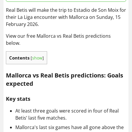
Real Betis will make the trip to Estadio de Son Moix for
their La Liga encounter with Mallorca on Sunday, 15
February 2026.
View our free Mallorca vs Real Betis predictions
below.
Contents
[
show
]
Mallorca vs Real Betis predictions: Goals
expected
Key stats
At least three goals were scored in four of Real
Betis’ last five matches.
Mallorca's last six games have all gone above the