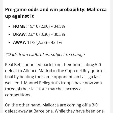
Pre-game odds and win probability: Mallorca
up against it
HOME:
19/10 (2.90) – 34.5%
DRAW:
23/10 (3.30) – 30.3%
AWAY:
11/8 (2.38) – 42.1%
*Odds from Ladbrokes, subject to change
Real Betis bounced back from their humiliating 5-0
defeat to Atletico Madrid in the Copa del Rey quarter-
final by beating the same opponents in La Liga last
weekend. Manuel Pellegrini's troops have now won
three of their last four matches across all
competitions.
On the other hand, Mallorca are coming off a 3-0
defeat away at Barcelona. While they have been one