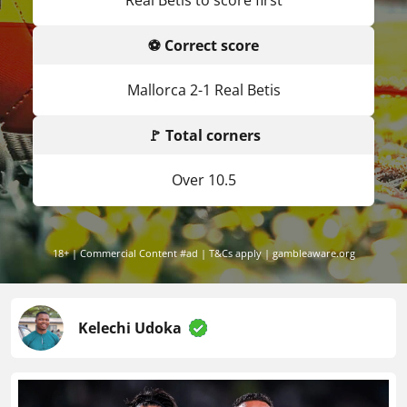
Real Betis to score first
⚽ Correct score
Mallorca 2-1 Real Betis
🚩 Total corners
Over 10.5
18+ | Commercial Content #ad | T&Cs apply | gambleaware.org
Kelechi Udoka