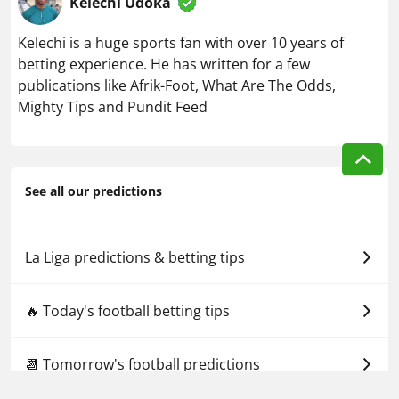
Kelechi Udoka
Kelechi is a huge sports fan with over 10 years of
betting experience. He has written for a few
publications like Afrik-Foot, What Are The Odds,
Mighty Tips and Pundit Feed
See all our predictions
La Liga predictions & betting tips
🔥 Today's football betting tips
📆 Tomorrow's football predictions