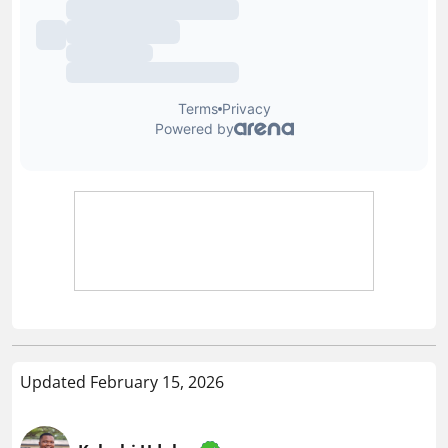
Updated February 15, 2026