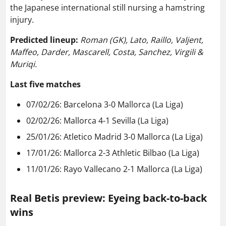
the Japanese international still nursing a hamstring
injury.
Predicted lineup:
Roman (GK), Lato, Raillo, Valjent,
Maffeo, Darder, Mascarell, Costa, Sanchez, Virgili &
Muriqi.
Last five matches
07/02/26: Barcelona 3-0 Mallorca (La Liga)
02/02/26: Mallorca 4-1 Sevilla (La Liga)
25/01/26: Atletico Madrid 3-0 Mallorca (La Liga)
17/01/26: Mallorca 2-3 Athletic Bilbao (La Liga)
11/01/26: Rayo Vallecano 2-1 Mallorca (La Liga)
Real Betis preview: Eyeing back-to-back
wins