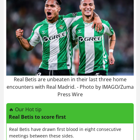
Real Betis are unbeaten in their last three home
encounters with Real Madrid. - Photo by IMAGO/Zuma
Press Wire
🔥 Our Hot tip
Real Betis to score first
Real Betis have drawn first blood in eight consecutive
meetings between these sides.