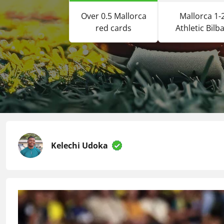
Other
Over 0.5 Mallorca
Mallorca 1-
red cards
Athletic Bilb
Kelechi Udoka