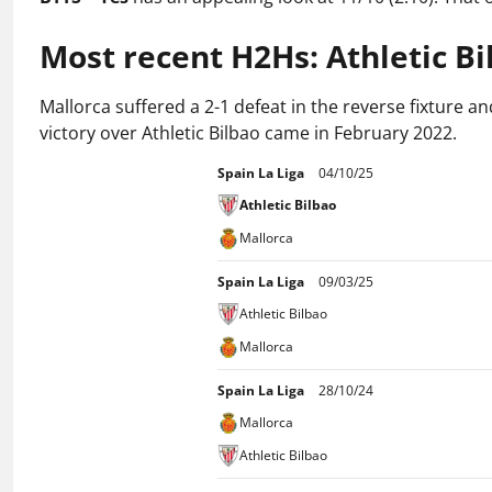
Most recent H2Hs: Athletic Bi
Mallorca suffered a 2-1 defeat in the reverse fixture and
victory over Athletic Bilbao came in February 2022.
Spain La Liga
04/10/25
Athletic Bilbao
Mallorca
Spain La Liga
09/03/25
Athletic Bilbao
Mallorca
Spain La Liga
28/10/24
Mallorca
Athletic Bilbao