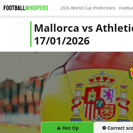
2026 World Cup Predictions
Footbal
Footb
Mallorca vs Athleti
Footb
17/01/2026
Premi
Bunde
La Li
Serie
Ligue
Cham
Europ
Confe
🔥 Hot tip
⚽ Correct sc