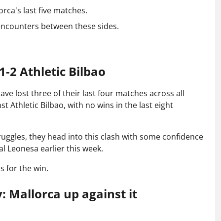
rca's last five matches.
 encounters between these sides.
1-2 Athletic Bilbao
ve lost three of their last four matches across all
 Athletic Bilbao, with no wins in the last eight
truggles, they head into this clash with some confidence
l Leonesa earlier this week.
s for the win.
 Mallorca up against it