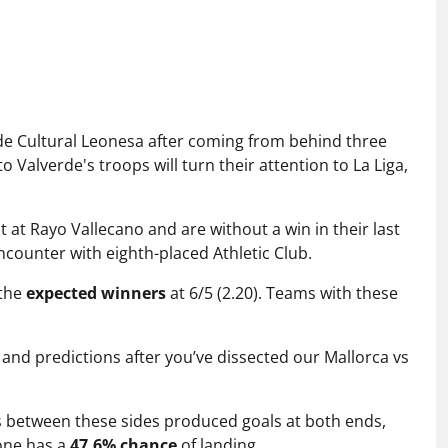
side Cultural Leonesa after coming from behind three
o Valverde's troops will turn their attention to La Liga,
 at Rayo Vallecano and are without a win in their last
ncounter with eighth-placed Athletic Club.
 the
expected winners
at 6/5 (2.20). Teams with these
and predictions after you’ve dissected our Mallorca vs
hes between these sides produced goals at both ends,
 one has a
47.6% chance
of landing.