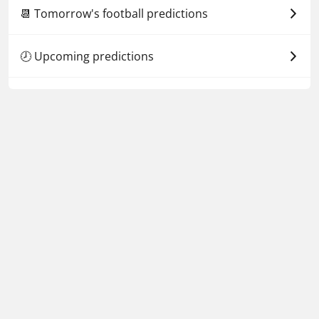
📆 Tomorrow's football predictions
🕗 Upcoming predictions