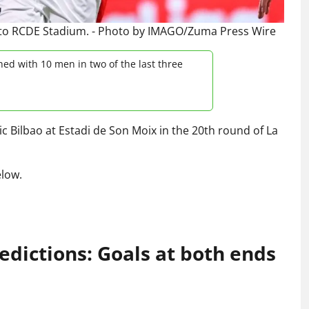
ips to RCDE Stadium. - Photo by IMAGO/Zuma Press Wire
hed with 10 men in two of the last three
ic Bilbao at Estadi de Son Moix in the 20th round of La
elow.
redictions: Goals at both ends