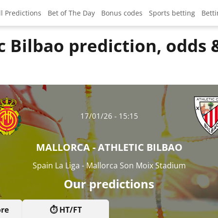
l Predictions
Bet of The Day
Bonus codes
Sports betting
Bett
all betting tips today
Bet365 bonus code
Free bet codes
Bet
c Bilbao prediction, odds &
all betting tips tomorrow
Betano Promo Code UK
Football betting sit
Dra
er League predictions
BetFred promo code
Football betting ap
Han
sliga predictions
Coral Sign Up Offer
New UK Betting Sit
ga predictions
BetMGM Sign Up Offer
All betting apps
17/01/26 - 15:15
 A predictions
BoyleSports sign up offer
MALLORCA - ATHLETIC BILBAO
 1 predictions
Gala Spins Bonus Code
Spain La Liga - Mallorca Son Moix Stadium
pions League predictions
Ladbrokes Sign Up Offer
Our predictions
a League predictions
MrQ Promo Code
rence League predictions
Virgin Bet bonus code
ore
⏱️ HT/FT