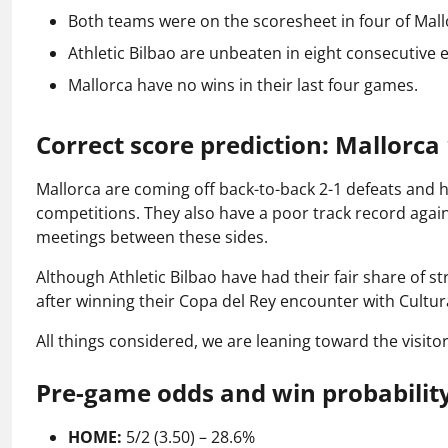
Both teams were on the scoresheet in four of Mallo
Athletic Bilbao are unbeaten in eight consecutive
Mallorca have no wins in their last four games.
Correct score prediction: Mallorca 
Mallorca are coming off back-to-back 2-1 defeats and ha
competitions. They also have a poor track record against
meetings between these sides.
Although Athletic Bilbao have had their fair share of s
after winning their Copa del Rey encounter with Cultura
All things considered, we are leaning toward the visitor
Pre-game odds and win probability:
HOME:
5/2 (3.50) – 28.6%