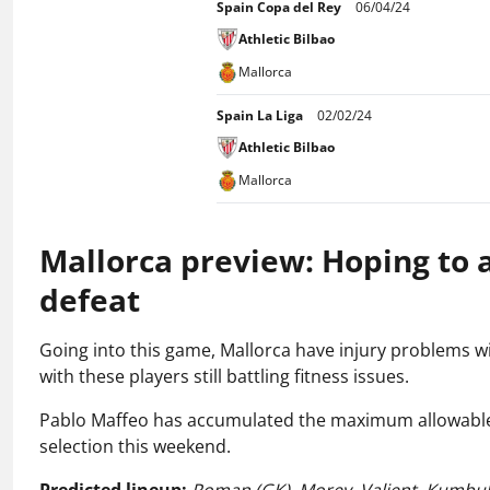
Spain Copa del Rey
06/04/24
Athletic Bilbao
Mallorca
Spain La Liga
02/02/24
Athletic Bilbao
Mallorca
Mallorca preview: Hoping to 
defeat
Going into this game, Mallorca have injury problems wi
with these players still battling fitness issues.
Pablo Maffeo has accumulated the maximum allowable 
selection this weekend.