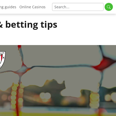
ing guides
Online Casinos
ting odds explained
 betting tips
es
w no bet meaning
ps
dicap in betting
es