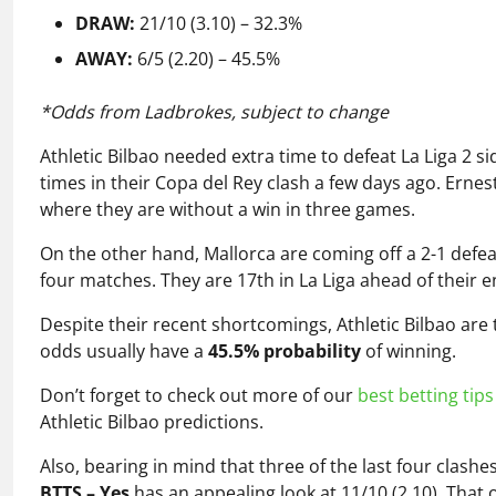
DRAW:
21/10 (3.10) – 32.3%
AWAY:
6/5 (2.20) – 45.5%
*Odds from Ladbrokes, subject to change
Athletic Bilbao needed extra time to defeat La Liga 2 
times in their Copa del Rey clash a few days ago. Ernest
where they are without a win in three games.
On the other hand, Mallorca are coming off a 2-1 defeat
four matches. They are 17th in La Liga ahead of their e
Despite their recent shortcomings, Athletic Bilbao are
odds usually have a
45.5% probability
of winning.
Don’t forget to check out more of our
best betting tips
Athletic Bilbao predictions.
Also, bearing in mind that three of the last four clas
BTTS – Yes
has an appealing look at 11/10 (2.10). That