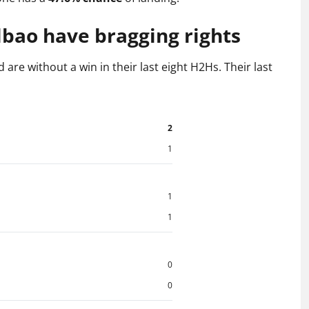
lbao have bragging rights
 are without a win in their last eight H2Hs. Their last
2
1
1
1
0
0