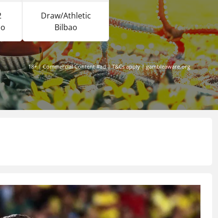
 predictions
Star Sports Bet Promo Code
2
Draw/Athletic
ao
Bilbao
William Hill promo code
Other codes
1xbet promo code
18+ | Commercial Content #ad | T&Cs apply | gambleaware.org
Melbet Promo Code
Betway Sign Up Code
Hollywoodbets Promo Code
Promo codes for Africa
Bet9ja Promotion Code