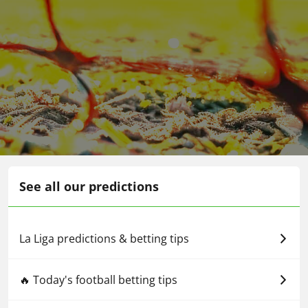
See all our predictions
La Liga predictions & betting tips
🔥 Today's football betting tips