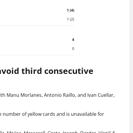
1 (4)
1 (2)
4
0
avoid third consecutive
th Manu Morlanes, Antonio Raillo, and Ivan Cuellar,
number of yellow cards and is unavailable for