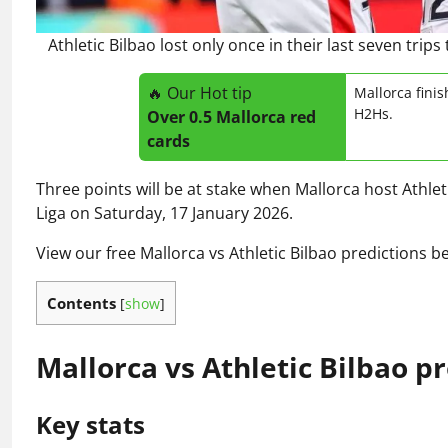
Athletic Bilbao lost only once in their last seven tr
🔥 Our Hot tip
Mallorca finis
H2Hs.
Over 0.5 Mallorca red
cards
Three points will be at stake when Mallorca host Athlet
Liga on Saturday, 17 January 2026.
View our free Mallorca vs Athletic Bilbao predictions b
Contents
[
show
]
Mallorca vs Athletic Bilbao p
Key stats