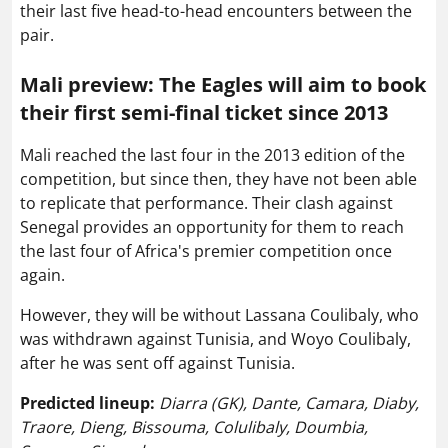
their last five head-to-head encounters between the
pair.
Mali preview: The Eagles will aim to book
their first semi-final ticket since 2013
Mali reached the last four in the 2013 edition of the
competition, but since then, they have not been able
to replicate that performance. Their clash against
Senegal provides an opportunity for them to reach
the last four of Africa's premier competition once
again.
However, they will be without Lassana Coulibaly, who
was withdrawn against Tunisia, and Woyo Coulibaly,
after he was sent off against Tunisia.
Predicted lineup:
Diarra (GK), Dante, Camara, Diaby,
Traore, Dieng, Bissouma, Colulibaly, Doumbia,