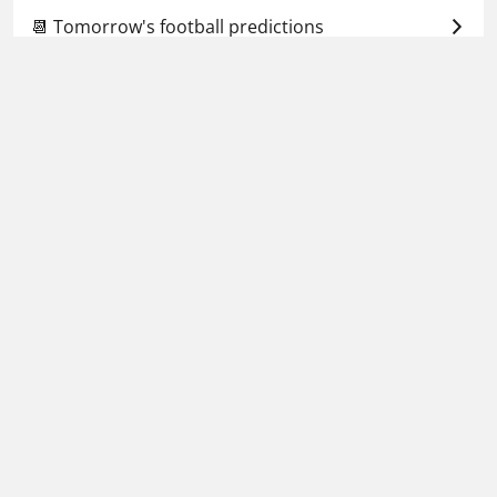
📆 Tomorrow's football predictions
🕗 Upcoming predictions
Football Whispers
»
Betting Tips Today
»
AFCON
predictions & betting tips
»
Mali vs Senegal prediction,
odds & betting tips 09/01/2026
Please play responsibly