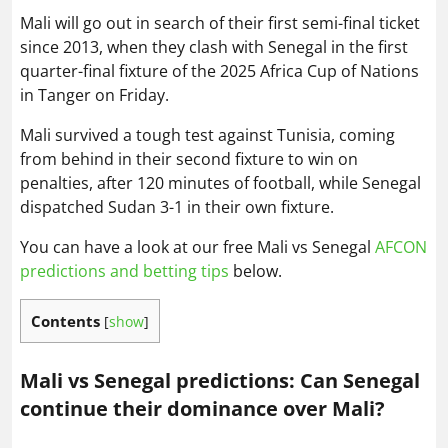
Mali will go out in search of their first semi-final ticket
since 2013, when they clash with Senegal in the first
quarter-final fixture of the 2025 Africa Cup of Nations
in Tanger on Friday.
Mali survived a tough test against Tunisia, coming
from behind in their second fixture to win on
penalties, after 120 minutes of football, while Senegal
dispatched Sudan 3-1 in their own fixture.
You can have a look at our free Mali vs Senegal
AFCON
predictions and betting tips
below.
Contents
[
show
]
Mali vs Senegal predictions: Can Senegal
continue their dominance over Mali?