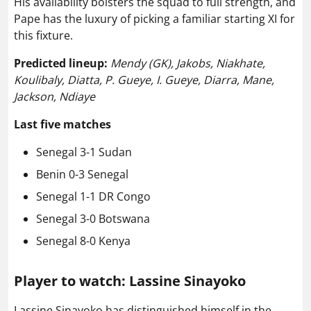
His availability bolsters the squad to full strength, and
Pape has the luxury of picking a familiar starting XI for
this fixture.
Predicted lineup:
Mendy (GK), Jakobs, Niakhate,
Koulibaly, Diatta, P. Gueye, I. Gueye, Diarra, Mane,
Jackson, Ndiaye
Last five matches
Senegal 3-1 Sudan
Benin 0-3 Senegal
Senegal 1-1 DR Congo
Senegal 3-0 Botswana
Senegal 8-0 Kenya
Player to watch: Lassine Sinayoko
Lassine Sinayoko has distinguished himself in the