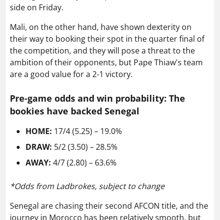
side on Friday.
Mali, on the other hand, have shown dexterity on
their way to booking their spot in the quarter final of
the competition, and they will pose a threat to the
ambition of their opponents, but Pape Thiaw's team
are a good value for a 2-1 victory.
Pre-game odds and win probability: The
bookies have backed Senegal
HOME:
17/4 (5.25) – 19.0%
DRAW:
5/2 (3.50) – 28.5%
AWAY:
4/7 (2.80) – 63.6%
*Odds from Ladbrokes, subject to change
Senegal are chasing their second AFCON title, and the
journey in Morocco has been relatively smooth, but