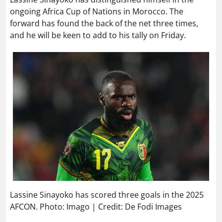
ongoing Africa Cup of Nations in Morocco. The
forward has found the back of the net three times,
and he will be keen to add to his tally on Friday.
Lassine Sinayoko has scored three goals in the 2025
AFCON. Photo: Imago | Credit: De Fodi Images