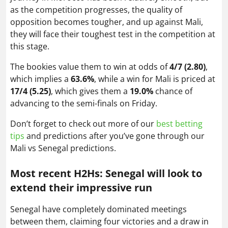
as the competition progresses, the quality of
opposition becomes tougher, and up against Mali,
they will face their toughest test in the competition at
this stage.
The bookies value them to win at odds of
4/7 (2.80)
,
which implies a
63.6%
, while a win for Mali is priced at
17/4 (5.25)
, which gives them a
19.0%
chance of
advancing to the semi-finals on Friday.
Don’t forget to check out more of our
best betting
tips
and predictions after you’ve gone through our
Mali vs Senegal predictions.
Most recent H2Hs: Senegal will look to
extend their impressive run
Senegal have completely dominated meetings
between them, claiming four victories and a draw in