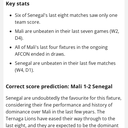
Key stats
Six of Senegal's last eight matches saw only one
team score.
Mali are unbeaten in their last seven games (W2,
D4).
All of Mali's last four fixtures in the ongoing
AFCON ended in draws.
Senegal are unbeaten in their last five matches
(W4, D1).
Correct score prediction: Mali 1-2 Senegal
Senegal are undoubtedly the favourite for this fixture,
considering their fine performance and history of
dominance over Mali in the last few years. The
Ternaga Lions have eased their way through to the
last eight, and they are expected to be the dominant