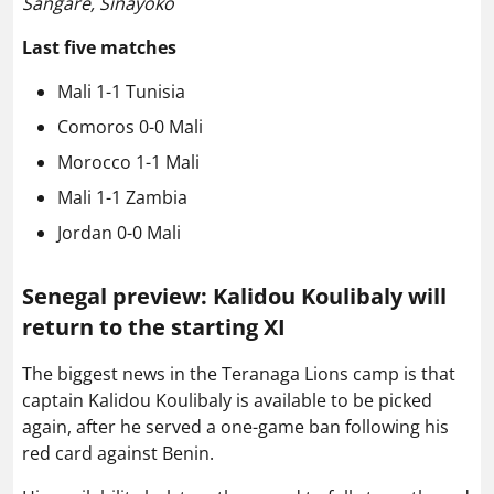
Sangare, Sinayoko
Last five matches
Mali 1-1 Tunisia
Comoros 0-0 Mali
Morocco 1-1 Mali
Mali 1-1 Zambia
Jordan 0-0 Mali
Senegal preview: Kalidou Koulibaly will
return to the starting XI
The biggest news in the Teranaga Lions camp is that
captain Kalidou Koulibaly is available to be picked
again, after he served a one-game ban following his
red card against Benin.