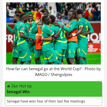
How far can Senegal go at the World Cup? - Photo by
IMAGO / Shengolpixs
🔥 Our Hot tip
Senegal Win
Senegal have won four of their last five meetings.