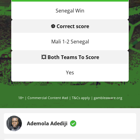
Senegal Win
⚽ Correct score
Mali 1-2 Senegal
💥 Both Teams To Score
Yes
18+ | Commercial Content #ad | T&Cs apply | gambleaware.org
Ademola Adediji