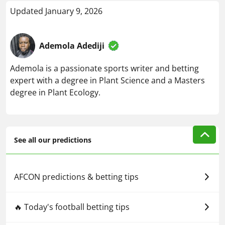
Updated January 9, 2026
Ademola Adediji
Ademola is a passionate sports writer and betting
expert with a degree in Plant Science and a Masters
degree in Plant Ecology.
See all our predictions
AFCON predictions & betting tips
🔥 Today's football betting tips