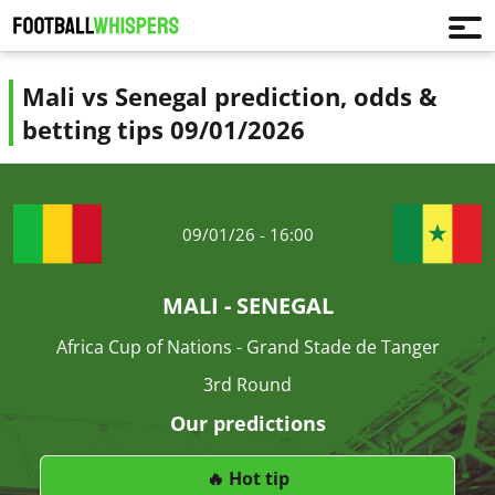
Mali vs Senegal prediction, odds &
betting tips 09/01/2026
09/01/26 - 16:00
MALI - SENEGAL
Africa Cup of Nations - Grand Stade de Tanger
3rd Round
Our predictions
🔥 Hot tip