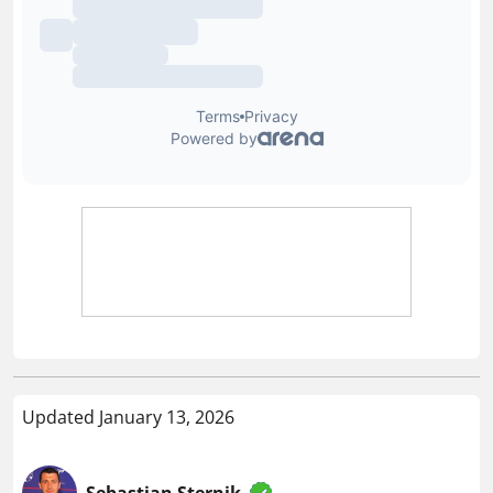
Updated January 13, 2026
Sebastian Sternik