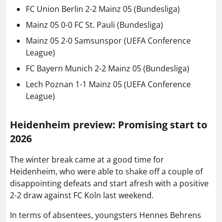
FC Union Berlin 2-2 Mainz 05 (Bundesliga)
Mainz 05 0-0 FC St. Pauli (Bundesliga)
Mainz 05 2-0 Samsunspor (UEFA Conference
League)
FC Bayern Munich 2-2 Mainz 05 (Bundesliga)
Lech Poznan 1-1 Mainz 05 (UEFA Conference
League)
Heidenheim preview: Promising start to
2026
The winter break came at a good time for
Heidenheim, who were able to shake off a couple of
disappointing defeats and start afresh with a positive
2-2 draw against FC Koln last weekend.
In terms of absentees, youngsters Hennes Behrens