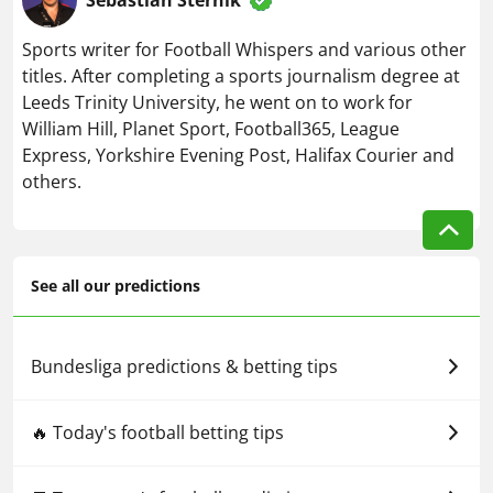
Sports writer for Football Whispers and various other
titles. After completing a sports journalism degree at
Leeds Trinity University, he went on to work for
William Hill, Planet Sport, Football365, League
Express, Yorkshire Evening Post, Halifax Courier and
others.
See all our predictions
Bundesliga predictions & betting tips
🔥 Today's football betting tips