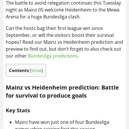
The battle to avoid relegation continues this Tuesday
night as Mainz 05 welcome Heidenheim to the Mewa
Arena for a huge Bundesliga clash.
Can the hosts bag their first league win since
September, or will the visitors boost their survival
hopes? Read our Mainz vs Heidenheim prediction and
preview to find out, but don’t forget to also check out
our other
Bundesliga predictions
.
Contents
[
show
]
Mainz vs Heidenheim prediction: Battle
for survival to produce goals
Key Stats
Mainz have won just one of four Bundesliga