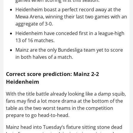
games when scoring first this season.
Heidenheim boast a perfect record away at the
Mewa Arena, winning their last two games with an
aggregate of 3-0.
Heidenheim have conceded first in a league-high
13 of 16 matches.
Mainz are the only Bundesliga team yet to score
in both halves of a match.
Correct score prediction: Mainz 2-2
Heidenheim
With the title battle already looking like a damp squib,
fans may find a lot more drama at the bottom of the
table as the two worst teams in the competition
prepare to go head-to-head.
Mainz head into Tuesday’s fixture sitting stone dead