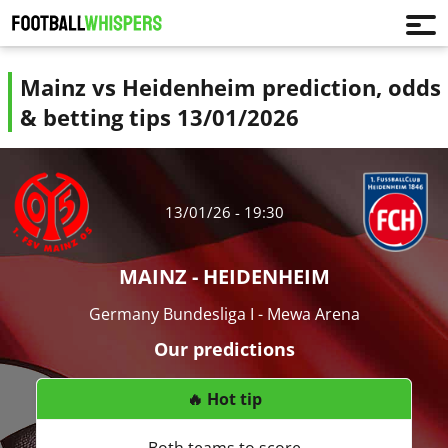
Mainz vs Heidenheim prediction, odds
& betting tips 13/01/2026
13/01/26 - 19:30
MAINZ - HEIDENHEIM
Germany Bundesliga I - Mewa Arena
Our predictions
🔥 Hot tip