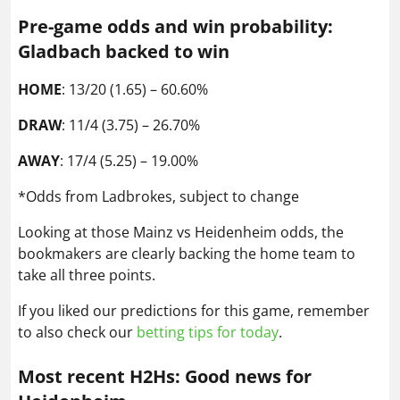
Pre-game odds and win probability:
Gladbach backed to win
HOME
: 13/20 (1.65) – 60.60%
DRAW
: 11/4 (3.75) – 26.70%
AWAY
: 17/4 (5.25) – 19.00%
*Odds from Ladbrokes, subject to change
Looking at those Mainz vs Heidenheim odds, the
bookmakers are clearly backing the home team to
take all three points.
If you liked our predictions for this game, remember
to also check our
betting tips for today
.
Most recent H2Hs: Good news for