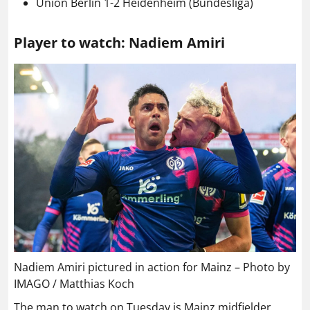
Union Berlin 1-2 Heidenheim (Bundesliga)
Player to watch: Nadiem Amiri
Nadiem Amiri pictured in action for Mainz – Photo by
IMAGO / Matthias Koch
The man to watch on Tuesday is Mainz midfielder