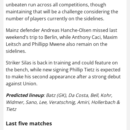
unbeaten run across all competitions, though
maintaining that will be a challenge considering the
number of players currently on the sidelines.
Mainz defender Andreas Hanche-Olsen missed last
weekend’s trip to Berlin, while Anthony Caci, Maxim
Leitsch and Phillipp Mwene also remain on the
sidelines.
Striker Silas is back in training and could feature on
the bench, while new signing Phillip Tietz is expected
to make his second appearance after a strong debut
against Union.
Predicted lineup
: Batz (GK), Da Costa, Bell, Kohr,
Widmer, Sano, Lee, Veratschnig, Amiri, Hollerbach &
Tietz
Last five matches