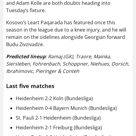
and Adam Kolle are both doubts heading into
Tuesday’s fixture.
Kosovo’s Leart Paqarada has featured once this
season in the league due to a knee injury, and he will
remain on the sidelines alongside Georgian forward
Budu Zivzivadze.
Predicted lineup
: Ramaj (GK), Traore, Mainka,
Siersleben, Fohrenbach, Schoppner, Niehues, Dorsch,
Ibrahimovic, Pieringer & Conteh
Last five matches
Heidenheim 2-2 Koln (Bundesliga)
Heidenheim 0-4 Bayern Munich (Bundesliga)
St. Pauli 2-1 Heidenheim (Bundesliga)
Heidenheim 2-1 Freiburg (Bundesliga)