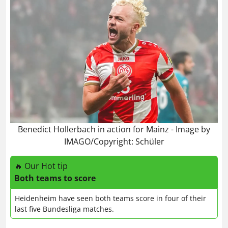
Benedict Hollerbach in action for Mainz - Image by
IMAGO/Copyright: Schüler
🔥 Our Hot tip
Both teams to score
Heidenheim have seen both teams score in four of their
last five Bundesliga matches.