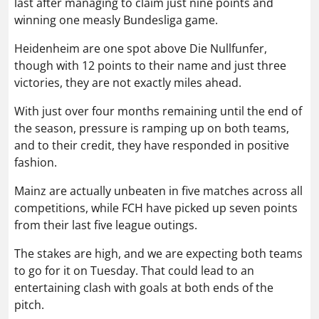
last after managing to claim just nine points and
winning one measly Bundesliga game.
Heidenheim are one spot above Die Nullfunfer,
though with 12 points to their name and just three
victories, they are not exactly miles ahead.
With just over four months remaining until the end of
the season, pressure is ramping up on both teams,
and to their credit, they have responded in positive
fashion.
Mainz are actually unbeaten in five matches across all
competitions, while FCH have picked up seven points
from their last five league outings.
The stakes are high, and we are expecting both teams
to go for it on Tuesday. That could lead to an
entertaining clash with goals at both ends of the
pitch.