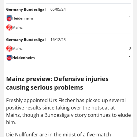
Germany Bundesliga I
05/05/24
1
Heidenheim
1
Mainz
Germany Bundesliga I
16/12/23
0
Mainz
1
Heidenheim
Mainz preview: Defensive injuries
causing serious problems
Freshly appointed Urs Fischer has picked up several
positive results since taking over the hotseat at
Mainz, though a Bundesliga victory continues to elude
him.
Die Nullfunfer are in the midst of a five-match