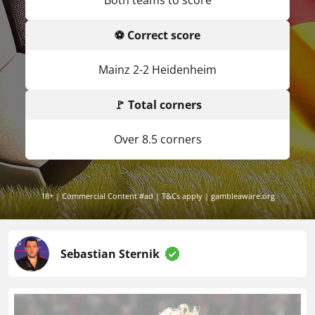
Both teams to score
⚽ Correct score
Mainz 2-2 Heidenheim
🚩 Total corners
Over 8.5 corners
18+ | Commercial Content #ad | T&Cs apply | gambleaware.org
Sebastian Sternik