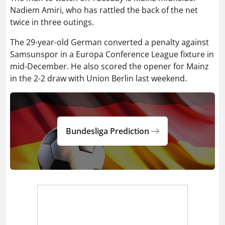
Nadiem Amiri, who has rattled the back of the net
twice in three outings.
The 29-year-old German converted a penalty against
Samsunspor in a Europa Conference League fixture in
mid-December. He also scored the opener for Mainz
in the 2-2 draw with Union Berlin last weekend.
Bundesliga Prediction