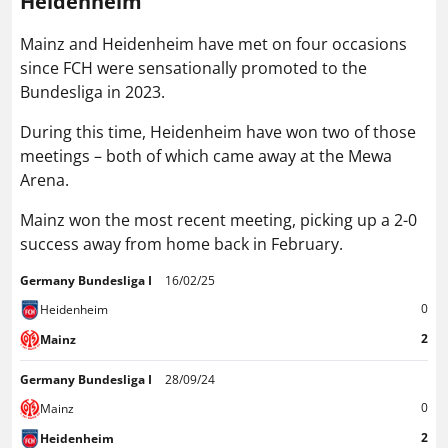
Heidenheim
Mainz and Heidenheim have met on four occasions
since FCH were sensationally promoted to the
Bundesliga in 2023.
During this time, Heidenheim have won two of those
meetings – both of which came away at the Mewa
Arena.
Mainz won the most recent meeting, picking up a 2-0
success away from home back in February.
Germany Bundesliga I
16/02/25
0
Heidenheim
2
Mainz
Germany Bundesliga I
28/09/24
0
Mainz
2
Heidenheim