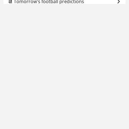
📆 Tomorrow's football predictions
🕗 Upcoming predictions
Football Whispers
»
Betting Tips Today
»
Bundesliga
predictions & betting tips
»
Mainz vs Heidenheim
prediction, odds & betting tips 13/01/2026
Please play responsibly