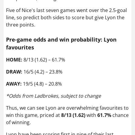
Five of Nice's last seven games went over the 2.5-goal
line, so predict both sides to score but give Lyon the
three points.
Pre-game odds and win probability: Lyon
favourites
HOME:
8/13 (1.62) – 61.7%
DRAW:
16/5 (4.2) – 23.8%
AWAY:
19/5 (4.8) – 20.8%
*Odds from Ladbrokes, subject to change
Thus, we can see Lyon are overwhelming favourites to
win this game,
priced at
8/13 (1.62)
with
61.7%
chance
of winning.
Lyon have been scoring first in nine of their last