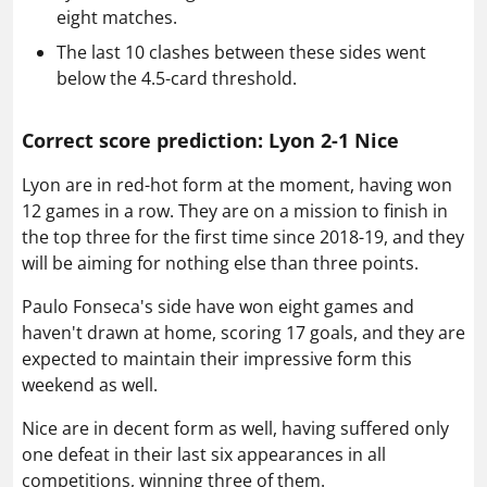
eight matches.
The last 10 clashes between these sides went
below the 4.5-card threshold.
Correct score prediction: Lyon 2-1 Nice
Lyon are in red-hot form at the moment, having won
12 games in a row. They are on a mission to finish in
the top three for the first time since 2018-19, and they
will be aiming for nothing else than three points.
Paulo Fonseca's side have won eight games and
haven't drawn at home, scoring 17 goals, and they are
expected to maintain their impressive form this
weekend as well.
Nice are in decent form as well, having suffered only
one defeat in their last six appearances in all
competitions, winning three of them.