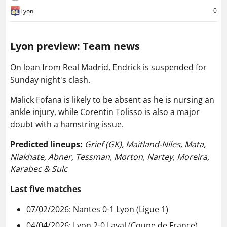
0
Lyon
Lyon preview: Team news
On loan from Real Madrid, Endrick is suspended for
Sunday night's clash.
Malick Fofana is likely to be absent as he is nursing an
ankle injury, while Corentin Tolisso is also a major
doubt with a hamstring issue.
Predicted lineups:
Grief (GK), Maitland-Niles, Mata,
Niakhate, Abner, Tessman, Morton, Nartey, Moreira,
Karabec & Sulc
Last five matches
07/02/2026: Nantes 0-1 Lyon (Ligue 1)
04/04/2026: Lyon 2-0 Laval (Coupe de France)