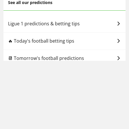
See all our predictions
Ligue 1 predictions & betting tips
🔥 Today's football betting tips
📆 Tomorrow's football predictions
🕗 Upcoming predictions
Football Whispers
»
Betting Tips Today
»
Ligue 1
predictions & betting tips
»
Lyon vs Nice prediction,
odds & betting tips – 15/02/2026