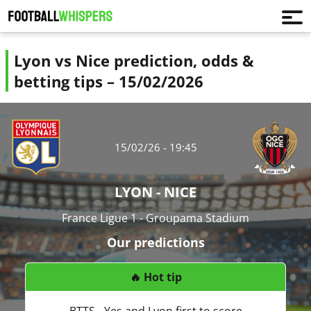
Lyon vs Nice prediction, odds &
betting tips – 15/02/2026
15/02/26 - 19:45
LYON - NICE
France Ligue 1 - Groupama Stadium
Our predictions
🔥 Hot tip