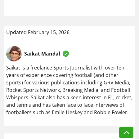
Updated February 15, 2026
Saikat Mandal
Saikat is a freelance Sports Journalist with over ten
years of experience covering football (and other
sports) for various publications including GRV Media,
Rocket Sports Network, Breaking Media, and Football
Whispers. Saikat also has a keen interest in F1, cricket,
and tennis and has taken face to face interviews of
footballers such as Emile Heskey and Robbie Fowler.