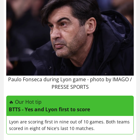
Paulo Fonseca during Lyon game - photo by IMAGO /
PRESSE SPORTS
🔥 Our Hot tip
BTTS - Yes and Lyon first to score
Lyon are scoring first in nine out of 10 games. Both teams
scored in eight of Nice's last 10 matches.