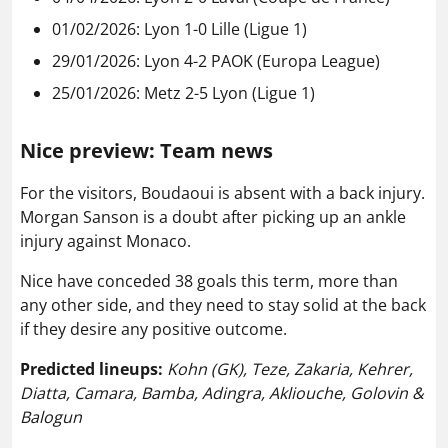
01/02/2026: Lyon 1-0 Lille (Ligue 1)
29/01/2026: Lyon 4-2 PAOK (Europa League)
25/01/2026: Metz 2-5 Lyon (Ligue 1)
Nice preview: Team news
For the visitors, Boudaoui is absent with a back injury.
Morgan Sanson is a doubt after picking up an ankle
injury against Monaco.
Nice have conceded 38 goals this term, more than
any other side, and they need to stay solid at the back
if they desire any positive outcome.
Predicted lineups:
Kohn (GK), Teze, Zakaria, Kehrer,
Diatta, Camara, Bamba, Adingra, Akliouche, Golovin &
Balogun