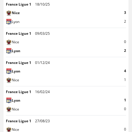
France Ligue 1
18/10/25
3
Nice
2
Lyon
France Ligue 1
09/03/25
0
Nice
2
Lyon
France Ligue 1
01/12/24
4
Lyon
1
Nice
France Ligue 1
16/02/24
1
Lyon
0
Nice
France Ligue 1
27/08/23
0
Nice