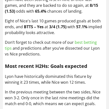
games, and they are backed to do so again, at
8/15
(1.53)
odds with
65.4%
chances of landing.
Eight of Nice's last 10 games produced goals at both
ends, and
BTTS – Yes
at
3/4 (1.75)
with
57.1%
implied
probability looks attractive.
Don’t forget to check out more of our
best betting
tips
and predictions after you’ve dissected our Lyon
vs Nice predictions.
Most recent H2Hs: Goals expected
Lyon have historically dominated this fixture by
winning it 23 times, while Nice won 12 times.
In the previous meeting between the two sides, Nice
won 3-2. Only once in the last nine meetings did the
match end 0-0, which means we can expect goals.