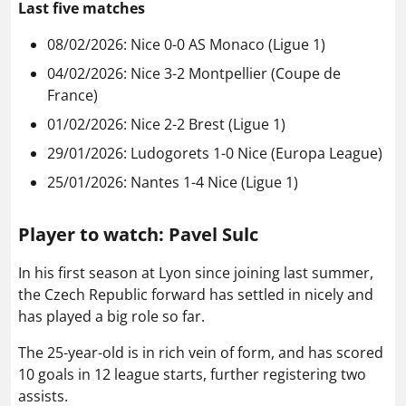
Last five matches
08/02/2026: Nice 0-0 AS Monaco (Ligue 1)
04/02/2026: Nice 3-2 Montpellier (Coupe de
France)
01/02/2026: Nice 2-2 Brest (Ligue 1)
29/01/2026: Ludogorets 1-0 Nice (Europa League)
25/01/2026: Nantes 1-4 Nice (Ligue 1)
Player to watch: Pavel Sulc
In his first season at Lyon since joining last summer,
the Czech Republic forward has settled in nicely and
has played a big role so far.
The 25-year-old is in rich vein of form, and has scored
10 goals in 12 league starts, further registering two
assists.