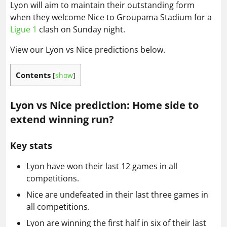
Lyon will aim to maintain their outstanding form
when they welcome Nice to Groupama Stadium for a
Ligue 1
clash on Sunday night.
View our Lyon vs Nice predictions below.
Contents
[
show
]
Lyon vs Nice prediction
: Home side to
extend winning run?
Key stats
Lyon have won their last 12 games in all
competitions.
Nice are undefeated in their last three games in
all competitions.
Lyon are winning the first half in six of their last