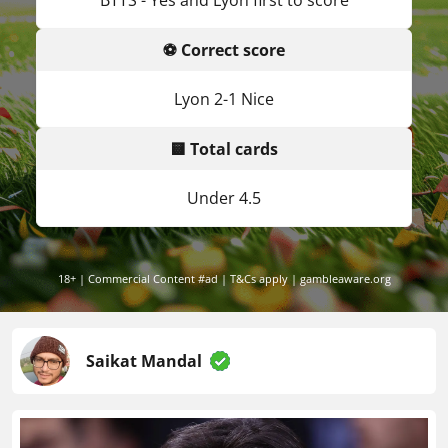
BTTS - Yes and Lyon first to score
⚽ Correct score
Lyon 2-1 Nice
🟨 Total cards
Under 4.5
18+ | Commercial Content #ad | T&Cs apply | gambleaware.org
Saikat Mandal