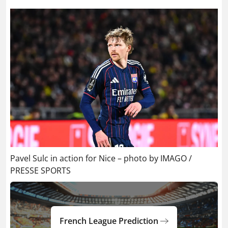
Pavel Sulc in action for Nice – photo by IMAGO /
PRESSE SPORTS
French League Prediction