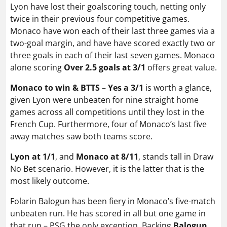
Lyon have lost their goalscoring touch, netting only
twice in their previous four competitive games.
Monaco have won each of their last three games via a
two-goal margin, and have have scored exactly two or
three goals in each of their last seven games. Monaco
alone scoring
Over 2.5 goals at 3/1
offers great value.
Monaco to win & BTTS – Yes a 3/1
is worth a glance,
given Lyon were unbeaten for nine straight home
games across all competitions until they lost in the
French Cup. Furthermore, four of Monaco’s last five
away matches saw both teams score.
Lyon at 1/1
, and
Monaco at 8/11
, stands tall in Draw
No Bet scenario. However, it is the latter that is the
most likely outcome.
Folarin Balogun has been fiery in Monaco’s five-match
unbeaten run. He has scored in all but one game in
that run – PSG the only exception. Backing
Balogun