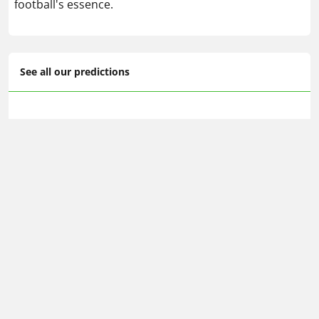
football's essence.
See all our predictions
Ligue 1 predictions & betting tips
🔥 Today's football betting tips
📆 Tomorrow's football predictions
🕗 Upcoming predictions