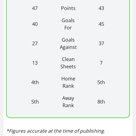
47
Points
43
Goals
40
45
For
Goals
27
37
Against
Clean
13
7
Sheets
Home
4th
5th
Rank
Away
5th
8th
Rank
*Figures accurate at the time of publishing.