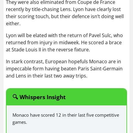
They were also eliminated from Coupe de France
recently by title-chasing Lens. Lyon have clearly lost
their scoring touch, but their defence isn’t doing well
either.
Lyon will be elated with the return of Pavel Sulc, who
returned from injury in midweek. He scored a brace
at Stade Louis II in the reverse fixture.
In stark contrast, European hopefuls Monaco are in
impeccable form having beaten Paris Saint-Germain
and Lens in their last two away trips.
🔍 Whispers Insight
Monaco have scored 12 in their last five competitive
games.