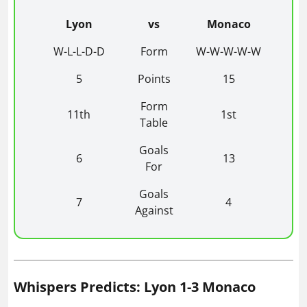
Lyon
vs
Monaco
W-L-L-D-D
Form
W-W-W-W-W
5
Points
15
Form
11th
1st
Table
Goals
6
13
For
Goals
7
4
Against
Whispers Predicts:
Lyon 1-3 Monaco