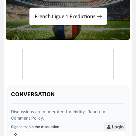
French Ligue 1 Predictions