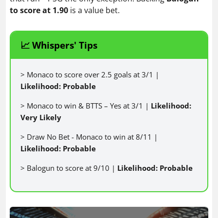
to score at 1.90
is a value bet.
📈 Whispers' Tips
> Monaco to score over 2.5 goals at 3/1 |
Likelihood: Probable
> Monaco to win & BTTS – Yes at 3/1 |
Likelihood:
Very Likely
> Draw No Bet - Monaco to win at 8/11 |
Likelihood: Probable
> Balogun to score at 9/10 |
Likelihood: Probable