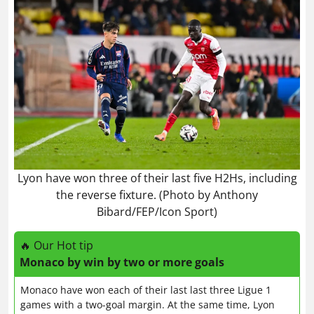
Lyon have won three of their last five H2Hs, including
the reverse fixture. (Photo by Anthony
Bibard/FEP/Icon Sport)
🔥 Our Hot tip
Monaco by win by two or more goals
Monaco have won each of their last last three Ligue 1
games with a two-goal margin. At the same time, Lyon