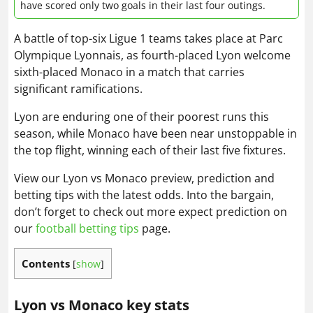
have scored only two goals in their last four outings.
A battle of top-six Ligue 1 teams takes place at Parc
Olympique Lyonnais, as fourth-placed Lyon welcome
sixth-placed Monaco in a match that carries
significant ramifications.
Lyon are enduring one of their poorest runs this
season, while Monaco have been near unstoppable in
the top flight, winning each of their last five fixtures.
View our Lyon vs Monaco preview, prediction and
betting tips with the latest odds. Into the bargain,
don’t forget to check out more expect prediction on
our
football betting tips
page.
Contents
[
show
]
Lyon vs Monaco
key stats