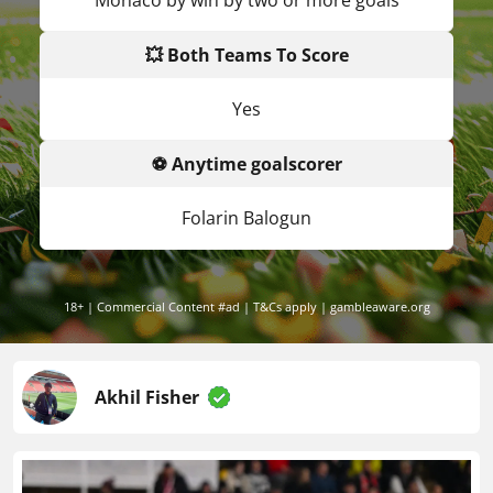
Monaco by win by two or more goals
💥 Both Teams To Score
Yes
⚽ Anytime goalscorer
Folarin Balogun
18+ | Commercial Content #ad | T&Cs apply | gambleaware.org
Akhil Fisher