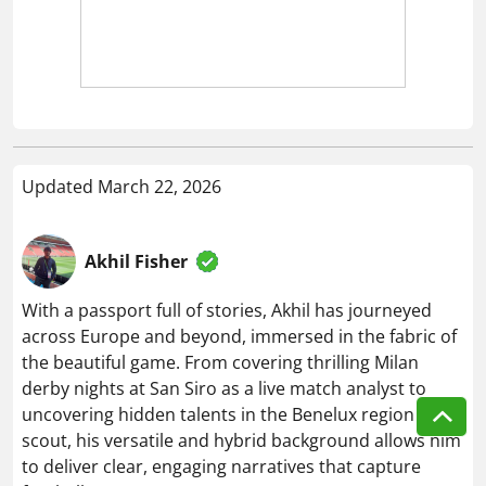
Updated March 22, 2026
Akhil Fisher
With a passport full of stories, Akhil has journeyed
across Europe and beyond, immersed in the fabric of
the beautiful game. From covering thrilling Milan
derby nights at San Siro as a live match analyst to
uncovering hidden talents in the Benelux region as a
scout, his versatile and hybrid background allows him
to deliver clear, engaging narratives that capture