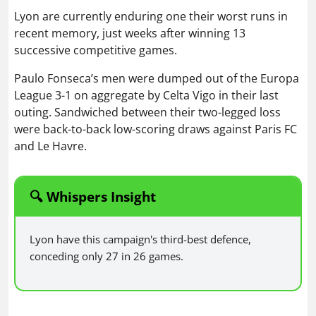
Lyon are currently enduring one their worst runs in
recent memory, just weeks after winning 13
successive competitive games.
Paulo Fonseca’s men were dumped out of the Europa
League 3-1 on aggregate by Celta Vigo in their last
outing. Sandwiched between their two-legged loss
were back-to-back low-scoring draws against Paris FC
and Le Havre.
🔍 Whispers Insight
Lyon have this campaign's third-best defence,
conceding only 27 in 26 games.