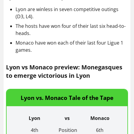
Lyon are winless in seven competitive outings
(D3, L4).
The hosts have won four of their last six head-to-
heads.
Monaco have won each of their last four Ligue 1
games.
Lyon vs Monaco
preview:
Monegasques
to emerge victorious in Lyon
Lyon vs. Monaco Tale of the Tape
Lyon
vs
Monaco
4th
Position
6th