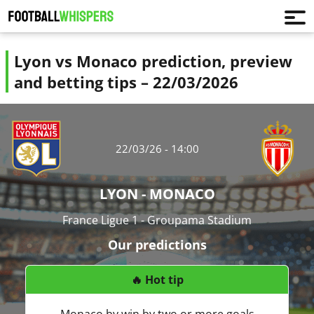
Lyon vs Monaco prediction, preview
and betting tips – 22/03/2026
22/03/26 - 14:00
LYON - MONACO
France Ligue 1 - Groupama Stadium
Our predictions
🔥 Hot tip