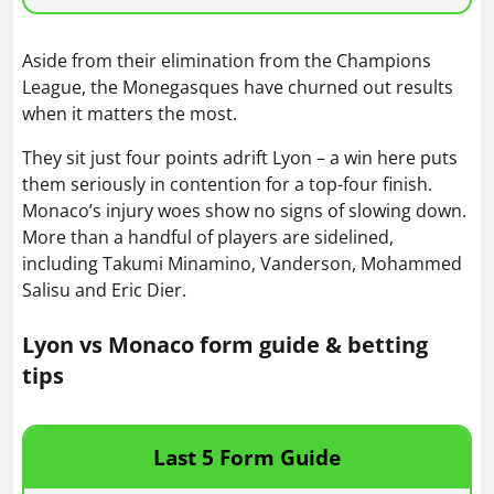
Aside from their elimination from the Champions
League, the Monegasques have churned out results
when it matters the most.
They sit just four points adrift Lyon – a win here puts
them seriously in contention for a top-four finish.
Monaco’s injury woes show no signs of slowing down.
More than a handful of players are sidelined,
including Takumi Minamino, Vanderson, Mohammed
Salisu and Eric Dier.
Lyon vs Monaco
form guide & betting
tips
Last 5 Form Guide