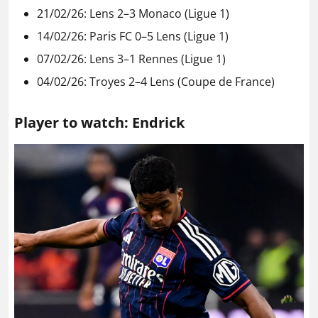
21/02/26: Lens 2–3 Monaco (Ligue 1)
14/02/26: Paris FC 0–5 Lens (Ligue 1)
07/02/26: Lens 3–1 Rennes (Ligue 1)
04/02/26: Troyes 2–4 Lens (Coupe de France)
Player to watch: Endrick