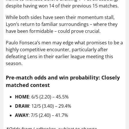
despite having won 14 of their previous 15 matches.
While both sides have seen their momentum stall,
Lyon’s return to familiar surroundings – where they
have been formidable – could prove crucial.
Paulo Fonseca’s men may edge what promises to be a
highly competitive encounter, particularly after
defeating Lens in their earlier league meeting this
season.
Pre-match odds and win probability: Closely
matched contest
HOME
: 6/5 (2.20) – 45.5%
DRAW
: 12/5 (3.40) – 29.4%
AWAY
: 7/5 (2.40) – 41.7%