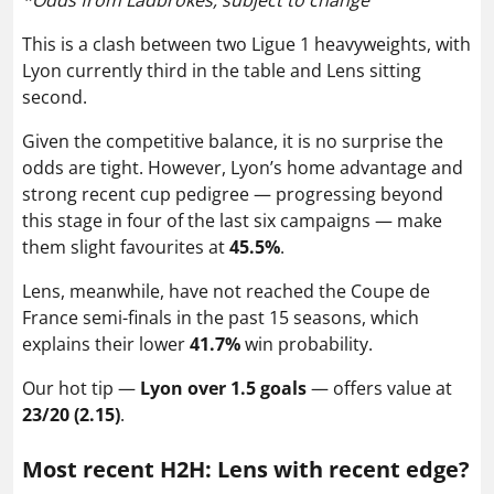
*Odds from Ladbrokes, subject to change
This is a clash between two Ligue 1 heavyweights, with
Lyon currently third in the table and Lens sitting
second.
Given the competitive balance, it is no surprise the
odds are tight. However, Lyon’s home advantage and
strong recent cup pedigree — progressing beyond
this stage in four of the last six campaigns — make
them slight favourites at
45.5%
.
Lens, meanwhile, have not reached the Coupe de
France semi-finals in the past 15 seasons, which
explains their lower
41.7%
win probability.
Our hot tip —
Lyon over 1.5 goals
— offers value at
23/20 (2.15)
.
Most recent H2H: Lens with recent edge?