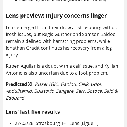
Lens preview: Injury concerns linger
Lens emerged from their draw at Strasbourg without
fresh issues, but Regis Gurtner and Samson Baidoo
remain sidelined with hamstring problems, while
Jonathan Gradit continues his recovery from a leg
injury.
Ruben Aguilar is a doubt with a calf issue, and Kyllian
Antonio is also uncertain due to a foot problem.
Predicted XI
:
Risser (GK), Ganiou, Celik, Udol,
Abdulhamid, Bulatovic, Sangare, Sarr, Sotoca, Said &
Edouard
Lens’ last five results
27/02/26: Strasbourg 1–1 Lens (Ligue 1)