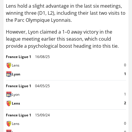
Lens hold a slight advantage in the last six meetings,
winning three (D1, L2), including their last two visits to
the Parc Olympique Lyonnais.
However, Lyon claimed a 1–0 away victory in the
league meeting earlier this season, which could
provide a psychological boost heading into this tie.
France Ligue 1
16/08/25
0
Lens
1
Lyon
France Ligue 1
04/05/25
1
Lyon
2
Lens
France Ligue 1
15/09/24
0
Lens