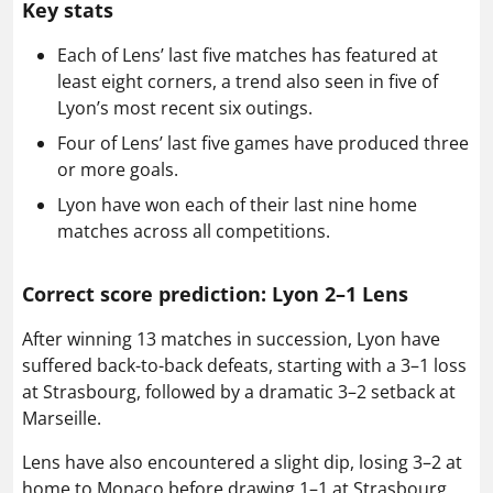
Key stats
Each of Lens’ last five matches has featured at
least eight corners, a trend also seen in five of
Lyon’s most recent six outings.
Four of Lens’ last five games have produced three
or more goals.
Lyon have won each of their last nine home
matches across all competitions.
Correct score prediction: Lyon 2–1 Lens
After winning 13 matches in succession, Lyon have
suffered back-to-back defeats, starting with a 3–1 loss
at Strasbourg, followed by a dramatic 3–2 setback at
Marseille.
Lens have also encountered a slight dip, losing 3–2 at
home to Monaco before drawing 1–1 at Strasbourg,