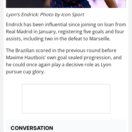
Lyon’s Endrick: Photo by Icon Sport
Endrick has been influential since joining on loan from
Real Madrid in January, registering five goals and four
assists, including two in the defeat to Marseille.
The Brazilian scored in the previous round before
Maxime Hautbois’ own goal sealed progression, and
he could once again play a decisive role as Lyon
pursue cup glory.