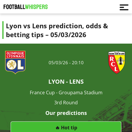
Lyon vs Lens prediction, odds &
betting tips – 05/03/2026
05/03/26 - 20:10
LYON - LENS
France Cup - Groupama Stadium
3rd Round
Our predictions
🔥 Hot tip