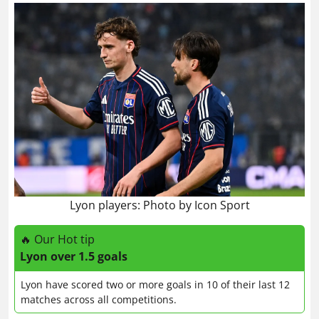
Lyon players: Photo by Icon Sport
🔥 Our Hot tip
Lyon over 1.5 goals
Lyon have scored two or more goals in 10 of their last 12
matches across all competitions.