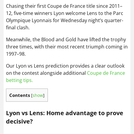
Chasing their first Coupe de France title since 2011–
12, five-time winners Lyon welcome Lens to the Parc
Olympique Lyonnais for Wednesday night’s quarter-
final clash.
Meanwhile, the Blood and Gold have lifted the trophy
three times, with their most recent triumph coming in
1997–98.
Our Lyon vs Lens prediction provides a clear outlook
on the contest alongside additional
Coupe de France
betting tips.
Contents
[
show
]
Lyon vs Lens: Home advantage to prove
decisive?