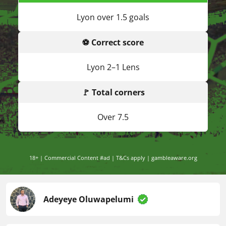
Lyon over 1.5 goals
⚽ Correct score
Lyon 2–1 Lens
🚩 Total corners
Over 7.5
18+ | Commercial Content #ad | T&Cs apply | gambleaware.org
Adeyeye Oluwapelumi