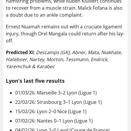
hamstring problems, while Ruben Kluivert continues
to recover from a muscle strain. Malick Fofana is also
a doubt due to an ankle complaint.
Ernest Nuamah remains out with a cruciate ligament
injury, though Orel Mangala could return after his lay-
off.
Predicted XI
:
Descamps (GK), Abner, Mata, Niakhate,
Hateboer, Nartey, Morton, Tessmann, Endrick,
Yaremchuk & Karabec
Lyon’s last five results
01/03/26: Marseille 3–2 Lyon (Ligue 1)
22/02/26: Strasbourg 3–1 Lyon (Ligue 1)
15/02/26: Lyon 2–0 Nice (Ligue 1)
07/02/26: Nantes 0–1 Lyon (Ligue 1)
04/02/26: Lyon 2–0 Laval (Coupe de France)