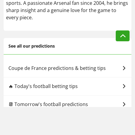
sports. A passionate Arsenal fan since 2004, he brings
sharp insight and a genuine love for the game to
every piece.
See all our predictions
Coupe de France predictions & betting tips
🔥 Today's football betting tips
📆 Tomorrow's football predictions
🕗 Upcoming predictions