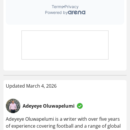
Updated March 4, 2026
Adeyeye Oluwapelumi
Adeyeye Oluwapelumi is a writer with over five years
of experience covering football and a range of global