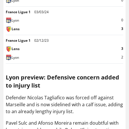
0
Lyon
France Ligue 1
03/03/24
0
Lyon
3
Lens
France Ligue 1
02/12/23
3
Lens
2
Lyon
Lyon preview: Defensive concern added
to injury list
Defender Nicolas Tagliafico was forced off against
Marseille and is now sidelined with a calf issue, adding
to an already lengthy injury list.
Pavel Sulc and Afonso Moreira remain doubtful with