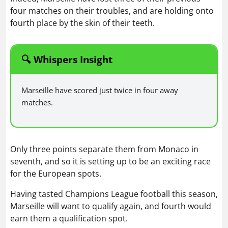
four matches on their troubles, and are holding onto
fourth place by the skin of their teeth.
🔍 Whispers Insight
Marseille have scored just twice in four away
matches.
Only three points separate them from Monaco in
seventh, and so it is setting up to be an exciting race
for the European spots.
Having tasted Champions League football this season,
Marseille will want to qualify again, and fourth would
earn them a qualification spot.