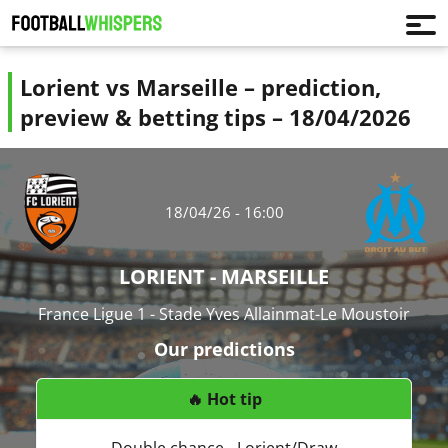
Lorient vs Marseille – prediction,
preview & betting tips – 18/04/2026
18/04/26 - 16:00
LORIENT - MARSEILLE
France Ligue 1 - Stade Yves Allainmat-Le Moustoir
Our predictions
🔥 Hot tip