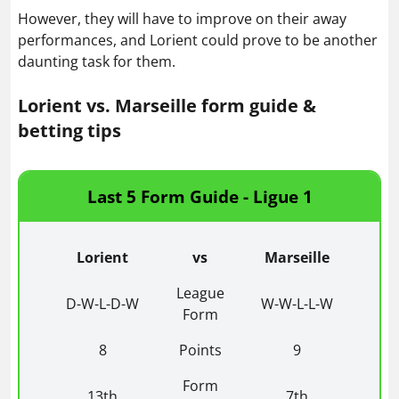
However, they will have to improve on their away
performances, and Lorient could prove to be another
daunting task for them.
Lorient vs. Marseille form guide &
betting tips
Last 5 Form Guide - Ligue 1
Lorient
vs
Marseille
League
D-W-L-D-W
W-W-L-L-W
Form
8
Points
9
Form
13th
7th