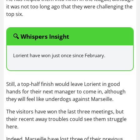
it was not too long ago that they were challenging the
top six.
🔍 Whispers Insight
Lorient have won just once since February.
Still, a top-half finish would leave Lorient in good
hands for their next manager to come in, although
they will feel like underdogs against Marseille.
The visitors have won the last three meetings, but
their recent away troubles could see them struggle
here.
Indeed, Marseille have lost three of their previous