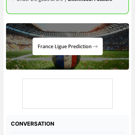
France Ligue Prediction