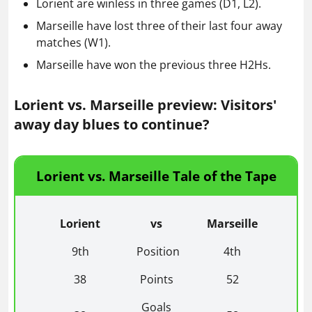
Lorient are winless in three games (D1, L2).
Marseille have lost three of their last four away
matches (W1).
Marseille have won the previous three H2Hs.
Lorient vs. Marseille preview:
Visitors'
away day blues to continue?
Lorient vs. Marseille Tale of the Tape
Lorient
vs
Marseille
9th
Position
4th
38
Points
52
Goals