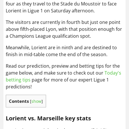
four as they travel to the Stade du Moustoir to face
Lorient in Ligue 1 on Saturday afternoon.
The visitors are currently in fourth but just one point
above fifth-placed Lyon, with that position enough for
a Champions League qualification spot.
Meanwhile, Lorient are in ninth and are destined to
finish in mid-table come the end of the season.
Read our prediction, preview and betting tips for the
game below, and make sure to check out our
Today's
betting tips
page for more of our expert Ligue 1
predictions!
Contents
[
show
]
Lorient vs. Marseille key stats