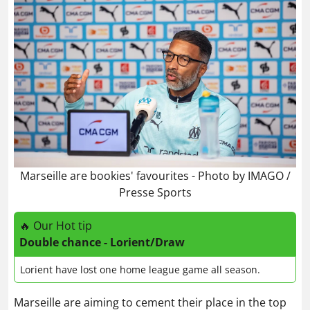
Marseille are bookies' favourites - Photo by IMAGO /
Presse Sports
🔥 Our Hot tip
Double chance - Lorient/Draw
Lorient have lost one home league game all season.
Marseille are aiming to cement their place in the top