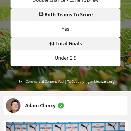
Double chance - Lorient/Draw
💥 Both Teams To Score
Yes
⬆️⬇️ Total Goals
Under 2.5
18+ | Commercial Content #ad | T&Cs apply | gambleaware.org
Adam Clancy