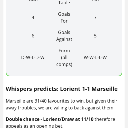
Table
Goals
4
7
For
Goals
6
5
Against
Form
D-W-L-D-W
(all
W-W-L-L-W
comps)
Whispers predicts: Lorient 1-1 Marseille
Marseille are 31/40 favourites to win, but given their
away troubles, we are willing to back against them.
Double chance - Lorient/Draw at 11/10
therefore
appeals as an opening bet.