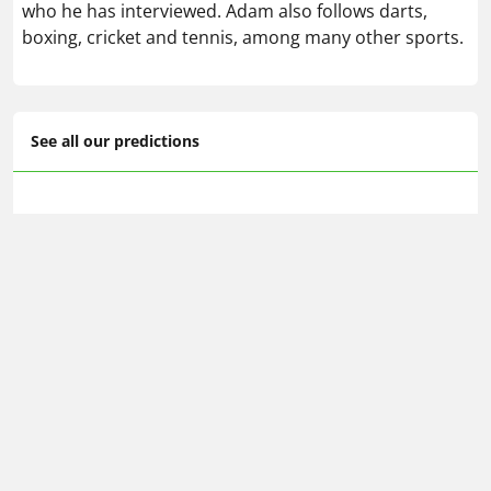
who he has interviewed. Adam also follows darts,
boxing, cricket and tennis, among many other sports.
See all our predictions
Ligue 1 predictions & betting tips
🔥 Today's football betting tips
📆 Tomorrow's football predictions
🕗 Upcoming predictions