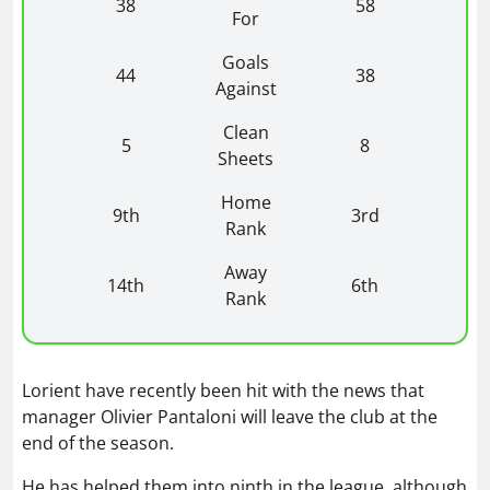
38
58
For
Goals
44
38
Against
Clean
5
8
Sheets
Home
9th
3rd
Rank
Away
14th
6th
Rank
Lorient have recently been hit with the news that
manager Olivier Pantaloni will leave the club at the
end of the season.
He has helped them into ninth in the league, although