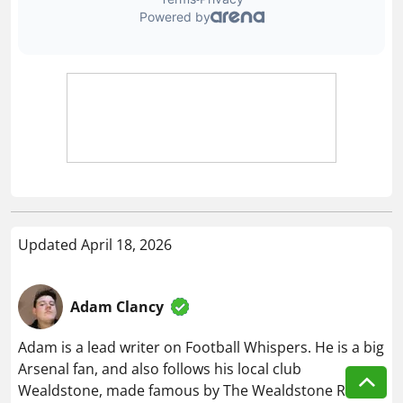
Updated April 18, 2026
Adam Clancy
Adam is a lead writer on Football Whispers. He is a big
Arsenal fan, and also follows his local club
Wealdstone, made famous by The Wealdstone Raider,