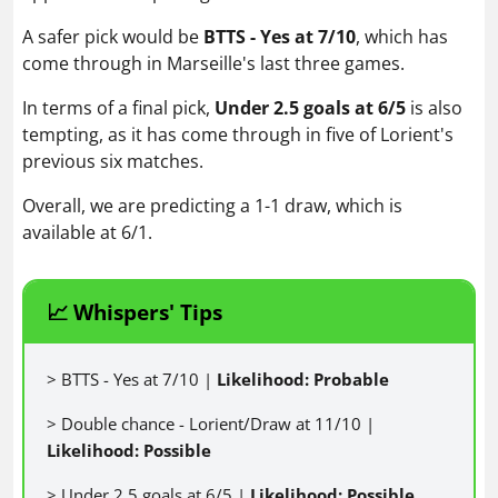
A safer pick would be
BTTS - Yes at 7/10
, which has
come through in Marseille's last three games.
In terms of a final pick,
Under 2.5 goals at 6/5
is also
tempting, as it has come through in five of Lorient's
previous six matches.
Overall, we are predicting a 1-1 draw, which is
available at 6/1.
📈 Whispers' Tips
> BTTS - Yes at 7/10 |
Likelihood: Probable
> Double chance - Lorient/Draw at 11/10 |
Likelihood: Possible
> Under 2.5 goals at 6/5 |
Likelihood: Possible