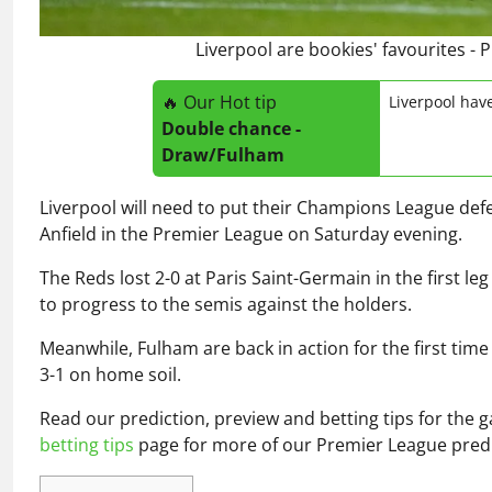
Liverpool are bookies' favourites 
🔥 Our Hot tip
Liverpool have
Double chance -
Draw/Fulham
Liverpool will need to put their Champions League de
Anfield in the Premier League on Saturday evening.
The Reds lost 2-0 at Paris Saint-Germain in the first l
to progress to the semis against the holders.
Meanwhile, Fulham are back in action for the first time
3-1 on home soil.
Read our prediction, preview and betting tips for the
betting tips
page for more of our Premier League predi