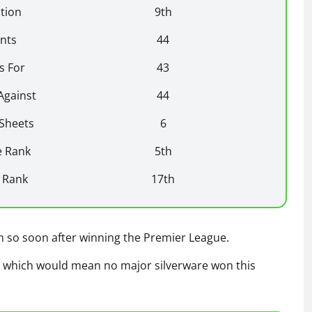
tion
9th
nts
44
s For
43
Against
44
Sheets
6
 Rank
5th
 Rank
17th
on so soon after winning the Premier League.
SG, which would mean no major silverware won this