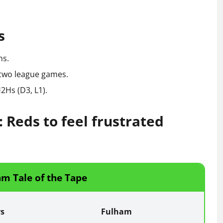
s
ns.
 two league games.
2Hs (D3, L1).
:
Reds to feel frustrated
am Tale of the Tape
s
Fulham