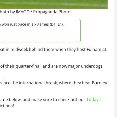
- Photo by IMAGO / Propaganda Photo
 won just once in six games (D1, L4).
feat in midweek behind them when they host Fulham at
eg of their quarter-final, and are now major underdogs
 since the international break, where they beat Burnley
 game below, and make sure to check out our
Today's
ctions!