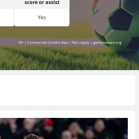
score or assist
er predictions
Star Sports Bet Promo Code
Yes
William Hill promo code
Other codes
1xbet promo code
18+ | Commercial Content #ad | T&Cs apply | gambleaware.org
Melbet Promo Code
Betway Sign Up Code
Hollywoodbets Promo Code
Promo codes for Africa
Bet9ja Promotion Code