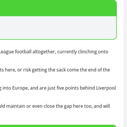
eague football altogether, currently clinching onto
s here, or risk getting the sack come the end of the
 into Europe, and are just five points behind Liverpool
ld maintain or even close the gap here too, and will