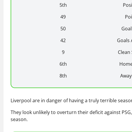
5th
Posi
49
Poi
50
Goal
42
Goals 
9
Clean 
6th
Home
8th
Away
Liverpool are in danger of having a truly terrible seas
They look unlikely to overturn their deficit against P
season.