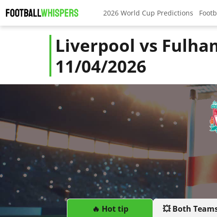
2026 World Cup Predictions
Footb
Foot
Liverpool vs Fulham
Foo
11/04/2026
Pre
Bun
La L
Seri
Ligu
Cha
Eur
Con
🔥 Hot tip
💥 Both Team