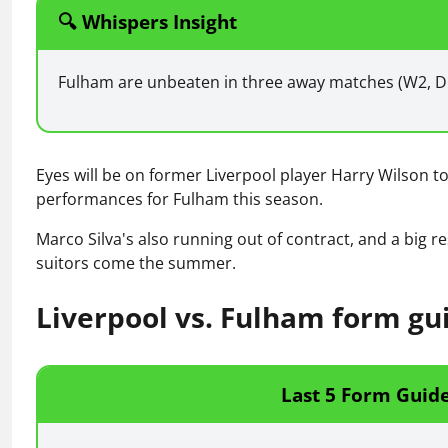
🔍 Whispers Insight
Fulham are unbeaten in three away matches (W2, D
Eyes will be on former Liverpool player Harry Wilson to 
performances for Fulham this season.
Marco Silva's also running out of contract, and a big re
suitors come the summer.
Liverpool vs. Fulham form gui
Last 5 Form Guide