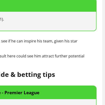
1).
see if he can inspire his team, given his star
sult here could see him attract further potential
de & betting tips
 - Premier League