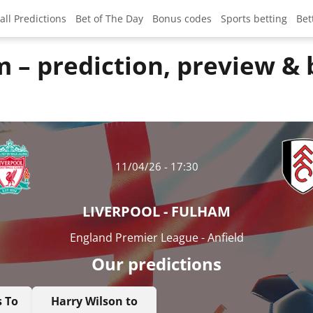
all Predictions
Bet of The Day
Bonus codes
Sports betting
Bet
ball betting tips today
Bet365 bonus code
Free bet codes
Be
 – prediction, preview & b
tball betting tips tomorrow
Betano Promo Code UK
Football betting si
D
mier League predictions
BetFred promo code
Football betting a
Ha
desliga predictions
Coral Sign Up Offer
New UK Betting Si
iga predictions
BetMGM Sign Up Offer
All betting apps
11/04/26 - 17:30
e A predictions
BoyleSports sign up offer
LIVERPOOL - FULHAM
e 1 predictions
Gala Spins Bonus Code
England Premier League - Anfield
mpions League predictions
Ladbrokes Sign Up Offer
Our predictions
opa League predictions
MrQ Promo Code
ference League predictions
Virgin Bet bonus code
s To
Harry Wilson to