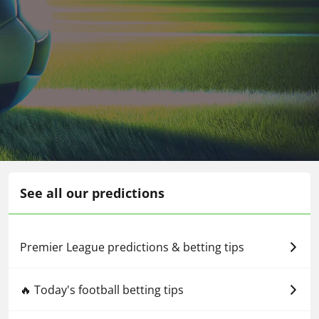
See all our predictions
Premier League predictions & betting tips
🔥 Today's football betting tips