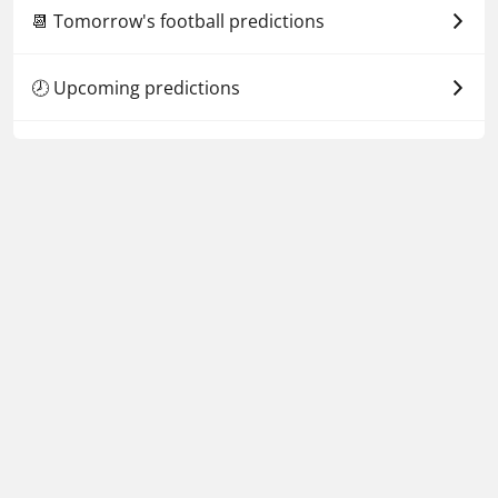
📆 Tomorrow's football predictions
🕗 Upcoming predictions