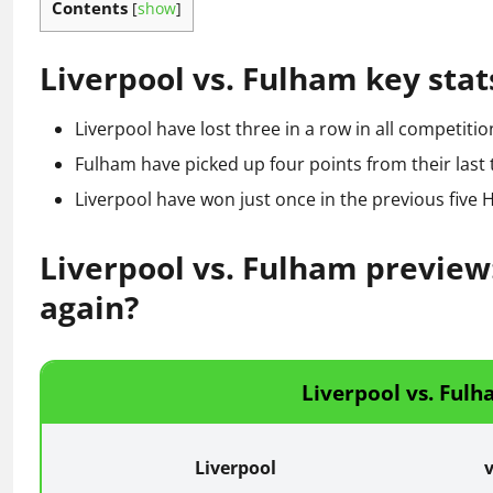
Contents
[
show
]
Liverpool vs. Fulham key stat
Liverpool have lost three in a row in all competitio
Fulham have picked up four points from their last
Liverpool have won just once in the previous five H
Liverpool vs. Fulham preview
again?
Liverpool vs. Fulh
Liverpool
v