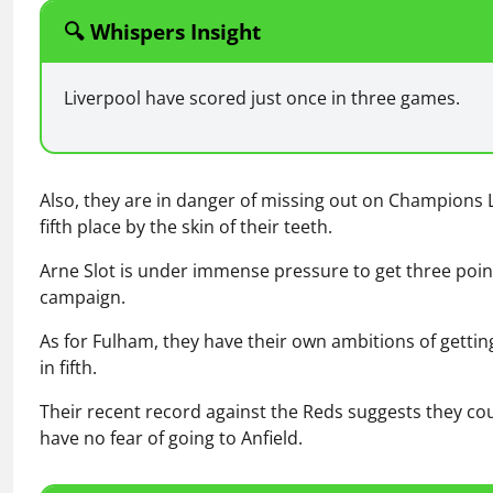
🔍 Whispers Insight
Liverpool have scored just once in three games.
Also, they are in danger of missing out on Champions L
fifth place by the skin of their teeth.
Arne Slot is under immense pressure to get three point
campaign.
As for Fulham, they have their own ambitions of getting
in fifth.
Their recent record against the Reds suggests they cou
have no fear of going to Anfield.