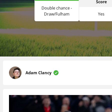
Score
Oth
Double chance -
Draw/Fulham
Yes
Adam Clancy