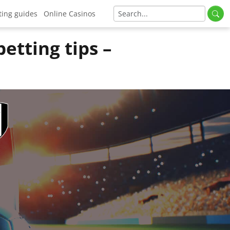
ting guides
Online Casinos
tting odds explained
etting tips –
tes
raw no bet meaning
pps
ndicap in betting
tes