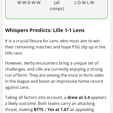
W-W-D-W-W
(all
L-D-W-L-W
comps)
Whispers Predicts: Lille 1-1 Lens
It is a crucial fixture for Lens, who must aim to win
their remaining matches and hope PSG slip up in the
title race.
However, derby encounters bring a unique set of
challenges, and Lille are currently enjoying a strong
run of form. They are among the most in-form sides
in the league and boast an impressive home record
against Lens.
Taking all factors into account, a
draw at 3.4
appears
a likely outcome. Both teams carry an
attacking
threat, making
BTTS – Yes at 1.67
an appealing