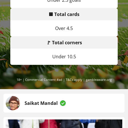
Under 2.5 goals
🟨 Total cards
Over 4.5
🚩 Total corners
Under 10.5
18+ | Commercial Content #ad | T&Cs apply | gambleaware.org
Saikat Mandal