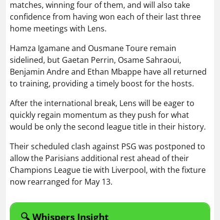
matches, winning four of them, and will also take
confidence from having won each of their last three
home meetings with Lens.
Hamza Igamane and Ousmane Toure remain
sidelined, but Gaetan Perrin, Osame Sahraoui,
Benjamin Andre and Ethan Mbappe have all returned
to training, providing a timely boost for the hosts.
After the international break, Lens will be eager to
quickly regain momentum as they push for what
would be only the second league title in their history.
Their scheduled clash against PSG was postponed to
allow the Parisians additional rest ahead of their
Champions League tie with Liverpool, with the fixture
now rearranged for May 13.
🔍 Whispers Insight