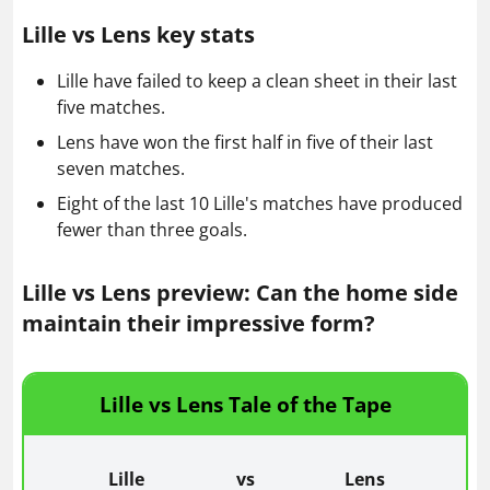
Lille vs Lens key stats
Lille have failed to keep a clean sheet in their last
five matches.
Lens have won the first half in five of their last
seven matches.
Eight of the last 10 Lille's matches have produced
fewer than three goals.
Lille vs Lens preview: Can the home side
maintain their impressive form?
Lille vs Lens Tale of the Tape
Lille
vs
Lens