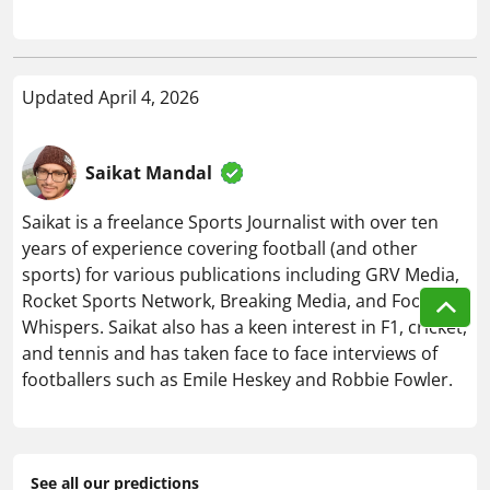
Updated April 4, 2026
Saikat Mandal
Saikat is a freelance Sports Journalist with over ten
years of experience covering football (and other
sports) for various publications including GRV Media,
Rocket Sports Network, Breaking Media, and Football
Whispers. Saikat also has a keen interest in F1, cricket,
and tennis and has taken face to face interviews of
footballers such as Emile Heskey and Robbie Fowler.
See all our predictions