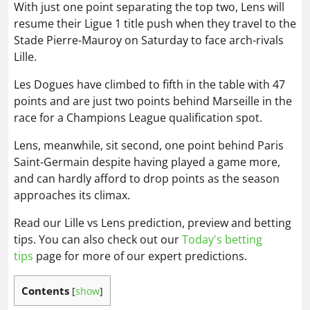
With just one point separating the top two, Lens will
resume their Ligue 1 title push when they travel to the
Stade Pierre-Mauroy on Saturday to face arch-rivals
Lille.
Les Dogues have climbed to fifth in the table with 47
points and are just two points behind Marseille in the
race for a Champions League qualification spot.
Lens, meanwhile, sit second, one point behind Paris
Saint-Germain despite having played a game more,
and can hardly afford to drop points as the season
approaches its climax.
Read our Lille vs Lens prediction, preview and betting
tips. You can also check out our
Today's betting
tips
page for more of our expert predictions.
Contents
[
show
]