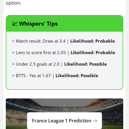
option.
📈 Whispers' Tips
> Match result: Draw at 3.4 |
Likelihood: Probable
> Lens to score first at 2.05 |
Likelihood: Probable
> Under 2.5 goals at 2.0 |
Likelihood: Possible
> BTTS - Yes at 1.67 |
Likelihood: Possible
France League 1 Prediction