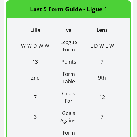
Last 5 Form Guide - Ligue 1
Lille
vs
Lens
League
W-W-D-W-W
L-D-W-L-W
Form
13
Points
7
Form
2nd
9th
Table
Goals
7
12
For
Goals
3
7
Against
Form