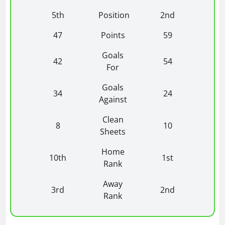
5th
Position
2nd
47
Points
59
Goals
42
54
For
Goals
34
24
Against
Clean
8
10
Sheets
Home
10th
1st
Rank
Away
3rd
2nd
Rank