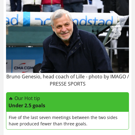
Bruno Genesio, head coach of Lille - photo by IMAGO /
PRESSE SPORTS
🔥 Our Hot tip
Under 2.5 goals
Five of the last seven meetings between the two sides
have produced fewer than three goals.