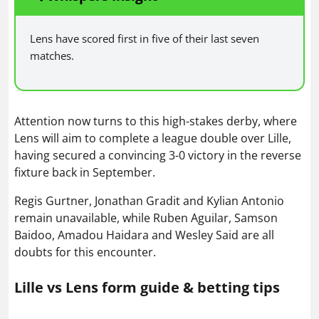
Lens have scored first in five of their last seven
matches.
Attention now turns to this high-stakes derby, where
Lens will aim to complete a league double over Lille,
having secured a convincing 3-0 victory in the reverse
fixture back in September.
Regis Gurtner, Jonathan Gradit and Kylian Antonio
remain unavailable, while Ruben Aguilar, Samson
Baidoo, Amadou Haidara and Wesley Said are all
doubts for this encounter.
Lille vs Lens form guide & betting tips