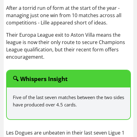
After a torrid run of form at the start of the year -
managing just one win from 10 matches across all
competitions - Lille appeared short of ideas.
Their Europa League exit to Aston Villa means the
league is now their only route to secure Champions
League qualification, but their recent form offers
encouragement.
🔍 Whispers Insight
Five of the last seven matches between the two sides
have produced over 4.5 cards.
Les Dogues are unbeaten in their last seven Ligue 1