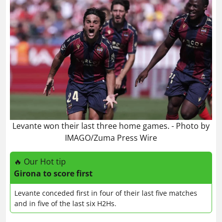
Levante won their last three home games. - Photo by
IMAGO/Zuma Press Wire
🔥 Our Hot tip
Girona to score first
Levante conceded first in four of their last five matches
and in five of the last six H2Hs.