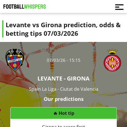
Levante vs Girona prediction, odds &
betting tips 07/03/2026
07/03/26 - 15:15
LEVANTE - GIRONA
Spain La Liga - Ciutat de Valencia
Our predictions
🔥 Hot tip