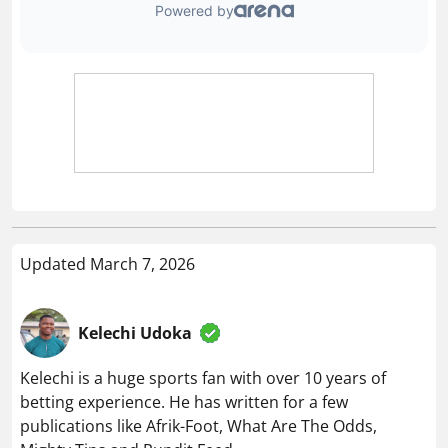
Updated March 7, 2026
Kelechi Udoka
Kelechi is a huge sports fan with over 10 years of
betting experience. He has written for a few
publications like Afrik-Foot, What Are The Odds,