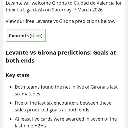
Levante will welcome Girona to Ciudad de Valencia for
their La Liga clash on Saturday, 7 March 2026.
View our free Levante vs Girona predictions below.
Contents
[
show
]
Levante vs Girona predictions: Goals at
both ends
Key stats
Both teams found the net in five of Girona's last
six matches.
Five of the last six encounters between these
sides produced goals at both ends.
At least five cards were awarded in seven of the
last nine H2Hs.