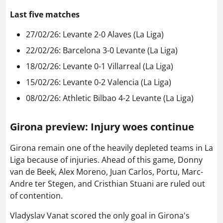
Last five matches
27/02/26: Levante 2-0 Alaves (La Liga)
22/02/26: Barcelona 3-0 Levante (La Liga)
18/02/26: Levante 0-1 Villarreal (La Liga)
15/02/26: Levante 0-2 Valencia (La Liga)
08/02/26: Athletic Bilbao 4-2 Levante (La Liga)
Girona preview: Injury woes continue
Girona remain one of the heavily depleted teams in La
Liga because of injuries. Ahead of this game, Donny
van de Beek, Alex Moreno, Juan Carlos, Portu, Marc-
Andre ter Stegen, and Cristhian Stuani are ruled out
of contention.
Vladyslav Vanat scored the only goal in Girona's