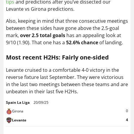
tips
and predictions after you’ve dissected our
Levante vs Girona predictions.
Also, keeping in mind that three consecutive meetings
between these sides have gone above the 2.5-goal
mark,
over 2.5 total goals
has an appealing look at
9/10 (1.90). That one has a
52.6% chance
of landing.
Most recent H2Hs: Fairly one-sided
Levante cruised to a comfortable 4-0 victory in the
reverse fixture last September. They were victorious
in the last two meetings between these teams and are
unbeaten in their last five H2Hs.
Spain La Liga
20/09/25
0
Girona
4
Levante