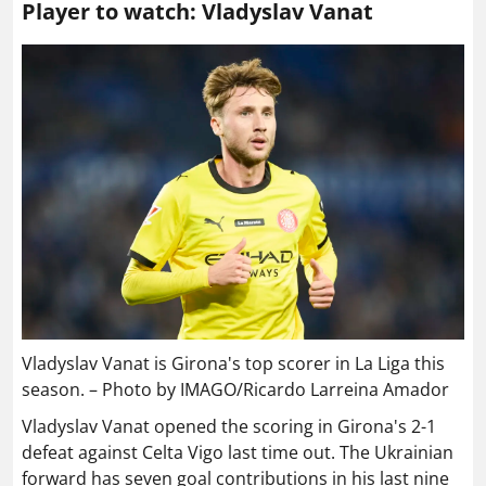
Player to watch: Vladyslav Vanat
Vladyslav Vanat is Girona's top scorer in La Liga this
season. – Photo by IMAGO/Ricardo Larreina Amador
Vladyslav Vanat opened the scoring in Girona's 2-1
defeat against Celta Vigo last time out. The Ukrainian
forward has seven goal contributions in his last nine