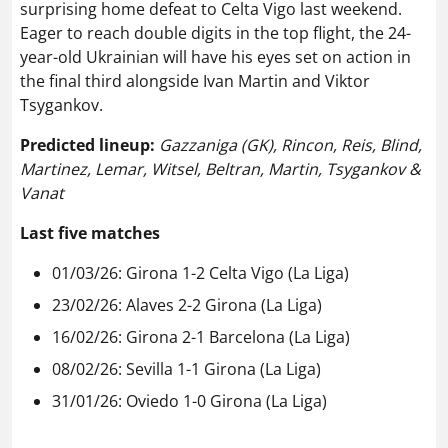
surprising home defeat to Celta Vigo last weekend.
Eager to reach double digits in the top flight, the 24-
year-old Ukrainian will have his eyes set on action in
the final third alongside Ivan Martin and Viktor
Tsygankov.
Predicted lineup:
Gazzaniga (GK), Rincon, Reis, Blind,
Martinez, Lemar, Witsel, Beltran, Martin, Tsygankov &
Vanat
Last five matches
01/03/26: Girona 1-2 Celta Vigo (La Liga)
23/02/26: Alaves 2-2 Girona (La Liga)
16/02/26: Girona 2-1 Barcelona (La Liga)
08/02/26: Sevilla 1-1 Girona (La Liga)
31/01/26: Oviedo 1-0 Girona (La Liga)