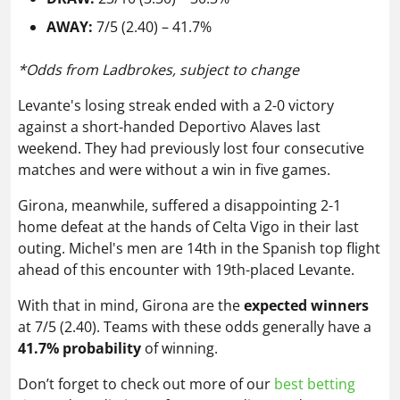
AWAY:
7/5 (2.40) – 41.7%
*Odds from Ladbrokes, subject to change
Levante's losing streak ended with a 2-0 victory
against a short-handed Deportivo Alaves last
weekend. They had previously lost four consecutive
matches and were without a win in five games.
Girona, meanwhile, suffered a disappointing 2-1
home defeat at the hands of Celta Vigo in their last
outing. Michel's men are 14th in the Spanish top flight
ahead of this encounter with 19th-placed Levante.
With that in mind, Girona are the
expected winners
at 7/5 (2.40). Teams with these odds generally have a
41.7% probability
of winning.
Don’t forget to check out more of our
best betting