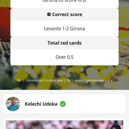
Girona to score first
⚽ Correct score
Levante 1-2 Girona
Total red cards
Over 0.5
18+ | Commercial Content #ad | T&Cs apply | gambleaware.org
Kelechi Udoka