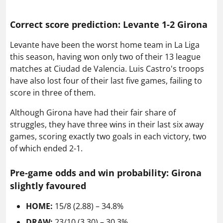
Correct score prediction: Levante 1-2 Girona
Levante have been the worst home team in La Liga
this season, having won only two of their 13 league
matches at Ciudad de Valencia. Luis Castro's troops
have also lost four of their last five games, failing to
score in three of them.
Although Girona have had their fair share of
struggles, they have three wins in their last six away
games, scoring exactly two goals in each victory, two
of which ended 2-1.
Pre-game odds and win probability: Girona
slightly favoured
HOME:
15/8 (2.88) – 34.8%
DRAW:
23/10 (3.30) – 30.3%