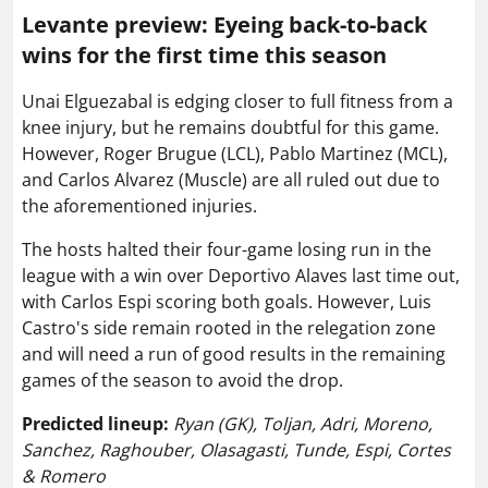
Levante preview: Eyeing back-to-back
wins for the first time this season
Unai Elguezabal is edging closer to full fitness from a
knee injury, but he remains doubtful for this game.
However, Roger Brugue (LCL), Pablo Martinez (MCL),
and Carlos Alvarez (Muscle) are all ruled out due to
the aforementioned injuries.
The hosts halted their four-game losing run in the
league with a win over Deportivo Alaves last time out,
with Carlos Espi scoring both goals. However, Luis
Castro's side remain rooted in the relegation zone
and will need a run of good results in the remaining
games of the season to avoid the drop.
Predicted lineup:
Ryan (GK), Toljan, Adri, Moreno,
Sanchez, Raghouber, Olasagasti, Tunde, Espi, Cortes
& Romero