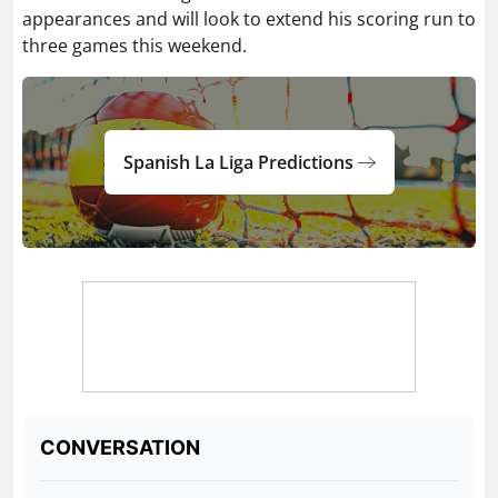
appearances and will look to extend his scoring run to
three games this weekend.
Spanish La Liga Predictions