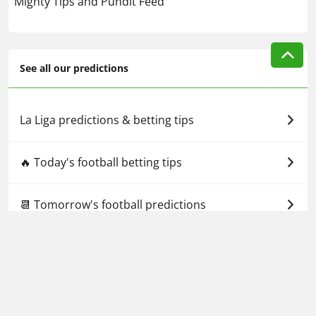
Mighty Tips and Pundit Feed
See all our predictions
La Liga predictions & betting tips
🔥 Today's football betting tips
📆 Tomorrow's football predictions
🕗 Upcoming predictions
Football Whispers
»
Betting Tips Today
»
La Liga