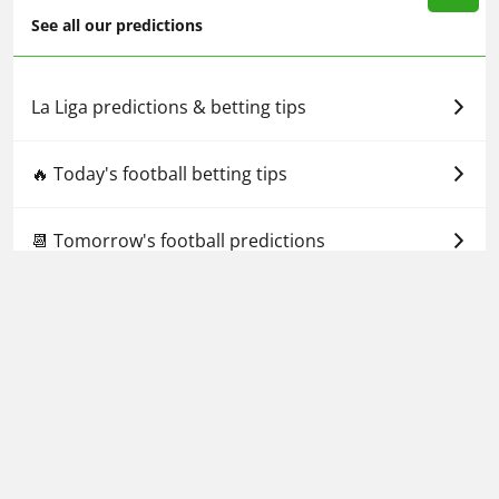
See all our predictions
La Liga predictions & betting tips
🔥 Today's football betting tips
📆 Tomorrow's football predictions
🕗 Upcoming predictions
Football Whispers
»
Betting Tips Today
»
La Liga
predictions & betting tips
»
Levante vs Atletico Madrid
prediction, odds & betting tips 31/01/2026