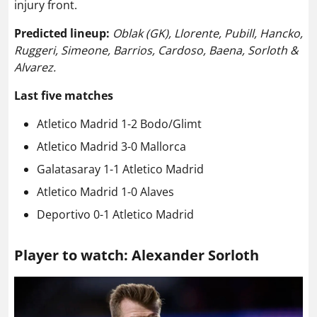
injury front.
Predicted lineup:
Oblak (GK), Llorente, Pubill, Hancko,
Ruggeri, Simeone, Barrios, Cardoso, Baena, Sorloth &
Alvarez.
Last five matches
Atletico Madrid 1-2 Bodo/Glimt
Atletico Madrid 3-0 Mallorca
Galatasaray 1-1 Atletico Madrid
Atletico Madrid 1-0 Alaves
Deportivo 0-1 Atletico Madrid
Player to watch: Alexander Sorloth