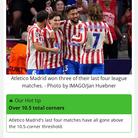
Atletico Madrid won three of their last four league
matches. - Photo by IMAGO/Jan Huebner
🔥 Our Hot tip
Over 10.5 total corners
Atletico Madrid's last four matches have all gone above
the 10.5-corner threshold.