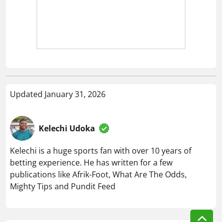
Updated January 31, 2026
Kelechi Udoka
Kelechi is a huge sports fan with over 10 years of
betting experience. He has written for a few
publications like Afrik-Foot, What Are The Odds,
Mighty Tips and Pundit Feed