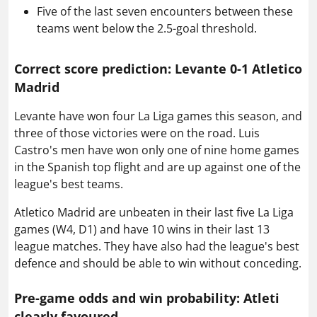
Five of the last seven encounters between these
teams went below the 2.5-goal threshold.
Correct score prediction: Levante 0-1 Atletico
Madrid
Levante have won four La Liga games this season, and
three of those victories were on the road. Luis
Castro's men have won only one of nine home games
in the Spanish top flight and are up against one of the
league's best teams.
Atletico Madrid are unbeaten in their last five La Liga
games (W4, D1) and have 10 wins in their last 13
league matches. They have also had the league's best
defence and should be able to win without conceding.
Pre-game odds and win probability: Atleti
clearly favoured