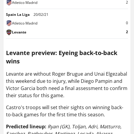
2
Atletico Madrid
Spain La Liga
20/02/21
0
Atletico Madrid
2
Levante
Levante preview: Eyeing back-to-back
wins
Levante are without Roger Brugue and Unai Elgezabal
this weekend due to injury, while Diego Pampin and
Victor Garcia both need a final assessment to confirm
their status for this game.
Castro's troops will set their sights on winning back-
to-back games for the first time this season.
Predicted lineup:
Ryan (GK), Toljan, Adri, Matturro,
Sanchez, Raghouber, Martinez, Losada, Alvarez,