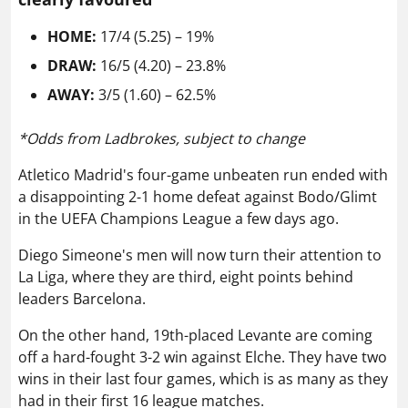
HOME:
17/4 (5.25) – 19%
DRAW:
16/5 (4.20) – 23.8%
AWAY:
3/5 (1.60) – 62.5%
*Odds from Ladbrokes, subject to change
Atletico Madrid's four-game unbeaten run ended with
a disappointing 2-1 home defeat against Bodo/Glimt
in the UEFA Champions League a few days ago.
Diego Simeone's men will now turn their attention to
La Liga, where they are third, eight points behind
leaders Barcelona.
On the other hand, 19th-placed Levante are coming
off a hard-fought 3-2 win against Elche. They have two
wins in their last four games, which is as many as they
had in their first 16 league matches.