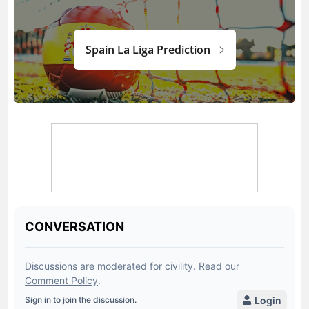
Spain La Liga Prediction