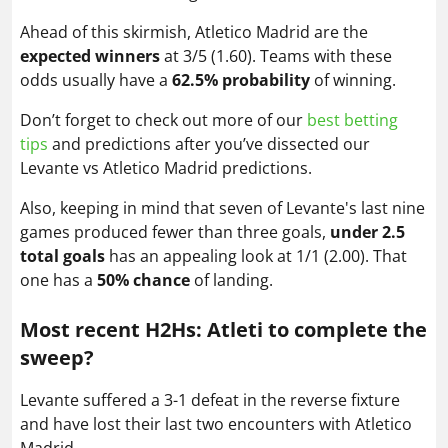
Ahead of this skirmish, Atletico Madrid are the
expected winners
at 3/5 (1.60). Teams with these
odds usually have a
62.5% probability
of winning.
Don’t forget to check out more of our
best betting
tips
and predictions after you’ve dissected our
Levante vs Atletico Madrid predictions.
Also, keeping in mind that seven of Levante's last nine
games produced fewer than three goals,
under 2.5
total goals
has an appealing look at 1/1 (2.00). That
one has a
50% chance
of landing.
Most recent H2Hs: Atleti to complete the
sweep?
Levante suffered a 3-1 defeat in the reverse fixture
and have lost their last two encounters with Atletico