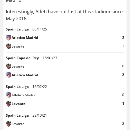
Madrid.
Interestingly, Atleti have not lost at this stadium since
May 2016.
Spain La Liga
08/11/25
3
Atletico Madrid
1
Levante
Spain Copa del Rey
18/01/23
0
Levante
2
Atletico Madrid
Spain La Liga
16/02/22
0
Atletico Madrid
1
Levante
Spain La Liga
28/10/21
2
Levante