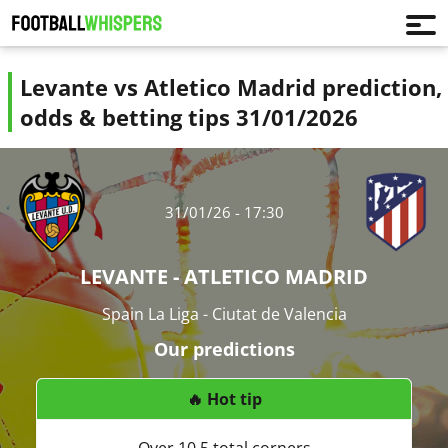
Levante vs Atletico Madrid prediction,
odds & betting tips 31/01/2026
31/01/26 - 17:30
LEVANTE - ATLETICO MADRID
Spain La Liga - Ciutat de Valencia
Our predictions
🔥 Hot tip