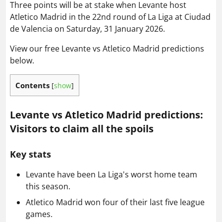
Three points will be at stake when Levante host
Atletico Madrid in the 22nd round of La Liga at Ciudad
de Valencia on Saturday, 31 January 2026.
View our free Levante vs Atletico Madrid predictions
below.
Contents
[
show
]
Levante vs Atletico Madrid predictions:
Visitors to claim all the spoils
Key stats
Levante have been La Liga's worst home team
this season.
Atletico Madrid won four of their last five league
games.