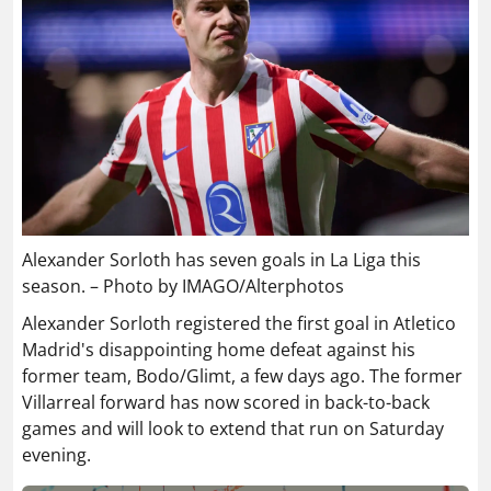
Alexander Sorloth has seven goals in La Liga this
season. – Photo by IMAGO/Alterphotos
Alexander Sorloth registered the first goal in Atletico
Madrid's disappointing home defeat against his
former team, Bodo/Glimt, a few days ago. The former
Villarreal forward has now scored in back-to-back
games and will look to extend that run on Saturday
evening.