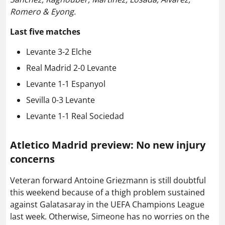
Romero & Eyong.
Last five matches
Levante 3-2 Elche
Real Madrid 2-0 Levante
Levante 1-1 Espanyol
Sevilla 0-3 Levante
Levante 1-1 Real Sociedad
Atletico Madrid preview: No new injury
concerns
Veteran forward Antoine Griezmann is still doubtful
this weekend because of a thigh problem sustained
against Galatasaray in the UEFA Champions League
last week. Otherwise, Simeone has no worries on the