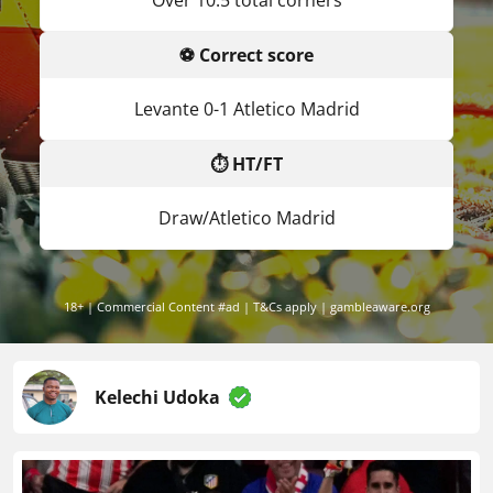
Over 10.5 total corners
⚽ Correct score
Levante 0-1 Atletico Madrid
⏱️ HT/FT
Draw/Atletico Madrid
18+ | Commercial Content #ad | T&Cs apply | gambleaware.org
Kelechi Udoka