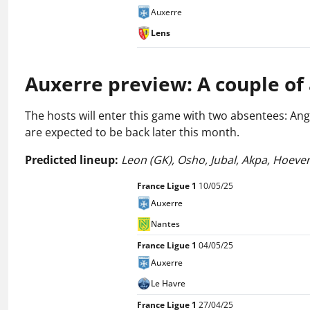
Auxerre
Lens
Auxerre preview: A couple of
The hosts will enter this game with two absentees: A
are expected to be back later this month.
Predicted lineup:
Leon (GK), Osho, Jubal, Akpa, Hoeve
France Ligue 1
10/05/25
Auxerre
Nantes
France Ligue 1
04/05/25
Auxerre
Le Havre
France Ligue 1
27/04/25