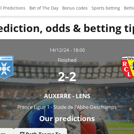
l Predictions
Bet of The Day
Bonus codes
Sports betting
Bett
all betting tips today
Bet365 bonus code
Free bet codes
Bet
diction, odds & betting t
all betting tips tomorrow
Betano Promo Code UK
Football betting sit
Dra
er League predictions
BetFred promo code
Football betting ap
Han
14/12/24 - 18:00
sliga predictions
Coral Sign Up Offer
New UK Betting Sit
Finished
ga predictions
BetMGM Sign Up Offer
All betting apps
2
-
2
 A predictions
BoyleSports sign up offer
 1 predictions
Gala Spins Bonus Code
AUXERRE - LENS
pions League predictions
Ladbrokes Sign Up Offer
France Ligue 1 - Stade de l'Abbe-Deschamps
a League predictions
MrQ Promo Code
Our predictions
rence League predictions
Virgin Bet bonus code