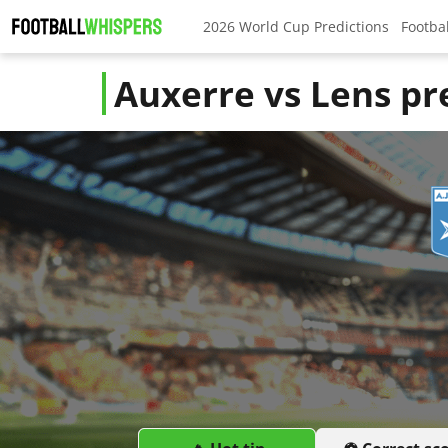
2026 World Cup Predictions
Footbal
Footb
Auxerre vs Lens pre
Footb
Premi
Bunde
La Li
Serie
Ligue
Cham
Europ
Confe