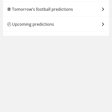
📆 Tomorrow's football predictions
🕗 Upcoming predictions