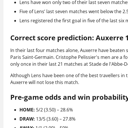
Lens have won only two of their last seven match
Five of Lens’ last seven matches went below the 2.
Lens registered the first goal in five of the last s
Correct score prediction: Auxerre 
In their last four matches alone, Auxerre have beaten
Paris Saint-Germain. Cristophe Pelissier's men are a f
only once in their last 21 matches at Stade de l'Abbe-
Although Lens have been one of the best travellers in th
Auxerre will not lose this match.
Pre-game odds and win probabilit
HOME:
5/2 (3.50) – 28.6%
DRAW:
13/5 (3.60) – 27.8%