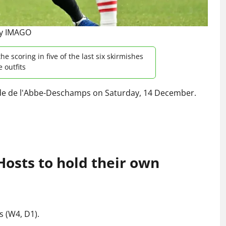
y IMAGO
e scoring in five of the last six skirmishes
 outfits
tade de l'Abbe-Deschamps on Saturday, 14 December.
Hosts to hold their own
s (W4, D1).