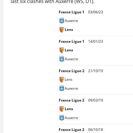
last six clashes with Auxerre (W5, D1).
France Ligue 1
03/06/23
Auxerre
Lens
France Ligue 1
14/01/23
Lens
Auxerre
France Ligue 2
21/10/19
Lens
Auxerre
France Ligue 2
09/03/19
Lens
Auxerre
France Ligue 2
06/10/18