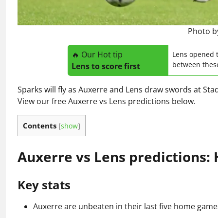
Photo b
🔥 Our Hot tip
Lens opened th
between these
Lens to score first
Sparks will fly as Auxerre and Lens draw swords at S
View our free Auxerre vs Lens predictions below.
Contents
[
show
]
Auxerre vs Lens predictions: 
Key stats
Auxerre are unbeaten in their last five home game