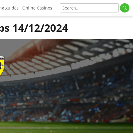
ing guides
Online Casinos
ting odds explained
ips 14/12/2024
es
w no bet meaning
ps
dicap in betting
es