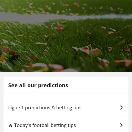
See all our predictions
Ligue 1 predictions & betting tips
🔥 Today's football betting tips