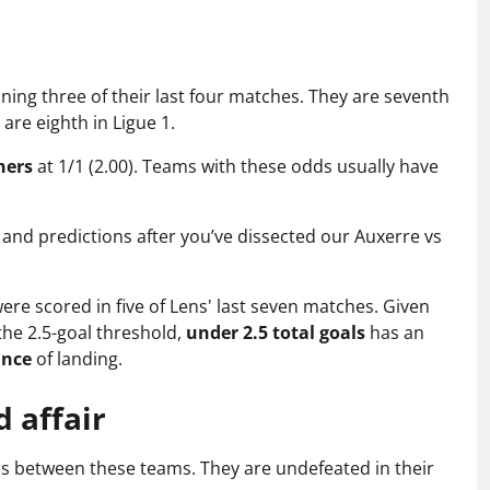
ing three of their last four matches. They are seventh
are eighth in Ligue 1.
ners
at 1/1 (2.00). Teams with these odds usually have
and predictions after you’ve dissected our Auxerre vs
ere scored in five of Lens' last seven matches. Given
the 2.5-goal threshold,
under 2.5 total goals
has an
ance
of landing.
 affair
s between these teams. They are undefeated in their