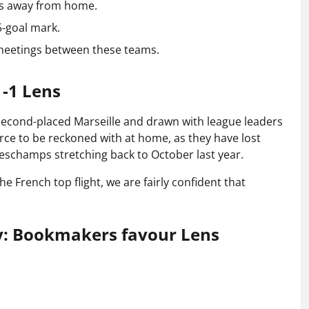
es away from home.
5-goal mark.
ix meetings between these teams.
1-1 Lens
 second-placed Marseille and drawn with league leaders
orce to be reckoned with at home, as they have lost
Deschamps stretching back to October last year.
e French top flight, we are fairly confident that
y: Bookmakers favour Lens