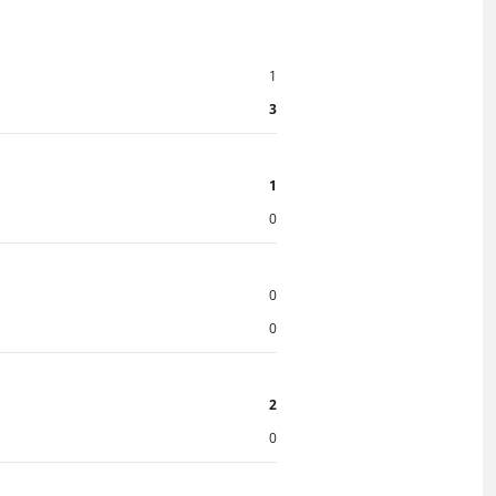
1
3
1
0
0
0
2
0