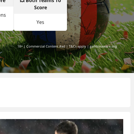
ore
💥 Both Teams To
 predictions
Star Sports Bet Promo Code
Score
ens
William Hill promo code
Yes
Other codes
1xbet promo code
18+ | Commercial Content #ad | T&Cs apply | gambleaware.org
Melbet Promo Code
Betway Sign Up Code
Hollywoodbets Promo Code
Promo codes for Africa
Bet9ja Promotion Code