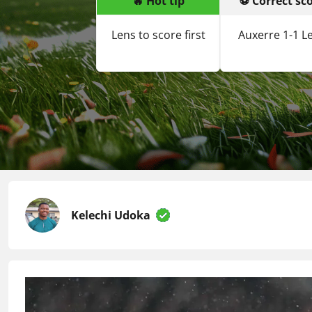
🔥 Hot tip
⚽ Correct sc
Other
Lens to score first
Auxerre 1-1 L
Kelechi Udoka