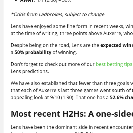
AWAY:
1/1 (2.00) – 50%
*Odds from Ladbrokes, subject to change
Lens have enjoyed some fine form in recent weeks, winn
at the time of writing, three points above Auxerre, who 
Despite being on the road, Lens are the
expected win
a
50% probability
of winning.
Don’t forget to check out more of our
best betting tips
Lens predictions.
We have also established that fewer than three goals w
that each of Auxerre's last three games went south of 
appealing look at 9/10 (1.90). That one has a
52.6% ch
Most recent H2Hs: A one-sided
Lens have been the dominant side in recent encounter