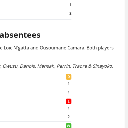
1
2
 absentees
nge Loic N'gatta and Ousoumane Camara. Both players
r, Owusu, Danois, Mensah, Perrin, Traore & Sinayoko.
D
1
1
L
1
2
W