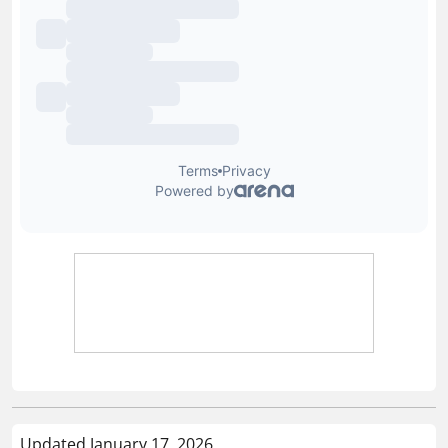
Updated January 17, 2026