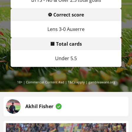
BTTS - No & Over 2.5 total goals
⚽ Correct score
Lens 3-0 Auxerre
🟨 Total cards
Under 5.5
18+ | Commercial Content #ad | T&Cs apply | gambleaware.org
Akhil Fisher