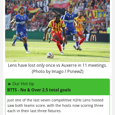
Lens have lost only once vs Auxerre in 11 meetings.
(Photo by Imago / PsnewZ)
🔥 Our Hot tip
BTTS - No & Over 2.5 total goals
Just one of the last seven competitive H2Hs Lens hosted
saw both teams score, with the hosts now scoring three
each in their last three fixtures.