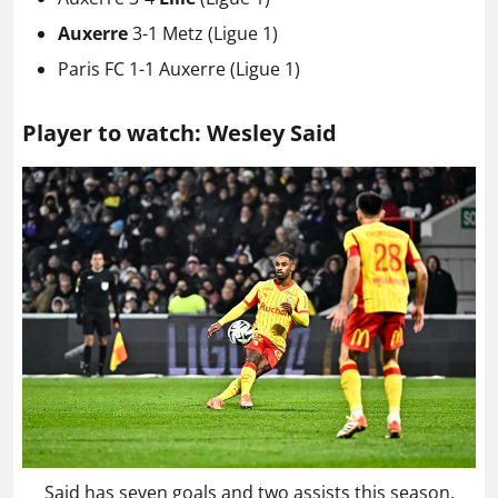
Auxerre
3-1 Metz (Ligue 1)
Paris FC 1-1 Auxerre (Ligue 1)
Player to watch: Wesley Said
Said has seven goals and two assists this season.