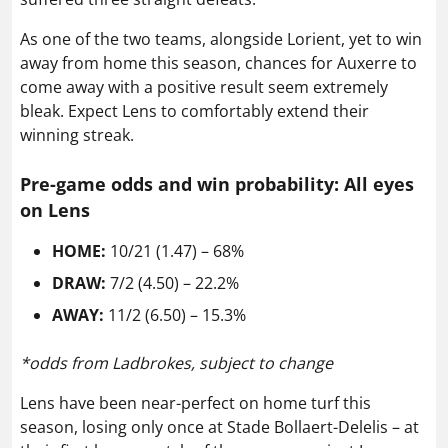
As one of the two teams, alongside Lorient, yet to win
away from home this season, chances for Auxerre to
come away with a positive result seem extremely
bleak. Expect Lens to comfortably extend their
winning streak.
Pre-game odds and win probability: All eyes
on Lens
HOME:
10/21 (1.47) – 68%
DRAW:
7/2 (4.50) – 22.2%
AWAY:
11/2 (6.50) – 15.3%
*odds from Ladbrokes, subject to change
Lens have been near-perfect on home turf this
season, losing only once at Stade Bollaert-Delelis – at