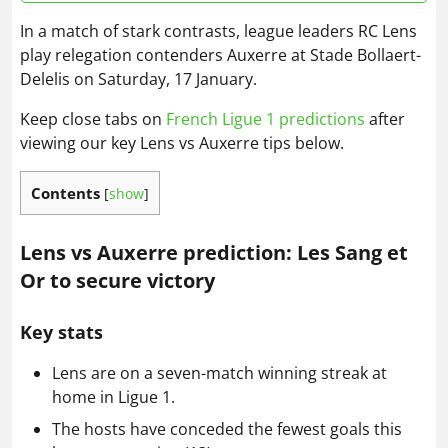
In a match of stark contrasts, league leaders RC Lens
play relegation contenders Auxerre at Stade Bollaert-
Delelis on Saturday, 17 January.
Keep close tabs on
French Ligue 1 predictions
after
viewing our key Lens vs Auxerre tips below.
Contents
[
show
]
Lens vs Auxerre prediction: Les Sang et
Or to secure victory
Key stats
Lens are on a seven-match winning streak at
home in Ligue 1.
The hosts have conceded the fewest goals this