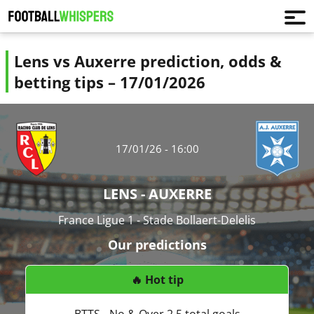
Lens vs Auxerre prediction, odds &
betting tips – 17/01/2026
17/01/26 - 16:00
LENS - AUXERRE
France Ligue 1 - Stade Bollaert-Delelis
Our predictions
🔥 Hot tip