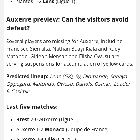
Nantes 1-2
Lens
(Ligue 1)
Auxerre preview:
Can the visitors avoid
defeat?
Several players are missing for Auxerre, including
Francisco Sierralta, Nathan Buayi-Kiala and Rudy
Matondo. Gideon Mensah and Elisha Owusu are
serving suspensions for accumulation of yellow cards.
Predicted lineup:
Leon (GK), Sy, Diomande, Senaya,
Oppegard, Matondo, Owusu, Danois, Osman, Loader
& Casimir
Last five matches:
Brest
2-0 Auxerre (Ligue 1)
Auxerre 1-2
Monaco
(Coupe de France)
Auxerre 3-4
Lille
(Ligue 1)