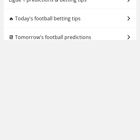
🔥 Today's football betting tips
📆 Tomorrow's football predictions
🕗 Upcoming predictions
Football Whispers
»
Betting Tips Today
»
Ligue 1
predictions & betting tips
»
Lens vs Auxerre prediction,
odds & betting tips – 17/01/2026
Please play responsibly