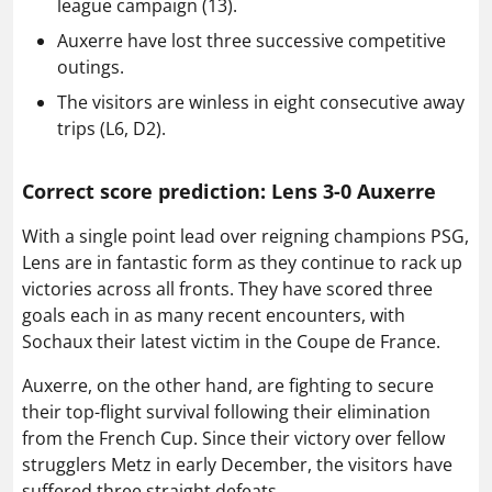
league campaign (13).
Auxerre have lost three successive competitive
outings.
The visitors are winless in eight consecutive away
trips (L6, D2).
Correct score prediction: Lens 3-0 Auxerre
With a single point lead over reigning champions PSG,
Lens are in fantastic form as they continue to rack up
victories across all fronts. They have scored three
goals each in as many recent encounters, with
Sochaux their latest victim in the Coupe de France.
Auxerre, on the other hand, are fighting to secure
their top-flight survival following their elimination
from the French Cup. Since their victory over fellow
strugglers Metz in early December, the visitors have
suffered three straight defeats.