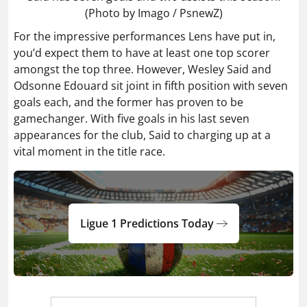
(Photo by Imago / PsnewZ)
For the impressive performances Lens have put in,
you’d expect them to have at least one top scorer
amongst the top three. However, Wesley Said and
Odsonne Edouard sit joint in fifth position with seven
goals each, and the former has proven to be
gamechanger. With five goals in his last seven
appearances for the club, Said to charging up at a
vital moment in the title race.
Ligue 1 Predictions Today