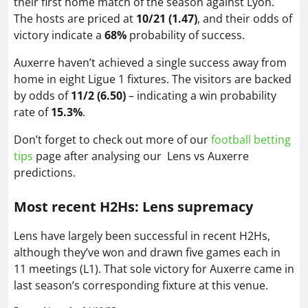
their first home match of the season against Lyon.
The hosts are priced at
10/21 (1.47)
, and their odds of
victory indicate a
68%
probability of success.
Auxerre haven’t achieved a single success away from
home in eight Ligue 1 fixtures. The visitors are backed
by odds of
11/2 (6.50)
– indicating a win probability
rate of
15.3%
.
Don’t forget to check out more of our
football betting
tips
page after analysing our Lens vs Auxerre
predictions.
Most recent H2Hs:
Lens supremacy
Lens have largely been successful in recent H2Hs,
although they’ve won and drawn five games each in
11 meetings (L1). That sole victory for Auxerre came in
last season’s corresponding fixture at this venue.