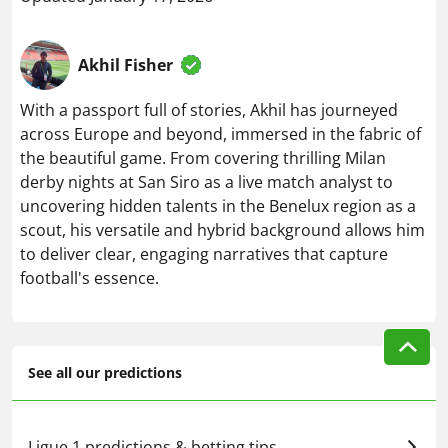
Akhil Fisher
With a passport full of stories, Akhil has journeyed
across Europe and beyond, immersed in the fabric of
the beautiful game. From covering thrilling Milan
derby nights at San Siro as a live match analyst to
uncovering hidden talents in the Benelux region as a
scout, his versatile and hybrid background allows him
to deliver clear, engaging narratives that capture
football's essence.
See all our predictions
Ligue 1 predictions & betting tips