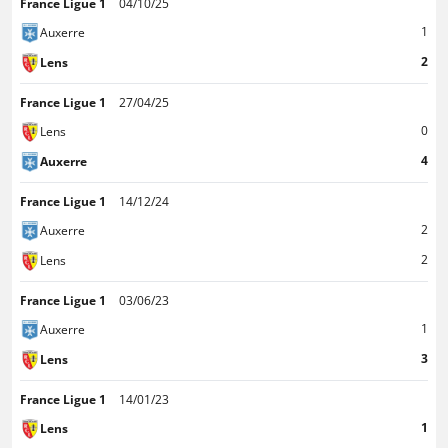
France Ligue 1
04/10/25
1
Auxerre
2
Lens
France Ligue 1
27/04/25
0
Lens
4
Auxerre
France Ligue 1
14/12/24
2
Auxerre
2
Lens
France Ligue 1
03/06/23
1
Auxerre
3
Lens
France Ligue 1
14/01/23
1
Lens