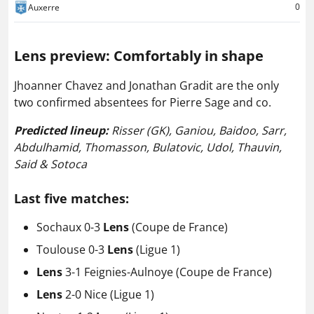
0
Auxerre
Lens preview:
Comfortably in shape
Jhoanner Chavez and Jonathan Gradit are the only
two confirmed absentees for Pierre Sage and co.
Predicted lineup:
Risser (GK), Ganiou, Baidoo, Sarr,
Abdulhamid, Thomasson, Bulatovic, Udol, Thauvin,
Said & Sotoca
Last five matches:
Sochaux 0-3
Lens
(Coupe de France)
Toulouse 0-3
Lens
(Ligue 1)
Lens
3-1 Feignies-Aulnoye (Coupe de France)
Lens
2-0 Nice (Ligue 1)