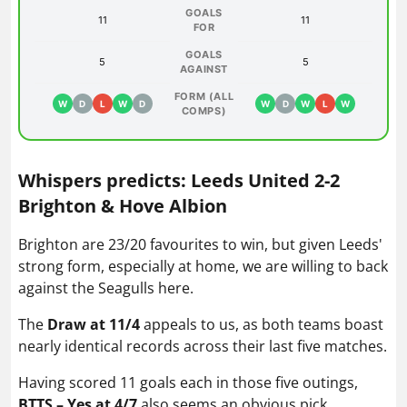
GOALS
11
11
FOR
GOALS
5
5
AGAINST
FORM (ALL
W
D
L
W
D
W
D
W
L
W
COMPS)
Whispers predicts: Leeds United 2-2
Brighton & Hove Albion
Brighton are 23/20 favourites to win, but given Leeds'
strong form, especially at home, we are willing to back
against the Seagulls here.
The
Draw at 11/4
appeals to us, as both teams boast
nearly identical records across their last five matches.
Having scored 11 goals each in those five outings,
BTTS – Yes at 4/7
also seems an obvious pick.