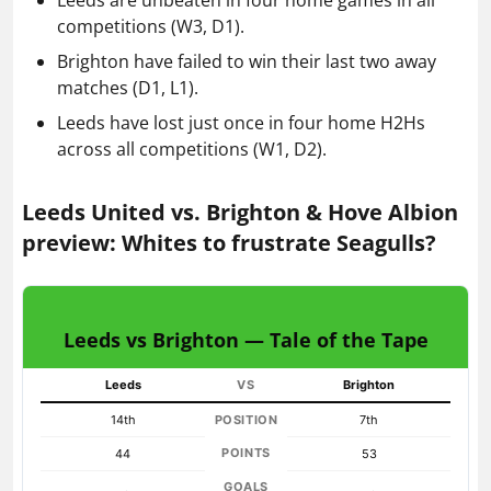
Leeds are unbeaten in four home games in all
competitions (W3, D1).
Brighton have failed to win their last two away
matches (D1, L1).
Leeds have lost just once in four home H2Hs
across all competitions (W1, D2).
Leeds United vs. Brighton & Hove Albion
preview: Whites to frustrate Seagulls?
Leeds vs Brighton — Tale of the Tape
Leeds
VS
Brighton
14th
POSITION
7th
POINTS
44
53
GOALS