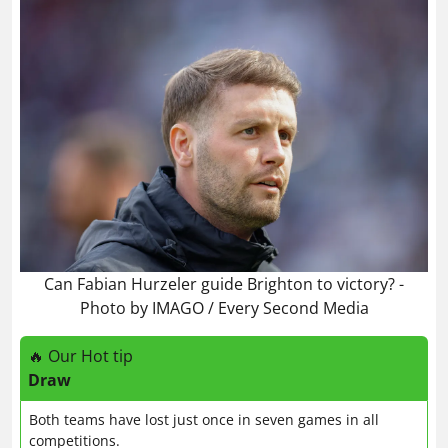
Can Fabian Hurzeler guide Brighton to victory? -
Photo by IMAGO / Every Second Media
🔥 Our Hot tip
Draw
Both teams have lost just once in seven games in all
competitions.