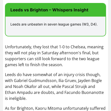
Leeds vs Brighton – Whispers Insight
Leeds are unbeaten in seven league games (W3, D4).
Unfortunately, they lost that 1-0 to Chelsea, meaning
they will not play in Saturday afternoon's final, but
supporters can still look forward to the two league
games left to finish the season.
Leeds do have somewhat of an injury crisis though,
with Gabriel Gudmundsson, Ilia Gruev, Jayden Bogle
and Noah Okafor all out, while Pascal Struijk and
Ethan Ampadu are doubts, and Facundo Buonanotte
is ineligible.
As for Brighton, Kaoru Mitoma unfortunately suffered