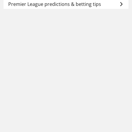
Premier League predictions & betting tips
🔥 Today's football betting tips
📆 Tomorrow's football predictions
🕗 Upcoming predictions
Football Whispers
»
Betting Tips Today
»
Premier
League predictions & betting tips
»
Leeds United vs
Brighton & Hove Albion – prediction, preview & betting
tips – 17/05/2026