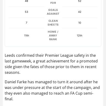
48
52
FOR
GOALS
53
42
AGAINST
CLEAN
7
10
SHEETS
HOME /
11th
AWAY
12th
RANK
Leeds confirmed their Premier League safety in the
last gameweek, a great achievement for a promoted
side given the fates of those prior to them in recent
seasons.
Daniel Farke has managed to turn it around after he
was under pressure at the start of the campaign, and
they even also managed to reach an FA Cup semi-
final.