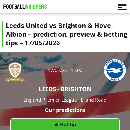
Leeds United vs Brighton & Hove
Albion – prediction, preview & betting
tips – 17/05/2026
17/05/26 - 15:00
LEEDS - BRIGHTON
England Premier League - Elland Road
Our predictions
🔥 Hot tip