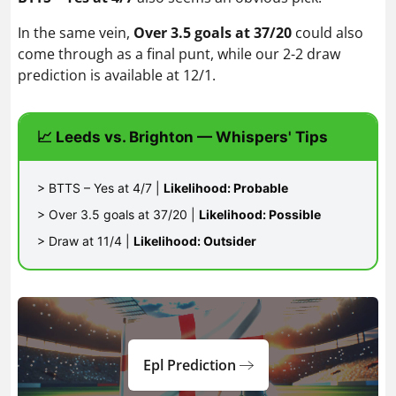
In the same vein,
Over 3.5 goals at 37/20
could also
come through as a final punt, while our 2-2 draw
prediction is available at 12/1.
📈 Leeds vs. Brighton — Whispers' Tips
> BTTS – Yes at 4/7 |
Likelihood: Probable
> Over 3.5 goals at 37/20 |
Likelihood: Possible
> Draw at 11/4 |
Likelihood: Outsider
Epl Prediction