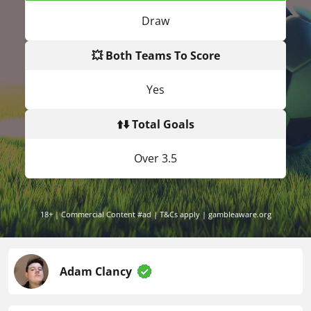
Draw
💥 Both Teams To Score
Yes
⬆️⬇️ Total Goals
Over 3.5
18+ | Commercial Content #ad | T&Cs apply | gambleaware.org
Adam Clancy