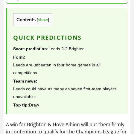
Contents
[
show
]
QUICK PREDICTIONS
Score prediction:
Leeds 2-2 Brighton
Form:
Leeds are unbeaten in four home games in all
competitions.
Team news:
Leeds could have as many as seven first-team players
unavailable.
Top tip:
Draw
A win for Brighton & Hove Albion will put them firmly
in contention to qualify for the Champions League for