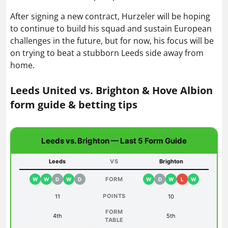
After signing a new contract, Hurzeler will be hoping
to continue to build his squad and sustain European
challenges in the future, but for now, his focus will be
on trying to beat a stubborn Leeds side away from
home.
Leeds United vs. Brighton & Hove Albion
form guide & betting tips
Leeds vs. Brighton — Last 5 Form Guide
Leeds
VS
Brighton
FORM
W
W
D
W
D
W
D
W
L
W
POINTS
11
10
FORM
4th
5th
TABLE