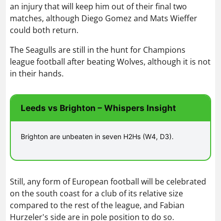
an injury that will keep him out of their final two
matches, although Diego Gomez and Mats Wieffer
could both return.
The Seagulls are still in the hunt for Champions
league football after beating Wolves, although it is not
in their hands.
Leeds vs Brighton – Whispers Insight
Brighton are unbeaten in seven H2Hs (W4, D3).
Still, any form of European football will be celebrated
on the south coast for a club of its relative size
compared to the rest of the league, and Fabian
Hurzeler's side are in pole position to do so.