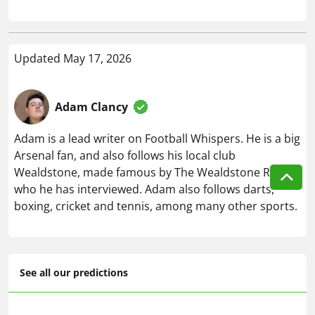
Updated May 17, 2026
Adam Clancy
Adam is a lead writer on Football Whispers. He is a big
Arsenal fan, and also follows his local club
Wealdstone, made famous by The Wealdstone Raider,
who he has interviewed. Adam also follows darts,
boxing, cricket and tennis, among many other sports.
See all our predictions