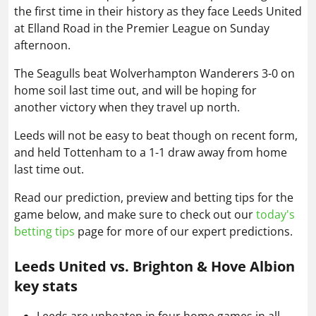
the first time in their history as they face Leeds United
at Elland Road in the Premier League on Sunday
afternoon.
The Seagulls beat Wolverhampton Wanderers 3-0 on
home soil last time out, and will be hoping for
another victory when they travel up north.
Leeds will not be easy to beat though on recent form,
and held Tottenham to a 1-1 draw away from home
last time out.
Read our prediction, preview and betting tips for the
game below, and make sure to check out our
today's
betting tips
page for more of our expert predictions.
Leeds United vs. Brighton & Hove Albion
key stats