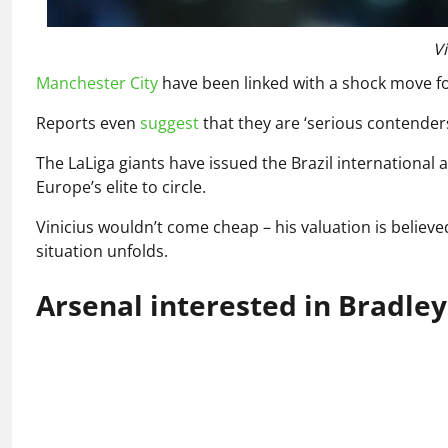
Vi
Manchester City
have been linked with a shock move for 
Reports even
suggest
that they are ‘serious contenders'
The LaLiga giants have issued the Brazil international 
Europe’s elite to circle.
Vinicius wouldn’t come cheap – his valuation is believ
situation unfolds.
Arsenal interested in Bradley