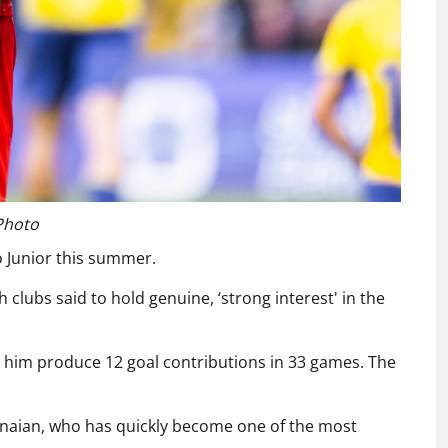
Photo
 Junior this summer.
 clubs said to hold genuine, ‘strong interest' in the
aw him produce 12 goal contributions in 33 games. The
hanaian, who has quickly become one of the most