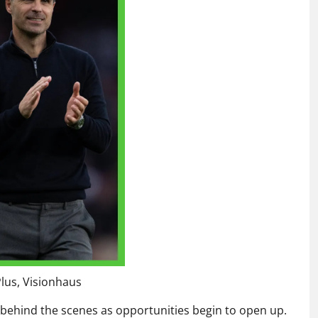
Plus, Visionhaus
 behind the scenes as opportunities begin to open up.