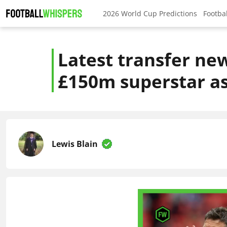
2026 World Cup Predictions
Footbal
Footb
Latest transfer new
Footb
Premi
£150m superstar as
Bunde
La Li
Serie
Lewis Blain
Ligue
Cham
Europ
Confe