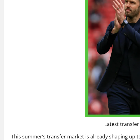
Other
Latest transfer
This summer’s transfer market is already shaping up t