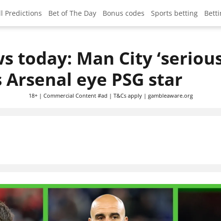
l Predictions
Bet of The Day
Bonus codes
Sports betting
Bett
all betting tips today
Bet365 bonus code
Free bet codes
Bet
s today: Man City ‘seriou
all betting tips tomorrow
Betano Promo Code UK
Football betting sit
Dra
er League predictions
BetFred promo code
Football betting ap
Han
 Arsenal eye PSG star
sliga predictions
Coral Sign Up Offer
New UK Betting Sit
18+ | Commercial Content #ad | T&Cs apply | gambleaware.org
ga predictions
BetMGM Sign Up Offer
All betting apps
 A predictions
BoyleSports sign up offer
 1 predictions
Gala Spins Bonus Code
pions League predictions
Ladbrokes Sign Up Offer
a League predictions
MrQ Promo Code
rence League predictions
Virgin Bet bonus code