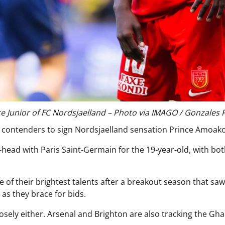
ce Junior of FC Nordsjaelland – Photo via IMAGO / Gonzales 
 contenders to sign Nordsjaelland sensation Prince Amoako
‑head with Paris Saint‑Germain for the 19‑year‑old, with both
 of their brightest talents after a breakout season that s
as they brace for bids.
losely either. Arsenal and Brighton are also tracking the G