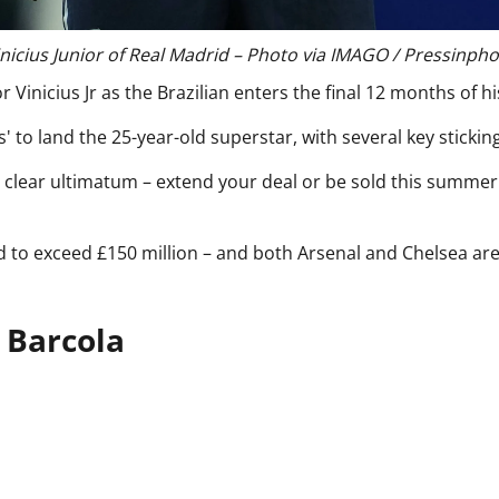
nicius Junior of Real Madrid – Photo via IMAGO / Pressinph
Vinicius Jr as the Brazilian enters the final 12 months of h
 to land the 25-year-old superstar, with several key sticking 
a clear ultimatum – extend your deal or be sold this summer.
ed to exceed £150 million – and both Arsenal and Chelsea ar
 Barcola