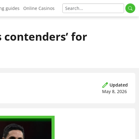
ing guides
Online Casinos
ting odds explained
s contenders’ for
es
w no bet meaning
ps
dicap in betting
es
Updated
May 8, 2026