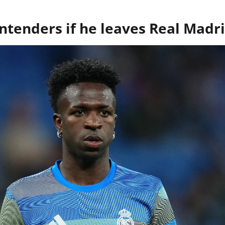
ntenders if he leaves Real Madr