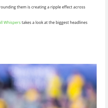
rounding them is creating a ripple effect across
ll Whispers
takes a look at the biggest headlines