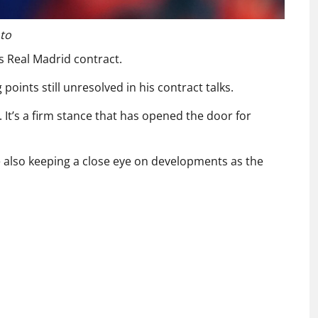
oto
is Real Madrid contract.
points still unresolved in his contract talks.
 It’s a firm stance that has opened the door for
e also keeping a close eye on developments as the