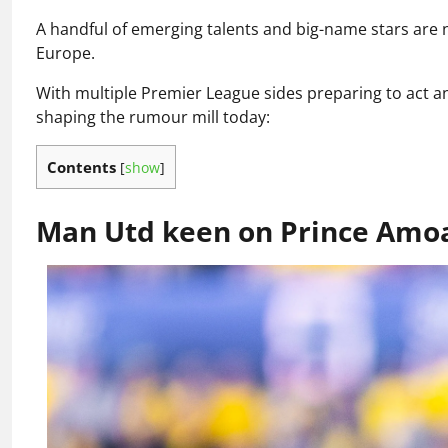
A handful of emerging talents and big-name stars are n
Europe.
With multiple Premier League sides preparing to act
shaping the rumour mill today:
Contents
[
show
]
Man Utd keen on Prince Amoa