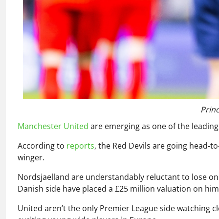
Prin
Manchester United
are emerging as one of the leading
According to
reports
, the Red Devils are going head‑to
winger.
Nordsjaelland are understandably reluctant to lose one
Danish side have placed a £25 million valuation on him 
United aren’t the only Premier League side watching c