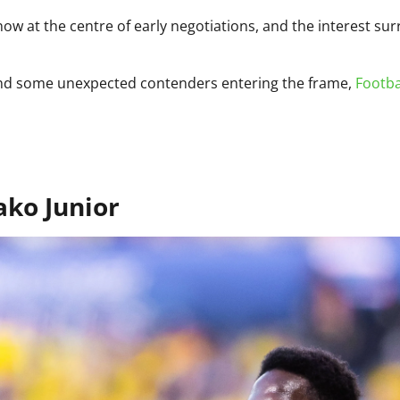
ow at the centre of early negotiations, and the interest sur
 and some unexpected contenders entering the frame,
Footba
ko Junior