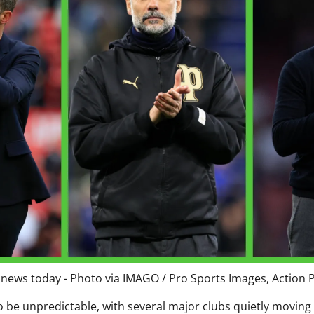
 predictions
Star Sports Bet Promo Code
William Hill promo code
Other codes
1xbet promo code
Melbet Promo Code
Betway Sign Up Code
Hollywoodbets Promo Code
Promo codes for Africa
Bet9ja Promotion Code
 news today - Photo via IMAGO / Pro Sports Images, Action 
o be unpredictable, with several major clubs quietly moving