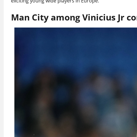
exciting young wide players in Europe.
Man City among Vinicius Jr co