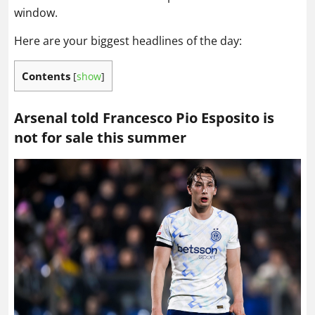
window.
Here are your biggest headlines of the day:
Contents
[
show
]
Arsenal told Francesco Pio Esposito is
not for sale this summer