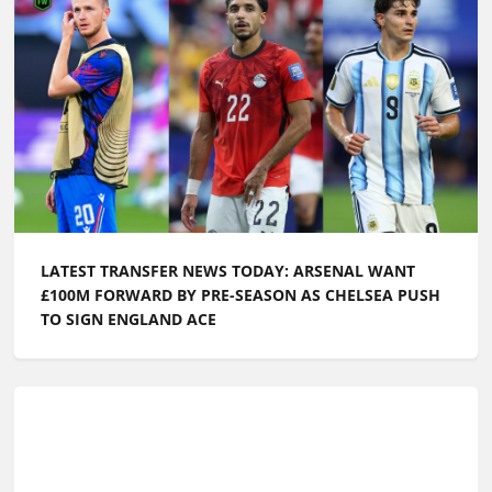
LATEST TRANSFER NEWS TODAY: ARSENAL WANT
£100M FORWARD BY PRE-SEASON AS CHELSEA PUSH
TO SIGN ENGLAND ACE