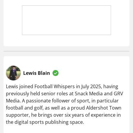
Lewis Blain
Lewis joined Football Whispers in July 2025, having
previously held senior roles at Snack Media and GRV
Media. A passionate follower of sport, in particular
football and golf, as well as a proud Aldershot Town
supporter, he brings over six years of experience in
the digital sports publishing space.
Related articles