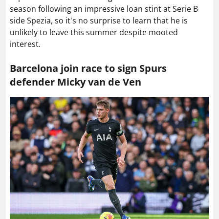
season following an impressive loan stint at Serie B
side Spezia, so it's no surprise to learn that he is
unlikely to leave this summer despite mooted
interest.
Barcelona join race to sign Spurs
defender Micky van de Ven