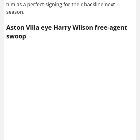
him as a perfect signing for their backline next
season.
Aston Villa eye Harry Wilson free-agent
swoop