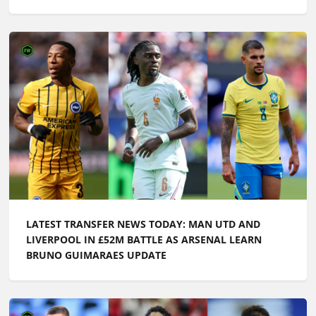
LATEST TRANSFER NEWS TODAY: MAN UTD AND
LIVERPOOL IN £52M BATTLE AS ARSENAL LEARN
BRUNO GUIMARAES UPDATE