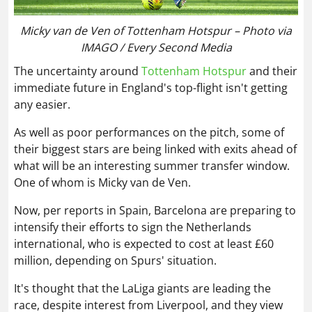
Micky van de Ven of Tottenham Hotspur – Photo via
IMAGO / Every Second Media
The uncertainty around
Tottenham Hotspur
and their
immediate future in England's top-flight isn't getting
any easier.
As well as poor performances on the pitch, some of
their biggest stars are being linked with exits ahead of
what will be an interesting summer transfer window.
One of whom is Micky van de Ven.
Now, per reports in Spain, Barcelona are preparing to
intensify their efforts to sign the Netherlands
international, who is expected to cost at least £60
million, depending on Spurs' situation.
It's thought that the LaLiga giants are leading the
race, despite interest from Liverpool, and they view