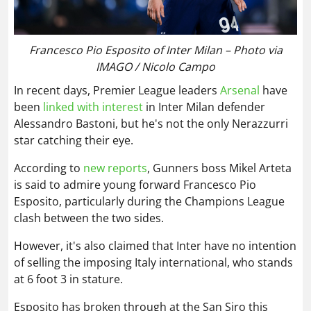
Francesco Pio Esposito of Inter Milan – Photo via
IMAGO / Nicolo Campo
In recent days, Premier League leaders
Arsenal
have
been
linked with interest
in Inter Milan defender
Alessandro Bastoni, but he's not the only Nerazzurri
star catching their eye.
According to
new reports
, Gunners boss Mikel Arteta
is said to admire young forward Francesco Pio
Esposito, particularly during the Champions League
clash between the two sides.
However, it's also claimed that Inter have no intention
of selling the imposing Italy international, who stands
at 6 foot 3 in stature.
Esposito has broken through at the San Siro this