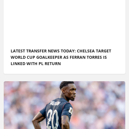
LATEST TRANSFER NEWS TODAY: CHELSEA TARGET
WORLD CUP GOALKEEPER AS FERRAN TORRES IS
LINKED WITH PL RETURN