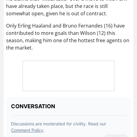
Only Erling Haaland and Bruno Fernandes (16) have
contributed to more goals than Wilson (12) this
season, making him one of the hottest free agents on
the market.