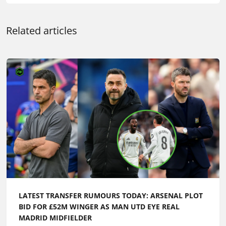
LATEST TRANSFER RUMOURS TODAY: ARSENAL PLOT
BID FOR £52M WINGER AS MAN UTD EYE REAL
MADRID MIDFIELDER