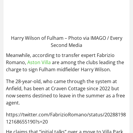
Harry Wilson of Fulham – Photo via IMAGO / Every
Second Media
Meanwhile, according to transfer expert Fabrizio
Romano,
Aston Villa
are among the clubs leading the
charge to sign Fulham midfielder Harry Wilson.
The 28-year-old, who came through the system at
Anfield, has been at Craven Cottage since 2022 but
now seems destined to leave in the summer as a free
agent.
https://twitter.com/FabrizioRomano/status/20288198
12168655190?s=20
He claims that “initial talks” over a move to Villa Park
have already taken place, but the race is still
somewhat open, given he is out of contract.