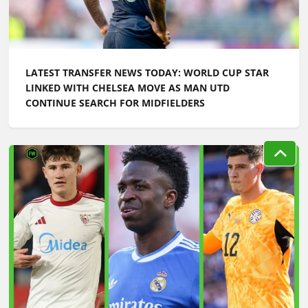
LATEST TRANSFER NEWS TODAY: WORLD CUP STAR
LINKED WITH CHELSEA MOVE AS MAN UTD
CONTINUE SEARCH FOR MIDFIELDERS
LATEST TRANSFER NEWS TODAY: ARSENAL 'KEPT
INFORMED' ON VINICIUS JR AS MAN UTD TARGET
WORLD CUP HERO