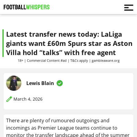
Latest transfer news today: LaLiga
giants want £60m Spurs star as Aston
Villa hold “talks” with free agent
18+ | Commercial Content #ad | T&Cs apply | gambleaware.org
Lewis Blain
March 4, 2026
There are plenty of rumoured outgoings and
incomings as Premier League teams continue to
monitor the transfer landscape ahead of the summer