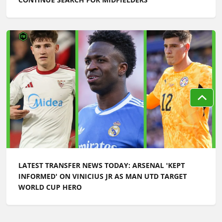
LATEST TRANSFER NEWS TODAY: ARSENAL 'KEPT
INFORMED' ON VINICIUS JR AS MAN UTD TARGET
WORLD CUP HERO
Football Whispers
»
Transfers
»
Latest transfer news