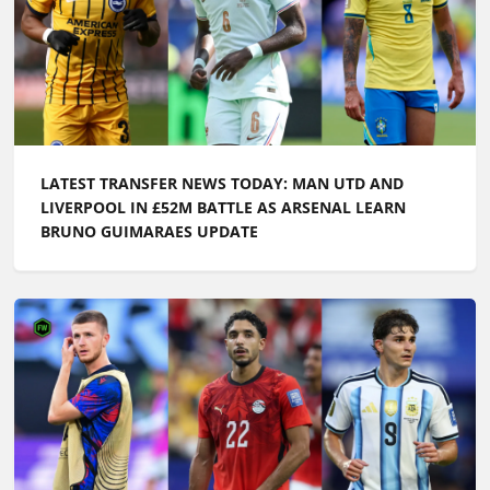
LATEST TRANSFER NEWS TODAY: MAN UTD AND
LIVERPOOL IN £52M BATTLE AS ARSENAL LEARN
BRUNO GUIMARAES UPDATE