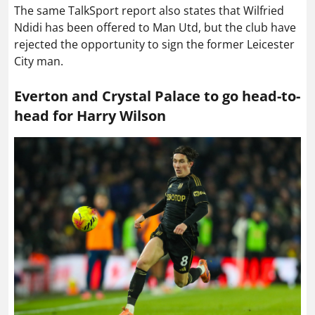
The same TalkSport report also states that Wilfried
Ndidi has been offered to Man Utd, but the club have
rejected the opportunity to sign the former Leicester
City man.
Everton and Crystal Palace to go head-to-
head for Harry Wilson