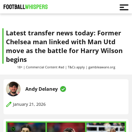
Latest transfer news today: Former
Chelsea man linked with Man Utd
move as the battle for Harry Wilson
begins
18+ | Commercial Content #ad | T&Cs apply | gambleaware.org
Andy Delaney
January 21, 2026