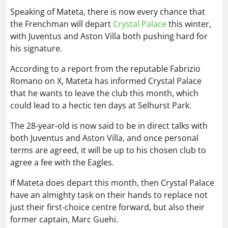
Speaking of Mateta, there is now every chance that
the Frenchman will depart
Crystal Palace
this winter,
with Juventus and Aston Villa both pushing hard for
his signature.
According to a report from the reputable Fabrizio
Romano on X, Mateta has informed Crystal Palace
that he wants to leave the club this month, which
could lead to a hectic ten days at Selhurst Park.
The 28-year-old is now said to be in direct talks with
both Juventus and Aston Villa, and once personal
terms are agreed, it will be up to his chosen club to
agree a fee with the Eagles.
If Mateta does depart this month, then Crystal Palace
have an almighty task on their hands to replace not
just their first-choice centre forward, but also their
former captain, Marc Guehi.