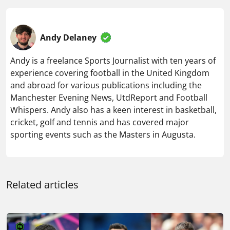
Andy Delaney
Andy is a freelance Sports Journalist with ten years of
experience covering football in the United Kingdom
and abroad for various publications including the
Manchester Evening News, UtdReport and Football
Whispers. Andy also has a keen interest in basketball,
cricket, golf and tennis and has covered major
sporting events such as the Masters in Augusta.
Related articles