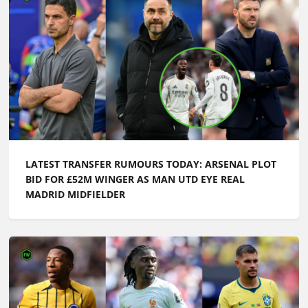
LATEST TRANSFER RUMOURS TODAY: ARSENAL PLOT
BID FOR £52M WINGER AS MAN UTD EYE REAL
MADRID MIDFIELDER