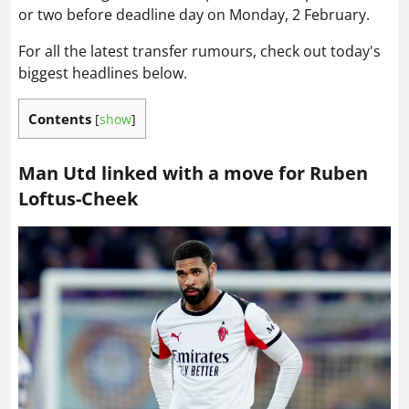
or two before deadline day on Monday, 2 February.
For all the latest transfer rumours, check out today's
biggest headlines below.
Contents
[
show
]
Man Utd linked with a move for Ruben
Loftus-Cheek