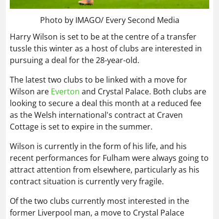
Photo by IMAGO/ Every Second Media
Harry Wilson is set to be at the centre of a transfer
tussle this winter as a host of clubs are interested in
pursuing a deal for the 28-year-old.
The latest two clubs to be linked with a move for
Wilson are
Everton
and Crystal Palace. Both clubs are
looking to secure a deal this month at a reduced fee
as the Welsh international's contract at Craven
Cottage is set to expire in the summer.
Wilson is currently in the form of his life, and his
recent performances for Fulham were always going to
attract attention from elsewhere, particularly as his
contract situation is currently very fragile.
Of the two clubs currently most interested in the
former Liverpool man, a move to Crystal Palace