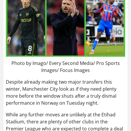
Photo by Imago/ Every Second Media/ Pro Sports
Images/ Focus Images
Despite already making two major transfers this
winter, Manchester City look as if they need plenty
more before the window shuts after a truly dismal
performance in Norway on Tuesday night.
While any further moves are unlikely at the Etihad
Stadium, there are plenty of other clubs in the
Premier League who are expected to complete a deal