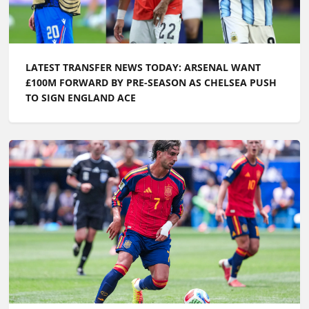
LATEST TRANSFER NEWS TODAY: ARSENAL WANT
£100M FORWARD BY PRE-SEASON AS CHELSEA PUSH
TO SIGN ENGLAND ACE