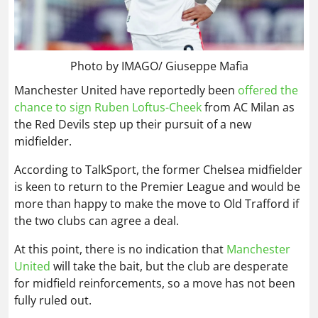
Photo by IMAGO/ Giuseppe Mafia
Manchester United have reportedly been
offered the
chance to sign Ruben Loftus-Cheek
from AC Milan as
the Red Devils step up their pursuit of a new
midfielder.
According to TalkSport, the former Chelsea midfielder
is keen to return to the Premier League and would be
more than happy to make the move to Old Trafford if
the two clubs can agree a deal.
At this point, there is no indication that
Manchester
United
will take the bait, but the club are desperate
for midfield reinforcements, so a move has not been
fully ruled out.