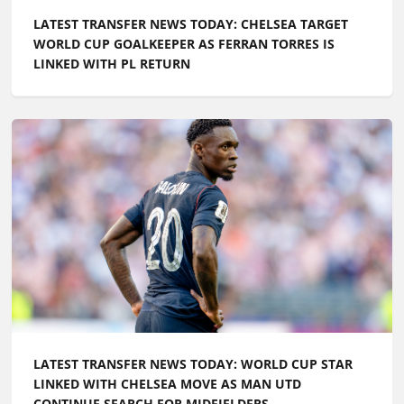
LATEST TRANSFER NEWS TODAY: CHELSEA TARGET
WORLD CUP GOALKEEPER AS FERRAN TORRES IS
LINKED WITH PL RETURN
LATEST TRANSFER NEWS TODAY: WORLD CUP STAR
LINKED WITH CHELSEA MOVE AS MAN UTD
CONTINUE SEARCH FOR MIDFIELDERS