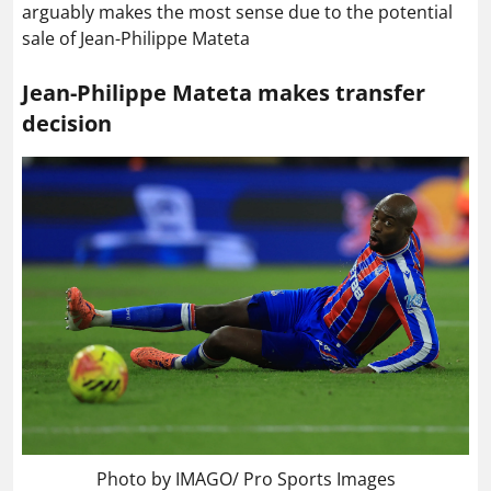
arguably makes the most sense due to the potential
sale of Jean-Philippe Mateta
Jean-Philippe Mateta makes transfer
decision
Photo by IMAGO/ Pro Sports Images