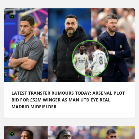
LATEST TRANSFER RUMOURS TODAY: ARSENAL PLOT
BID FOR £52M WINGER AS MAN UTD EYE REAL
MADRID MIDFIELDER