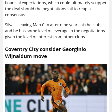
financial expectations, which could ultimately scupper
the deal should the negotiations fail to reap a
consensus.
Silva is leaving Man City after nine years at the club,
and he has some level of leverage in the negotiations
given the level of interest from other clubs.
Coventry City consider Georginio
Wijnaldum move