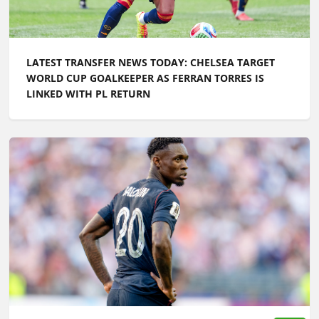
LATEST TRANSFER NEWS TODAY: CHELSEA TARGET
WORLD CUP GOALKEEPER AS FERRAN TORRES IS
LINKED WITH PL RETURN