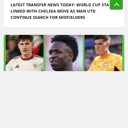
LATEST TRANSFER NEWS TODAY: WORLD CUP STAR
LINKED WITH CHELSEA MOVE AS MAN UTD
CONTINUE SEARCH FOR MIDFIELDERS
LATEST TRANSFER NEWS TODAY: ARSENAL 'KEPT
INFORMED' ON VINICIUS JR AS MAN UTD TARGET
WORLD CUP HERO