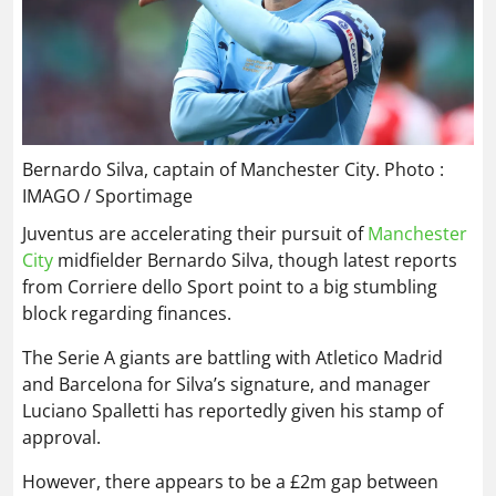
Bernardo Silva, captain of Manchester City. Photo :
IMAGO / Sportimage
Juventus are accelerating their pursuit of
Manchester
City
midfielder Bernardo Silva, though latest reports
from Corriere dello Sport point to a big stumbling
block regarding finances.
The Serie A giants are battling with Atletico Madrid
and Barcelona for Silva’s signature, and manager
Luciano Spalletti has reportedly given his stamp of
approval.
However, there appears to be a £2m gap between