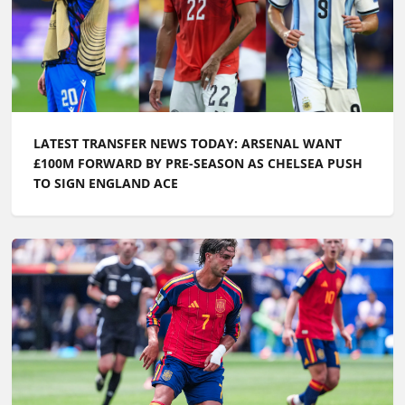
LATEST TRANSFER NEWS TODAY: ARSENAL WANT
£100M FORWARD BY PRE-SEASON AS CHELSEA PUSH
TO SIGN ENGLAND ACE