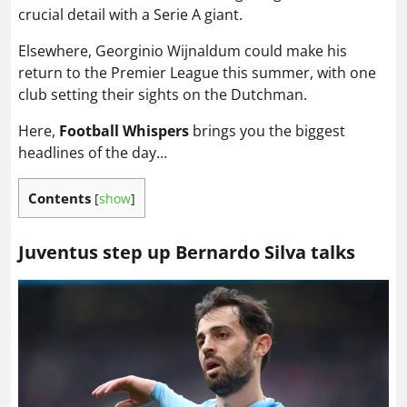
crucial detail with a Serie A giant.
Elsewhere, Georginio Wijnaldum could make his
return to the Premier League this summer, with one
club setting their sights on the Dutchman.
Here,
Football Whispers
brings you the biggest
headlines of the day…
Contents
[
show
]
Juventus step up Bernardo Silva talks