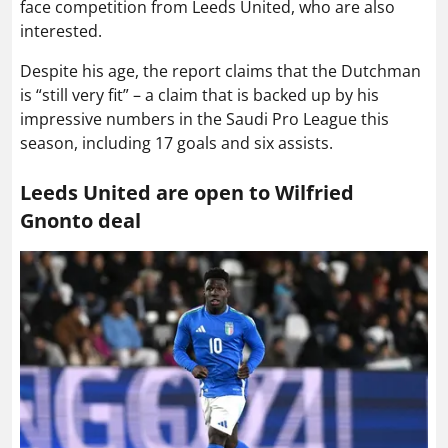
face competition from Leeds United, who are also
interested.
Despite his age, the report claims that the Dutchman
is “still very fit” – a claim that is backed up by his
impressive numbers in the Saudi Pro League this
season, including 17 goals and six assists.
Leeds United are open to Wilfried
Gnonto deal