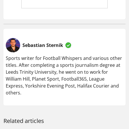
Sebastian Sternik
Sports writer for Football Whispers and various other
titles. After completing a sports journalism degree at
Leeds Trinity University, he went on to work for
William Hill, Planet Sport, Football365, League
Express, Yorkshire Evening Post, Halifax Courier and
others.
Related articles