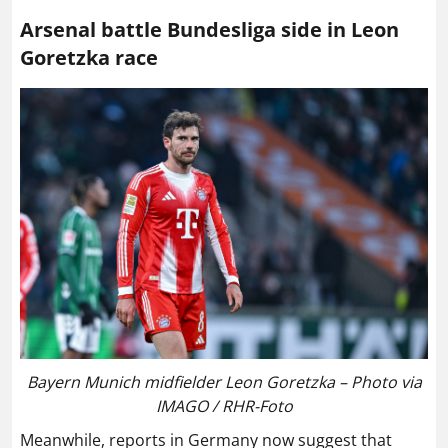
Arsenal battle Bundesliga side in Leon
Goretzka race
Bayern Munich midfielder Leon Goretzka – Photo via
IMAGO / RHR-Foto
Meanwhile, reports in Germany now suggest that