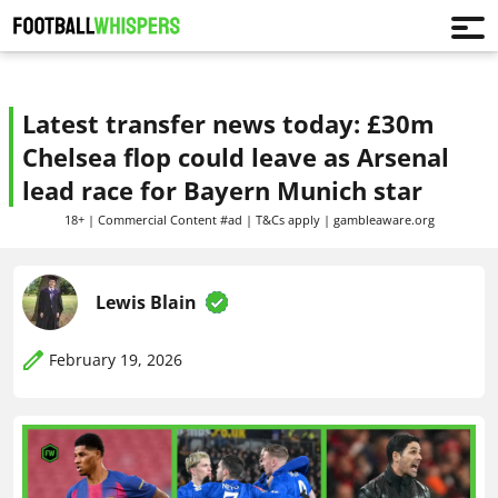
Latest transfer news today: £30m
Chelsea flop could leave as Arsenal
lead race for Bayern Munich star
18+ | Commercial Content #ad | T&Cs apply | gambleaware.org
Lewis Blain
February 19, 2026