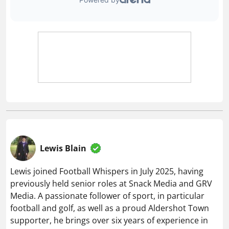
Lewis Blain
Lewis joined Football Whispers in July 2025, having
previously held senior roles at Snack Media and GRV
Media. A passionate follower of sport, in particular
football and golf, as well as a proud Aldershot Town
supporter, he brings over six years of experience in