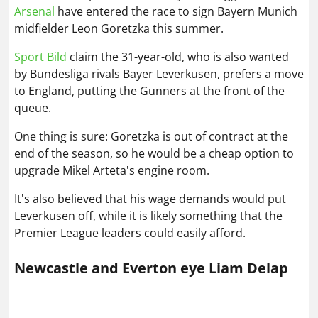
Arsenal
have entered the race to sign Bayern Munich
midfielder Leon Goretzka this summer.
Sport Bild
claim the 31-year-old, who is also wanted
by Bundesliga rivals Bayer Leverkusen, prefers a move
to England, putting the Gunners at the front of the
queue.
One thing is sure: Goretzka is out of contract at the
end of the season, so he would be a cheap option to
upgrade Mikel Arteta's engine room.
It's also believed that his wage demands would put
Leverkusen off, while it is likely something that the
Premier League leaders could easily afford.
Newcastle and Everton eye Liam Delap