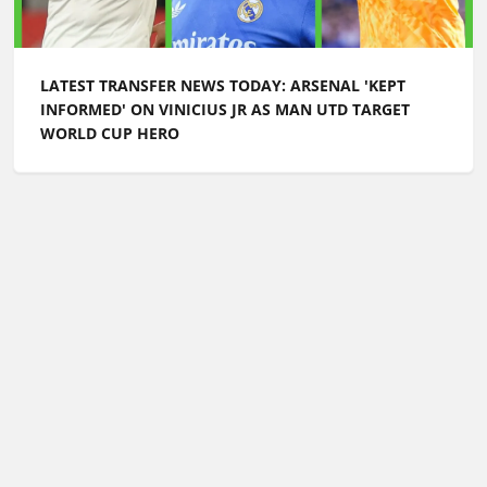
LATEST TRANSFER NEWS TODAY: ARSENAL 'KEPT
INFORMED' ON VINICIUS JR AS MAN UTD TARGET
WORLD CUP HERO
Football Whispers
»
Transfers
»
Latest transfer news
today: £30m Chelsea flop could leave as Arsenal lead
race for Bayern Munich star
Please play responsibly