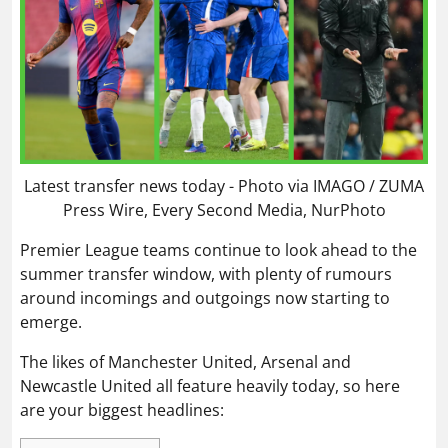
Latest transfer news today - Photo via IMAGO / ZUMA
Press Wire, Every Second Media, NurPhoto
Premier League teams continue to look ahead to the
summer transfer window, with plenty of rumours
around incomings and outgoings now starting to
emerge.
The likes of Manchester United, Arsenal and
Newcastle United all feature heavily today, so here
are your biggest headlines: