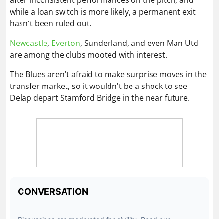
while a loan switch is more likely, a permanent exit
hasn't been ruled out.
Newcastle
,
Everton
, Sunderland, and even Man Utd
are among the clubs mooted with interest.
The Blues aren't afraid to make surprise moves in the
transfer market, so it wouldn't be a shock to see
Delap depart Stamford Bridge in the near future.