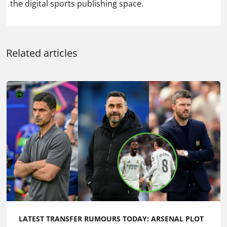
the digital sports publishing space.
Related articles
LATEST TRANSFER RUMOURS TODAY: ARSENAL PLOT