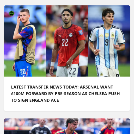
LATEST TRANSFER NEWS TODAY: ARSENAL WANT
£100M FORWARD BY PRE-SEASON AS CHELSEA PUSH
TO SIGN ENGLAND ACE