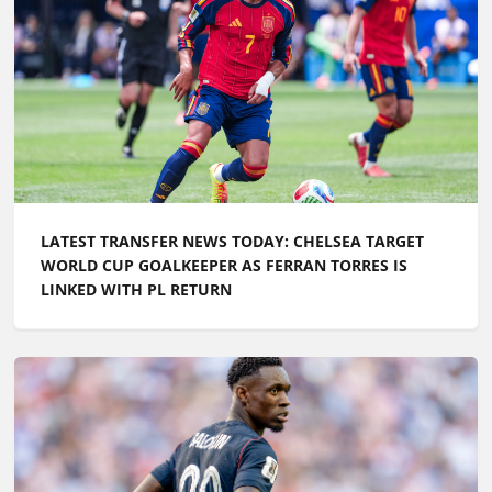
LATEST TRANSFER NEWS TODAY: CHELSEA TARGET
WORLD CUP GOALKEEPER AS FERRAN TORRES IS
LINKED WITH PL RETURN