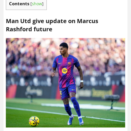
Contents
[
show
]
Man Utd give update on Marcus
Rashford future