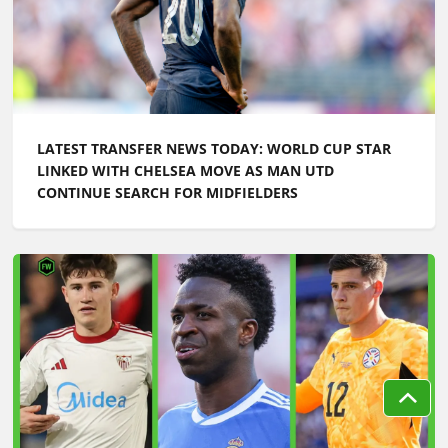
LATEST TRANSFER NEWS TODAY: WORLD CUP STAR
LINKED WITH CHELSEA MOVE AS MAN UTD
CONTINUE SEARCH FOR MIDFIELDERS