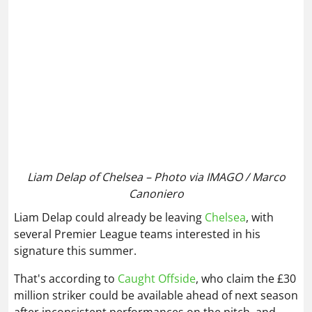
Liam Delap of Chelsea – Photo via IMAGO / Marco
Canoniero
Liam Delap could already be leaving
Chelsea
, with
several Premier League teams interested in his
signature this summer.
That's according to
Caught Offside
, who claim the £30
million striker could be available ahead of next season
after inconsistent performances on the pitch, and