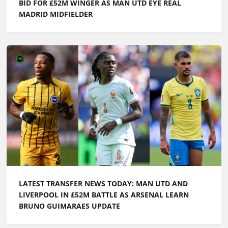
BID FOR £52M WINGER AS MAN UTD EYE REAL
MADRID MIDFIELDER
LATEST TRANSFER NEWS TODAY: MAN UTD AND
LIVERPOOL IN £52M BATTLE AS ARSENAL LEARN
BRUNO GUIMARAES UPDATE