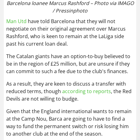
Barcelona loanee Marcus Rashford – Photo via IMAGO
/ Pressinphoto
Man Utd
have told Barcelona that they will not
negotiate on their original agreement over Marcus
Rashford, who is keen to remain at the LaLiga side
past his current loan deal.
The Catalan giants have an option-to-buy believed to
be in the region of £25 million, but are unsure if they
can commit to such a fee due to the club's finances.
As a result, they are keen to discuss a transfer with
reduced terms, though
according to reports
, the Red
Devils are not willing to budge.
Given that the England international wants to remain
at the Camp Nou, Barca are going to have to find a
way to fund the permanent switch or risk losing him
to another club at the end of the season.