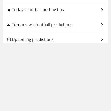
🔥 Today's football betting tips
📆 Tomorrow's football predictions
🕗 Upcoming predictions
Football Whispers
»
Betting Tips Today
»
Scottish
Premiership predictions & betting tips
»
Kilmarnock vs
Hearts prediction, preview & betting tips – 14/03/26
Please play responsibly