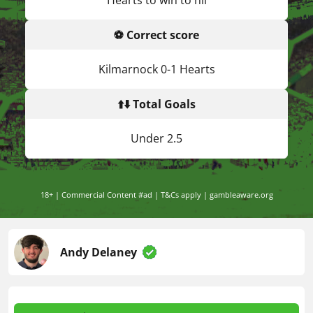
Hearts to win to nil
⚽ Correct score
Kilmarnock 0-1 Hearts
⬆️⬇️ Total Goals
Under 2.5
18+ | Commercial Content #ad | T&Cs apply | gambleaware.org
Andy Delaney