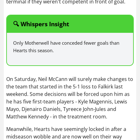
terminal if they weren't competent in front of goal.
🔍 Whispers Insight
Only Motherwell have conceded fewer goals than
Hearts this season.
On Saturday, Neil McCann will surely make changes to
the team that started in the 5-1 loss to Falkirk last
weekend. Some decisions will be forced upon him as
he has five first-team players - Kyle Magennis, Lewis
Mayo, Djenairo Daniels, Tyreece John-Jules and
Matthew Kennedy - in the treatment room.
Meanwhile, Hearts have seemingly locked in after a
midseason wobble and are now well on their way