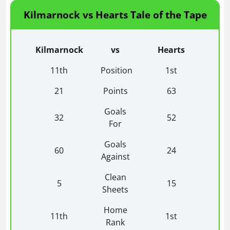
Kilmarnock vs Hearts Tale of the Tape
Kilmarnock
vs
Hearts
11th
Position
1st
21
Points
63
Goals
32
52
For
Goals
60
24
Against
Clean
5
15
Sheets
Home
11th
1st
Rank