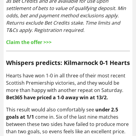
as Bet Credits and are available for use upon
settlement of bets to value of qualifying deposit. Min
odds, bet and payment method exclusions apply.
Returns exclude Bet Credits stake. Time limits and
T&Cs apply. Registration required.
Claim the offer >>>
Whispers predicts: Kilmarnock 0-1 Hearts
Hearts have won 1-0 in all three of their most recent
Scottish Premiership victories, and they would be
more than happy with another repeat on Saturday.
Bet365 have priced a 1-0 away win at 13/2.
This result would also comfortably see
under 2.5
goals at 1/1
come in. Six of the last nine matches
between these two sides have failed to produce more
than two goals, so evens feels like an excellent price.