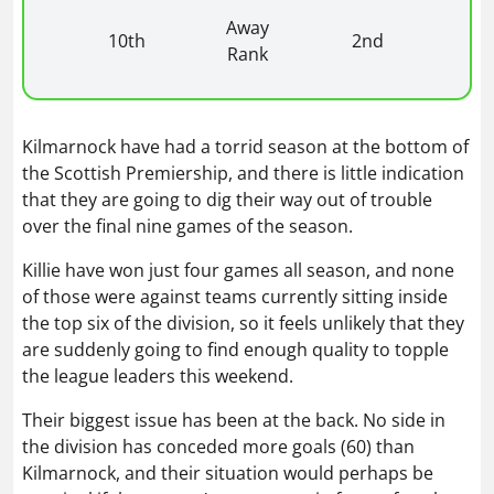
Away
10th
2nd
Rank
Kilmarnock have had a torrid season at the bottom of
the Scottish Premiership, and there is little indication
that they are going to dig their way out of trouble
over the final nine games of the season.
Killie have won just four games all season, and none
of those were against teams currently sitting inside
the top six of the division, so it feels unlikely that they
are suddenly going to find enough quality to topple
the league leaders this weekend.
Their biggest issue has been at the back. No side in
the division has conceded more goals (60) than
Kilmarnock, and their situation would perhaps be