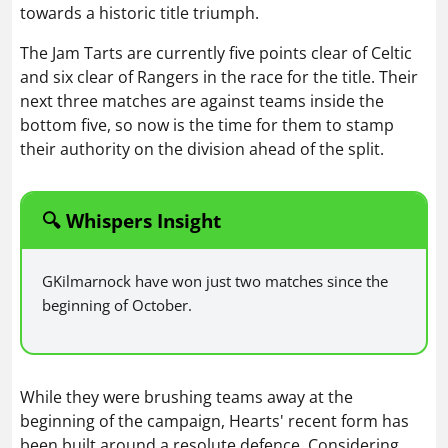
towards a historic title triumph.
The Jam Tarts are currently five points clear of Celtic
and six clear of Rangers in the race for the title. Their
next three matches are against teams inside the
bottom five, so now is the time for them to stamp
their authority on the division ahead of the split.
🔍 Whispers Insight
GKilmarnock have won just two matches since the
beginning of October.
While they were brushing teams away at the
beginning of the campaign, Hearts' recent form has
been built around a resolute defence. Considering