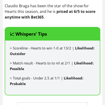
Claudio Braga has been the star of the show for
Hearts this season, and he is
priced at 6/5 to score
anytime with Bet365
.
📈 Whispers' Tips
> Scoreline - Hearts to win 1-0 at 13/2 |
Likelihood:
Outsider
> Match result - Hearts to to nil at 2/1 |
Likelihood:
Possible
> Total goals - Under 2.5 at 1/1 |
Likelihood:
Probable