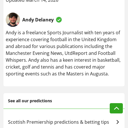
Updated March 14, 2026
Andy Delaney
Andy is a freelance Sports Journalist with ten years of
experience covering football in the United Kingdom
and abroad for various publications including the
Manchester Evening News, UtdReport and Football
Whispers. Andy also has a keen interest in basketball,
cricket, golf and tennis and has covered major
sporting events such as the Masters in Augusta.
See all our predictions
Scottish Premiership predictions & betting tips