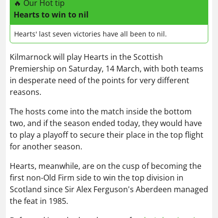
🔥 Our Hot tip
Hearts to win to nil
Hearts' last seven victories have all been to nil.
Kilmarnock will play Hearts in the Scottish
Premiership on Saturday, 14 March, with both teams
in desperate need of the points for very different
reasons.
The hosts come into the match inside the bottom
two, and if the season ended today, they would have
to play a playoff to secure their place in the top flight
for another season.
Hearts, meanwhile, are on the cusp of becoming the
first non-Old Firm side to win the top division in
Scotland since Sir Alex Ferguson's Aberdeen managed
the feat in 1985.