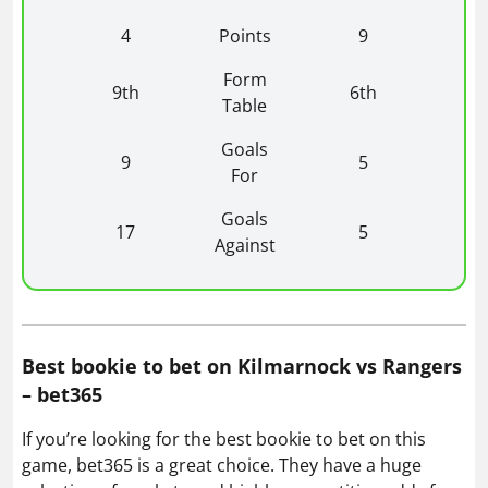
4
Points
9
Form
9th
6th
Table
Goals
9
5
For
Goals
17
5
Against
Best bookie to bet on Kilmarnock vs Rangers
– bet365
If you’re looking for the best bookie to bet on this
game, bet365 is a great choice. They have a huge