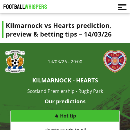
Kilmarnock vs Hearts prediction,
preview & betting tips – 14/03/26
14/03/26 - 20:00
KILMARNOCK - HEARTS
Scotland Premiership - Rugby Park
Our predictions
🔥 Hot tip