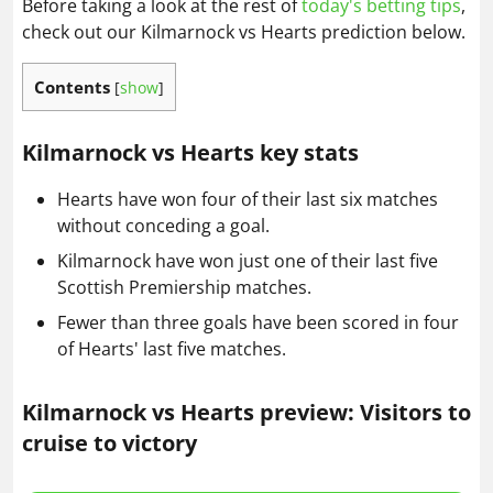
Before taking a look at the rest of
today's betting tips
,
check out our Kilmarnock vs Hearts prediction below.
Contents
[
show
]
Kilmarnock vs Hearts key stats
Hearts have won four of their last six matches
without conceding a goal.
Kilmarnock have won just one of their last five
Scottish Premiership matches.
Fewer than three goals have been scored in four
of Hearts' last five matches.
Kilmarnock vs Hearts preview: Visitors to
cruise to victory