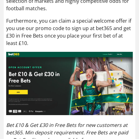
selection of markets and highly competitive odds for
football matches.
Furthermore, you can claim a special welcome offer if
you use our promo code to sign up at bet365 and get
£30 in Free Bets once you place your first bet of at
least £10.
Bet £10 & Get £30 in Free Bets for new customers at
bet365. Min deposit requirement. Free Bets are paid