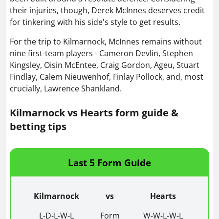
their injuries, though, Derek McInnes deserves credit
for tinkering with his side's style to get results.
For the trip to Kilmarnock, McInnes remains without
nine first-team players - Cameron Devlin, Stephen
Kingsley, Oisin McEntee, Craig Gordon, Ageu, Stuart
Findlay, Calem Nieuwenhof, Finlay Pollock, and, most
crucially, Lawrence Shankland.
Kilmarnock vs Hearts form guide &
betting tips
Last 5 Form Guide
Kilmarnock
vs
Hearts
L-D-L-W-L
Form
W-W-L-W-L