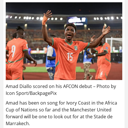
Amad Diallo scored on his AFCON debut – Photo by
Icon Sport/BackpagePix
Amad has been on song for Ivory Coast in the Africa
Cup of Nations so far and the Manchester United
forward will be one to look out for at the Stade de
Marrakech.