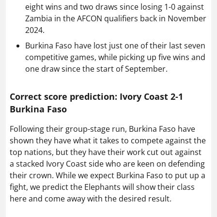
eight wins and two draws since losing 1-0 against
Zambia in the AFCON qualifiers back in November
2024.
Burkina Faso have lost just one of their last seven
competitive games, while picking up five wins and
one draw since the start of September.
Correct score prediction: Ivory Coast 2-1
Burkina Faso
Following their group-stage run, Burkina Faso have
shown they have what it takes to compete against the
top nations, but they have their work cut out against
a stacked Ivory Coast side who are keen on defending
their crown. While we expect Burkina Faso to put up a
fight, we predict the Elephants will show their class
here and come away with the desired result.