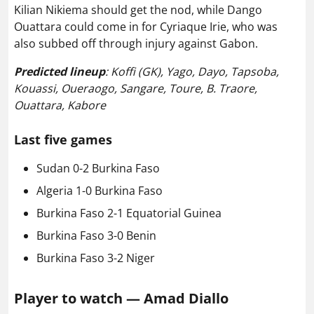
Kilian Nikiema should get the nod, while Dango
Ouattara could come in for Cyriaque Irie, who was
also subbed off through injury against Gabon.
Predicted lineup
: Koffi (GK), Yago, Dayo, Tapsoba,
Kouassi, Oueraogo, Sangare, Toure, B. Traore,
Ouattara, Kabore
Last five games
Sudan 0-2 Burkina Faso
Algeria 1-0 Burkina Faso
Burkina Faso 2-1 Equatorial Guinea
Burkina Faso 3-0 Benin
Burkina Faso 3-2 Niger
Player to watch — Amad Diallo