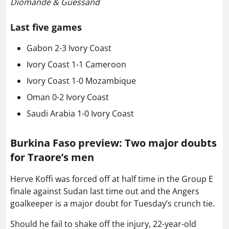
Diomande & Guessand
Last five games
Gabon 2-3 Ivory Coast
Ivory Coast 1-1 Cameroon
Ivory Coast 1-0 Mozambique
Oman 0-2 Ivory Coast
Saudi Arabia 1-0 Ivory Coast
Burkina Faso preview: Two major doubts
for Traore’s men
Herve Koffi was forced off at half time in the Group E
finale against Sudan last time out and the Angers
goalkeeper is a major doubt for Tuesday’s crunch tie.
Should he fail to shake off the injury, 22-year-old