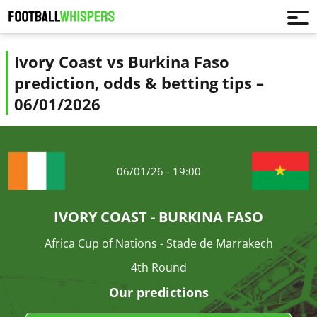
Ivory Coast vs Burkina Faso
prediction, odds & betting tips –
06/01/2026
06/01/26 - 19:00
IVORY COAST - BURKINA FASO
Africa Cup of Nations - Stade de Marrakech
4th Round
Our predictions