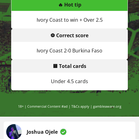
🔥 Hot tip
Ivory Coast to win + Over 2.5
⚽ Correct score
Ivory Coast 2-0 Burkina Faso
🟨 Total cards
Under 4.5 cards
18+ | Commercial Content #ad | T&Cs apply | gambleaware.org
Joshua Ojele