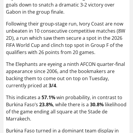
goals down to snatch a dramatic 3-2 victory over
Gabon in the group finale.
Following their group-stage run, Ivory Coast are now
unbeaten in 10 consecutive competitive matches (8W
2D), a run which saw them secure a spot in the 2026
FIFA World Cup and clinch top spot in Group F of the
qualifiers with 26 points from 20 games.
The Elephants are eyeing a ninth AFCON quarter-final
appearance since 2006, and the bookmakers are
backing them to come out on top on Tuesday,
currently priced at
3/4
.
This indicates a
57.1%
win probability, in contrast to
Burkina Faso’s
23.8%
, while there is a
30.8%
likelihood
of the game ending all square at the Stade de
Marrakech.
Burkina Faso turned in a dominant team display in