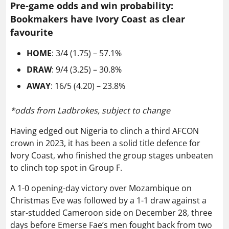
Pre-game odds and win probability:
Bookmakers have Ivory Coast as clear
favourite
HOME
: 3/4 (1.75) – 57.1%
DRAW
: 9/4 (3.25) – 30.8%
AWAY
: 16/5 (4.20) – 23.8%
*odds from Ladbrokes, subject to change
Having edged out Nigeria to clinch a third AFCON
crown in 2023, it has been a solid title defence for
Ivory Coast, who finished the group stages unbeaten
to clinch top spot in Group F.
A 1-0 opening-day victory over Mozambique on
Christmas Eve was followed by a 1-1 draw against a
star-studded Cameroon side on December 28, three
days before Emerse Fae’s men fought back from two