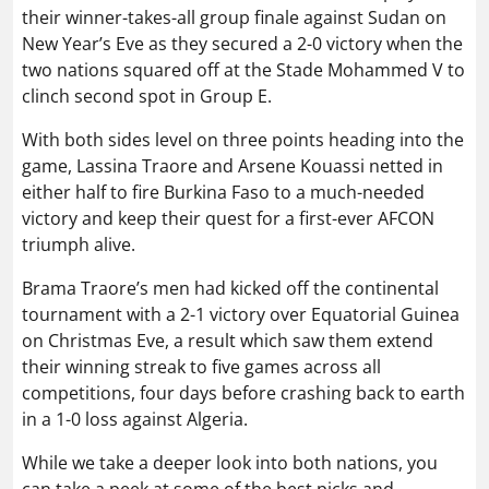
their winner-takes-all group finale against Sudan on
New Year’s Eve as they secured a 2-0 victory when the
two nations squared off at the Stade Mohammed V to
clinch second spot in Group E.
With both sides level on three points heading into the
game, Lassina Traore and Arsene Kouassi netted in
either half to fire Burkina Faso to a much-needed
victory and keep their quest for a first-ever AFCON
triumph alive.
Brama Traore’s men had kicked off the continental
tournament with a 2-1 victory over Equatorial Guinea
on Christmas Eve, a result which saw them extend
their winning streak to five games across all
competitions, four days before crashing back to earth
in a 1-0 loss against Algeria.
While we take a deeper look into both nations, you