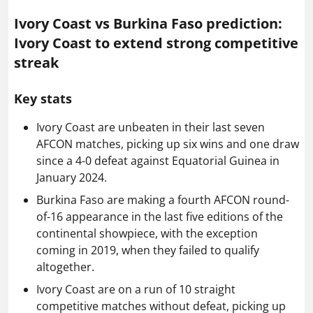
Ivory Coast vs Burkina Faso prediction:
Ivory Coast to extend strong competitive
streak
Key stats
Ivory Coast are unbeaten in their last seven
AFCON matches, picking up six wins and one draw
since a 4-0 defeat against Equatorial Guinea in
January 2024.
Burkina Faso are making a fourth AFCON round-
of-16 appearance in the last five editions of the
continental showpiece, with the exception
coming in 2019, when they failed to qualify
altogether.
Ivory Coast are on a run of 10 straight
competitive matches without defeat, picking up