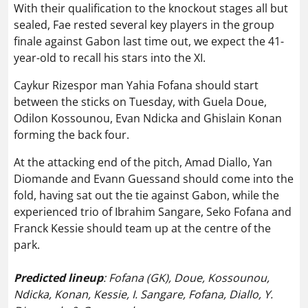
With their qualification to the knockout stages all but
sealed, Fae rested several key players in the group
finale against Gabon last time out, we expect the 41-
year-old to recall his stars into the XI.
Caykur Rizespor man Yahia Fofana should start
between the sticks on Tuesday, with Guela Doue,
Odilon Kossounou, Evan Ndicka and Ghislain Konan
forming the back four.
At the attacking end of the pitch, Amad Diallo, Yan
Diomande and Evann Guessand should come into the
fold, having sat out the tie against Gabon, while the
experienced trio of Ibrahim Sangare, Seko Fofana and
Franck Kessie should team up at the centre of the
park.
Predicted lineup
: Fofana (GK), Doue, Kossounou,
Ndicka, Konan, Kessie, I. Sangare, Fofana, Diallo, Y.