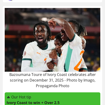
Bazoumana Toure of Ivory Coast celebrates after
scoring on December 31, 2025 - Photo by Imago,
Propaganda Photo
🔥 Our Hot tip
Ivory Coast to win + Over 2.5