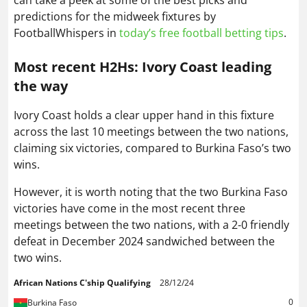
can take a peek at some of the best picks and
predictions for the midweek fixtures by
FootballWhispers in
today’s free football betting tips
.
Most recent H2Hs: Ivory Coast leading
the way
Ivory Coast holds a clear upper hand in this fixture
across the last 10 meetings between the two nations,
claiming six victories, compared to Burkina Faso’s two
wins.
However, it is worth noting that the two Burkina Faso
victories have come in the most recent three
meetings between the two nations, with a 2-0 friendly
defeat in December 2024 sandwiched between the
two wins.
African Nations C'ship Qualifying
28/12/24
0
Burkina Faso