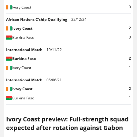
0
Ivory Coast
African Nations C'ship Qualifying
22/12/24
2
Ivory Coast
0
Burkina Faso
International Match
19/11/22
2
Burkina Faso
1
Ivory Coast
International Match
05/06/21
2
Ivory Coast
1
Burkina Faso
Ivory Coast preview: Full-strength squad
expected after rotation against Gabon