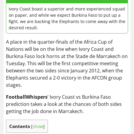
Ivory Coast boast a superior and more experienced squad
on paper, and while we expect Burkina Faso to put up a
fight, we are backing the Elephants to come away with the
desired result.
A place in the quarter-finals of the Africa Cup of
Nations will be on the line when Ivory Coast and
Burkina Faso lock horns at the Stade de Marrakech on
Tuesday. This will be the first competitive meeting
between the two sides since January 2012, when the
Elephants secured a 2-0 victory in the AFCON group
stages.
FootballWhispers
’ Ivory Coast vs Burkina Faso
prediction takes a look at the chances of both sides
getting the job done in Marrakech.
Contents
[
show
]