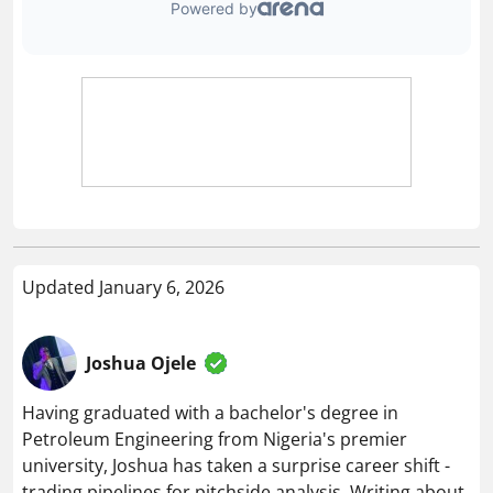
Updated January 6, 2026
Joshua Ojele
Having graduated with a bachelor's degree in
Petroleum Engineering from Nigeria's premier
university, Joshua has taken a surprise career shift -
trading pipelines for pitchside analysis. Writing about