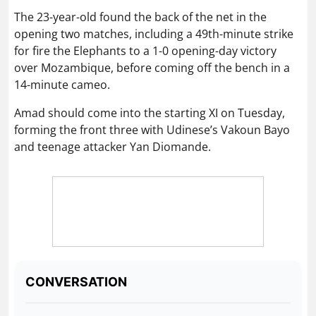
The 23-year-old found the back of the net in the
opening two matches, including a 49th-minute strike
for fire the Elephants to a 1-0 opening-day victory
over Mozambique, before coming off the bench in a
14-minute cameo.
Amad should come into the starting XI on Tuesday,
forming the front three with Udinese’s Vakoun Bayo
and teenage attacker Yan Diomande.