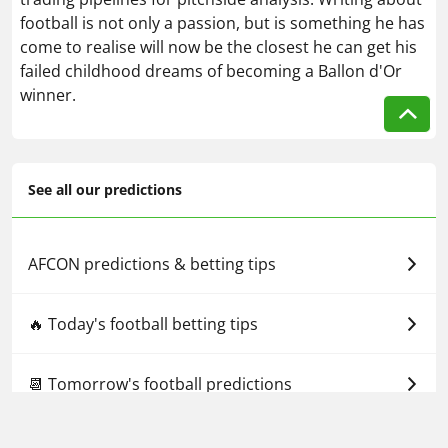
football is not only a passion, but is something he has
come to realise will now be the closest he can get his
failed childhood dreams of becoming a Ballon d'Or
winner.
See all our predictions
AFCON predictions & betting tips
🔥 Today's football betting tips
📆 Tomorrow's football predictions
🕗 Upcoming predictions