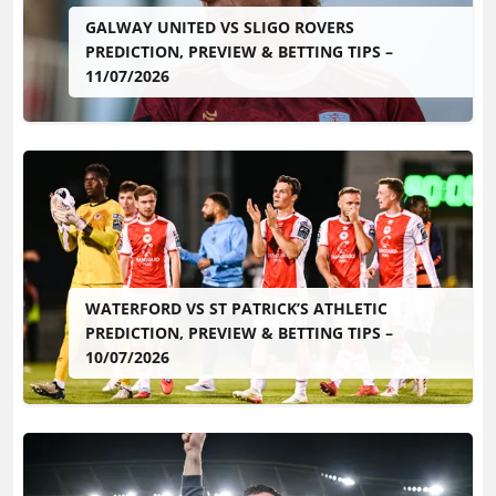
GALWAY UNITED VS SLIGO ROVERS
PREDICTION, PREVIEW & BETTING TIPS –
11/07/2026
WATERFORD VS ST PATRICK’S ATHLETIC
PREDICTION, PREVIEW & BETTING TIPS –
10/07/2026