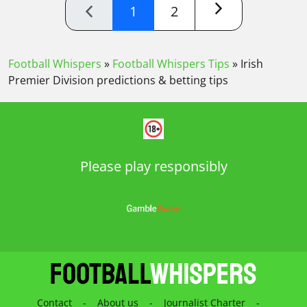
1
2
Football Whispers
»
Football Whispers Tips
»
Irish
Premier Division predictions & betting tips
Please play responsibly
Contact
-
About us
-
Journalist Charter
-