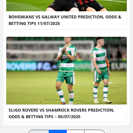
BOHEMIANS VS GALWAY UNITED PREDICTION, ODDS &
BETTING TIPS 11/07/2025
SLIGO ROVERS VS SHAMROCK ROVERS PREDICTION,
ODDS & BETTING TIPS – 05/07/2025