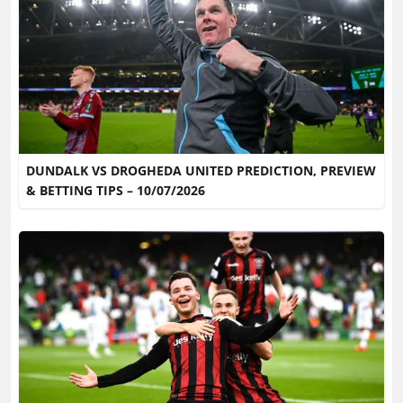
DUNDALK VS DROGHEDA UNITED PREDICTION, PREVIEW
& BETTING TIPS – 10/07/2026