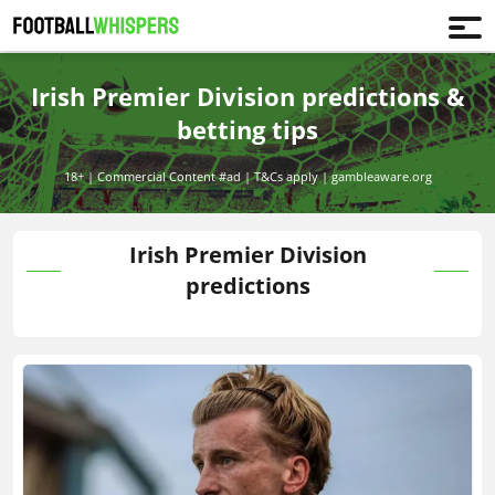
Irish Premier Division predictions &
betting tips
18+ | Commercial Content #ad | T&Cs apply | gambleaware.org
Irish Premier Division
predictions