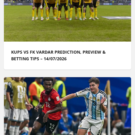
KUPS VS FK VARDAR PREDICTION, PREVIEW &
BETTING TIPS – 14/07/2026