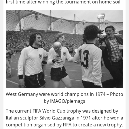
first time after winning the tournament on home soil.
West Germany were world champions in 1974 – Photo
by IMAGO/piemags
The current FIFA World Cup trophy was designed by
Italian sculptor Silvio Gazzaniga in 1971 after he won a
competition organised by FIFA to create a new trophy.