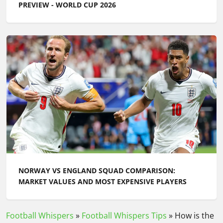
PREVIEW - WORLD CUP 2026
NORWAY VS ENGLAND SQUAD COMPARISON:
MARKET VALUES AND MOST EXPENSIVE PLAYERS
Football Whispers
»
Football Whispers Tips
»
How is the