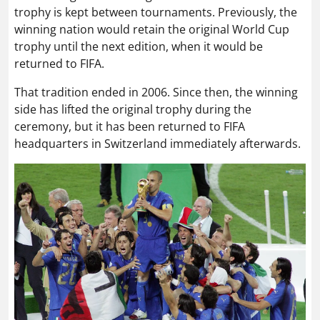
trophy is kept between tournaments. Previously, the
winning nation would retain the original World Cup
trophy until the next edition, when it would be
returned to FIFA.
That tradition ended in 2006. Since then, the winning
side has lifted the original trophy during the
ceremony, but it has been returned to FIFA
headquarters in Switzerland immediately afterwards.