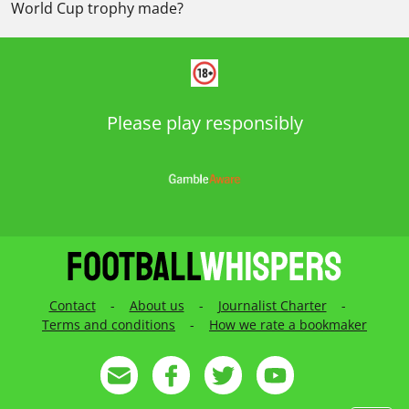
World Cup trophy made?
Please play responsibly
Contact
-
About us
-
Journalist Charter
-
Terms and conditions
-
How we rate a bookmaker