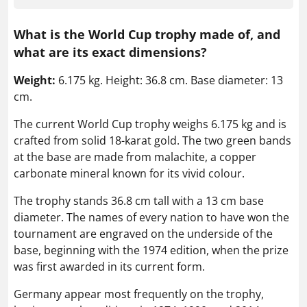
What is the World Cup trophy made of, and
what are its exact dimensions?
Weight:
6.175 kg. Height: 36.8 cm. Base diameter: 13
cm.
The current World Cup trophy weighs 6.175 kg and is
crafted from solid 18-karat gold. The two green bands
at the base are made from malachite, a copper
carbonate mineral known for its vivid colour.
The trophy stands 36.8 cm tall with a 13 cm base
diameter. The names of every nation to have won the
tournament are engraved on the underside of the
base, beginning with the 1974 edition, when the prize
was first awarded in its current form.
Germany appear most frequently on the trophy,