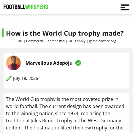
How is the World Cup trophy made?
18+ | Commercial Content #ad | T&Cs apply | gambleaware.org
Marvellous Adepoju
July 18, 2026
The World Cup trophy is the most coveted prize in
world football. The current design has been awarded
to the winning nation since 1974, replacing the
traditional Jules Rimet Trophy at the West Germany
edition. The host nation lifted the new trophy for the