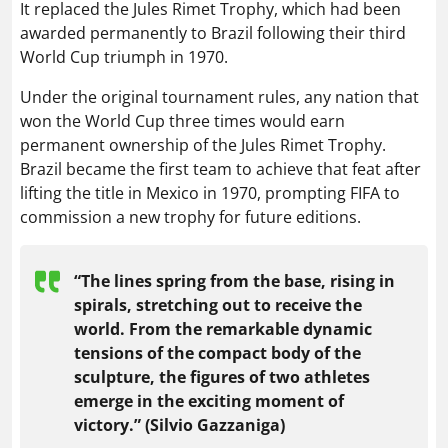
It replaced the Jules Rimet Trophy, which had been
awarded permanently to Brazil following their third
World Cup triumph in 1970.
Under the original tournament rules, any nation that
won the World Cup three times would earn
permanent ownership of the Jules Rimet Trophy.
Brazil became the first team to achieve that feat after
lifting the title in Mexico in 1970, prompting FIFA to
commission a new trophy for future editions.
“The lines spring from the base, rising in
spirals, stretching out to receive the
world. From the remarkable dynamic
tensions of the compact body of the
sculpture, the figures of two athletes
emerge in the exciting moment of
victory.” (Silvio Gazzaniga)