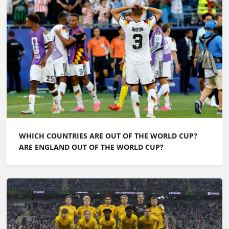
WHICH COUNTRIES ARE OUT OF THE WORLD CUP?
ARE ENGLAND OUT OF THE WORLD CUP?