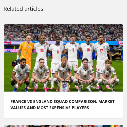
Related articles
FRANCE VS ENGLAND SQUAD COMPARISON: MARKET
VALUES AND MOST EXPENSIVE PLAYERS