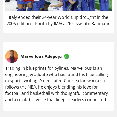
Italy ended their 24-year World Cup drought in the
2006 edition – Photo by IMAGO/Pressefoto Baumann
Marvellous Adepoju
Trading in blueprints for bylines, Marvellous is an
engineering graduate who has found his true calling
in sports writing. A dedicated Chelsea fan who also
follows the NBA, he enjoys blending his love for
football and basketball with thoughtful commentary
and a relatable voice that keeps readers connected.