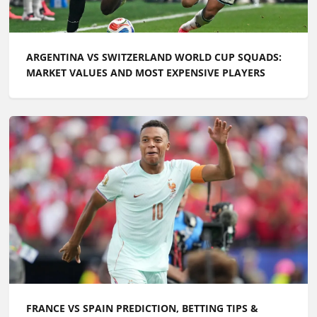
ARGENTINA VS SWITZERLAND WORLD CUP SQUADS:
MARKET VALUES AND MOST EXPENSIVE PLAYERS
FRANCE VS SPAIN PREDICTION, BETTING TIPS &