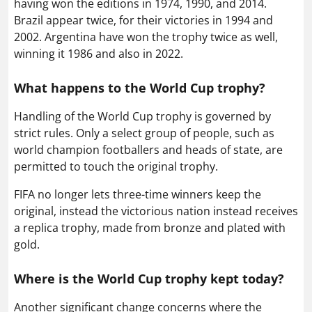
having won the editions in 1974, 1990, and 2014.
Brazil appear twice, for their victories in 1994 and
2002. Argentina have won the trophy twice as well,
winning it 1986 and also in 2022.
What happens to the World Cup trophy?
Handling of the World Cup trophy is governed by
strict rules. Only a select group of people, such as
world champion footballers and heads of state, are
permitted to touch the original trophy.
FIFA no longer lets three-time winners keep the
original, instead the victorious nation instead receives
a replica trophy, made from bronze and plated with
gold.
Where is the World Cup trophy kept today?
Another significant change concerns where the