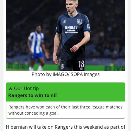
Photo by IMAGO/ SOPA Images
🔥 Our Hot tip
Rangers to win to nil
Rangers have won each of their last three league matches
without conceding a goal.
Hibernian will take on Rangers this weekend as part of