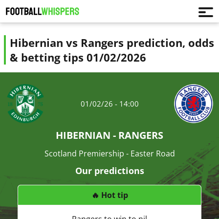
Hibernian vs Rangers prediction, odds
& betting tips 01/02/2026
01/02/26 - 14:00
HIBERNIAN - RANGERS
Scotland Premiership - Easter Road
Our predictions
🔥 Hot tip