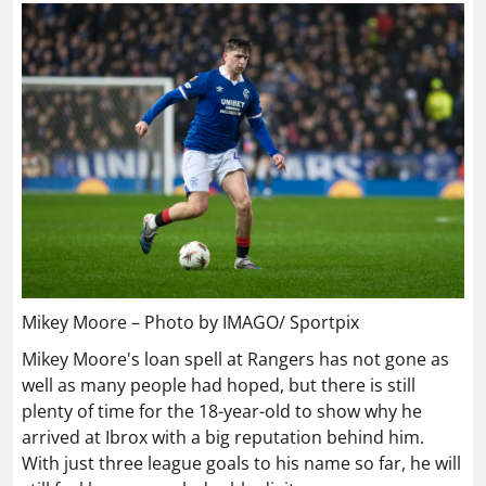
Mikey Moore – Photo by IMAGO/ Sportpix
Mikey Moore's loan spell at Rangers has not gone as
well as many people had hoped, but there is still
plenty of time for the 18-year-old to show why he
arrived at Ibrox with a big reputation behind him.
With just three league goals to his name so far, he will