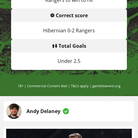
Rangers to win to nil
⚽ Correct score
Hibernian 0-2 Rangers
⬆️⬇️ Total Goals
Under 2.5
18+ | Commercial Content #ad | T&Cs apply | gambleaware.org
Andy Delaney