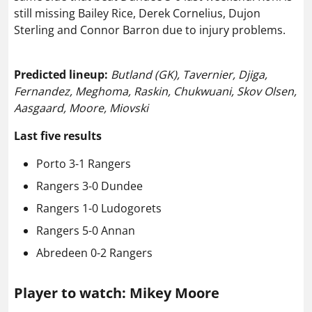
still missing Bailey Rice, Derek Cornelius, Dujon
Sterling and Connor Barron due to injury problems.
Predicted lineup:
Butland (GK), Tavernier, Djiga,
Fernandez, Meghoma, Raskin, Chukwuani, Skov Olsen,
Aasgaard, Moore, Miovski
Last five results
Porto 3-1 Rangers
Rangers 3-0 Dundee
Rangers 1-0 Ludogorets
Rangers 5-0 Annan
Abredeen 0-2 Rangers
Player to watch: Mikey Moore