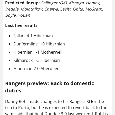
Predicted lineup:
Sallinger (GK), Kiranga, Hanley,
Iredale, Molotnikov, Chaiwa, Levitt, Obita, McGrath,
Boyle, Youan
Last five results
Falkirk 4-1 Hibernian
Dunfermline 1-0 Hibernian
Hibernian 1-1 Motherwell
Kilmarock 1-3 Hibernian
Hibernian 2-0 Aberdeen
Rangers preview: Back to domestic
duties
Danny Rohl made changes to his Rangers XI for the
trip to Porto, but he is expected to revert back to the
same side that beat Dundee 3-0 last weekend. Rohl is