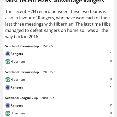
Most recent H2Hs:
Advantage Rangers
The recent H2H record between these two teams is
also in favour of Rangers, who have won each of their
last three meetings with Hibernian. The last time Hibs
managed to defeat Rangers on home soil was all the
way back in 2016.
Scotland Premiership
15/12/25
1
Rangers
0
Hibernian
Scotland Premiership
29/10/25
0
Hibernian
1
Rangers
Scotland League Cup
20/09/25
2
Rangers
0
Hibernian