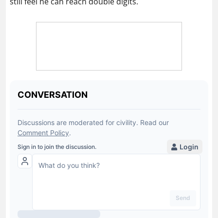
still feel he can reach double digits.