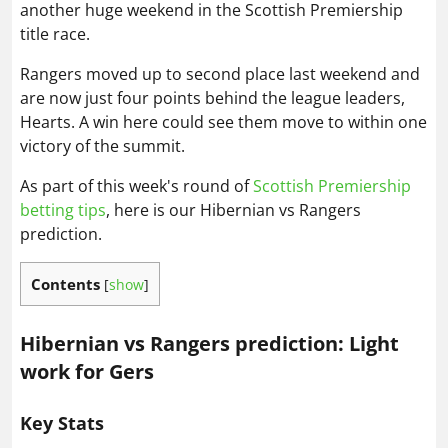
another huge weekend in the Scottish Premiership
title race.
Rangers moved up to second place last weekend and
are now just four points behind the league leaders,
Hearts. A win here could see them move to within one
victory of the summit.
As part of this week's round of
Scottish Premiership
betting tips
, here is our Hibernian vs Rangers
prediction.
Contents
[
show
]
Hibernian vs Rangers prediction: Light
work for Gers
Key Stats