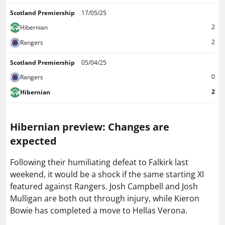
Scotland Premiership
17/05/25
2
Hibernian
2
Rangers
Scotland Premiership
05/04/25
0
Rangers
2
Hibernian
Hibernian preview: Changes are
expected
Following their humiliating defeat to Falkirk last
weekend, it would be a shock if the same starting XI
featured against Rangers. Josh Campbell and Josh
Mulligan are both out through injury, while Kieron
Bowie has completed a move to Hellas Verona.