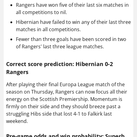
Rangers have won five of their last six matches in
all competitions to nil.
Hibernian have failed to win any of their last three
matches in all competitions.
Fewer than three goals have been scored in two
of Rangers' last three league matches.
Correct score prediction: Hibernian 0-2
Rangers
After playing their final Europa League match of the
season on Thursday, Rangers can now focus all their
energy on the Scottish Premiership. Momentum is
firmly on their side and they should breeze past a
struggling Hibs side that lost 4-1 to Falkirk last
weekend.
Pre-game odds and win probability:
Superb