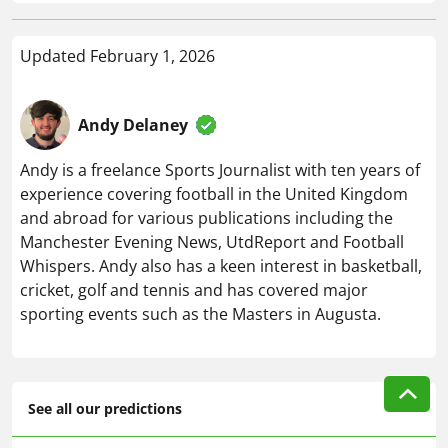
Updated February 1, 2026
Andy Delaney
Andy is a freelance Sports Journalist with ten years of
experience covering football in the United Kingdom
and abroad for various publications including the
Manchester Evening News, UtdReport and Football
Whispers. Andy also has a keen interest in basketball,
cricket, golf and tennis and has covered major
sporting events such as the Masters in Augusta.
See all our predictions