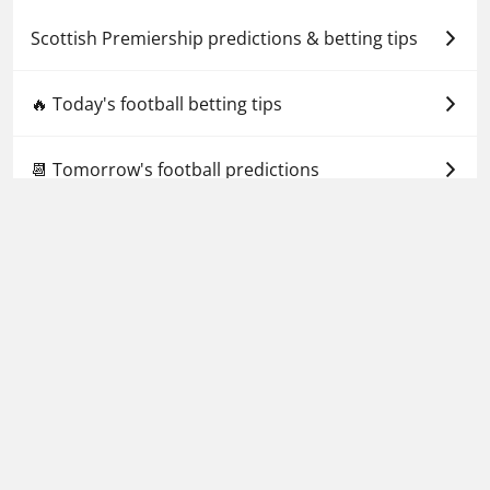
Scottish Premiership predictions & betting tips
🔥 Today's football betting tips
📆 Tomorrow's football predictions
🕗 Upcoming predictions
Football Whispers
»
Betting Tips Today
»
Scottish
Premiership predictions & betting tips
»
Hibernian vs
Rangers prediction, odds & betting tips 01/02/2026