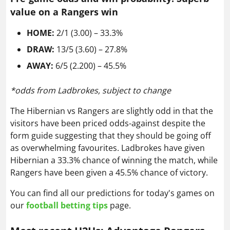
value on a Rangers win
HOME:
2/1 (3.00) – 33.3%
DRAW:
13/5 (3.60) – 27.8%
AWAY:
6/5 (2.200) – 45.5%
*odds from Ladbrokes, subject to change
The Hibernian vs Rangers are slightly odd in that the
visitors have been priced odds-against despite the
form guide suggesting that they should be going off
as overwhelming favourites. Ladbrokes have given
Hibernian a 33.3% chance of winning the match, while
Rangers have been given a 45.5% chance of victory.
You can find all our predictions for today's games on
our
football betting tips
page.