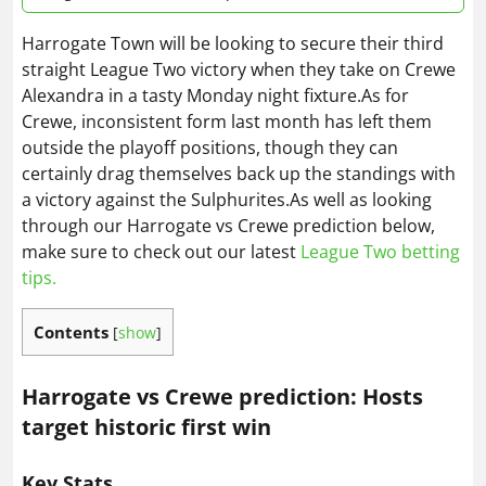
Harrogate Town will be looking to secure their third
straight League Two victory when they take on Crewe
Alexandra in a tasty Monday night fixture.As for
Crewe, inconsistent form last month has left them
outside the playoff positions, though they can
certainly drag themselves back up the standings with
a victory against the Sulphurites.As well as looking
through our Harrogate vs Crewe prediction below,
make sure to check out our latest
League Two betting
tips.
Contents
[
show
]
Harrogate vs Crewe prediction: Hosts
target historic first win
Key Stats