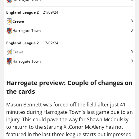
England League 2
21/09/24
3
Crewe
0
Harrogate Town
England League 2
17/02/24
0
Crewe
0
Harrogate Town
Harrogate preview: Couple of changes on
the cards
Mason Bennett was forced off the field after just 41
minutes during Harrogate Town's last game due to an
injury. This could pave the way for Shawn McCoulsky
to return to the starting XI.Conor McAleny has not
featured in the last three league starts but impressed