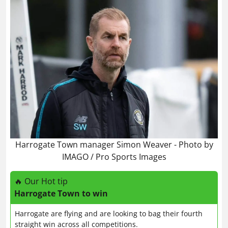
Harrogate Town manager Simon Weaver - Photo by
IMAGO / Pro Sports Images
🔥 Our Hot tip
Harrogate Town to win
Harrogate are flying and are looking to bag their fourth
straight win across all competitions.