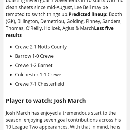
boasting seven goal involvements in 10 starts.With no
clean sheets since mid-August, Lee Bell may be
tempted to switch things up.
Predicted lineup:
Booth
(GK), Billington, Demetriou, Golding, Finney, Sanders,
Thomas, O'Reilly, Holicek, Agius & March
Last five
results
Crewe 2-1 Notts County
Barrow 1-0 Crewe
Crewe 1-2 Barnet
Colchester 1-1 Crewe
Crewe 7-1 Chesterfield
Player to watch: Josh March
Josh March has enjoyed a tremendous start to the
season, enjoying seven goal contributions across his
10 League Two appearances. With that in mind, he is