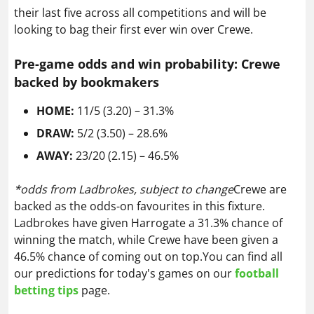
their last five across all competitions and will be
looking to bag their first ever win over Crewe.
Pre-game odds and win probability: Crewe
backed by bookmakers
HOME:
11/5 (3.20) – 31.3%
DRAW:
5/2 (3.50) – 28.6%
AWAY:
23/20 (2.15) – 46.5%
*odds from Ladbrokes, subject to change
Crewe are
backed as the odds-on favourites in this fixture.
Ladbrokes have given Harrogate a 31.3% chance of
winning the match, while Crewe have been given a
46.5% chance of coming out on top.You can find all
our predictions for today's games on our
football
betting tips
page.