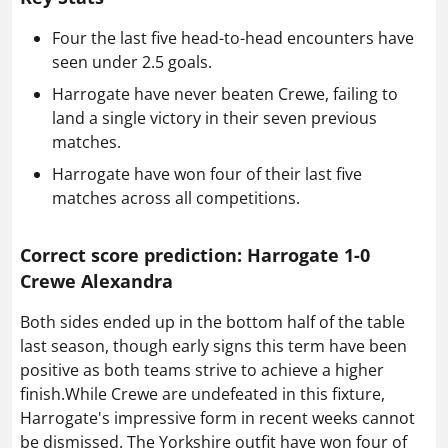
Four the last five head-to-head encounters have
seen under 2.5 goals.
Harrogate have never beaten Crewe, failing to
land a single victory in their seven previous
matches.
Harrogate have won four of their last five
matches across all competitions.
Correct score prediction: Harrogate 1-0
Crewe Alexandra
Both sides ended up in the bottom half of the table
last season, though early signs this term have been
positive as both teams strive to achieve a higher
finish.While Crewe are undefeated in this fixture,
Harrogate's impressive form in recent weeks cannot
be dismissed. The Yorkshire outfit have won four of