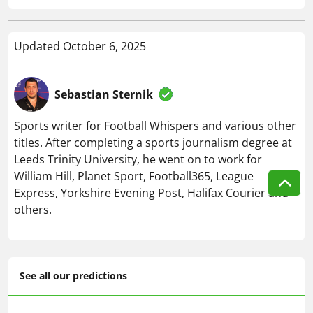
Updated October 6, 2025
Sebastian Sternik
Sports writer for Football Whispers and various other
titles. After completing a sports journalism degree at
Leeds Trinity University, he went on to work for
William Hill, Planet Sport, Football365, League
Express, Yorkshire Evening Post, Halifax Courier and
others.
See all our predictions