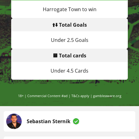
Harrogate Town to win
⬆️⬇️ Total Goals
Under 2.5 Goals
🟨 Total cards
Under 4.5 Cards
18+ | Commercial Content #ad | T&Cs apply | gambleaware.org
Sebastian Sternik