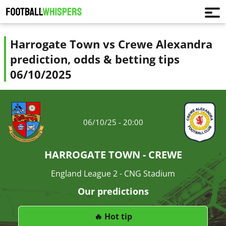
Harrogate Town vs Crewe Alexandra
prediction, odds & betting tips
06/10/2025
06/10/25 - 20:00
HARROGATE TOWN - CREWE
England League 2 - CNG Stadium
Our predictions
🔥 Hot tip