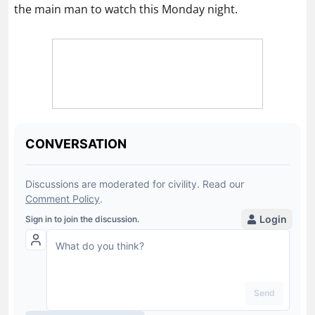
the main man to watch this Monday night.