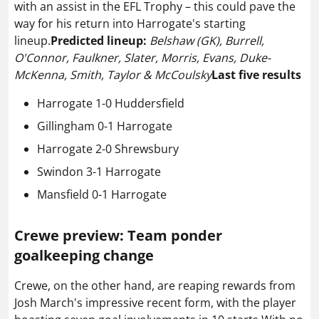
with an assist in the EFL Trophy – this could pave the
way for his return into Harrogate's starting
lineup.
Predicted lineup:
Belshaw (GK), Burrell,
O'Connor, Faulkner, Slater, Morris, Evans, Duke-
McKenna, Smith, Taylor & McCoulsky
Last five results
Harrogate 1-0 Huddersfield
Gillingham 0-1 Harrogate
Harrogate 2-0 Shrewsbury
Swindon 3-1 Harrogate
Mansfield 0-1 Harrogate
Crewe preview: Team ponder
goalkeeping change
Crewe, on the other hand, are reaping rewards from
Josh March's impressive recent form, with the player