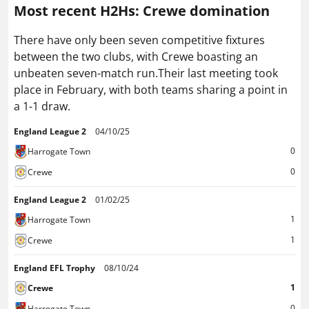
Most recent H2Hs: Crewe domination
There have only been seven competitive fixtures
between the two clubs, with Crewe boasting an
unbeaten seven-match run.Their last meeting took
place in February, with both teams sharing a point in
a 1-1 draw.
England League 2
04/10/25
0
Harrogate Town
0
Crewe
England League 2
01/02/25
1
Harrogate Town
1
Crewe
England EFL Trophy
08/10/24
1
Crewe
0
Harrogate Town