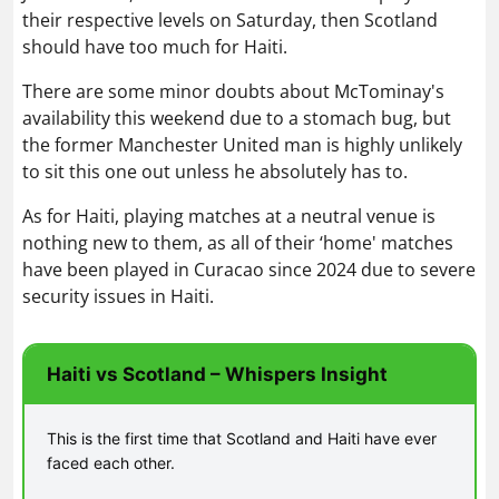
their respective levels on Saturday, then Scotland
should have too much for Haiti.
There are some minor doubts about McTominay's
availability this weekend due to a stomach bug, but
the former Manchester United man is highly unlikely
to sit this one out unless he absolutely has to.
As for Haiti, playing matches at a neutral venue is
nothing new to them, as all of their ‘home' matches
have been played in Curacao since 2024 due to severe
security issues in Haiti.
Haiti vs Scotland – Whispers Insight
This is the first time that Scotland and Haiti have ever
faced each other.