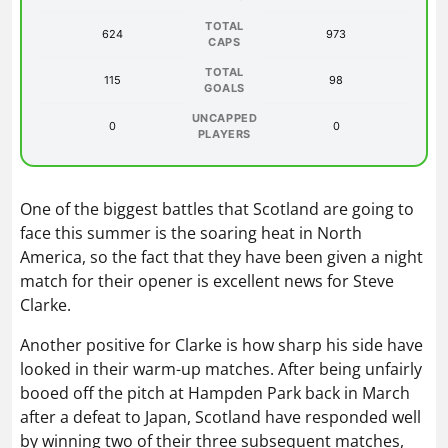
TOTAL
624
973
CAPS
TOTAL
115
98
GOALS
UNCAPPED
0
0
PLAYERS
One of the biggest battles that Scotland are going to
face this summer is the soaring heat in North
America, so the fact that they have been given a night
match for their opener is excellent news for Steve
Clarke.
Another positive for Clarke is how sharp his side have
looked in their warm-up matches. After being unfairly
booed off the pitch at Hampden Park back in March
after a defeat to Japan, Scotland have responded well
by winning two of their three subsequent matches,