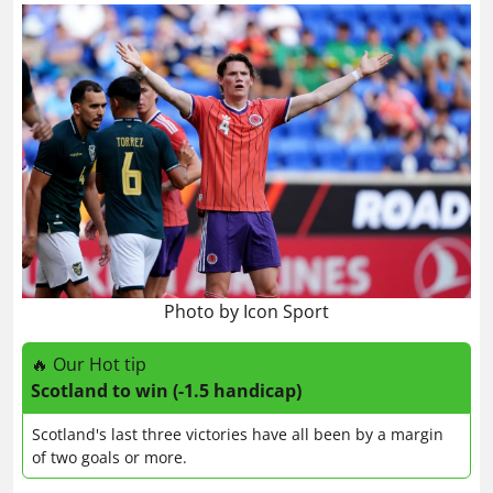
Photo by Icon Sport
🔥 Our Hot tip
Scotland to win (-1.5 handicap)
Scotland's last three victories have all been by a margin
of two goals or more.