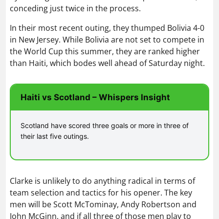
conceding just twice in the process.
In their most recent outing, they thumped Bolivia 4-0
in New Jersey. While Bolivia are not set to compete in
the World Cup this summer, they are ranked higher
than Haiti, which bodes well ahead of Saturday night.
Haiti vs Scotland – Whispers Insight
Scotland have scored three goals or more in three of
their last five outings.
Clarke is unlikely to do anything radical in terms of
team selection and tactics for his opener. The key
men will be Scott McTominay, Andy Robertson and
John McGinn, and if all three of those men play to