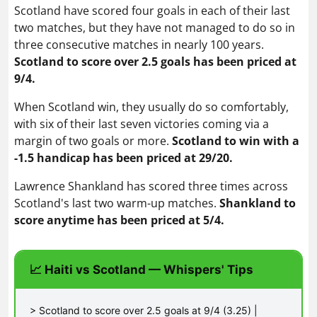
Scotland have scored four goals in each of their last
two matches, but they have not managed to do so in
three consecutive matches in nearly 100 years.
Scotland to score over 2.5 goals has been priced at
9/4.
When Scotland win, they usually do so comfortably,
with six of their last seven victories coming via a
margin of two goals or more.
Scotland to win with a
-1.5 handicap has been priced at 29/20.
Lawrence Shankland has scored three times across
Scotland's last two warm-up matches.
Shankland to
score anytime has been priced at 5/4.
📈 Haiti vs Scotland — Whispers' Tips
> Scotland to score over 2.5 goals at 9/4 (3.25) |