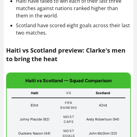
Haiti have failed to win each of their last three
matches against nations ranked higher than
them in the world.
Scotland have scored eight goals across their last
two matches.
Haiti vs Scotland preview: Clarke's men
to bring the heat
Haiti vs Scotland — Squad Comparison
Haiti
VS
Scotland
FIFA
83rd
42nd
RANKING
MOST
Johny Placide (82)
Andy Robertson (94)
CAPS
MOST
Duckens Nazon (44)
John McGinn (20)
GOALS