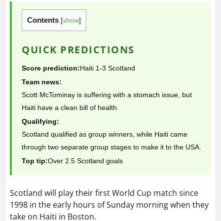
Contents
[
show
]
QUICK PREDICTIONS
Score prediction:
Haiti 1-3 Scotland
Team news:
Scott McTominay is suffering with a stomach issue, but
Haiti have a clean bill of health.
Qualifying:
Scotland qualified as group winners, while Haiti came
through two separate group stages to make it to the USA.
Top tip:
Over 2.5 Scotland goals
Scotland will play their first World Cup match since
1998 in the early hours of Sunday morning when they
take on Haiti in Boston.