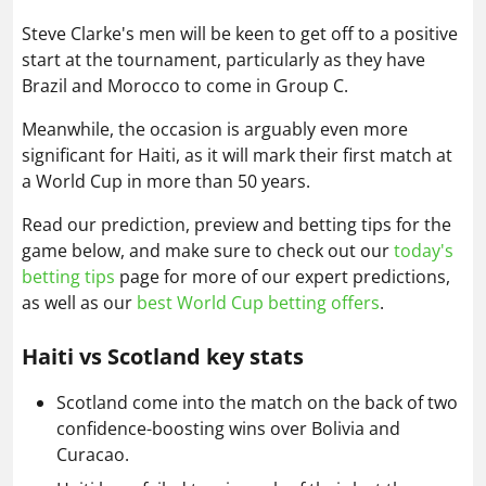
Steve Clarke's men will be keen to get off to a positive
start at the tournament, particularly as they have
Brazil and Morocco to come in Group C.
Meanwhile, the occasion is arguably even more
significant for Haiti, as it will mark their first match at
a World Cup in more than 50 years.
Read our prediction, preview and betting tips for the
game below, and make sure to check out our
today's
betting tips
page for more of our expert predictions,
as well as our
best World Cup betting offers
.
Haiti vs Scotland key stats
Scotland come into the match on the back of two
confidence-boosting wins over Bolivia and
Curacao.