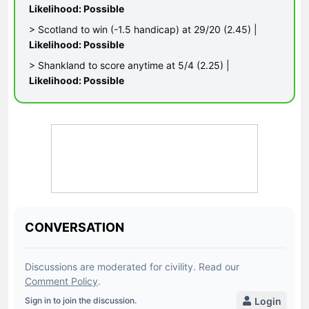
Likelihood: Possible
> Scotland to win (-1.5 handicap) at 29/20 (2.45) |
Likelihood: Possible
> Shankland to score anytime at 5/4 (2.25) |
Likelihood: Possible