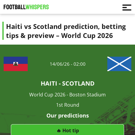
Haiti vs Scotland prediction, betting
tips & preview – World Cup 2026
14/06/26 - 02:00
HAITI - SCOTLAND
World Cup 2026 - Boston Stadium
1st Round
Our predictions
🔥 Hot tip