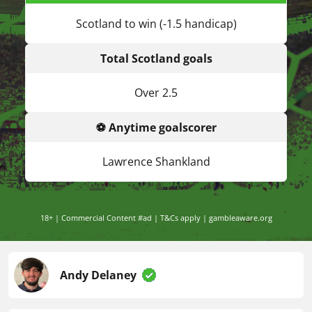
Scotland to win (-1.5 handicap)
Total Scotland goals
Over 2.5
⚽ Anytime goalscorer
Lawrence Shankland
18+ | Commercial Content #ad | T&Cs apply | gambleaware.org
Andy Delaney