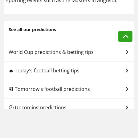
sporting events such as the Masters in Augusta.
See all our predictions
World Cup predictions & betting tips
🔥 Today's football betting tips
📆 Tomorrow's football predictions
🕗 Upcoming predictions
Next games