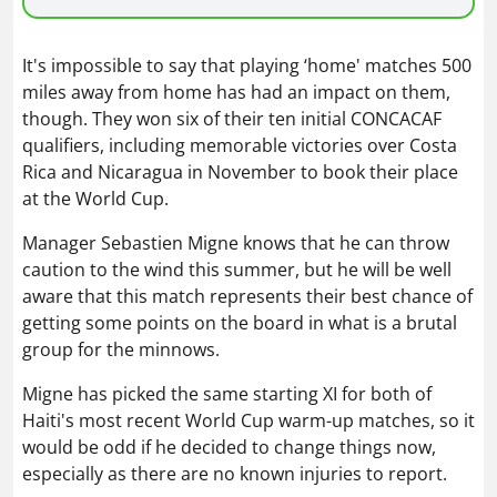
It's impossible to say that playing ‘home' matches 500
miles away from home has had an impact on them,
though. They won six of their ten initial CONCACAF
qualifiers, including memorable victories over Costa
Rica and Nicaragua in November to book their place
at the World Cup.
Manager Sebastien Migne knows that he can throw
caution to the wind this summer, but he will be well
aware that this match represents their best chance of
getting some points on the board in what is a brutal
group for the minnows.
Migne has picked the same starting XI for both of
Haiti's most recent World Cup warm-up matches, so it
would be odd if he decided to change things now,
especially as there are no known injuries to report.