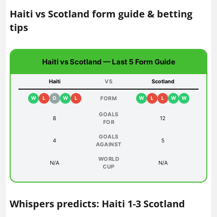
Haiti vs Scotland form guide & betting
tips
Haiti vs Scotland — Last 5 Form Guide
Haiti
VS
Scotland
FORM
W
L
D
W
L
W
L
L
W
W
GOALS
8
12
FOR
GOALS
4
5
AGAINST
WORLD
N/A
N/A
CUP
Whispers predicts: Haiti 1-3 Scotland