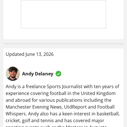
Updated June 13, 2026
Andy Delaney
Andy is a freelance Sports Journalist with ten years of
experience covering football in the United Kingdom
and abroad for various publications including the
Manchester Evening News, UtdReport and Football
Whispers. Andy also has a keen interest in basketball,
cricket, golf and tennis and has covered major