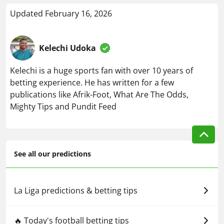
Updated February 16, 2026
Kelechi Udoka
Kelechi is a huge sports fan with over 10 years of
betting experience. He has written for a few
publications like Afrik-Foot, What Are The Odds,
Mighty Tips and Pundit Feed
See all our predictions
La Liga predictions & betting tips
🔥 Today's football betting tips