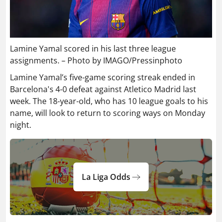
Lamine Yamal scored in his last three league
assignments. – Photo by IMAGO/Pressinphoto
Lamine Yamal’s five-game scoring streak ended in
Barcelona's 4-0 defeat against Atletico Madrid last
week. The 18-year-old, who has 10 league goals to his
name, will look to return to scoring ways on Monday
night.
La Liga Odds