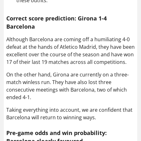
these outfits.
Correct score prediction: Girona 1-4
Barcelona
Although Barcelona are coming off a humiliating 4-0
defeat at the hands of Atletico Madrid, they have been
excellent over the course of the season and have won
17 of their last 19 matches across all competitions.
On the other hand, Girona are currently on a three-
match winless run. They have also lost three
consecutive meetings with Barcelona, two of which
ended 4-1.
Taking everything into account, we are confident that
Barcelona will return to winning ways.
Pre-game odds and win probability:
Barcelona clearly favoured