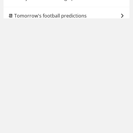
📆 Tomorrow's football predictions
🕗 Upcoming predictions
Football Whispers
»
Betting Tips Today
»
La Liga
predictions & betting tips
»
Girona vs Barcelona
prediction, odds & betting tips 16/02/2026
Please play responsibly