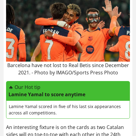
Barcelona have not lost to Real Betis since December
2021. - Photo by IMAGO/Sports Press Photo
🔥 Our Hot tip
Lamine Yamal to score anytime
Lamine Yamal scored in five of his last six appearances
across all competitions.
An interesting fixture is on the cards as two Catalan
sides will go toe-to-toe with each other in the 24th