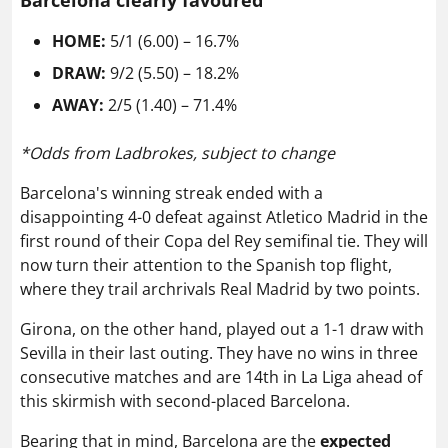
HOME:
5/1 (6.00) – 16.7%
DRAW:
9/2 (5.50) – 18.2%
AWAY:
2/5 (1.40) – 71.4%
*Odds from Ladbrokes, subject to change
Barcelona's winning streak ended with a
disappointing 4-0 defeat against Atletico Madrid in the
first round of their Copa del Rey semifinal tie. They will
now turn their attention to the Spanish top flight,
where they trail archrivals Real Madrid by two points.
Girona, on the other hand, played out a 1-1 draw with
Sevilla in their last outing. They have no wins in three
consecutive matches and are 14th in La Liga ahead of
this skirmish with second-placed Barcelona.
Bearing that in mind, Barcelona are the
expected