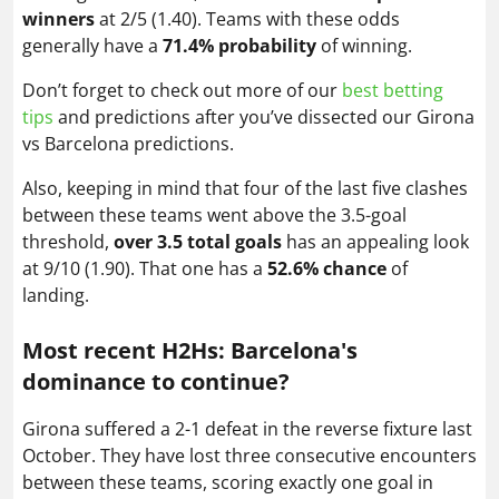
winners
at 2/5 (1.40). Teams with these odds
generally have a
71.4% probability
of winning.
Don’t forget to check out more of our
best betting
tips
and predictions after you’ve dissected our Girona
vs Barcelona predictions.
Also, keeping in mind that four of the last five clashes
between these teams went above the 3.5-goal
threshold,
over 3.5 total goals
has an appealing look
at 9/10 (1.90). That one has a
52.6% chance
of
landing.
Most recent H2Hs: Barcelona's
dominance to continue?
Girona suffered a 2-1 defeat in the reverse fixture last
October. They have lost three consecutive encounters
between these teams, scoring exactly one goal in