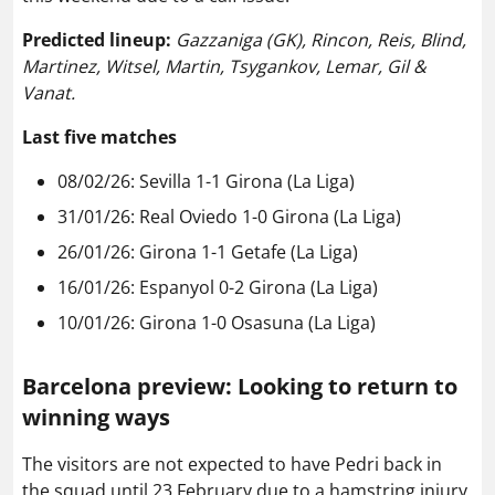
Predicted lineup:
Gazzaniga (GK), Rincon, Reis, Blind,
Martinez, Witsel, Martin, Tsygankov, Lemar, Gil &
Vanat.
Last five matches
08/02/26: Sevilla 1-1 Girona (La Liga)
31/01/26: Real Oviedo 1-0 Girona (La Liga)
26/01/26: Girona 1-1 Getafe (La Liga)
16/01/26: Espanyol 0-2 Girona (La Liga)
10/01/26: Girona 1-0 Osasuna (La Liga)
Barcelona preview: Looking to return to
winning ways
The visitors are not expected to have Pedri back in
the squad until 23 February due to a hamstring injury.