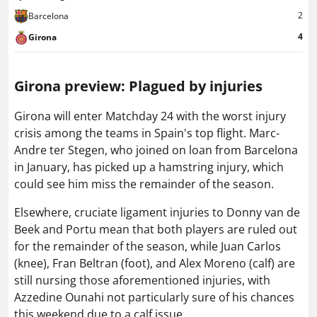
2
Barcelona
4
Girona
Girona preview: Plagued by injuries
Girona will enter Matchday 24 with the worst injury
crisis among the teams in Spain's top flight. Marc-
Andre ter Stegen, who joined on loan from Barcelona
in January, has picked up a hamstring injury, which
could see him miss the remainder of the season.
Elsewhere, cruciate ligament injuries to Donny van de
Beek and Portu mean that both players are ruled out
for the remainder of the season, while Juan Carlos
(knee), Fran Beltran (foot), and Alex Moreno (calf) are
still nursing those aforementioned injuries, with
Azzedine Ounahi not particularly sure of his chances
this weekend due to a calf issue.