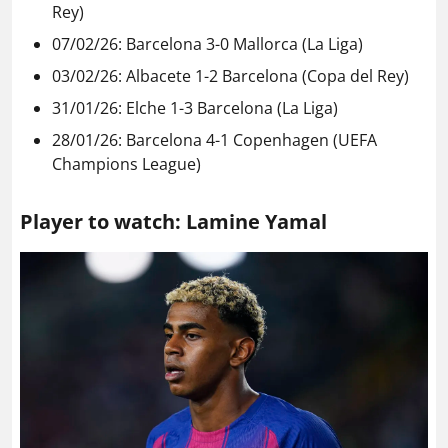
Rey)
07/02/26: Barcelona 3-0 Mallorca (La Liga)
03/02/26: Albacete 1-2 Barcelona (Copa del Rey)
31/01/26: Elche 1-3 Barcelona (La Liga)
28/01/26: Barcelona 4-1 Copenhagen (UEFA
Champions League)
Player to watch: Lamine Yamal