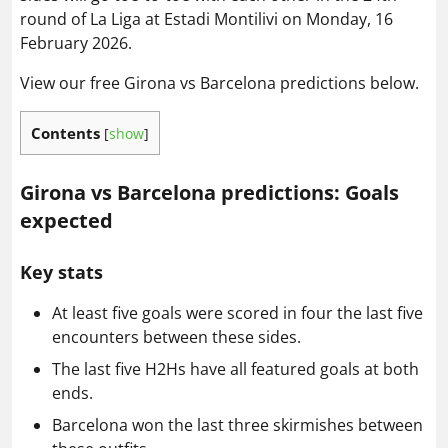
round of La Liga at Estadi Montilivi on Monday, 16
February 2026.
View our free Girona vs Barcelona predictions below.
Contents
[
show
]
Girona vs Barcelona predictions: Goals
expected
Key stats
At least five goals were scored in four the last five
encounters between these sides.
The last five H2Hs have all featured goals at both
ends.
Barcelona won the last three skirmishes between