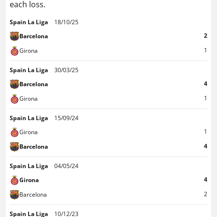
each loss.
Spain La Liga
18/10/25
2
Barcelona
1
Girona
Spain La Liga
30/03/25
4
Barcelona
1
Girona
Spain La Liga
15/09/24
1
Girona
4
Barcelona
Spain La Liga
04/05/24
4
Girona
2
Barcelona
Spain La Liga
10/12/23