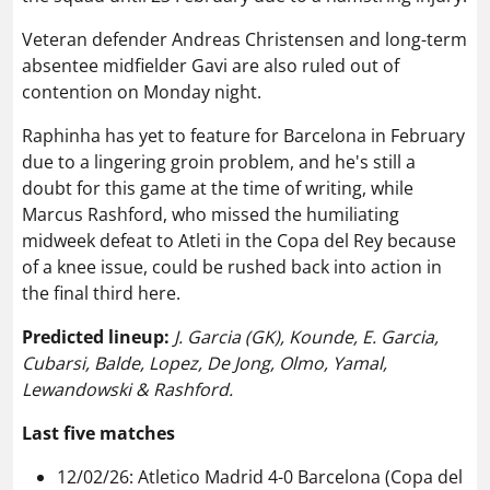
Veteran defender Andreas Christensen and long-term
absentee midfielder Gavi are also ruled out of
contention on Monday night.
Raphinha has yet to feature for Barcelona in February
due to a lingering groin problem, and he's still a
doubt for this game at the time of writing, while
Marcus Rashford, who missed the humiliating
midweek defeat to Atleti in the Copa del Rey because
of a knee issue, could be rushed back into action in
the final third here.
Predicted lineup:
J. Garcia (GK), Kounde, E. Garcia,
Cubarsi, Balde, Lopez, De Jong, Olmo, Yamal,
Lewandowski & Rashford.
Last five matches
12/02/26: Atletico Madrid 4-0 Barcelona (Copa del