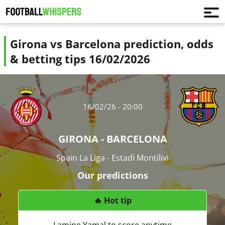
Girona vs Barcelona prediction, odds
& betting tips 16/02/2026
16/02/26 - 20:00
GIRONA - BARCELONA
Spain La Liga - Estadi Montilivi
Our predictions
🔥 Hot tip