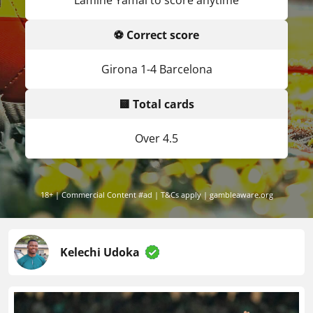
Lamine Yamal to score anytime
⚽ Correct score
Girona 1-4 Barcelona
🟨 Total cards
Over 4.5
18+ | Commercial Content #ad | T&Cs apply | gambleaware.org
Kelechi Udoka