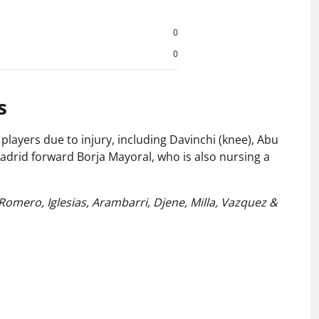
0
0
s
players due to injury, including Davinchi (knee), Abu
adrid forward Borja Mayoral, who is also nursing a
Romero, Iglesias, Arambarri, Djene, Milla, Vazquez &