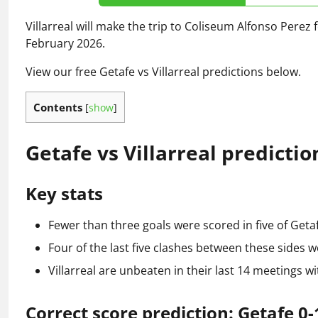
Villarreal will make the trip to Coliseum Alfonso Perez 
February 2026.
View our free Getafe vs Villarreal predictions below.
Contents
[
show
]
Getafe vs Villarreal predictio
Key stats
Fewer than three goals were scored in five of Getaf
Four of the last five clashes between these sides 
Villarreal are unbeaten in their last 14 meetings wi
Correct score prediction: Getafe 0-1