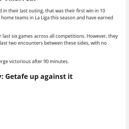
 their last outing, that was their first win in 10
 home teams in La Liga this season and have earned
ir last six games across all competitions. However, they
last two encounters between these sides, with no
merge victorious after 90 minutes.
 Getafe up against it