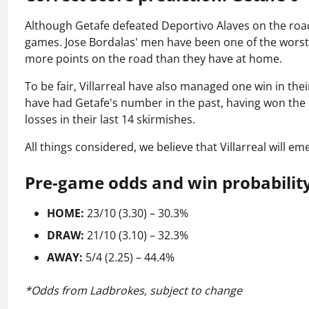
Although Getafe defeated Deportivo Alaves on the road in
games. Jose Bordalas' men have been one of the worst
more points on the road than they have at home.
To be fair, Villarreal have also managed one win in the
have had Getafe's number in the past, having won the 
losses in their last 14 skirmishes.
All things considered, we believe that Villarreal will e
Pre-game odds and win probability:
HOME:
23/10 (3.30) – 30.3%
DRAW:
21/10 (3.10) – 32.3%
AWAY:
5/4 (2.25) – 44.4%
*Odds from Ladbrokes, subject to change