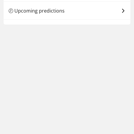
🕗 Upcoming predictions