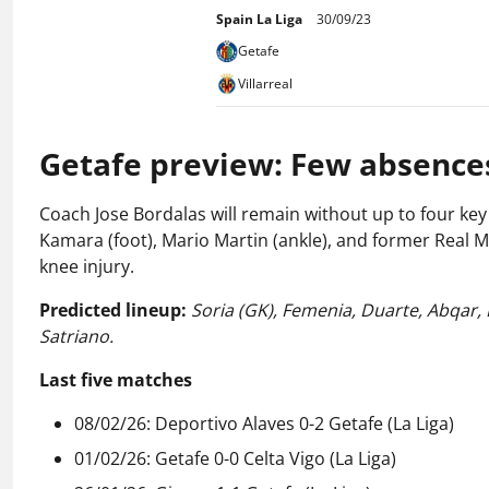
Spain La Liga
30/09/23
Getafe
Villarreal
Getafe preview: Few absence
Coach Jose Bordalas will remain without up to four key 
Kamara (foot), Mario Martin (ankle), and former Real M
knee injury.
Predicted lineup:
Soria (GK), Femenia, Duarte, Abqar, 
Satriano.
Last five matches
08/02/26: Deportivo Alaves 0-2 Getafe (La Liga)
01/02/26: Getafe 0-0 Celta Vigo (La Liga)