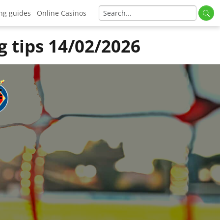
ing guides
Online Casinos
ting odds explained
g tips 14/02/2026
es
w no bet meaning
ps
dicap in betting
es