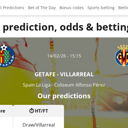
l Predictions
Bet of The Day
Bonus codes
Sports betting
Bett
all betting tips today
Bet365 bonus code
Free bet codes
Bet
l prediction, odds & bettin
all betting tips tomorrow
Betano Promo Code UK
Football betting sit
Dra
er League predictions
BetFred promo code
Football betting ap
Han
sliga predictions
Coral Sign Up Offer
New UK Betting Sit
14/02/26 - 15:15
ga predictions
BetMGM Sign Up Offer
All betting apps
GETAFE - VILLARREAL
 A predictions
BoyleSports sign up offer
Spain La Liga - Coliseum Alfonso Pérez
 1 predictions
Gala Spins Bonus Code
Our predictions
pions League predictions
Ladbrokes Sign Up Offer
a League predictions
MrQ Promo Code
ore
⏱️ HT/FT
rence League predictions
Virgin Bet bonus code
Draw/Villarreal