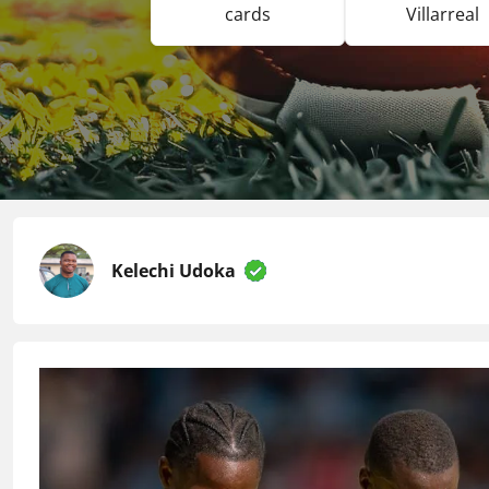
cards
Villarreal
Other
Kelechi Udoka