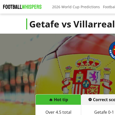
2026 World Cup Predictions
Footbal
Footb
Getafe vs Villarrea
Footb
Premi
Bunde
La Li
Serie
Ligue
Cham
Europ
🔥 Hot tip
⚽ Correct sc
Confe
Over 4.5 total
Getafe 0-1