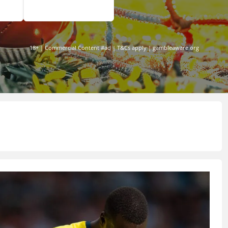
 predictions
Star Sports Bet Promo Code
William Hill promo code
18+ | Commercial Content #ad | T&Cs apply | gambleaware.org
Other codes
1xbet promo code
Melbet Promo Code
Betway Sign Up Code
Hollywoodbets Promo Code
Promo codes for Africa
Bet9ja Promotion Code