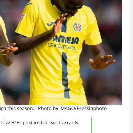
Liga this season. - Photo by IMAGO/Pressinphoto
st five H2Hs produced at least five cards.