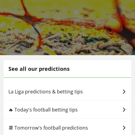
See all our predictions
La Liga predictions & betting tips
🔥 Today's football betting tips
📆 Tomorrow's football predictions