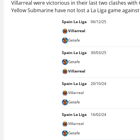
Villarreal were victorious in their last two clashes wit
Yellow Submarine have not lost a La Liga game against
Spain La Liga
06/12/25
Villarreal
Getafe
Spain La Liga
30/03/25
Getafe
Villarreal
Spain La Liga
20/10/24
Villarreal
Getafe
Spain La Liga
16/02/24
Villarreal
Getafe