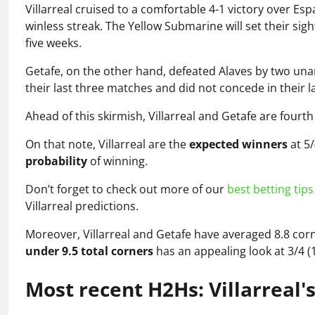
Villarreal cruised to a comfortable 4-1 victory over Es
winless streak. The Yellow Submarine will set their sig
five weeks.
Getafe, on the other hand, defeated Alaves by two una
their last three matches and did not concede in their 
Ahead of this skirmish, Villarreal and Getafe are fourth 
On that note, Villarreal are the
expected winners
at 5/
probability
of winning.
Don’t forget to check out more of our
best betting tips
Villarreal predictions.
Moreover, Villarreal and Getafe have averaged 8.8 cor
under 9.5 total corners
has an appealing look at 3/4 (
Most recent H2Hs: Villarreal