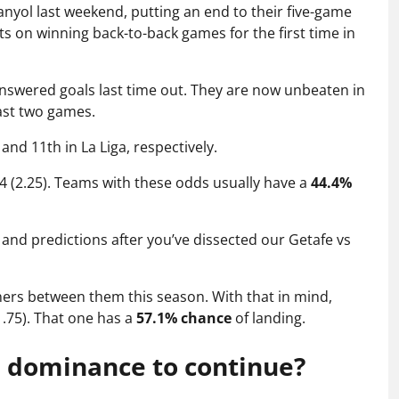
panyol last weekend, putting an end to their five-game
hts on winning back-to-back games for the first time in
nswered goals last time out. They are now unbeaten in
last two games.
and 11th in La Liga, respectively.
4 (2.25). Teams with these odds usually have a
44.4%
and predictions after you’ve dissected our Getafe vs
ners between them this season. With that in mind,
1.75). That one has a
57.1% chance
of landing.
's dominance to continue?