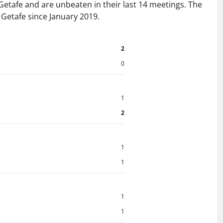
h Getafe and are unbeaten in their last 14 meetings. The
 Getafe since January 2019.
2
0
1
2
1
1
1
1