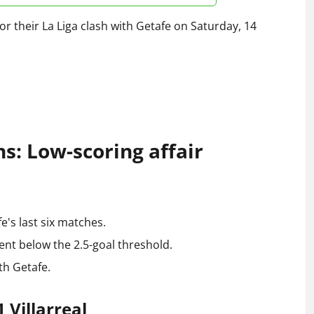
for their La Liga clash with Getafe on Saturday, 14
ns: Low-scoring affair
e's last six matches.
went below the 2.5-goal threshold.
th Getafe.
 Villarreal