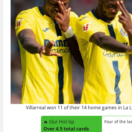
Villarreal won 11 of their 14 home games in La 
🔥 Our Hot tip
Four of the la
Over 4.5 total cards