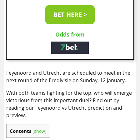
BET HERE >
Odds from
Feyenoord and Utrecht are scheduled to meet in the
next round of the Eredivisie on Sunday, 12 January.
With both teams fighting for the top, who will emerge
victorious from this important duel? Find out by
reading our Feyenoord vs Utrecht prediction and
preview.
Contents
[
show
]