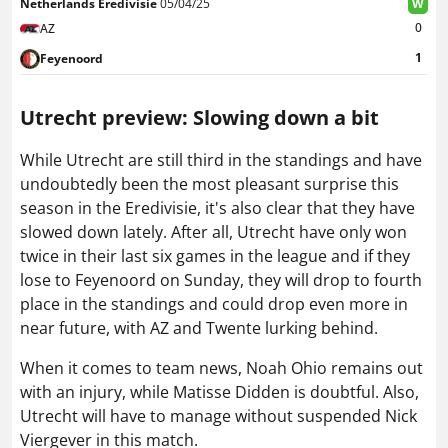
Netherlands Eredivisie
05/04/25
W
0
AZ
1
Feyenoord
Utrecht preview: Slowing down a bit
While Utrecht are still third in the standings and have
undoubtedly been the most pleasant surprise this
season in the Eredivisie, it's also clear that they have
slowed down lately. After all, Utrecht have only won
twice in their last six games in the league and if they
lose to Feyenoord on Sunday, they will drop to fourth
place in the standings and could drop even more in
near future, with AZ and Twente lurking behind.
When it comes to team news, Noah Ohio remains out
with an injury, while Matisse Didden is doubtful. Also,
Utrecht will have to manage without suspended Nick
Viergever in this match.