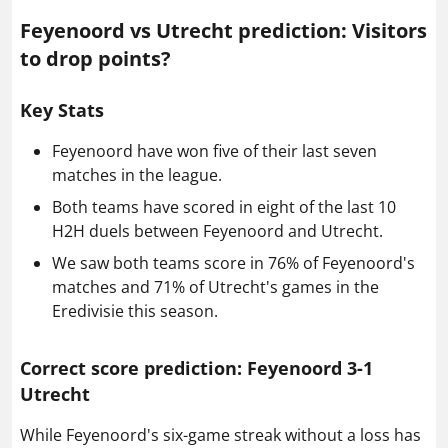
Feyenoord vs Utrecht prediction: Visitors
to drop points?
Key Stats
Feyenoord have won five of their last seven
matches in the league.
Both teams have scored in eight of the last 10
H2H duels between Feyenoord and Utrecht.
We saw both teams score in 76% of Feyenoord's
matches and 71% of Utrecht's games in the
Eredivisie this season.
Correct score prediction: Feyenoord 3-1
Utrecht
While Feyenoord's six-game streak without a loss has