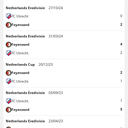
Netherlands Eredivisie
27/10/24
0
FC Utrecht
2
Feyenoord
Netherlands Eredivisie
31/03/24
4
Feyenoord
2
FC Utrecht
Netherlands Cup
20/12/23
2
Feyenoord
1
FC Utrecht
Netherlands Eredivisie
03/09/23
1
FC Utrecht
5
Feyenoord
Netherlands Eredivisie
23/04/23