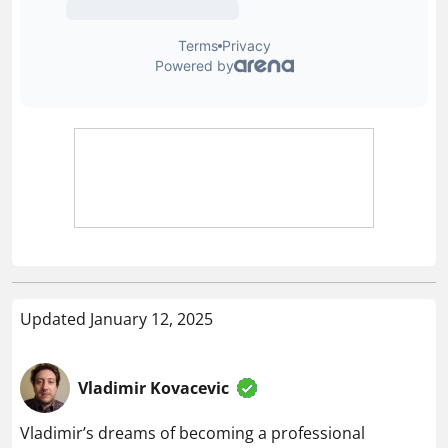
Updated January 12, 2025
Vladimir Kovacevic
Vladimir’s dreams of becoming a professional