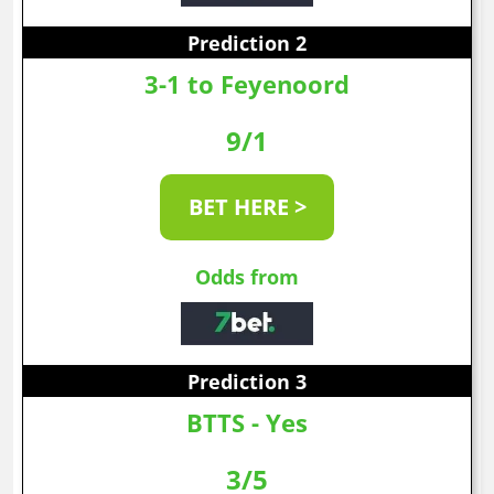
Prediction 2
3-1 to Feyenoord
9/1
BET HERE >
Odds from
Prediction 3
BTTS - Yes
3/5