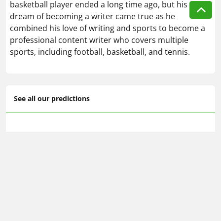
basketball player ended a long time ago, but his other
dream of becoming a writer came true as he
combined his love of writing and sports to become a
professional content writer who covers multiple
sports, including football, basketball, and tennis.
See all our predictions
Dutch Eredivisie predictions & betting tips
🔥 Today's football betting tips
📆 Tomorrow's football predictions