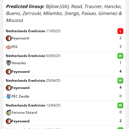
Predicted lineup
: Bijlow (GK), Read, Trauner, Hancko,
Bueno, Zerrouki, Milambo, Stengs, Paixao, Gimenez &
Moussa
Netherlands Eredivisie
11/05/25
L
2
Feyenoord
3
PSV
Netherlands Eredivisie
03/05/25
W
1
Heracles
4
Feyenoord
Netherlands Eredivisie
25/04/25
W
4
Feyenoord
0
PEC Zwolle
Netherlands Eredivisie
12/04/25
W
0
Fortuna Sittard
2
Feyenoord