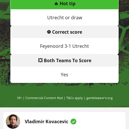
🔥 Hot tip
Utrecht or draw
⚽ Correct score
Feyenoord 3-1 Utrecht
💥 Both Teams To Score
Yes
18+ | Commercial Content #ad | T&Cs apply | gambleaware.org
Vladimir Kovacevic