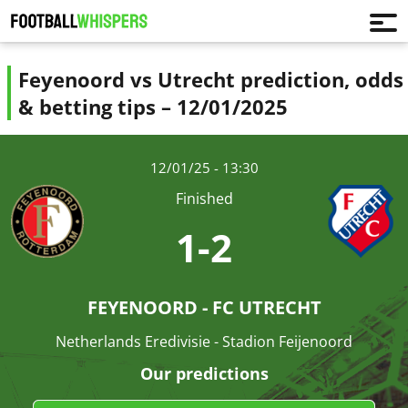
Feyenoord vs Utrecht prediction, odds
& betting tips – 12/01/2025
12/01/25 - 13:30
Finished
1
-
2
FEYENOORD - FC UTRECHT
Netherlands Eredivisie - Stadion Feijenoord
Our predictions