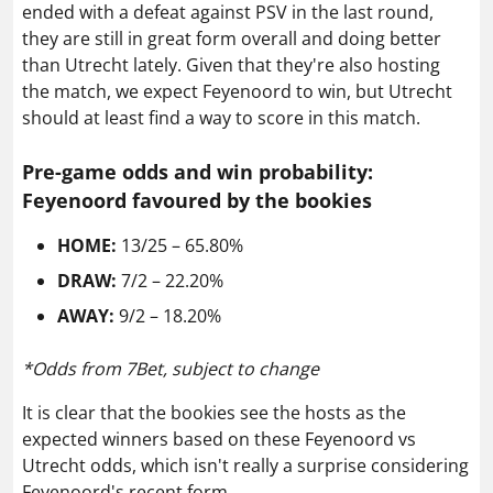
ended with a defeat against PSV in the last round,
they are still in great form overall and doing better
than Utrecht lately. Given that they're also hosting
the match, we expect Feyenoord to win, but Utrecht
should at least find a way to score in this match.
Pre-game odds and win probability:
Feyenoord favoured by the bookies
HOME:
13/25 – 65.80%
DRAW:
7/2 – 22.20%
AWAY:
9/2 – 18.20%
*Odds from 7Bet, subject to change
It is clear that the bookies see the hosts as the
expected winners based on these Feyenoord vs
Utrecht odds, which isn't really a surprise considering
Feyenoord's recent form.