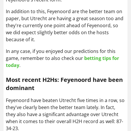
In addition to this, Feyenoord are the better team on
paper, but Utrecht are having a great season too and
they're currently one point ahead of Feyenoord, so
we did expect slightly better odds on the hosts
because of it.
In any case, if you enjoyed our predictions for this
game, remember to also check our
betting tips for
today
.
Most recent H2Hs: Feyenoord have been
dominant
Feyenoord have beaten Utrecht five times in a row, so
they've clearly been the better team lately. In fact,
they also have a significant advantage over Utrecht
when it comes to their overall H2H record as well: 87-
34-23.