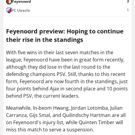
3
Feyenoord
1
FC Utrecht
Feyenoord preview: Hoping to continue
their rise in the standings
With five wins in their last seven matches in the
league, Feyenoord have been in great form recently,
although they did lose in the last round to the
defending champions PSV. Still, thanks to this recent
form, Feyenoord are now fourth in the standings, just
four points behind Ajax in second place and 10 points
behind PSV, the current leaders.
Meanwhile, In-beom Hwang, Jordan Lotomba, Julian
Carranza, Gijs Smal, and Quilindschy Hartman are all
on Feyenoord's injury list, while Quinten Timber will
miss this match to serve a suspension.