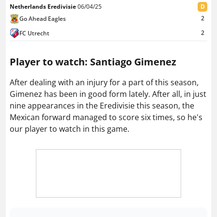
Netherlands Eredivisie
06/04/25
D
2
Go Ahead Eagles
2
FC Utrecht
Player to watch: Santiago Gimenez
After dealing with an injury for a part of this season,
Gimenez has been in good form lately. After all, in just
nine appearances in the Eredivisie this season, the
Mexican forward managed to score six times, so he's
our player to watch in this game.