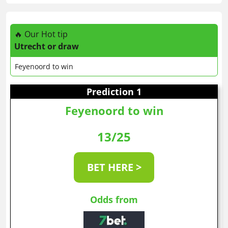
🔥 Our Hot tip
Utrecht or draw
Feyenoord to win
Prediction 1
Feyenoord to win
13/25
BET HERE >
Odds from