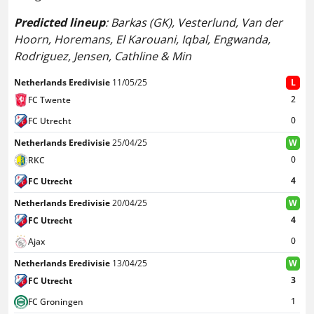
Predicted lineup
: Barkas (GK), Vesterlund, Van der
Hoorn, Horemans, El Karouani, Iqbal, Engwanda,
Rodriguez, Jensen, Cathline & Min
Netherlands Eredivisie
11/05/25
L
2
FC Twente
0
FC Utrecht
Netherlands Eredivisie
25/04/25
W
0
RKC
4
FC Utrecht
Netherlands Eredivisie
20/04/25
W
4
FC Utrecht
0
Ajax
Netherlands Eredivisie
13/04/25
W
3
FC Utrecht
1
FC Groningen