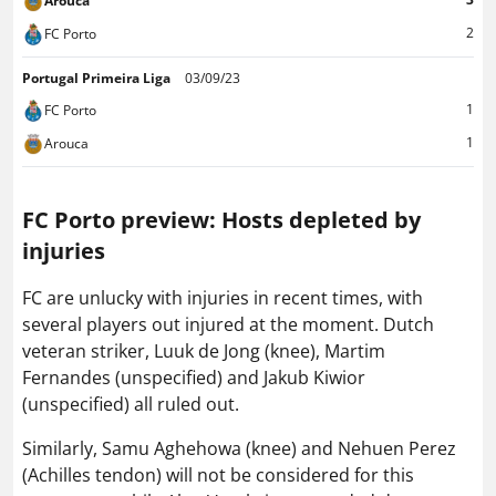
Arouca
2
FC Porto
Portugal Primeira Liga
03/09/23
1
FC Porto
1
Arouca
FC Porto preview: Hosts depleted by
injuries
FC are unlucky with injuries in recent times, with
several players out injured at the moment. Dutch
veteran striker, Luuk de Jong (knee), Martim
Fernandes (unspecified) and Jakub Kiwior
(unspecified) all ruled out.
Similarly, Samu Aghehowa (knee) and Nehuen Perez
(Achilles tendon) will not be considered for this