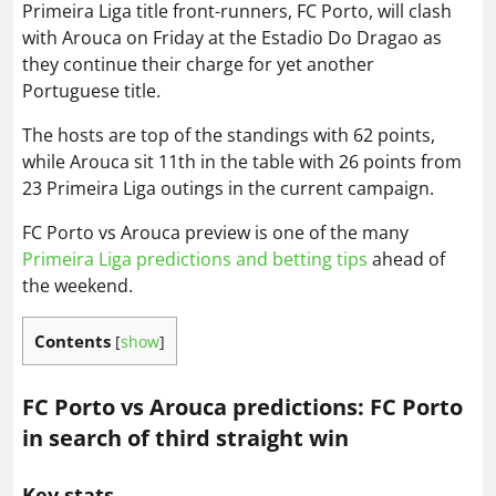
Primeira Liga title front-runners, FC Porto, will clash
with Arouca on Friday at the Estadio Do Dragao as
they continue their charge for yet another
Portuguese title.
The hosts are top of the standings with 62 points,
while Arouca sit 11th in the table with 26 points from
23 Primeira Liga outings in the current campaign.
FC Porto vs Arouca preview is one of the many
Primeira Liga predictions and betting tips
ahead of
the weekend.
Contents
[
show
]
FC Porto vs Arouca predictions: FC Porto
in search of third straight win
Key stats