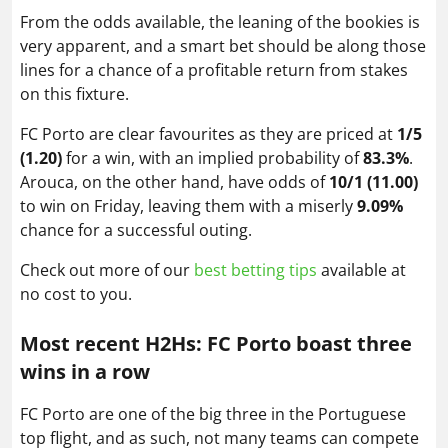
From the odds available, the leaning of the bookies is
very apparent, and a smart bet should be along those
lines for a chance of a profitable return from stakes
on this fixture.
FC Porto are clear favourites as they are priced at
1/5
(1.20)
for a win, with an implied probability of
83.3%
.
Arouca, on the other hand, have odds of
10/1 (11.00)
to win on Friday, leaving them with a miserly
9.09%
chance for a successful outing.
Check out more of our
best betting tips
available at
no cost to you.
Most recent H2Hs: FC Porto boast three
wins in a row
FC Porto are one of the big three in the Portuguese
top flight, and as such, not many teams can compete