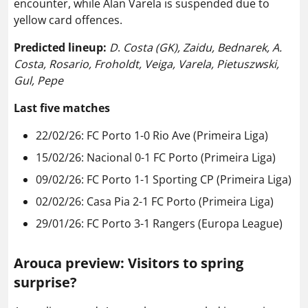
encounter, while Alan Varela is suspended due to
yellow card offences.
Predicted lineup:
D
.
Costa (GK), Zaidu, Bednarek, A.
Costa, Rosario, Froholdt, Veiga, Varela, Pietuszwski,
Gul,
Pepe
Last five matches
22/02/26: FC Porto 1-0 Rio Ave (Primeira Liga)
15/02/26: Nacional 0-1 FC Porto (Primeira Liga)
09/02/26: FC Porto 1-1 Sporting CP (Primeira Liga)
02/02/26: Casa Pia 2-1 FC Porto (Primeira Liga)
29/01/26: FC Porto 3-1 Rangers (Europa League)
Arouca preview: Visitors to spring
surprise?