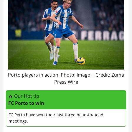
Porto players in action. Photo: Imago | Credit: Zuma
Press Wire
🔥 Our Hot tip
FC Porto to win
FC Porto have won their last three head-to-head
meetings.