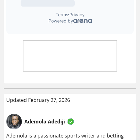
Updated February 27, 2026
Ademola Adediji
Ademola is a passionate sports writer and betting