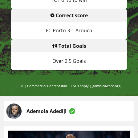
FC Porto to win
⚽ Correct score
FC Porto 3-1 Arouca
⬆️⬇️ Total Goals
Over 2.5 Goals
18+ | Commercial Content #ad | T&Cs apply | gambleaware.org
Ademola Adediji