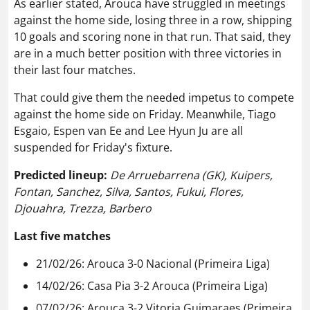
As earlier stated, Arouca have struggled in meetings
against the home side, losing three in a row, shipping
10 goals and scoring none in that run. That said, they
are in a much better position with three victories in
their last four matches.
That could give them the needed impetus to compete
against the home side on Friday. Meanwhile, Tiago
Esgaio, Espen van Ee and Lee Hyun Ju are all
suspended for Friday's fixture.
Predicted lineup:
De Arruebarrena (GK), Kuipers,
Fontan, Sanchez, Silva, Santos, Fukui, Flores,
Djouahra, Trezza, Barbero
Last five matches
21/02/26: Arouca 3-0 Nacional (Primeira Liga)
14/02/26: Casa Pia 3-2 Arouca (Primeira Liga)
07/02/26: Arouca 3-2 Vitoria Guimaraes (Primeira