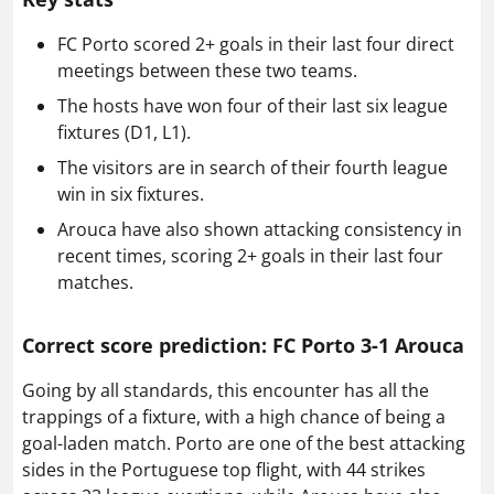
FC Porto scored 2+ goals in their last four direct
meetings between these two teams.
The hosts have won four of their last six league
fixtures (D1, L1).
The visitors are in search of their fourth league
win in six fixtures.
Arouca have also shown attacking consistency in
recent times, scoring 2+ goals in their last four
matches.
Correct score prediction: FC Porto 3-1 Arouca
Going by all standards, this encounter has all the
trappings of a fixture, with a high chance of being a
goal-laden match. Porto are one of the best attacking
sides in the Portuguese top flight, with 44 strikes