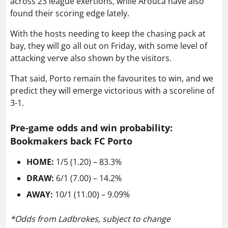
across 23 league exertions, while Arouca have also
found their scoring edge lately.
With the hosts needing to keep the chasing pack at
bay, they will go all out on Friday, with some level of
attacking verve also shown by the visitors.
That said, Porto remain the favourites to win, and we
predict they will emerge victorious with a scoreline of
3-1.
Pre-game odds and win probability:
Bookmakers back FC Porto
HOME:
1/5 (1.20) – 83.3%
DRAW:
6/1 (7.00) – 14.2%
AWAY:
10/1 (11.00) – 9.09%
*Odds from Ladbrokes, subject to change