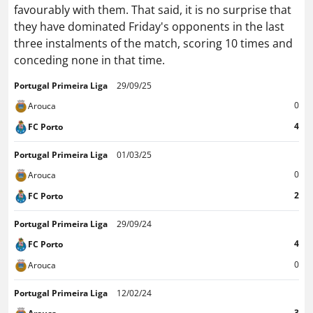
favourably with them. That said, it is no surprise that
they have dominated Friday's opponents in the last
three instalments of the match, scoring 10 times and
conceding none in that time.
Portugal Primeira Liga
29/09/25
0
Arouca
4
FC Porto
Portugal Primeira Liga
01/03/25
0
Arouca
2
FC Porto
Portugal Primeira Liga
29/09/24
4
FC Porto
0
Arouca
Portugal Primeira Liga
12/02/24
3