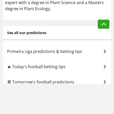
expert with a degree in Plant Science and a Masters
degree in Plant Ecology.
See all our predictions
Primeira Liga predictions & betting tips
🔥 Today's football betting tips
📆 Tomorrow's football predictions
🕗 Upcoming predictions