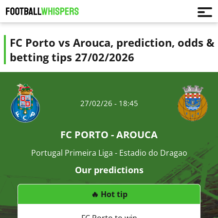
FC Porto vs Arouca, prediction, odds &
betting tips 27/02/2026
27/02/26 - 18:45
FC PORTO - AROUCA
Portugal Primeira Liga - Estadio do Dragao
Our predictions
🔥 Hot tip