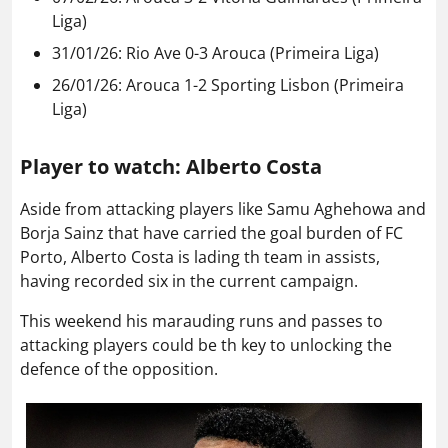
Liga)
31/01/26: Rio Ave 0-3 Arouca (Primeira Liga)
26/01/26: Arouca 1-2 Sporting Lisbon (Primeira
Liga)
Player to watch: Alberto Costa
Aside from attacking players like Samu Aghehowa and
Borja Sainz that have carried the goal burden of FC
Porto, Alberto Costa is lading th team in assists,
having recorded six in the current campaign.
This weekend his marauding runs and passes to
attacking players could be th key to unlocking the
defence of the opposition.