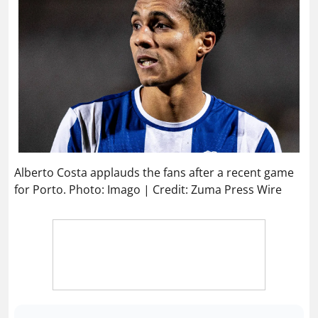
Alberto Costa applauds the fans after a recent game
for Porto. Photo: Imago | Credit: Zuma Press Wire