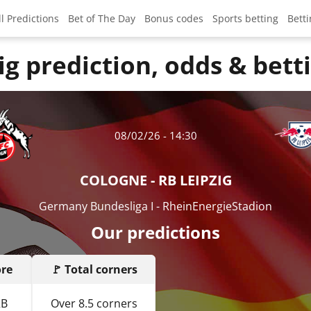
l Predictions
Bet of The Day
Bonus codes
Sports betting
Bett
all betting tips today
Bet365 bonus code
Free bet codes
Bet
ig prediction, odds & bett
all betting tips tomorrow
Betano Promo Code UK
Football betting sit
Dra
er League predictions
BetFred promo code
Football betting ap
Han
sliga predictions
Coral Sign Up Offer
New UK Betting Sit
08/02/26 - 14:30
ga predictions
BetMGM Sign Up Offer
All betting apps
COLOGNE - RB LEIPZIG
 A predictions
BoyleSports sign up offer
Germany Bundesliga I - RheinEnergieStadion
 1 predictions
Gala Spins Bonus Code
Our predictions
pions League predictions
Ladbrokes Sign Up Offer
a League predictions
MrQ Promo Code
ore
🚩 Total corners
rence League predictions
Virgin Bet bonus code
RB
Over 8.5 corners