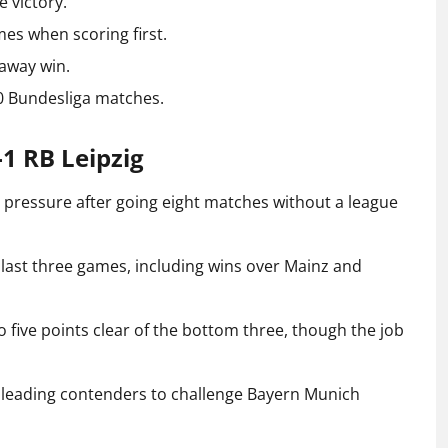
e victory.
mes when scoring first.
away win.
 20 Bundesliga matches.
-1 RB Leipzig
pressure after going eight matches without a league
r last three games, including wins over Mainz and
five points clear of the bottom three, though the job
e leading contenders to challenge Bayern Munich