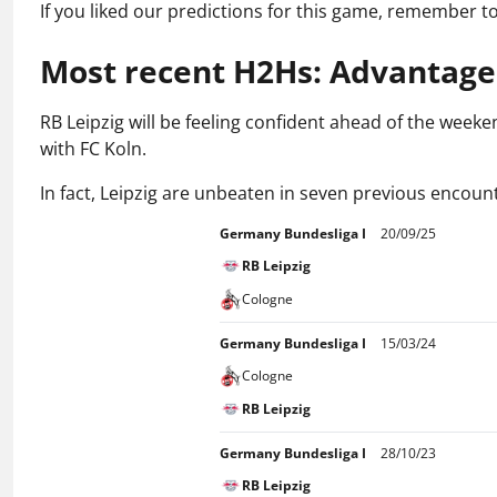
If you liked our predictions for this game, remember t
Most recent H2Hs: Advantage
RB Leipzig will be feeling confident ahead of the week
with FC Koln.
In fact, Leipzig are unbeaten in seven previous encount
Germany Bundesliga I
20/09/25
RB Leipzig
Cologne
Germany Bundesliga I
15/03/24
Cologne
RB Leipzig
Germany Bundesliga I
28/10/23
RB Leipzig