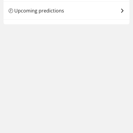
🕗 Upcoming predictions