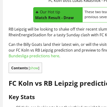
FC Koln boss Lukas Kwasniok - P
🔥 Our Hot tip
These two tea
previous seve
Match Result - Draw
RB Leipzig will be looking to shake off their recent slu
RheinEnergieStadion for a tasty Sunday clash with FC K
Can the Billy Goats land their latest win, or will the v
our FC Koln vs RB Leipzig prediction and preview to fin
Bundesliga predictions here
.
Contents
[
show
]
FC Koln vs RB Leipzig predict
Key Stats