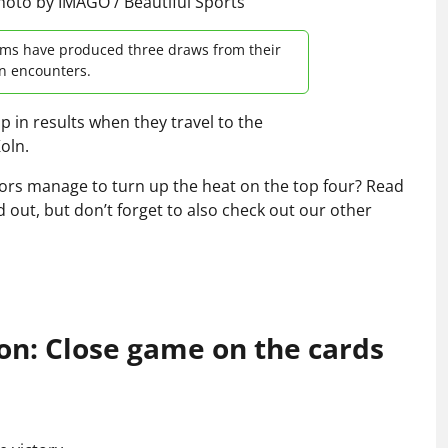
hoto by IMAGO / Beautiful Sports
ms have produced three draws from their
n encounters.
mp in results when they travel to the
oln.
isitors manage to turn up the heat on the top four? Read
d out, but don’t forget to also check out our other
ion: Close game on the cards