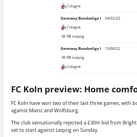
Cologne
Germany Bundesliga I
04/02/23
Cologne
RB Leipzig
Germany Bundesliga I
13/08/22
RB Leipzig
Cologne
FC Koln preview: Home comfo
FC Koln have won two of their last three games, with 
against Mainz and Wolfsburg.
The club sensationally rejected a £30m bid from Bright
set to start against Leipzig on Sunday.