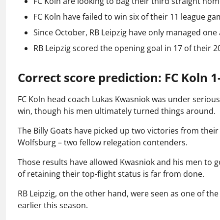
FC Koln are looking to bag their third straight hom
FC Koln have failed to win six of their 11 league ga
Since October, RB Leipzig have only managed one 
RB Leipzig scored the opening goal in 17 of their
Correct score prediction: FC Koln 1
FC Koln head coach Lukas Kwasniok was under serious 
win, though his men ultimately turned things around.
The Billy Goats have picked up two victories from thei
Wolfsburg – two fellow relegation contenders.
Those results have allowed Kwasniok and his men to go 
of retaining their top-flight status is far from done.
RB Leipzig, on the other hand, were seen as one of th
earlier this season.