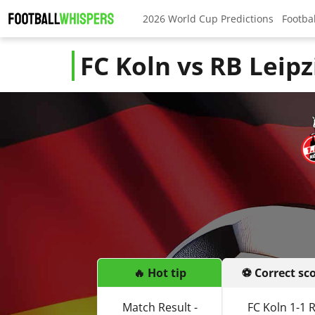
2026 World Cup Predictions
Footbal
Footb
FC Koln vs RB Leipz
Footb
Premi
Bunde
La Li
Serie
Ligue
Cham
Europ
🔥 Hot tip
⚽ Correct sc
Confe
Match Result -
FC Koln 1-1 