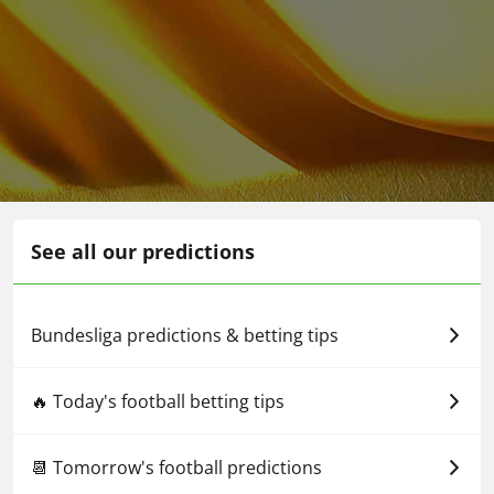
See all our predictions
Bundesliga predictions & betting tips
🔥 Today's football betting tips
📆 Tomorrow's football predictions