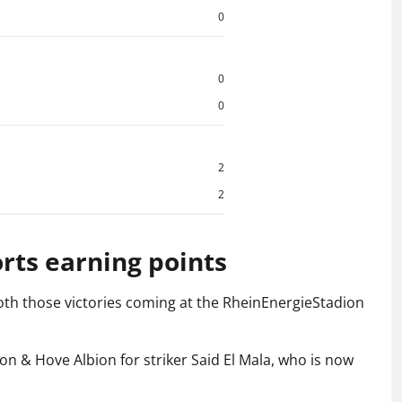
0
0
0
2
2
rts earning points
both those victories coming at the RheinEnergieStadion
on & Hove Albion for striker Said El Mala, who is now