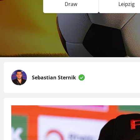
Draw
Leipzig
Other
Sebastian Sternik