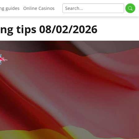
ing guides
Online Casinos
ting odds explained
ing tips 08/02/2026
es
w no bet meaning
ps
dicap in betting
es