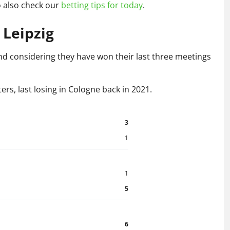
o also check our
betting tips for today
.
 Leipzig
end considering they have won their last three meetings
ers, last losing in Cologne back in 2021.
3
1
1
5
6