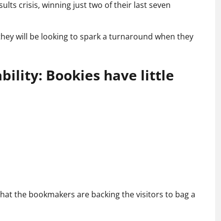
lts crisis, winning just two of their last seven
they will be looking to spark a turnaround when they
lity: Bookies have little
 that the bookmakers are backing the visitors to bag a