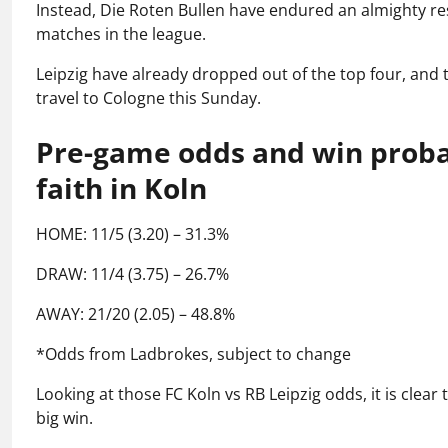
Instead, Die Roten Bullen have endured an almighty resu
matches in the league.
Leipzig have already dropped out of the top four, and 
travel to Cologne this Sunday.
Pre-game odds and win probabi
faith in Koln
HOME: 11/5 (3.20) – 31.3%
DRAW: 11/4 (3.75) – 26.7%
AWAY: 21/20 (2.05) – 48.8%
*Odds from Ladbrokes, subject to change
Looking at those FC Koln vs RB Leipzig odds, it is clear
big win.