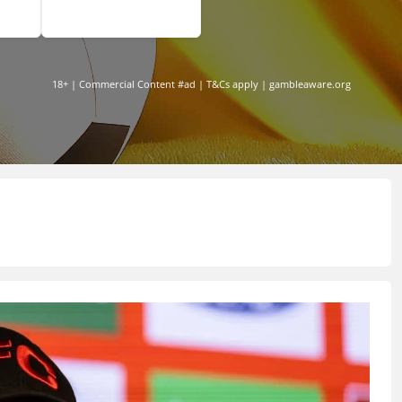
 predictions
Star Sports Bet Promo Code
William Hill promo code
18+ | Commercial Content #ad | T&Cs apply | gambleaware.org
Other codes
1xbet promo code
Melbet Promo Code
Betway Sign Up Code
Hollywoodbets Promo Code
Promo codes for Africa
Bet9ja Promotion Code