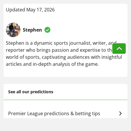
Updated May 17, 2026
Stephen
Stephen is a dynamic sports journalist, writer, and
reporter who brings passion and expertise to the
world of sports, captivating audiences with insightful
articles and in-depth analysis of the game.
See all our predictions
Premier League predictions & betting tips
🔥 Today's football betting tips