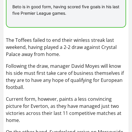
Beto is in good form, having scored five goals in his last
five Premier League games.
The Toffees failed to end their winless streak last
weekend, having played a 2-2 draw against Crystal
Palace away from home.
Following the draw, manager David Moyes will know
his side must first take care of business themselves if
they are to have any hope of qualifying for European
football.
Current form, however, paints a less convincing
picture for Everton, as they have managed just two
victories across their last 11 competitive matches at
home.