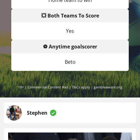
Home team to win
💥 Both Teams To Score
Yes
⚽ Anytime goalscorer
Beto
18+ | Commercial Content #ad | T&Cs apply | gambleaware.org
Stephen