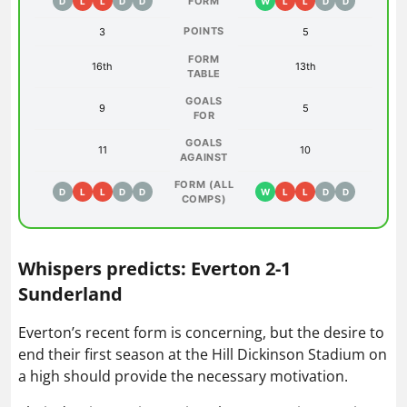
FORM
D
L
L
D
D
W
L
L
D
D
POINTS
3
5
FORM
16th
13th
TABLE
GOALS
9
5
FOR
GOALS
11
10
AGAINST
FORM (ALL
D
L
L
D
D
W
L
L
D
D
COMPS)
Whispers predicts:
Everton 2-1
Sunderland
Everton’s recent form is concerning, but the desire to
end their first season at the Hill Dickinson Stadium on
a high should provide the necessary motivation.