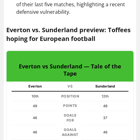
of their last five matches, highlighting a recent
defensive vulnerability.
Everton
vs. Sunderland preview:
Toffees
hoping for European football
Everton vs Sunderland — Tale of the
Tape
Everton
VS
Sunderland
10th
POSITION
12th
POINTS
49
48
GOALS
46
37
FOR
GOALS
46
46
AGAINST