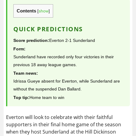
Contents
[
show
]
QUICK PREDICTIONS
Score prediction:
Everton 2-1 Sunderland
Form:
Sunderland have recorded only four victories in their
previous 18 away league games.
Team news:
Idrissa Gueye absent for Everton, while Sunderland are
without the suspended Dan Ballard.
Top tip:
Home team to win
Everton will look to celebrate with their faithful
supporters in their final home game of the season
when they host Sunderland at the Hill Dickinson