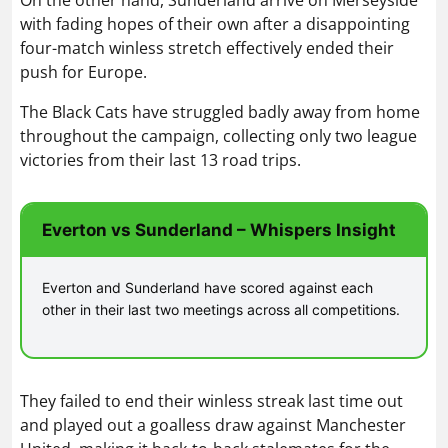
On the other hand, Sunderland arrive on Merseyside
with fading hopes of their own after a disappointing
four-match winless stretch effectively ended their
push for Europe.
The Black Cats have struggled badly away from home
throughout the campaign, collecting only two league
victories from their last 13 road trips.
Everton vs Sunderland – Whispers Insight
Everton and Sunderland have scored against each
other in their last two meetings across all competitions.
They failed to end their winless streak last time out
and played out a goalless draw against Manchester