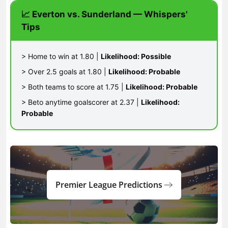
📈 Everton vs. Sunderland — Whispers'
Tips
> Home to win at 1.80 |
Likelihood: Possible
> Over 2.5 goals at 1.80 |
Likelihood: Probable
> Both teams to score at 1.75 |
Likelihood: Probable
> Beto anytime goalscorer at 2.37 |
Likelihood:
Probable
Premier League Predictions