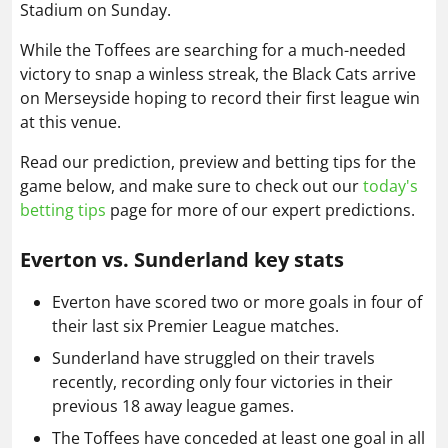
Stadium on Sunday.
While the Toffees are searching for a much-needed
victory to snap a winless streak, the Black Cats arrive
on Merseyside hoping to record their first league win
at this venue.
Read our prediction, preview and betting tips for the
game below, and make sure to check out our
today's
betting tips
page for more of our expert predictions.
Everton
vs. Sunderland key stats
Everton have scored two or more goals in four of
their last six Premier League matches.
Sunderland have struggled on their travels
recently, recording only four victories in their
previous 18 away league games.
The Toffees have conceded at least one goal in all