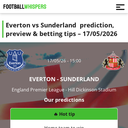
Everton vs Sunderland prediction,
preview & betting tips – 17/05/2026
17/05/26 - 15:00
EVERTON - SUNDERLAND
England Premier League - Hill Dickinson Stadium
Our predictions
🔥 Hot tip