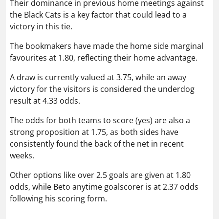
Their dominance in previous home meetings against
the Black Cats is a key factor that could lead to a
victory in this tie.
The bookmakers have made the home side marginal
favourites at 1.80, reflecting their home advantage.
A draw is currently valued at 3.75, while an away
victory for the visitors is considered the underdog
result at 4.33 odds.
The odds for both teams to score (yes) are also a
strong proposition at 1.75, as both sides have
consistently found the back of the net in recent
weeks.
Other options like over 2.5 goals are given at 1.80
odds, while Beto anytime goalscorer is at 2.37 odds
following his scoring form.