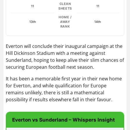
CLEAN
11
11
SHEETS
HOME /
13th
AWAY
14th
RANK
Everton will conclude their inaugural campaign at the
Hill Dickinson Stadium with a meeting against
Sunderland, hoping to keep alive their slim chances of
securing European football next season.
It has been a memorable first year in their new home
for Everton, and while qualification for Europe
remains unlikely, there is still a mathematical
possibility if results elsewhere fall in their favour.
Everton vs Sunderland – Whispers Insight