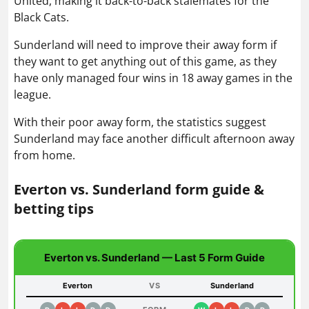
United, making it back-to-back stalemates for the
Black Cats.
Sunderland will need to improve their away form if
they want to get anything out of this game, as they
have only managed four wins in 18 away games in the
league.
With their poor away form, the statistics suggest
Sunderland may face another difficult afternoon away
from home.
Everton
vs. Sunderland form guide &
betting tips
Everton vs. Sunderland — Last 5 Form Guide
Everton
VS
Sunderland