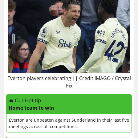
Everton players celebrating || Credit IMAGO / Crystal
Pix
🔥 Our Hot tip
Home team to win
Everton are unbeaten against Sunderland in their last five
meetings across all competitions.