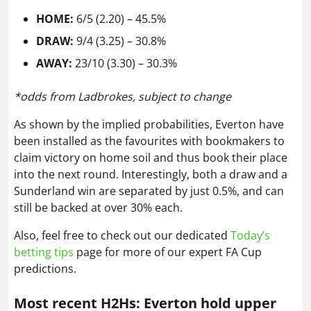
HOME:
6/5 (2.20) – 45.5%
DRAW:
9/4 (3.25) – 30.8%
AWAY:
23/10 (3.30) – 30.3%
*odds from Ladbrokes, subject to change
As shown by the implied probabilities, Everton have
been installed as the favourites with bookmakers to
claim victory on home soil and thus book their place
into the next round. Interestingly, both a draw and a
Sunderland win are separated by just 0.5%, and can
still be backed at over 30% each.
Also, feel free to check out our dedicated
Today’s
betting tips
page for more of our expert FA Cup
predictions.
Most recent H2Hs: Everton hold upper