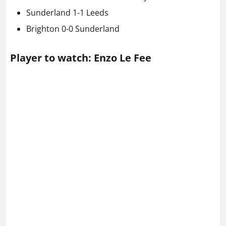
Sunderland 1-1 Leeds
Brighton 0-0 Sunderland
Player to watch: Enzo Le Fee