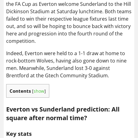
the FA Cup as Everton welcome Sunderland to the Hill
Dickinson Stadium at Saturday lunchtime. Both teams
failed to win their respective league fixtures last time
out, and so will be hoping to bounce back with victory
here and progression into the fourth round of the
competition.
Indeed, Everton were held to a 1-1 draw at home to
rock-bottom Wolves, having also gone down to nine
men. Meanwhile, Sunderland lost 3-0 against
Brentford at the Gtech Community Stadium.
Contents
[
show
]
Everton vs Sunderland prediction: All
square after normal time?
Key stats