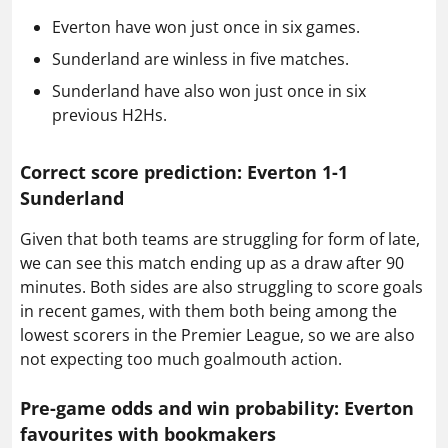
Everton have won just once in six games.
Sunderland are winless in five matches.
Sunderland have also won just once in six
previous H2Hs.
Correct score prediction: Everton 1-1
Sunderland
Given that both teams are struggling for form of late,
we can see this match ending up as a draw after 90
minutes. Both sides are also struggling to score goals
in recent games, with them both being among the
lowest scorers in the Premier League, so we are also
not expecting too much goalmouth action.
Pre-game odds and win probability: Everton
favourites with bookmakers