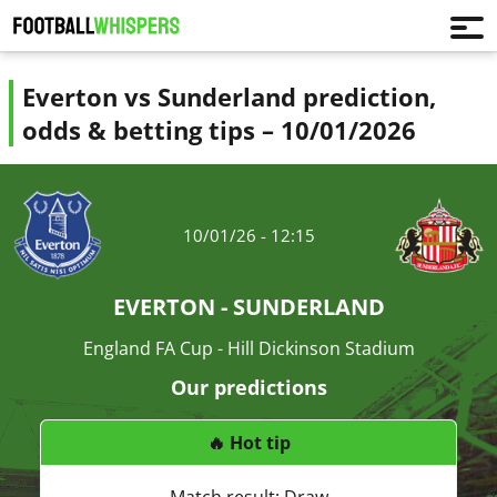
Everton vs Sunderland prediction,
odds & betting tips – 10/01/2026
10/01/26 - 12:15
EVERTON - SUNDERLAND
England FA Cup - Hill Dickinson Stadium
Our predictions
🔥 Hot tip