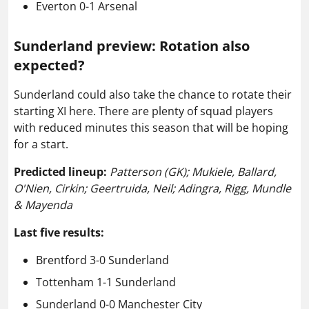
Everton 0-1 Arsenal
Sunderland preview: Rotation also
expected?
Sunderland could also take the chance to rotate their
starting XI here. There are plenty of squad players
with reduced minutes this season that will be hoping
for a start.
Predicted lineup:
Patterson (GK); Mukiele, Ballard,
O'Nien, Cirkin; Geertruida, Neil; Adingra, Rigg, Mundle
& Mayenda
Last five results:
Brentford 3-0 Sunderland
Tottenham 1-1 Sunderland
Sunderland 0-0 Manchester City