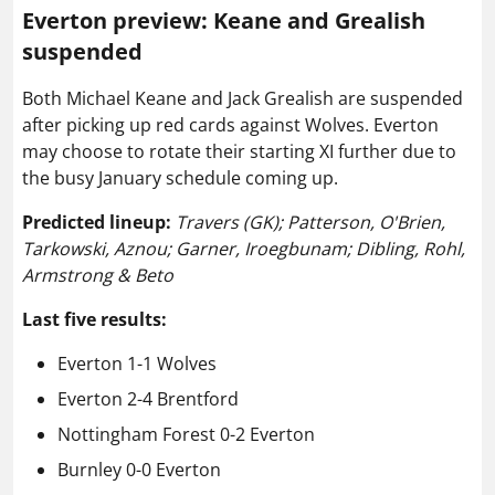
Everton preview: Keane and Grealish
suspended
Both Michael Keane and Jack Grealish are suspended
after picking up red cards against Wolves. Everton
may choose to rotate their starting XI further due to
the busy January schedule coming up.
Predicted lineup:
Travers (GK); Patterson, O'Brien,
Tarkowski, Aznou; Garner, Iroegbunam; Dibling, Rohl,
Armstrong & Beto
Last five results:
Everton 1-1 Wolves
Everton 2-4 Brentford
Nottingham Forest 0-2 Everton
Burnley 0-0 Everton