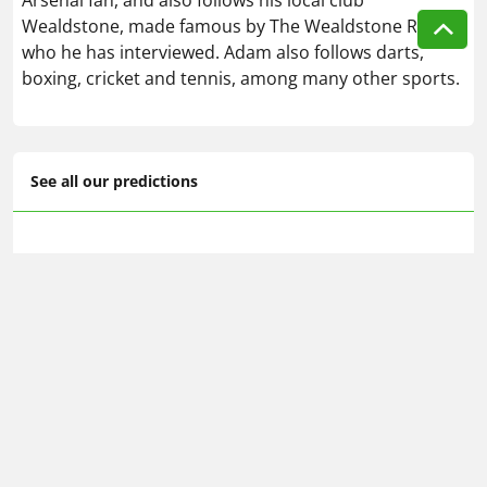
Arsenal fan, and also follows his local club
Wealdstone, made famous by The Wealdstone Raider,
who he has interviewed. Adam also follows darts,
boxing, cricket and tennis, among many other sports.
See all our predictions
FA Cup predictions & betting tips
🔥 Today's football betting tips
📆 Tomorrow's football predictions
🕗 Upcoming predictions