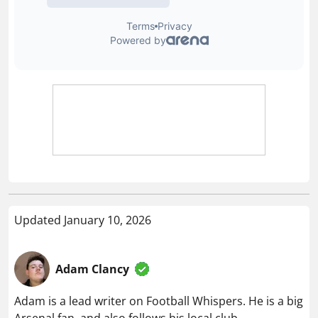
Updated January 10, 2026
Adam Clancy
Adam is a lead writer on Football Whispers. He is a big