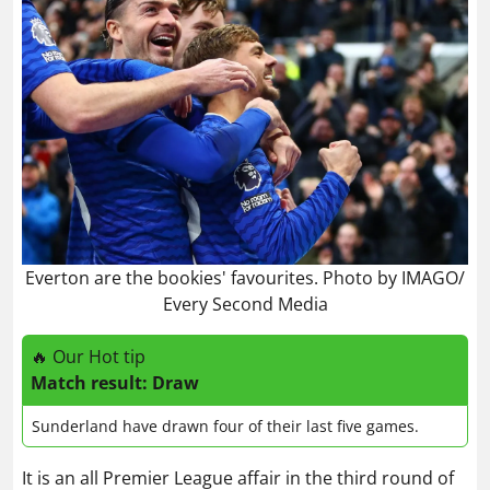
Everton are the bookies' favourites. Photo by IMAGO/
Every Second Media
🔥 Our Hot tip
Match result: Draw
Sunderland have drawn four of their last five games.
It is an all Premier League affair in the third round of