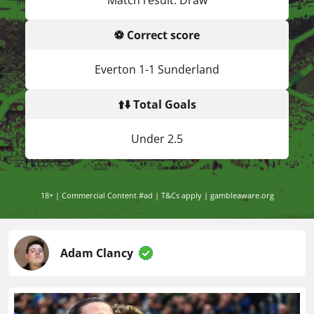
Match result: Draw
⚽ Correct score
Everton 1-1 Sunderland
⬆️⬇️ Total Goals
Under 2.5
18+ | Commercial Content #ad | T&Cs apply | gambleaware.org
Adam Clancy