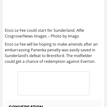
Enzo Le Fee could start for Sunderland. Alfie
Cosgrove/News Images – Photo by Imago
Enzo Le Fee will be hoping to make amends after an
embarrassing Panenka penalty was easily saved in
Sunderland’s defeat to Brentford. The midfielder
could get a chance of redemption against Everton.