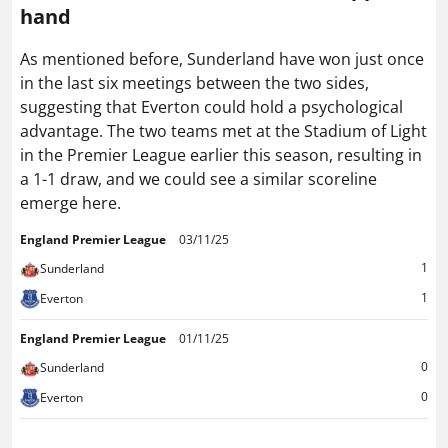
hand
As mentioned before, Sunderland have won just once
in the last six meetings between the two sides,
suggesting that Everton could hold a psychological
advantage. The two teams met at the Stadium of Light
in the Premier League earlier this season, resulting in
a 1-1 draw, and we could see a similar scoreline
emerge here.
England Premier League
03/11/25
1
Sunderland
1
Everton
England Premier League
01/11/25
0
Sunderland
0
Everton