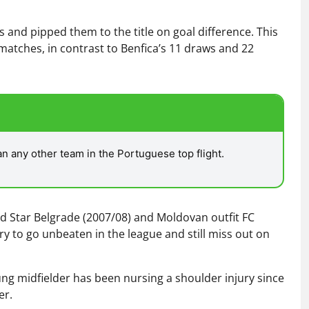
and pipped them to the title on goal difference. This
matches, in contrast to Benfica’s 11 draws and 22
n any other team in the Portuguese top flight.
ed Star Belgrade (2007/08) and Moldovan outfit FC
ry to go unbeaten in the league and still miss out on
oung midfielder has been nursing a shoulder injury since
er.