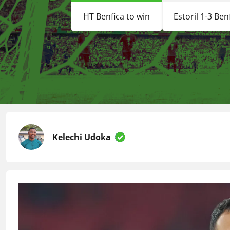
Other
HT Benfica to win
Estoril 1-3 Ben
Kelechi Udoka