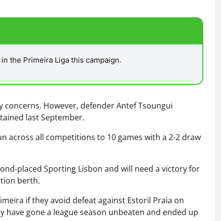
in the Primeira Liga this campaign.
ury concerns. However, defender Antef Tsoungui
stained last September.
n across all competitions to 10 games with a 2-2 draw
nd-placed Sporting Lisbon and will need a victory for
tion berth.
imeira if they avoid defeat against Estoril Praia on
e they have gone a league season unbeaten and ended up