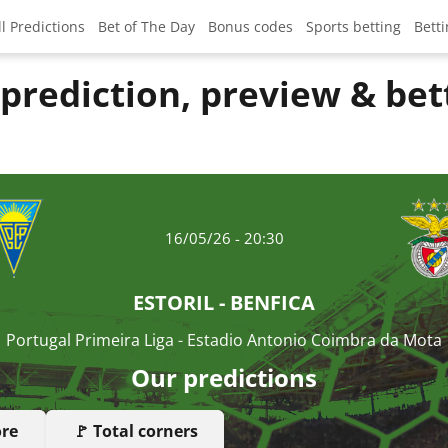
l Predictions
Bet of The Day
Bonus codes
Sports betting
Bett
all betting tips today
Bet365 bonus code
Free bet codes
Bet
 prediction, preview & bett
all betting tips tomorrow
Betano Promo Code UK
Football betting sit
Dra
er League predictions
BetFred promo code
Football betting ap
Han
sliga predictions
Coral Sign Up Offer
New UK Betting Sit
ga predictions
BetMGM Sign Up Offer
All betting apps
16/05/26 - 20:30
 A predictions
BoyleSports sign up offer
ESTORIL - BENFICA
 1 predictions
Gala Spins Bonus Code
Portugal Primeira Liga - Estadio Antonio Coimbra da Mota
pions League predictions
Ladbrokes Sign Up Offer
Our predictions
a League predictions
MrQ Promo Code
rence League predictions
Virgin Bet bonus code
ore
🚩 Total corners