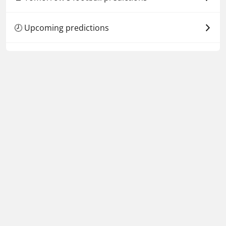
🕗 Upcoming predictions