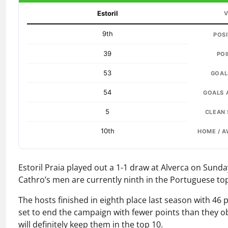
Estoril
V
9th
POSI
39
POI
53
GOAL
54
GOALS 
5
CLEAN 
10th
HOME / A
Estoril Praia played out a 1-1 draw at Alverca on Sunda
Cathro’s men are currently ninth in the Portuguese top 
The hosts finished in eighth place last season with 46
set to end the campaign with fewer points than they obt
will definitely keep them in the top 10.