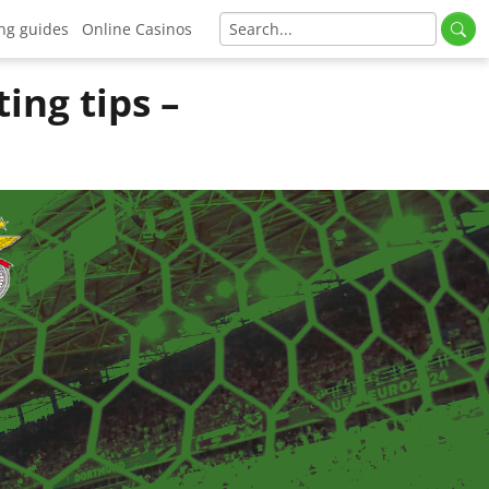
ing guides
Online Casinos
ting odds explained
ing tips –
es
w no bet meaning
ps
dicap in betting
es