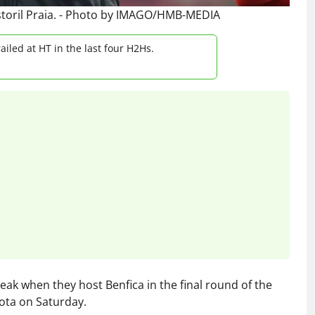
Estoril Praia. - Photo by IMAGO/HMB-MEDIA
railed at HT in the last four H2Hs.
treak when they host Benfica in the final round of the
ota on Saturday.