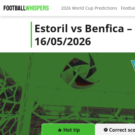
2026 World Cup Predictions
Footbal
Footb
Estoril vs Benfica –
Footb
16/05/2026
Premi
Bunde
La Li
Serie
Ligue
Cham
Europ
Confe
🔥 Hot tip
⚽ Correct sc