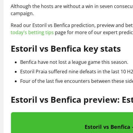
Although the hosts are without a win in seven consecuti
campaign.
Read our Estoril vs Benfica prediction, preview and be
today's betting tips
page for more of our expert predic
Estoril vs Benfica key stats
Benfica have not lost a league game this season.
Estoril Praia suffered nine defeats in the last 10 H
Four of the last five encounters between these si
Estoril vs Benfica preview: Es
Estoril vs Benfica