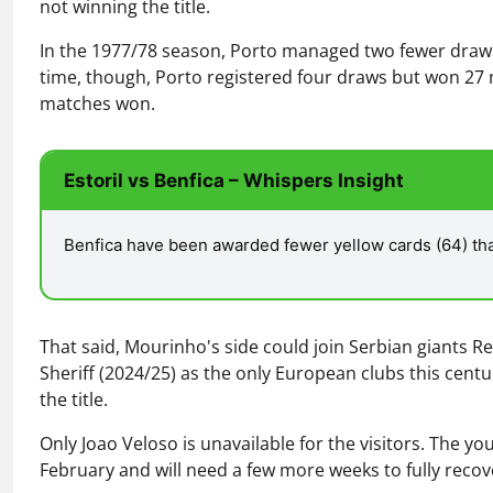
not winning the title.
In the 1977/78 season, Porto managed two fewer draws 
time, though, Porto registered four draws but won 27 
matches won.
Estoril vs Benfica – Whispers Insight
Benfica have been awarded fewer yellow cards (64) tha
That said, Mourinho's side could join Serbian giants R
Sheriff (2024/25) as the only European clubs this centu
the title.
Only Joao Veloso is unavailable for the visitors. The y
February and will need a few more weeks to fully recov