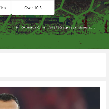
 predictions
Star Sports Bet Promo Code
fica
Over 10.5
William Hill promo code
Other codes
18+ | Commercial Content #ad | T&Cs apply | gambleaware.org
1xbet promo code
Melbet Promo Code
Betway Sign Up Code
Hollywoodbets Promo Code
Promo codes for Africa
Bet9ja Promotion Code