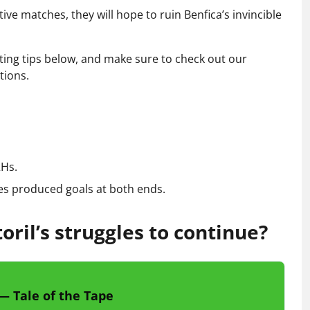
ve matches, they will hope to ruin Benfica’s invincible
tting tips below, and make sure to check out our
tions.
2Hs.
des produced goals at both ends.
toril’s struggles to continue?
 — Tale of the Tape