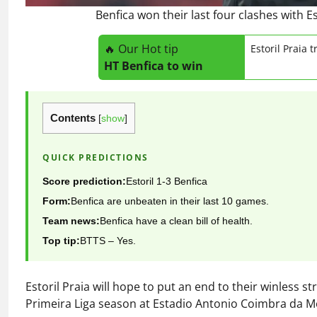
Benfica won their last four clashes with 
🔥 Our Hot tip
Estoril Praia t
HT Benfica to win
Contents
[
show
]
QUICK PREDICTIONS
Score prediction:
Estoril 1-3 Benfica
Form:
Benfica are unbeaten in their last 10 games.
Team news:
Benfica have a clean bill of health.
Top tip:
BTTS – Yes.
Estoril Praia will hope to put an end to their winless s
Primeira Liga season at Estadio Antonio Coimbra da M