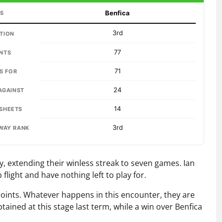
Benfica
S
3rd
TION
77
NTS
71
S FOR
24
AGAINST
14
SHEETS
3rd
WAY RANK
y, extending their winless streak to seven games. Ian
flight and have nothing left to play for.
 points. Whatever happens in this encounter, they are
ained at this stage last term, while a win over Benfica