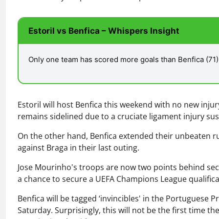
Estoril vs Benfica – Whispers Insight
Only one team has scored more goals than Benfica (71) 
Estoril will host Benfica this weekend with no new inj
remains sidelined due to a cruciate ligament injury su
On the other hand, Benfica extended their unbeaten ru
against Braga in their last outing.
Jose Mourinho's troops are now two points behind seco
a chance to secure a UEFA Champions League qualifica
Benfica will be tagged ‘invincibles' in the Portuguese Pr
Saturday. Surprisingly, this will not be the first tim