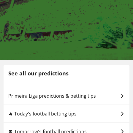
See all our predictions
Primeira Liga predictions & betting tips
🔥 Today's football betting tips
📆 Tomorrow's football predictions