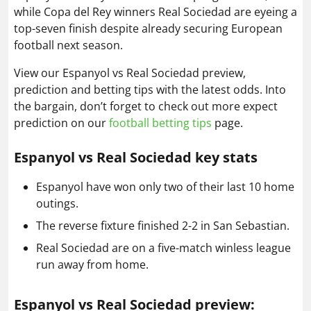
while Copa del Rey winners Real Sociedad are eyeing a
top-seven finish despite already securing European
football next season.
View our Espanyol vs Real Sociedad preview,
prediction and betting tips with the latest odds. Into
the bargain, don’t forget to check out more expect
prediction on our
football betting tips
page.
Espanyol vs Real Sociedad key stats
Espanyol have won only two of their last 10 home
outings.
The reverse fixture finished 2-2 in San Sebastian.
Real Sociedad are on a five-match winless league
run away from home.
Espanyol vs Real Sociedad preview: