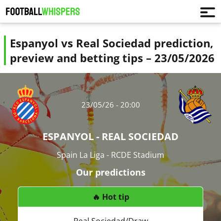
Espanyol vs Real Sociedad prediction,
preview and betting tips – 23/05/2026
23/05/26 - 20:00
ESPANYOL - REAL SOCIEDAD
Spain La Liga - RCDE Stadium
Our predictions
🔥 Hot tip