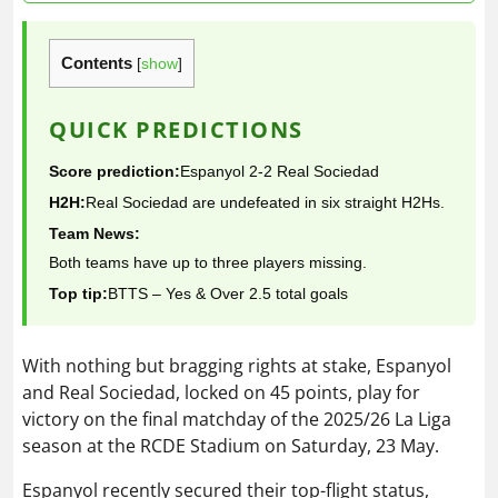
Contents
[
show
]
QUICK PREDICTIONS
Score prediction:
Espanyol 2-2 Real Sociedad
H2H:
Real Sociedad are undefeated in six straight H2Hs.
Team News:
Both teams have up to three players missing.
Top tip:
BTTS – Yes & Over 2.5 total goals
With nothing but bragging rights at stake, Espanyol
and Real Sociedad, locked on 45 points, play for
victory on the final matchday of the 2025/26 La Liga
season at the RCDE Stadium on Saturday, 23 May.
Espanyol recently secured their top-flight status,