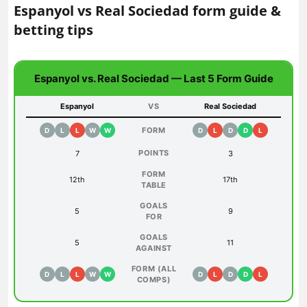
Espanyol vs Real Sociedad
form guide &
betting tips
Espanyol vs. Real Sociedad — Last 5 Form Guide
Espanyol
VS
Real Sociedad
FORM
D
L
L
W
W
D
L
D
D
L
POINTS
7
3
FORM
12th
17th
TABLE
GOALS
5
9
FOR
GOALS
5
11
AGAINST
FORM (ALL
D
L
L
W
W
D
L
D
D
L
COMPS)