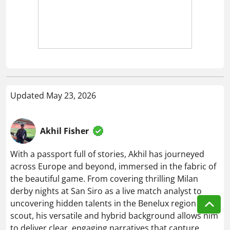
Updated May 23, 2026
Akhil Fisher
With a passport full of stories, Akhil has journeyed
across Europe and beyond, immersed in the fabric of
the beautiful game. From covering thrilling Milan
derby nights at San Siro as a live match analyst to
uncovering hidden talents in the Benelux region as a
scout, his versatile and hybrid background allows him
to deliver clear, engaging narratives that capture