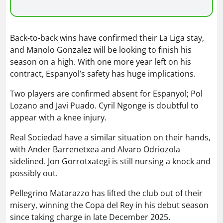
Back-to-back wins have confirmed their La Liga stay,
and Manolo Gonzalez will be looking to finish his
season on a high. With one more year left on his
contract, Espanyol’s safety has huge implications.
Two players are confirmed absent for Espanyol; Pol
Lozano and Javi Puado. Cyril Ngonge is doubtful to
appear with a knee injury.
Real Sociedad have a similar situation on their hands,
with Ander Barrenetxea and Alvaro Odriozola
sidelined. Jon Gorrotxategi is still nursing a knock and
possibly out.
Pellegrino Matarazzo has lifted the club out of their
misery, winning the Copa del Rey in his debut season
since taking charge in late December 2025.