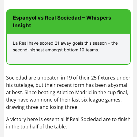
Espanyol vs Real Sociedad – Whispers
Insight
La Real have scored 21 away goals this season – the
second-highest amongst bottom 10 teams.
Sociedad are unbeaten in 19 of their 25 fixtures under
his tutelage, but their recent form has been abysmal
at best. Since beating Atletico Madrid in the cup final,
they have won none of their last six league games,
drawing three and losing three.
A victory here is essential if Real Sociedad are to finish
in the top half of the table.