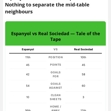
Nothing to separate the mid-table
neighbours
Espanyol vs Real Sociedad — Tale of the
Tape
Espanyol
VS
Real Sociedad
11th
POSITION
10th
POINTS
45
45
GOALS
42
58
FOR
GOALS
54
60
AGAINST
CLEAN
10
3
SHEETS
HOME /
16th
AWAY
12th