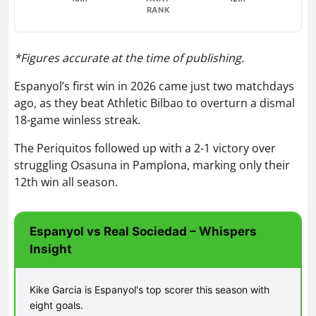
RANK
*Figures accurate at the time of publishing.
Espanyol’s first win in 2026 came just two matchdays
ago, as they beat Athletic Bilbao to overturn a dismal
18-game winless streak.
The Periquitos followed up with a 2-1 victory over
struggling Osasuna in Pamplona, marking only their
12th win all season.
Espanyol vs Real Sociedad – Whispers
Insight
Kike Garcia is Espanyol's top scorer this season with
eight goals.