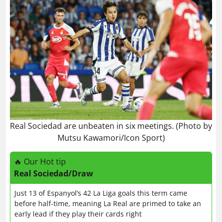
Real Sociedad are unbeaten in six meetings. (Photo by
Mutsu Kawamori/Icon Sport)
🔥 Our Hot tip
Real Sociedad/Draw
Just 13 of Espanyol’s 42 La Liga goals this term came
before half-time, meaning La Real are primed to take an
early lead if they play their cards right