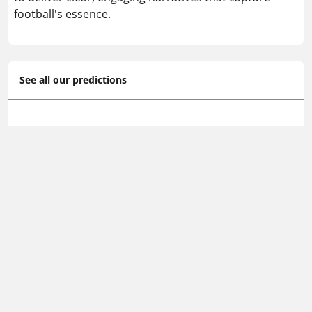
football's essence.
See all our predictions
La Liga predictions & betting tips
🔥 Today's football betting tips
📆 Tomorrow's football predictions
🕗 Upcoming predictions