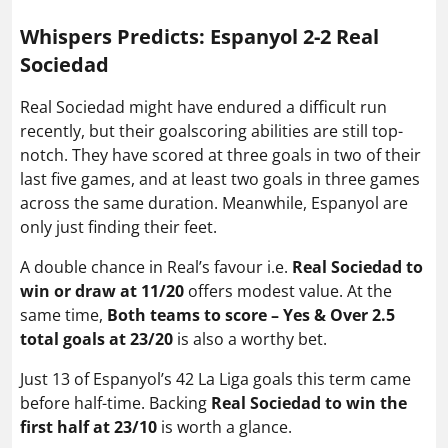
Whispers Predicts:
Espanyol 2-2 Real
Sociedad
Real Sociedad might have endured a difficult run
recently, but their goalscoring abilities are still top-
notch. They have scored at three goals in two of their
last five games, and at least two goals in three games
across the same duration. Meanwhile, Espanyol are
only just finding their feet.
A double chance in Real’s favour i.e.
Real Sociedad to
win or draw at 11/20
offers modest value. At the
same time,
Both teams to score – Yes & Over 2.5
total goals at 23/20
is also a worthy bet.
Just 13 of Espanyol’s 42 La Liga goals this term came
before half-time. Backing
Real Sociedad to win the
first half at 23/10
is worth a glance.