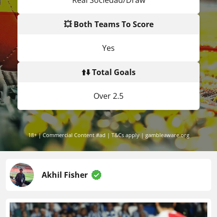
Real Sociedad/Draw
💥 Both Teams To Score
Yes
⬆️⬇️ Total Goals
Over 2.5
18+ | Commercial Content #ad | T&Cs apply | gambleaware.org
Akhil Fisher