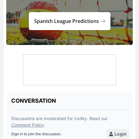
Spanish League Predictions