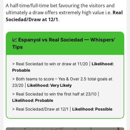
A half-time/full-time bet favouring the visitors and
ultimately a draw offers extremely high value i.e.
Real
Sociedad/Draw at 12/1
.
📈 Espanyol vs Real Sociedad — Whispers'
Tips
> Real Sociedad to win or draw at 11/20 |
Likelihood:
Probable
> Both teams to score – Yes & Over 2.5 total goals at
23/20 |
Likelihood: Very Likely
> Real Sociedad to win the first half at 23/10 |
Likelihood: Probable
> Real Sociedad/Draw at 12/1 |
Likelihood: Possible