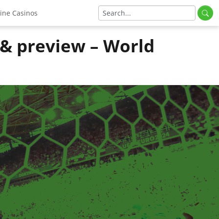
ine Casinos
ained
 & preview – World
ing
ng