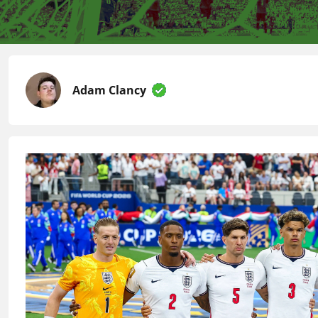
Other predictions
Adam Clancy