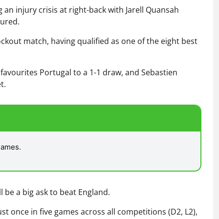
 an injury crisis at right-back with Jarell Quansah
jured.
ckout match, having qualified as one of the eight best
avourites Portugal to a 1-1 draw, and Sebastien
t.
 games.
ll be a big ask to beat England.
t once in five games across all competitions (D2, L2),