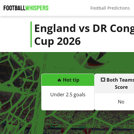
Football Predictions
Football betting tips
England vs DR Cong
Football betting tip
Cup 2026
Premier League pred
Bundesliga predicti
La Liga predictions
🔥 Hot tip
Serie A predictions
💥 Both Team
Score
Ligue 1 predictions
Under 2.5 goals
No
Champions League p
Europa League pred
Conference League 