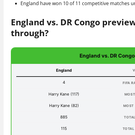
England have won 10 of 11 competitive matches u
England vs. DR Congo preview
through?
England vs. DR Cong
England
4
FIFA 
Harry Kane (117)
MOST
Harry Kane (82)
MOST
885
TOTA
115
TOTAL