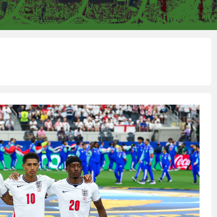
Star Sports Bet Promo Code
William Hill promo code
Other codes
1xbet promo code
Melbet Promo Code
Betway Sign Up Code
Hollywoodbets Promo Code
Promo codes for Africa
Bet9ja Promotion Code