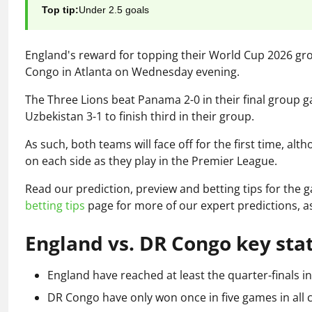
Top tip:
Under 2.5 goals
England's reward for topping their World Cup 2026 gro
Congo in Atlanta on Wednesday evening.
The Three Lions beat Panama 2-0 in their final group g
Uzbekistan 3-1 to finish third in their group.
As such, both teams will face off for the first time, alt
on each side as they play in the Premier League.
Read our prediction, preview and betting tips for the
betting tips
page for more of our expert predictions, a
England vs. DR Congo key sta
England have reached at least the quarter-finals i
DR Congo have only won once in five games in all c