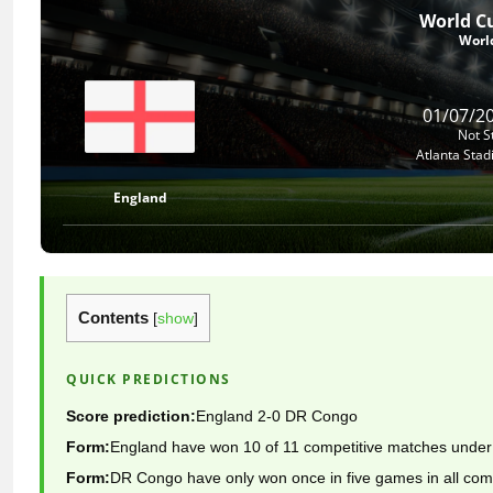
World Cu
Worl
01/07/20
Not S
Atlanta Stad
England
Contents
[
show
]
QUICK PREDICTIONS
Score prediction:
England 2-0 DR Congo
Form:
England have won 10 of 11 competitive matches unde
Form:
DR Congo have only won once in five games in all comp