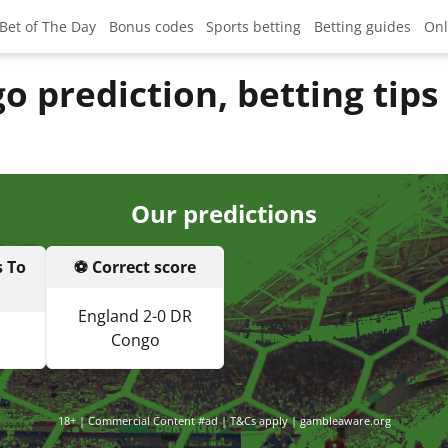
Bet of The Day
Bonus codes
Sports betting
Betting guides
Onl
 today
Bet365 bonus code
Free bet codes
Betting odds expl
o prediction, betting tips
s tomorrow
Betano Promo Code UK
Football betting sites
Draw no bet mean
ictions
BetFred promo code
Football betting apps
Handicap in betti
ons
Coral Sign Up Offer
New UK Betting Sites
Our predictions
BetMGM Sign Up Offer
All betting apps
s To
⚽ Correct score
BoyleSports sign up offer
Gala Spins Bonus Code
England 2-0 DR
Congo
redictions
Ladbrokes Sign Up Offer
ictions
MrQ Promo Code
18+ | Commercial Content #ad | T&Cs apply | gambleaware.org
predictions
Virgin Bet bonus code