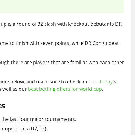
up is a round of 32 clash with knockout debutants DR
ame to finish with seven points, while DR Congo beat
hough there are players that are familiar with each other
 game below, and make sure to check out our
today's
s well as our
best betting offers for world cup
.
ts
n the last four major tournaments.
ompetitions (D2, L2).