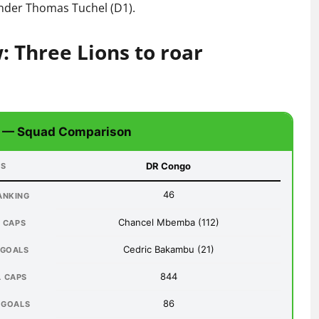
nder Thomas Tuchel (D1).
: Three Lions to roar
o — Squad Comparison
DR Congo
VS
46
RANKING
Chancel Mbemba (112)
 CAPS
Cedric Bakambu (21)
 GOALS
844
L CAPS
86
 GOALS