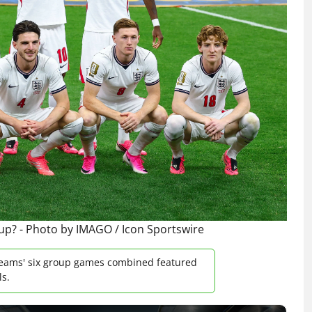
up? - Photo by IMAGO / Icon Sportswire
teams' six group games combined featured
ls.