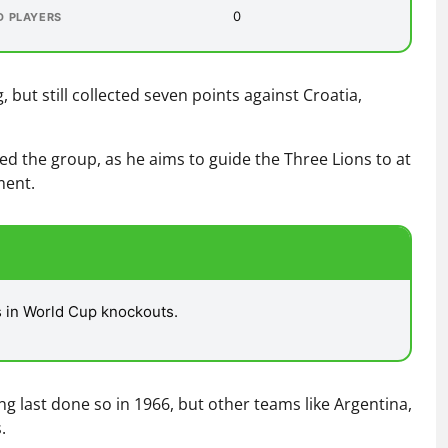
0
D PLAYERS
but still collected seven points against Croatia,
d the group, as he aims to guide the Three Lions to at
ment.
 in World Cup knockouts.
g last done so in 1966, but other teams like Argentina,
.