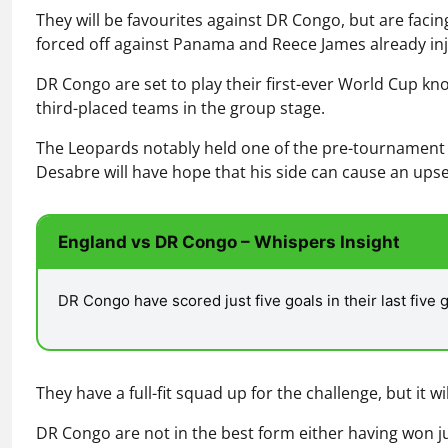
They will be favourites against DR Congo, but are facing
forced off against Panama and Reece James already in
DR Congo are set to play their first-ever World Cup kno
third-placed teams in the group stage.
The Leopards notably held one of the pre-tournament f
Desabre will have hope that his side can cause an upse
England vs DR Congo – Whispers Insight
DR Congo have scored just five goals in their last five
They have a full-fit squad up for the challenge, but it wi
DR Congo are not in the best form either having won jus