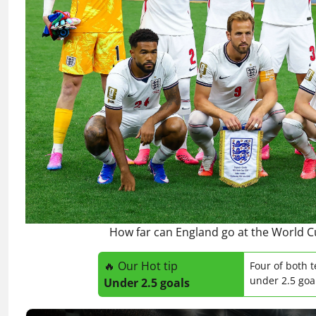
How far can England go at the World C
🔥 Our Hot tip
Four of both 
under 2.5 goa
Under 2.5 goals