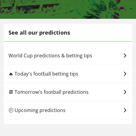
See all our predictions
World Cup predictions & betting tips
🔥 Today's football betting tips
📆 Tomorrow's football predictions
🕗 Upcoming predictions