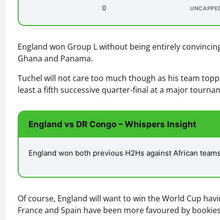
0
UNCAPPE
England won Group L without being entirely convincing, 
Ghana and Panama.
Tuchel will not care too much though as his team toppe
least a fifth successive quarter-final at a major tourna
England vs DR Congo – Whispers Insight
England won both previous H2Hs against African teams
Of course, England will want to win the World Cup havin
France and Spain have been more favoured by bookies