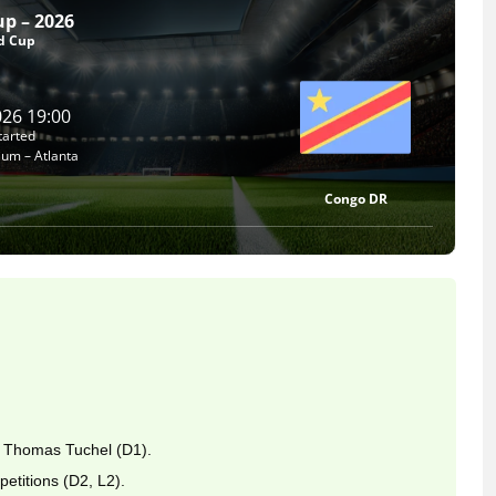
p – 2026
d Cup
26 19:00
tarted
ium – Atlanta
Congo DR
r Thomas Tuchel (D1).
etitions (D2, L2).