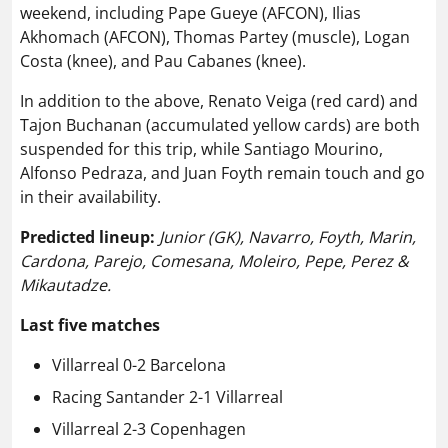
weekend, including Pape Gueye (AFCON), Ilias
Akhomach (AFCON), Thomas Partey (muscle), Logan
Costa (knee), and Pau Cabanes (knee).
In addition to the above, Renato Veiga (red card) and
Tajon Buchanan (accumulated yellow cards) are both
suspended for this trip, while Santiago Mourino,
Alfonso Pedraza, and Juan Foyth remain touch and go
in their availability.
Predicted lineup:
Junior (GK), Navarro, Foyth, Marin,
Cardona, Parejo, Comesana, Moleiro, Pepe, Perez &
Mikautadze.
Last five matches
Villarreal 0-2 Barcelona
Racing Santander 2-1 Villarreal
Villarreal 2-3 Copenhagen