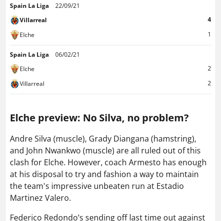
Spain La Liga
22/09/21
4
Villarreal
1
Elche
Spain La Liga
06/02/21
2
Elche
2
Villarreal
Elche preview: No Silva, no problem?
Andre Silva (muscle), Grady Diangana (hamstring),
and John Nwankwo (muscle) are all ruled out of this
clash for Elche. However, coach Armesto has enough
at his disposal to try and fashion a way to maintain
the team's impressive unbeaten run at Estadio
Martinez Valero.
Federico Redondo’s sending off last time out against