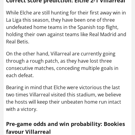
Correct score prediction: Elche 2-1 Villarreal
While Elche are still hunting for their first away win in
La Liga this season, they have been one of three
undefeated home teams in the Spanish top flight,
holding their own against teams like Real Madrid and
Real Betis.
On the other hand, Villarreal are currently going
through a rough patch, as they have lost three
consecutive matches, conceding multiple goals in
each defeat.
Bearing in mind that Elche were victorious the last
two times Villarreal visited this stadium, we believe
the hosts will keep their unbeaten home run intact
with a victory.
Pre-game odds and win probability: Bookies
favour Villarreal