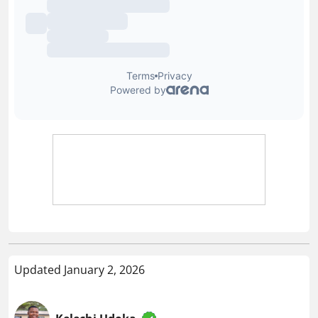
Updated January 2, 2026