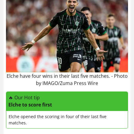
Elche have four wins in their last five matches. - Photo
by IMAGO/Zuma Press Wire
🔥 Our Hot tip
Elche to score first
Elche opened the scoring in four of their last five
matches.