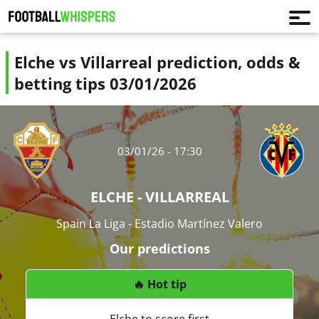
Elche vs Villarreal prediction, odds &
betting tips 03/01/2026
03/01/26 - 17:30
ELCHE - VILLARREAL
Spain La Liga - Estadio Martínez Valero
Our predictions
🔥 Hot tip