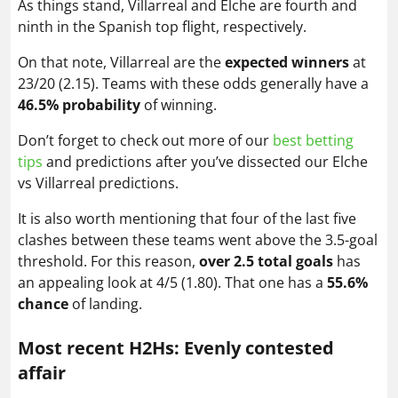
As things stand, Villarreal and Elche are fourth and
ninth in the Spanish top flight, respectively.
On that note, Villarreal are the
expected winners
at
23/20 (2.15). Teams with these odds generally have a
46.5% probability
of winning.
Don’t forget to check out more of our
best betting
tips
and predictions after you’ve dissected our Elche
vs Villarreal predictions.
It is also worth mentioning that four of the last five
clashes between these teams went above the 3.5-goal
threshold. For this reason,
over 2.5 total goals
has
an appealing look at 4/5 (1.80). That one has a
55.6%
chance
of landing.
Most recent H2Hs: Evenly contested
affair