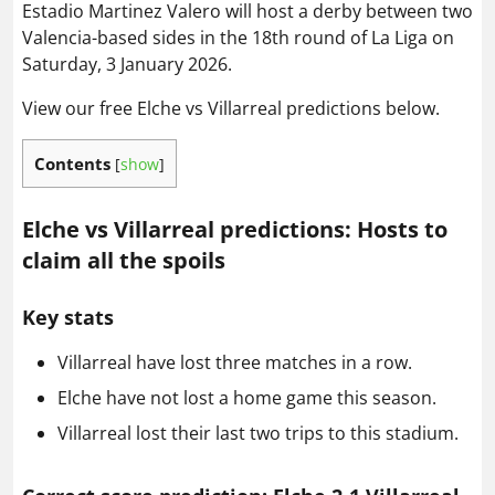
Estadio Martinez Valero will host a derby between two
Valencia-based sides in the 18th round of La Liga on
Saturday, 3 January 2026.
View our free Elche vs Villarreal predictions below.
Contents
[
show
]
Elche vs Villarreal predictions: Hosts to
claim all the spoils
Key stats
Villarreal have lost three matches in a row.
Elche have not lost a home game this season.
Villarreal lost their last two trips to this stadium.