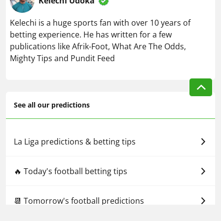
Kelechi Udoka
Kelechi is a huge sports fan with over 10 years of
betting experience. He has written for a few
publications like Afrik-Foot, What Are The Odds,
Mighty Tips and Pundit Feed
See all our predictions
La Liga predictions & betting tips
🔥 Today's football betting tips
📆 Tomorrow's football predictions