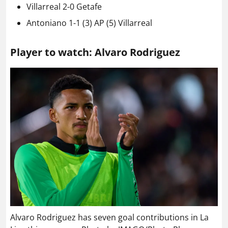
Villarreal 2-0 Getafe
Antoniano 1-1 (3) AP (5) Villarreal
Player to watch: Alvaro Rodriguez
Alvaro Rodriguez has seven goal contributions in La