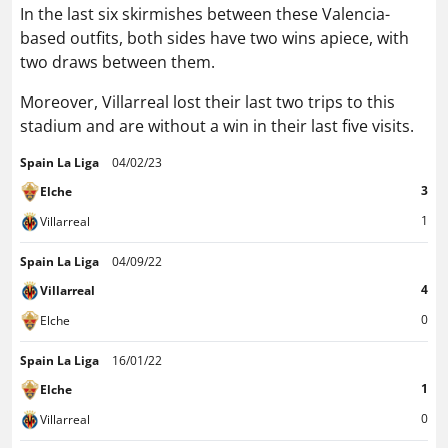
In the last six skirmishes between these Valencia-
based outfits, both sides have two wins apiece, with
two draws between them.
Moreover, Villarreal lost their last two trips to this
stadium and are without a win in their last five visits.
Spain La Liga
04/02/23
3
Elche
1
Villarreal
Spain La Liga
04/09/22
4
Villarreal
0
Elche
Spain La Liga
16/01/22
1
Elche
0
Villarreal