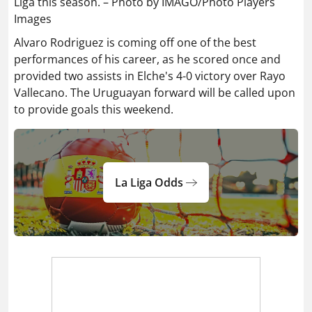
Liga this season. – Photo by IMAGO/Photo Players
Images
Alvaro Rodriguez is coming off one of the best
performances of his career, as he scored once and
provided two assists in Elche's 4-0 victory over Rayo
Vallecano. The Uruguayan forward will be called upon
to provide goals this weekend.
La Liga Odds