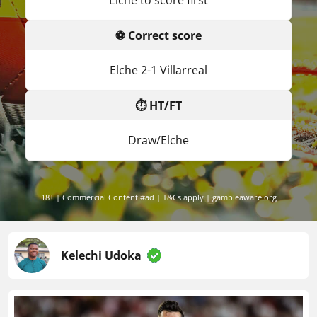
Elche to score first
⚽ Correct score
Elche 2-1 Villarreal
⏱️ HT/FT
Draw/Elche
18+ | Commercial Content #ad | T&Cs apply | gambleaware.org
Kelechi Udoka