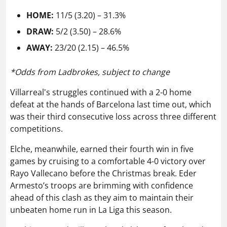
HOME:
11/5 (3.20) – 31.3%
DRAW:
5/2 (3.50) – 28.6%
AWAY:
23/20 (2.15) – 46.5%
*Odds from Ladbrokes, subject to change
Villarreal's struggles continued with a 2-0 home
defeat at the hands of Barcelona last time out, which
was their third consecutive loss across three different
competitions.
Elche, meanwhile, earned their fourth win in five
games by cruising to a comfortable 4-0 victory over
Rayo Vallecano before the Christmas break. Eder
Armesto’s troops are brimming with confidence
ahead of this clash as they aim to maintain their
unbeaten home run in La Liga this season.