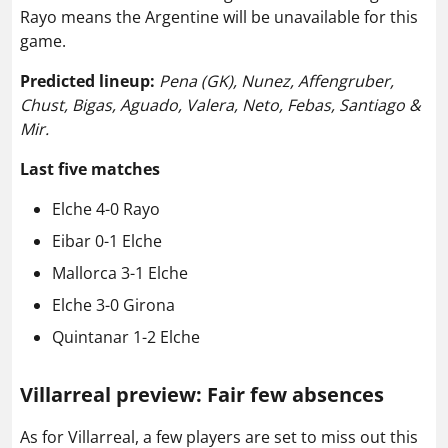
Rayo means the Argentine will be unavailable for this
game.
Predicted lineup:
Pena (GK), Nunez, Affengruber,
Chust, Bigas, Aguado, Valera, Neto, Febas, Santiago &
Mir.
Last five matches
Elche 4-0 Rayo
Eibar 0-1 Elche
Mallorca 3-1 Elche
Elche 3-0 Girona
Quintanar 1-2 Elche
Villarreal preview: Fair few absences
As for Villarreal, a few players are set to miss out this