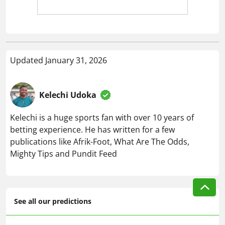
Updated January 31, 2026
Kelechi Udoka
Kelechi is a huge sports fan with over 10 years of
betting experience. He has written for a few
publications like Afrik-Foot, What Are The Odds,
Mighty Tips and Pundit Feed
See all our predictions