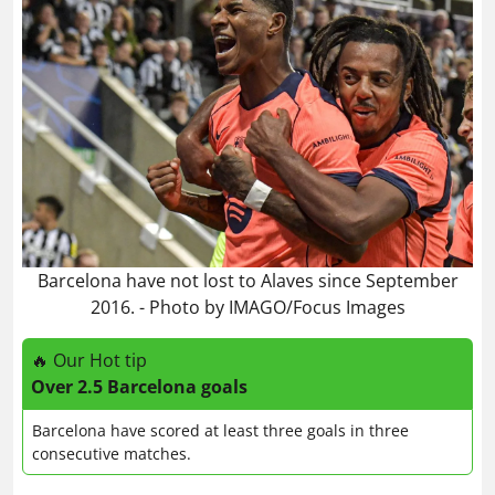
Barcelona have not lost to Alaves since September
2016. - Photo by IMAGO/Focus Images
🔥 Our Hot tip
Over 2.5 Barcelona goals
Barcelona have scored at least three goals in three
consecutive matches.