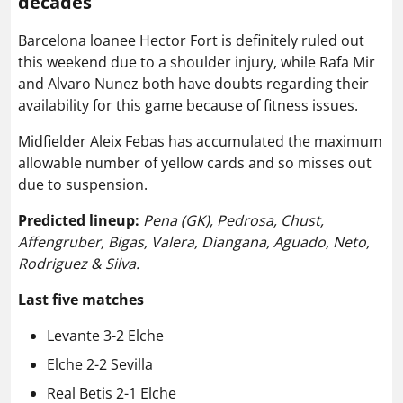
decades
Barcelona loanee Hector Fort is definitely ruled out
this weekend due to a shoulder injury, while Rafa Mir
and Alvaro Nunez both have doubts regarding their
availability for this game because of fitness issues.
Midfielder Aleix Febas has accumulated the maximum
allowable number of yellow cards and so misses out
due to suspension.
Predicted lineup:
Pena (GK), Pedrosa, Chust,
Affengruber, Bigas, Valera, Diangana, Aguado, Neto,
Rodriguez & Silva.
Last five matches
Levante 3-2 Elche
Elche 2-2 Sevilla
Real Betis 2-1 Elche