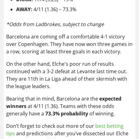
AWAY:
4/11 (1.36) – 73.3%
*Odds from Ladbrokes, subject to change
Barcelona are coming off a comfortable 4-1 victory
over Copenhagen. They have now won three games in
a row, scoring at least three goals in each victory.
On the other hand, Elche's poor run of results
continued with a 3-2 defeat at Levante last time out.
They are 11th in La Liga ahead of their skirmish with
the league leaders.
Bearing that in mind, Barcelona are the
expected
winners
at 4/11 (1.36). Teams with these odds
generally have a
73.3% probability
of winning.
Don’t forget to check out more of our
best betting
tips
and predictions after you’ve dissected our Elche