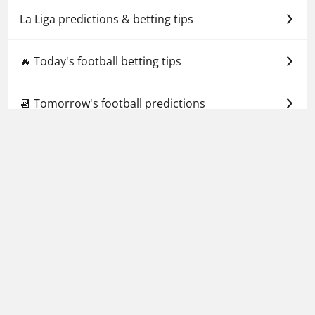
La Liga predictions & betting tips
🔥 Today's football betting tips
📆 Tomorrow's football predictions
🕗 Upcoming predictions
Football Whispers
»
Betting Tips Today
»
La Liga
predictions & betting tips
»
Elche vs Barcelona
prediction, odds & betting tips 31/01/2026