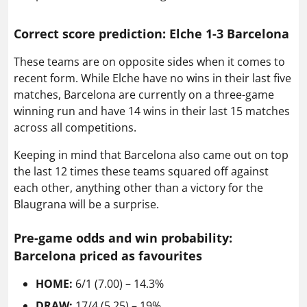
Correct score prediction: Elche 1-3 Barcelona
These teams are on opposite sides when it comes to
recent form. While Elche have no wins in their last five
matches, Barcelona are currently on a three-game
winning run and have 14 wins in their last 15 matches
across all competitions.
Keeping in mind that Barcelona also came out on top
the last 12 times these teams squared off against
each other, anything other than a victory for the
Blaugrana will be a surprise.
Pre-game odds and win probability:
Barcelona priced as favourites
HOME:
6/1 (7.00) – 14.3%
DRAW:
17/4 (5.25) – 19%