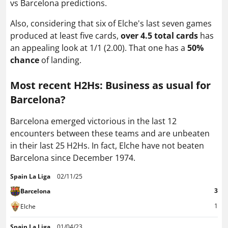
vs Barcelona predictions.
Also, considering that six of Elche's last seven games
produced at least five cards,
over 4.5 total cards
has
an appealing look at 1/1 (2.00). That one has a
50%
chance
of landing.
Most recent H2Hs: Business as usual for
Barcelona?
Barcelona emerged victorious in the last 12
encounters between these teams and are unbeaten
in their last 25 H2Hs. In fact, Elche have not beaten
Barcelona since December 1974.
Spain La Liga
02/11/25
3
Barcelona
1
Elche
Spain La Liga
01/04/23