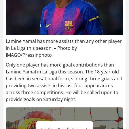
Lamine Yamal has more assists than any other player
in La Liga this season. – Photo by
IMAGO/Pressinphoto
Only one player has more goal contributions than
Lamine Yamal in La Liga this season. The 18-year-old
has been in sensational form, scoring three goals and
providing two assists in his last four appearances
across three competitions. He will be called upon to
provide goals on Saturday night.