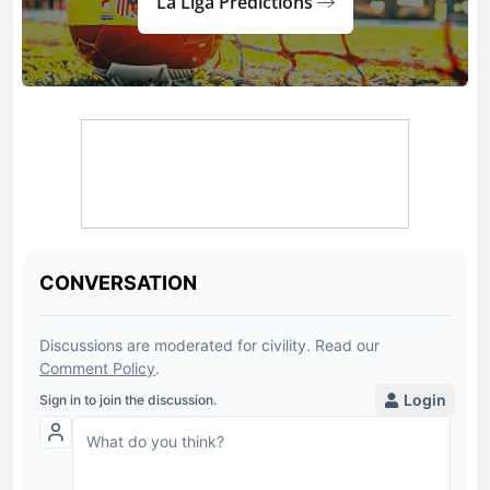
La Liga Predictions