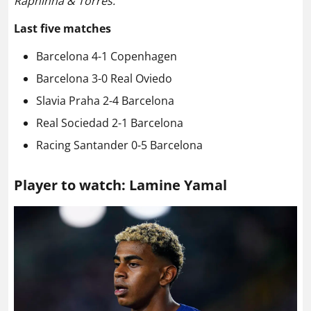
Raphinha & Torres.
Last five matches
Barcelona 4-1 Copenhagen
Barcelona 3-0 Real Oviedo
Slavia Praha 2-4 Barcelona
Real Sociedad 2-1 Barcelona
Racing Santander 0-5 Barcelona
Player to watch: Lamine Yamal