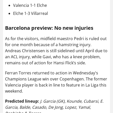
Valencia 1-1 Elche
Elche 1-3 Villarreal
Barcelona preview: No new injuries
As for the visitors, midfield maestro Pedri is ruled out
for one month because of a hamstring injury.
Andreas Christensen is still sidelined until April due to
an ACL injury, while Gavi, who has a knee problem,
remains out of action for Hansi Flick’s side.
Ferran Torres returned to action in Wednesday's
Champions League win over Copenhagen. The former
Valencia player is back in line to feature in La Liga this
weekend.
Predicted lineup:
J. Garcia (GK), Kounde, Cubarsi, E.
Garcia, Balde, Casado, De Jong, Lopez, Yamal,