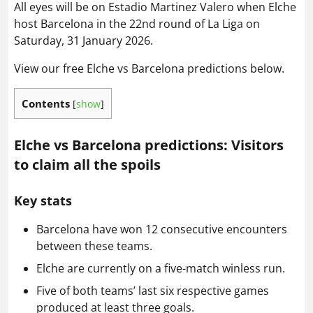
All eyes will be on Estadio Martinez Valero when Elche
host Barcelona in the 22nd round of La Liga on
Saturday, 31 January 2026.
View our free Elche vs Barcelona predictions below.
Contents
[
show
]
Elche vs Barcelona predictions: Visitors
to claim all the spoils
Key stats
Barcelona have won 12 consecutive encounters
between these teams.
Elche are currently on a five-match winless run.
Five of both teams’ last six respective games
produced at least three goals.