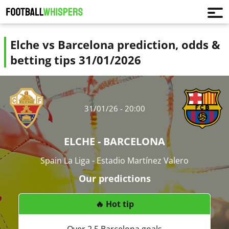
Elche vs Barcelona prediction, odds &
betting tips 31/01/2026
31/01/26 - 20:00
ELCHE - BARCELONA
Spain La Liga - Estadio Martínez Valero
Our predictions
🔥 Hot tip