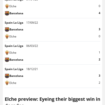
0
Elche
4
Barcelona
Spain La Liga
17/09/22
3
Barcelona
0
Elche
Spain La Liga
06/03/22
1
Elche
2
Barcelona
Spain La Liga
18/12/21
3
Barcelona
2
Elche
Elche preview: Eyeing their biggest win in