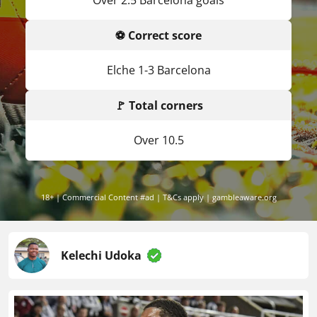
Over 2.5 Barcelona goals
⚽ Correct score
Elche 1-3 Barcelona
🚩 Total corners
Over 10.5
18+ | Commercial Content #ad | T&Cs apply | gambleaware.org
Kelechi Udoka