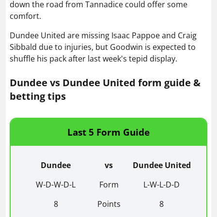
down the road from Tannadice could offer some
comfort.
Dundee United are missing Isaac Pappoe and Craig
Sibbald due to injuries, but Goodwin is expected to
shuffle his pack after last week's tepid display.
Dundee vs Dundee United form guide &
betting tips
Last 5 Form Guide
Dundee
vs
Dundee United
W-D-W-D-L
Form
L-W-L-D-D
8
Points
8