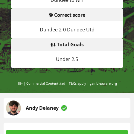
Dundee to win
⚽ Correct score
Dundee 2-0 Dundee Utd
⬆️⬇️ Total Goals
Under 2.5
18+ | Commercial Content #ad | T&Cs apply | gambleaware.org
Andy Delaney