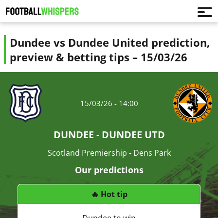
Dundee vs Dundee United prediction,
preview & betting tips – 15/03/26
15/03/26 - 14:00
DUNDEE - DUNDEE UTD
Scotland Premiership - Dens Park
Our predictions
🔥 Hot tip