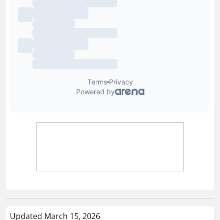
Updated March 15, 2026