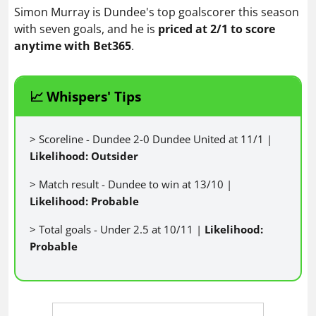
Simon Murray is Dundee's top goalscorer this season
with seven goals, and he is
priced at 2/1 to score
anytime with Bet365
.
📈 Whispers' Tips
> Scoreline - Dundee 2-0 Dundee United at 11/1 |
Likelihood: Outsider
> Match result - Dundee to win at 13/10 |
Likelihood: Probable
> Total goals - Under 2.5 at 10/11 |
Likelihood:
Probable