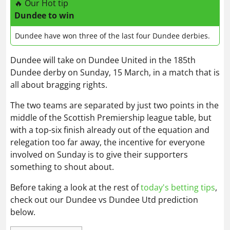
🔥 Our Hot tip
Dundee to win
Dundee have won three of the last four Dundee derbies.
Dundee will take on Dundee United in the 185th
Dundee derby on Sunday, 15 March, in a match that is
all about bragging rights.
The two teams are separated by just two points in the
middle of the Scottish Premiership league table, but
with a top-six finish already out of the equation and
relegation too far away, the incentive for everyone
involved on Sunday is to give their supporters
something to shout about.
Before taking a look at the rest of
today's betting tips
,
check out our Dundee vs Dundee Utd prediction
below.