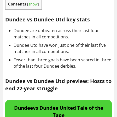
Contents
[
show
]
Dundee vs Dundee Utd key stats
Dundee are unbeaten across their last four
matches in all competitions.
Dundee Utd have won just one of their last five
matches in all competitions.
Fewer than three goals have been scored in three
of the last four Dundee derbies.
Dundee vs Dundee Utd preview: Hosts to
end 22-year struggle
Dundeevs Dundee United Tale of the
Tape