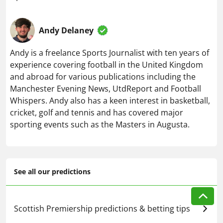
Andy Delaney
Andy is a freelance Sports Journalist with ten years of
experience covering football in the United Kingdom
and abroad for various publications including the
Manchester Evening News, UtdReport and Football
Whispers. Andy also has a keen interest in basketball,
cricket, golf and tennis and has covered major
sporting events such as the Masters in Augusta.
See all our predictions
Scottish Premiership predictions & betting tips