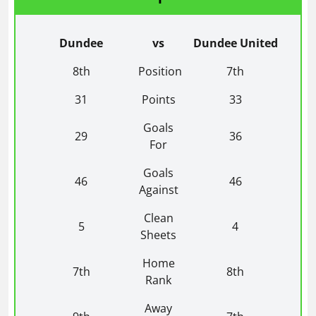
Dundee
vs
Dundee United
8th
Position
7th
31
Points
33
Goals
29
36
For
Goals
46
46
Against
Clean
5
4
Sheets
Home
7th
8th
Rank
Away