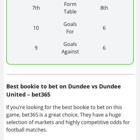
Form
7th
8th
Table
Goals
10
6
For
Goals
9
6
Against
Best bookie to bet on Dundee vs Dundee
United – bet365
If you’re looking for the best bookie to bet on this
game, bet365 is a great choice. They have a huge
selection of markets and highly competitive odds for
football matches.