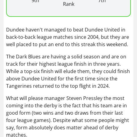
9th
7th
Rank
Dundee haven't managed to beat Dundee United in
back-to-back league matches since 2004, but they are
well placed to put an end to this streak this weekend.
The Dark Blues are having a solid season and are on
track for their highest league finish in three years.
While a top-six finish will elude them, they could finish
above Dundee United for the first time since the
Tangerines returned to the top flight in 2024.
What will please manager Steven Pressley the most
coming into the derby is the fact that his team are in
good form (two wins and two draws from their last
four league games). Despite what some people might
say, form absolutely does matter ahead of derby
matches.