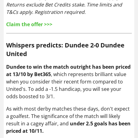
Returns exclude Bet Credits stake. Time limits and
T&Cs apply. Registration required.
Claim the offer >>>
Whispers predicts: Dundee 2-0 Dundee
United
Dundee to win the match outright has been priced
at 13/10 by Bet365
, which represents brilliant value
when you consider their recent form compared to
United's. To add a -1.5 handicap, you will see your
odds boosted to 3/1.
As with most derby matches these days, don't expect
a goalfest. The significance of the match will likely
result in a cagey affair, and
under 2.5 goals has been
priced at 10/11.