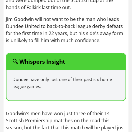
and were dumped out of the Scottish Cup at the
hands of Falkirk last time out.
Jim Goodwin will not want to be the man who leads
Dundee United to back-to-back league derby defeats
for the first time in 22 years, but his side's away form
is unlikely to fill him with much confidence.
🔍 Whispers Insight
Dundee have only lost one of their past six home
league games.
Goodwin's men have won just three of their 14
Scottish Premiership matches on the road this
season, but the fact that this match will be played just