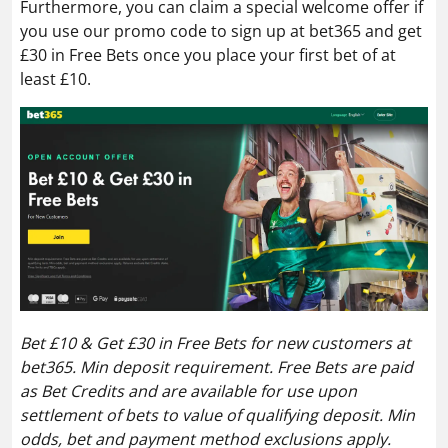
Furthermore, you can claim a special welcome offer if
you use our promo code to sign up at bet365 and get
£30 in Free Bets once you place your first bet of at
least £10.
Bet £10 & Get £30 in Free Bets for new customers at
bet365. Min deposit requirement. Free Bets are paid
as Bet Credits and are available for use upon
settlement of bets to value of qualifying deposit. Min
odds, bet and payment method exclusions apply.