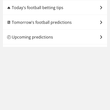
🔥 Today's football betting tips
📆 Tomorrow's football predictions
🕗 Upcoming predictions
Football Whispers
»
Betting Tips Today
»
Scottish
Premiership predictions & betting tips
»
Dundee vs
Dundee United prediction, preview & betting tips –
15/03/26
Please play responsibly