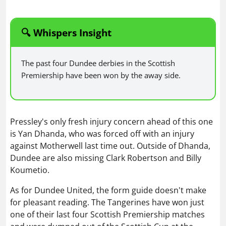
🔍 Whispers Insight
The past four Dundee derbies in the Scottish
Premiership have been won by the away side.
Pressley's only fresh injury concern ahead of this one
is Yan Dhanda, who was forced off with an injury
against Motherwell last time out. Outside of Dhanda,
Dundee are also missing Clark Robertson and Billy
Koumetio.
As for Dundee United, the form guide doesn't make
for pleasant reading. The Tangerines have won just
one of their last four Scottish Premiership matches