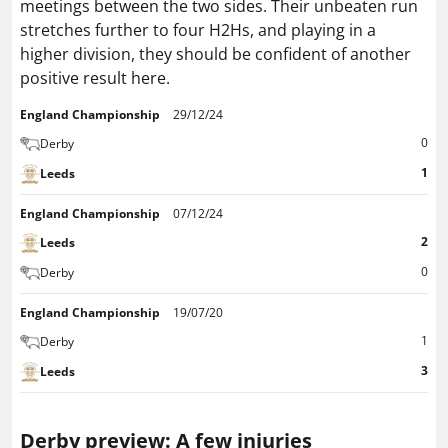
meetings between the two sides. Their unbeaten run
stretches further to four H2Hs, and playing in a
higher division, they should be confident of another
positive result here.
England Championship
29/12/24
0
Derby
1
Leeds
England Championship
07/12/24
2
Leeds
0
Derby
England Championship
19/07/20
1
Derby
3
Leeds
Derby preview: A few injuries