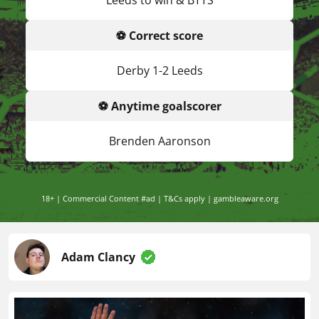
Leeds to win & BTTS
⚽ Correct score
Derby 1-2 Leeds
⚽ Anytime goalscorer
Brenden Aaronson
18+ | Commercial Content #ad | T&Cs apply | gambleaware.org
Adam Clancy