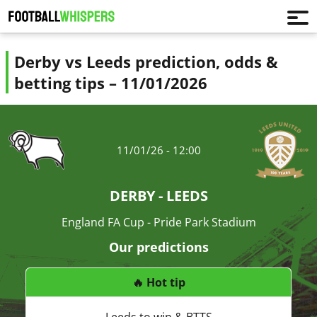
Derby vs Leeds prediction, odds &
betting tips – 11/01/2026
11/01/26 - 12:00
DERBY - LEEDS
England FA Cup - Pride Park Stadium
Our predictions
🔥 Hot tip