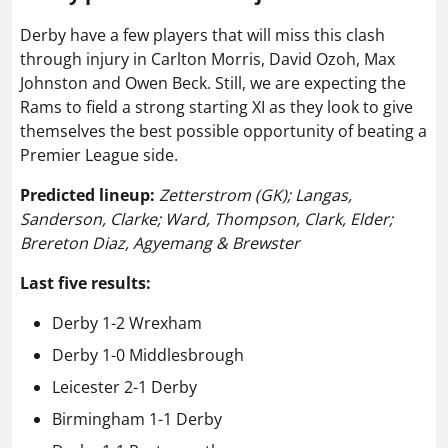
Derby have a few players that will miss this clash
through injury in Carlton Morris, David Ozoh, Max
Johnston and Owen Beck. Still, we are expecting the
Rams to field a strong starting XI as they look to give
themselves the best possible opportunity of beating a
Premier League side.
Predicted lineup:
Zetterstrom (GK); Langas,
Sanderson, Clarke; Ward, Thompson, Clark, Elder;
Brereton Diaz, Agyemang & Brewster
Last five results:
Derby 1-2 Wrexham
Derby 1-0 Middlesbrough
Leicester 2-1 Derby
Birmingham 1-1 Derby