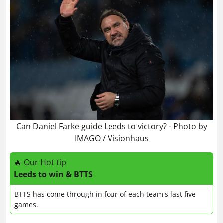
Can Daniel Farke guide Leeds to victory? - Photo by
IMAGO / Visionhaus
🔥 Our Hot tip
Leeds to win & BTTS
BTTS has come through in four of each team's last five
games.