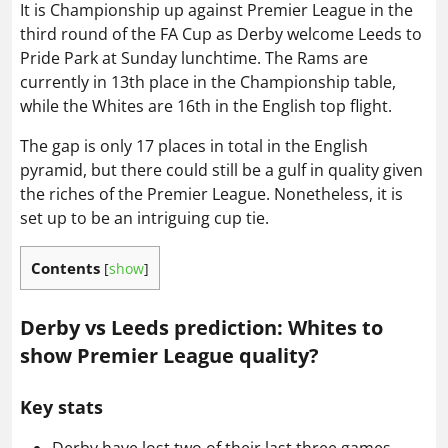
It is Championship up against Premier League in the
third round of the FA Cup as Derby welcome Leeds to
Pride Park at Sunday lunchtime. The Rams are
currently in 13th place in the Championship table,
while the Whites are 16th in the English top flight.
The gap is only 17 places in total in the English
pyramid, but there could still be a gulf in quality given
the riches of the Premier League. Nonetheless, it is
set up to be an intriguing cup tie.
Contents
[
show
]
Derby vs Leeds prediction: Whites to
show Premier League quality?
Key stats