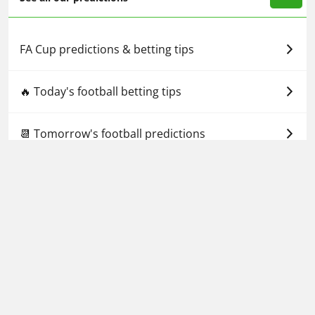
FA Cup predictions & betting tips
🔥 Today's football betting tips
📆 Tomorrow's football predictions
🕗 Upcoming predictions
Football Whispers
»
Betting Tips Today
»
FA Cup
predictions & betting tips
»
Derby vs Leeds prediction,
odds & betting tips – 11/01/2026