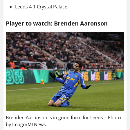
Leeds 4-1 Crystal Palace
Player to watch: Brenden Aaronson
Brenden Aaronson is in good form for Leeds – Photo
by Imago/MI News