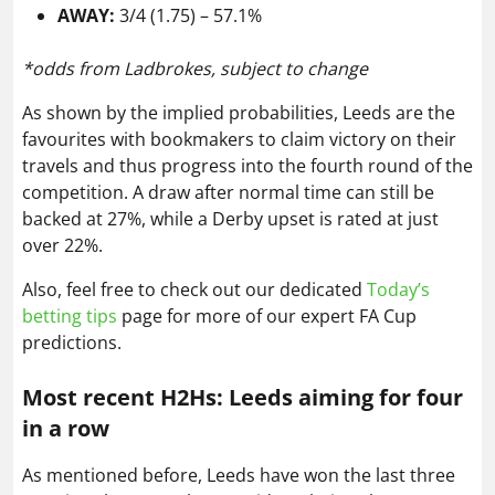
AWAY:
3/4 (1.75) – 57.1%
*odds from Ladbrokes, subject to change
As shown by the implied probabilities, Leeds are the
favourites with bookmakers to claim victory on their
travels and thus progress into the fourth round of the
competition. A draw after normal time can still be
backed at 27%, while a Derby upset is rated at just
over 22%.
Also, feel free to check out our dedicated
Today’s
betting tips
page for more of our expert FA Cup
predictions.
Most recent H2Hs: Leeds aiming for four
in a row
As mentioned before, Leeds have won the last three