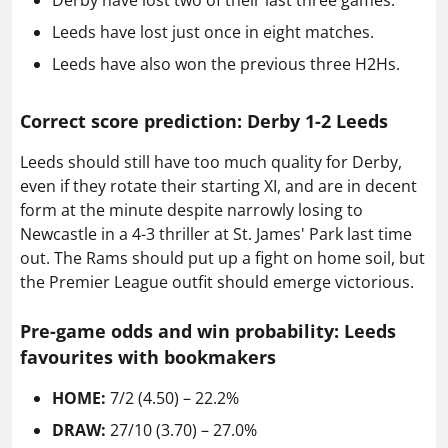
Derby have lost two of their last three games.
Leeds have lost just once in eight matches.
Leeds have also won the previous three H2Hs.
Correct score prediction: Derby 1-2 Leeds
Leeds should still have too much quality for Derby,
even if they rotate their starting XI, and are in decent
form at the minute despite narrowly losing to
Newcastle in a 4-3 thriller at St. James' Park last time
out. The Rams should put up a fight on home soil, but
the Premier League outfit should emerge victorious.
Pre-game odds and win probability: Leeds
favourites with bookmakers
HOME:
7/2 (4.50) – 22.2%
DRAW:
27/10 (3.70) – 27.0%