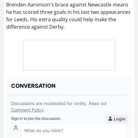
Brenden Aaronson's brace against Newcastle means
he has scored three goals in his last two appearances
for Leeds. His extra quality could help make the
difference against Derby.