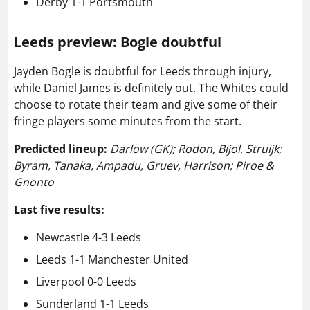
Derby 1-1 Portsmouth
Leeds preview: Bogle doubtful
Jayden Bogle is doubtful for Leeds through injury,
while Daniel James is definitely out. The Whites could
choose to rotate their team and give some of their
fringe players some minutes from the start.
Predicted lineup:
Darlow (GK); Rodon, Bijol, Struijk;
Byram, Tanaka, Ampadu, Gruev, Harrison; Piroe &
Gnonto
Last five results:
Newcastle 4-3 Leeds
Leeds 1-1 Manchester United
Liverpool 0-0 Leeds
Sunderland 1-1 Leeds