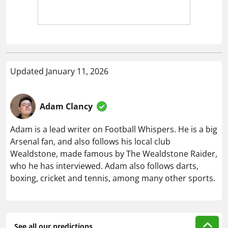
Updated January 11, 2026
Adam Clancy
Adam is a lead writer on Football Whispers. He is a big
Arsenal fan, and also follows his local club
Wealdstone, made famous by The Wealdstone Raider,
who he has interviewed. Adam also follows darts,
boxing, cricket and tennis, among many other sports.
See all our predictions