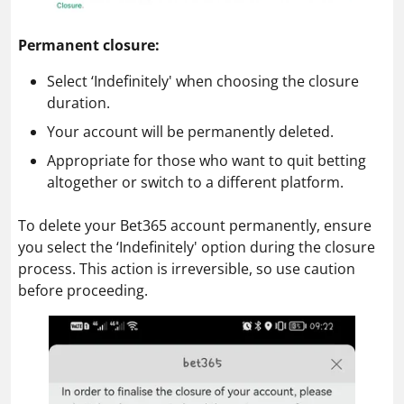
Permanent closure:
Select ‘Indefinitely' when choosing the closure
duration.
Your account will be permanently deleted.
Appropriate for those who want to quit betting
altogether or switch to a different platform.
To delete your Bet365 account permanently, ensure
you select the ‘Indefinitely' option during the closure
process. This action is irreversible, so use caution
before proceeding.