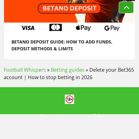
BETANO DEPOSIT GUIDE: HOW TO ADD FUNDS,
DEPOSIT METHODS & LIMITS
Football Whispers
»
Betting guides
»
Delete your Bet365
account | How to stop betting in 2026
Please play responsibly