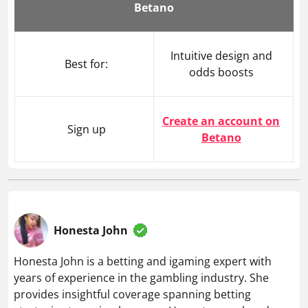
Betano
Intuitive design and
Best for:
odds boosts
Create an account on
Sign up
Betano
Honesta John
Honesta John is a betting and igaming expert with
years of experience in the gambling industry. She
provides insightful coverage spanning betting