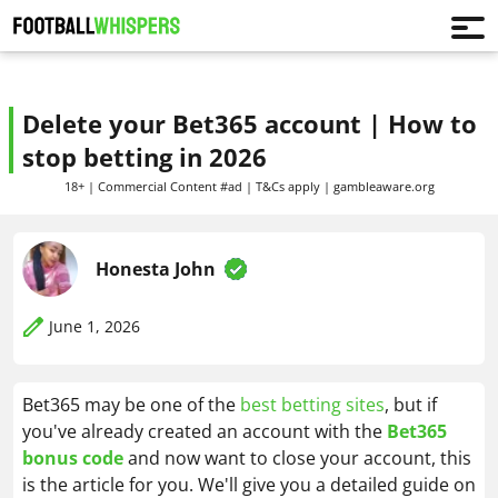
Delete your Bet365 account | How to
stop betting in 2026
18+ | Commercial Content #ad | T&Cs apply | gambleaware.org
Honesta John
June 1, 2026
Bet365 may be one of the
best betting sites
, but if
you've already created an account with the
Bet365
bonus code
and now want to close your account, this
is the article for you. We'll give you a detailed guide on