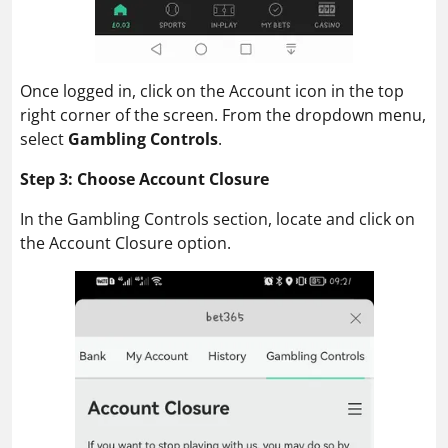
Once logged in, click on the Account icon in the top
right corner of the screen. From the dropdown menu,
select
Gambling Controls
.
Step 3: Choose Account Closure
In the Gambling Controls section, locate and click on
the Account Closure option.