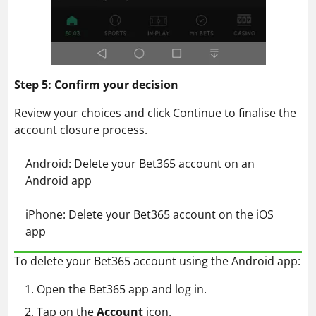
Step 5: Confirm your decision
Review your choices and click Continue to finalise the
account closure process.
Android: Delete your Bet365 account on an
Android app
iPhone: Delete your Bet365 account on the iOS
app
To delete your Bet365 account using the Android app:
Open the Bet365 app and log in.
Tap on the
Account
icon.