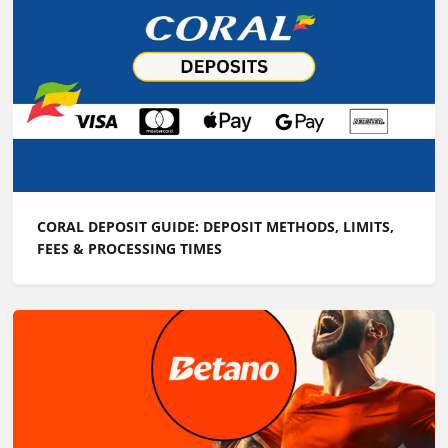
CORAL DEPOSIT GUIDE: DEPOSIT METHODS, LIMITS,
FEES & PROCESSING TIMES