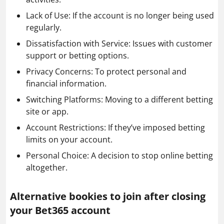
Lack of Use: If the account is no longer being used
regularly.
Dissatisfaction with Service: Issues with customer
support or betting options.
Privacy Concerns: To protect personal and
financial information.
Switching Platforms: Moving to a different betting
site or app.
Account Restrictions: If they’ve imposed betting
limits on your account.
Personal Choice: A decision to stop online betting
altogether.
Alternative bookies to join after closing
your Bet365 account