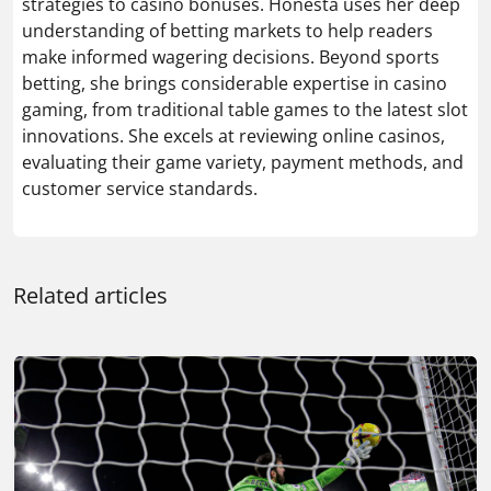
strategies to casino bonuses. Honesta uses her deep
understanding of betting markets to help readers
make informed wagering decisions. Beyond sports
betting, she brings considerable expertise in casino
gaming, from traditional table games to the latest slot
innovations. She excels at reviewing online casinos,
evaluating their game variety, payment methods, and
customer service standards.
Related articles