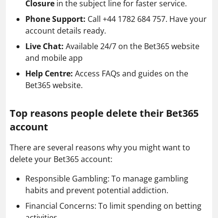
Closure
in the subject line for faster service.
Phone Support:
Call +44 1782 684 757. Have your
account details ready.
Live Chat:
Available 24/7 on the Bet365 website
and mobile app
Help Centre:
Access FAQs and guides on the
Bet365 website.
Top reasons people delete their Bet365
account
There are several reasons why you might want to
delete your Bet365 account:
Responsible Gambling: To manage gambling
habits and prevent potential addiction.
Financial Concerns: To limit spending on betting
activities.