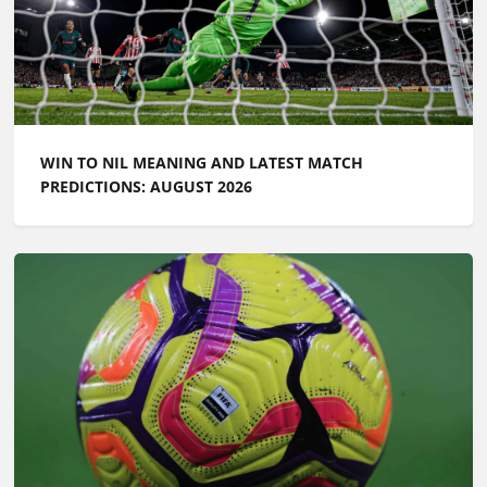
WIN TO NIL MEANING AND LATEST MATCH
PREDICTIONS: AUGUST 2026