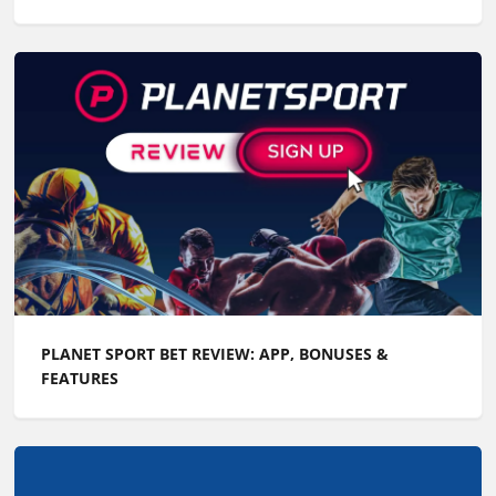
PLANET SPORT BET REVIEW: APP, BONUSES &
FEATURES