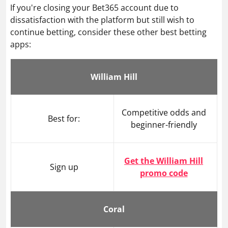
If you're closing your Bet365 account due to
dissatisfaction with the platform but still wish to
continue betting, consider these other best betting
apps:
William Hill
Competitive odds and
Best for:
beginner-friendly
Get the William Hill
Sign up
promo code
Coral