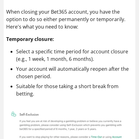
When closing your Bet365 account, you have the
option to do so either permanently or temporarily.
Here's what you need to know:
Temporary closure:
Select a specific time period for account closure
(e.g., 1 week, 1 month, 6 months).
Your account will automatically reopen after the
chosen period.
Suitable for those taking a short break from
betting.