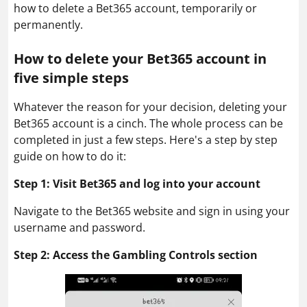
how to delete a Bet365 account, temporarily or
permanently.
How to delete your Bet365 account in
five simple steps
Whatever the reason for your decision, deleting your
Bet365 account is a cinch. The whole process can be
completed in just a few steps. Here's a step by step
guide on how to do it:
Step 1: Visit Bet365 and log into your account
Navigate to the Bet365 website and sign in using your
username and password.
Step 2: Access the Gambling Controls section