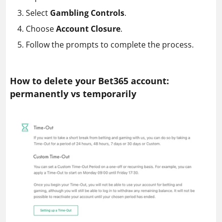
Select
Gambling Controls
.
Choose
Account Closure
.
Follow the prompts to complete the process.
How to delete your Bet365 account:
permanently vs temporarily