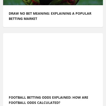
DRAW NO BET MEANING: EXPLAINING A POPULAR
BETTING MARKET
FOOTBALL BETTING ODDS EXPLAINED: HOW ARE
FOOTBALL ODDS CALCULATED?