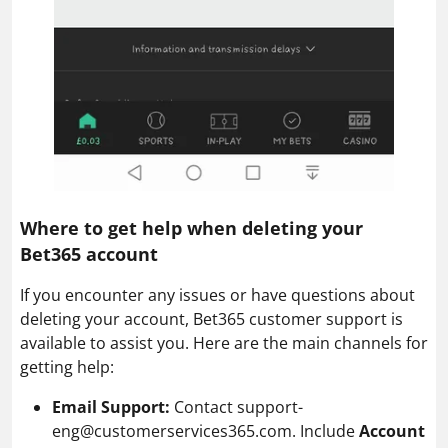
Where to get help when deleting your
Bet365 account
If you encounter any issues or have questions about
deleting your account, Bet365 customer support is
available to assist you. Here are the main channels for
getting help:
Email Support:
Contact
support-
eng@customerservices365.com
. Include
Account