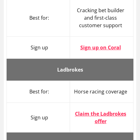
Cracking bet builder
Best for:
and first-class
customer support
Sign up
Sign up on Coral
Ladbrokes
Best for:
Horse racing coverage
Claim the Ladbrokes
Sign up
offer