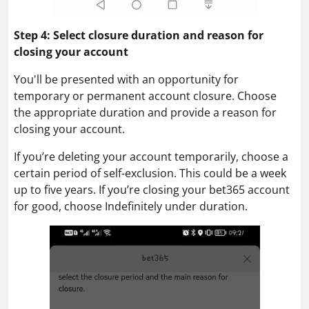
Step 4: Select closure duration and reason for
closing your account
You'll be presented with an opportunity for
temporary or permanent account closure. Choose
the appropriate duration and provide a reason for
closing your account.
If you’re deleting your account temporarily, choose a
certain period of self-exclusion. This could be a week
up to five years. If you’re closing your bet365 account
for good, choose Indefinitely under duration.