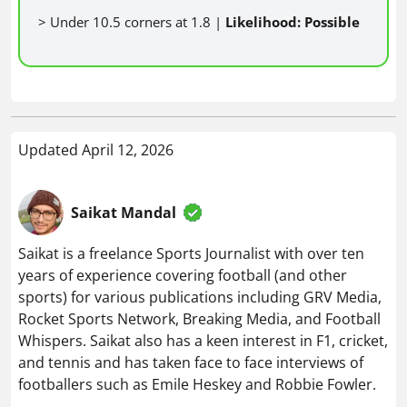
> Under 10.5 corners at 1.8 |
Likelihood: Possible
Updated April 12, 2026
Saikat Mandal
Saikat is a freelance Sports Journalist with over ten
years of experience covering football (and other
sports) for various publications including GRV Media,
Rocket Sports Network, Breaking Media, and Football
Whispers. Saikat also has a keen interest in F1, cricket,
and tennis and has taken face to face interviews of
footballers such as Emile Heskey and Robbie Fowler.