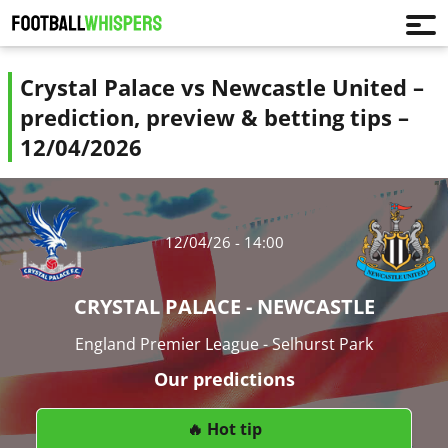
Crystal Palace vs Newcastle United –
prediction, preview & betting tips –
12/04/2026
12/04/26 - 14:00
CRYSTAL PALACE - NEWCASTLE
England Premier League - Selhurst Park
Our predictions
🔥 Hot tip