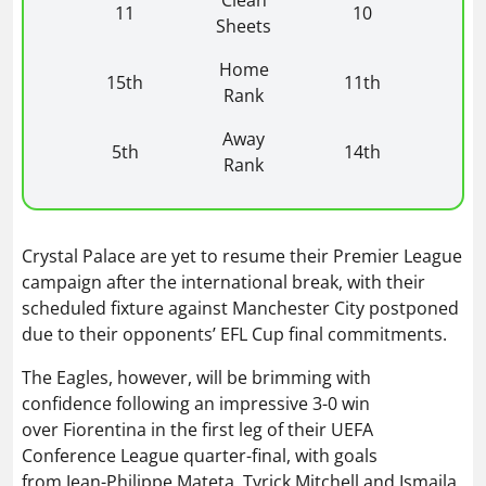
Clean
11
10
Sheets
Home
15th
11th
Rank
Away
5th
14th
Rank
Crystal Palace are yet to resume their Premier League
campaign after the international break, with their
scheduled fixture against Manchester City postponed
due to their opponents’ EFL Cup final commitments.
The Eagles, however, will be brimming with
confidence following an impressive 3-0 win
over Fiorentina in the first leg of their UEFA
Conference League quarter-final, with goals
from Jean-Philippe Mateta, Tyrick Mitchell and Ismaila