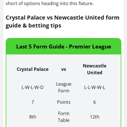
short of options heading into this fixture.
Crystal Palace vs Newcastle United form
guide & betting tips
Last 5 Form Guide - Premier League
Newcastle
Crystal Palace
vs
United
League
L-W-L-W-D
L-L-W-W-L
Form
7
Points
6
Form
8th
12th
Table