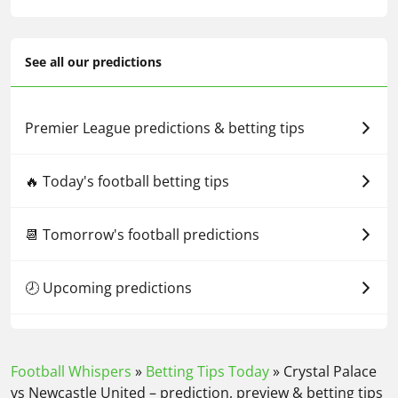
See all our predictions
Premier League predictions & betting tips
🔥 Today's football betting tips
📆 Tomorrow's football predictions
🕗 Upcoming predictions
Football Whispers
»
Betting Tips Today
»
Crystal Palace
vs Newcastle United – prediction, preview & betting tips