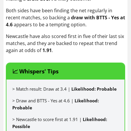
Both sides have been finding the net regularly in
recent matches, so backing a
draw with BTTS - Yes at
4.6
appears to be a tempting option.
Newcastle have also scored first in five of their last six
matches, and they are backed to repeat that trend
again at odds of
1.91
.
📈 Whispers' Tips
> Match result: Draw at 3.4 |
Likelihood: Probable
> Draw and BTTS - Yes at 4.6 |
Likelihood:
Probable
> Newcastle to score first at 1.91 |
Likelihood:
Possible