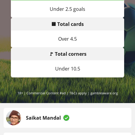
Under 2.5 goals
🟨 Total cards
Over 4.5
🚩 Total corners
Under 10.5
18+ | Commercial Content #ad | T&Cs apply | gambleaware.org
Saikat Mandal