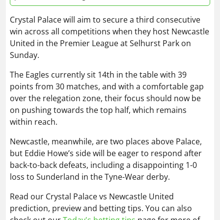
Crystal Palace will aim to secure a third consecutive
win across all competitions when they host Newcastle
United in the Premier League at Selhurst Park on
Sunday.
The Eagles currently sit 14th in the table with 39
points from 30 matches, and with a comfortable gap
over the relegation zone, their focus should now be
on pushing towards the top half, which remains
within reach.
Newcastle, meanwhile, are two places above Palace,
but Eddie Howe’s side will be eager to respond after
back-to-back defeats, including a disappointing 1-0
loss to Sunderland in the Tyne-Wear derby.
Read our Crystal Palace vs Newcastle United
prediction, preview and betting tips. You can also