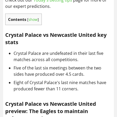
check out our
Today's betting tips
page for more of
our expert predictions.
Contents
[
show
]
Crystal Palace vs Newcastle United key
stats
Crystal Palace are undefeated in their last five
matches across all competitions.
Five of the last six meetings between the two
sides have produced over 4.5 cards.
Eight of Crystal Palace's last nine matches have
produced fewer than 11 corners.
Crystal Palace vs Newcastle United
preview: The Eagles to maintain