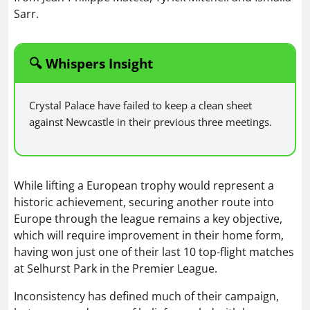
Sarr.
🔍 Whispers Insight
Crystal Palace have failed to keep a clean sheet
against Newcastle in their previous three meetings.
While lifting a European trophy would represent a
historic achievement, securing another route into
Europe through the league remains a key objective,
which will require improvement in their home form,
having won just one of their last 10 top-flight matches
at Selhurst Park in the Premier League.
Inconsistency has defined much of their campaign,