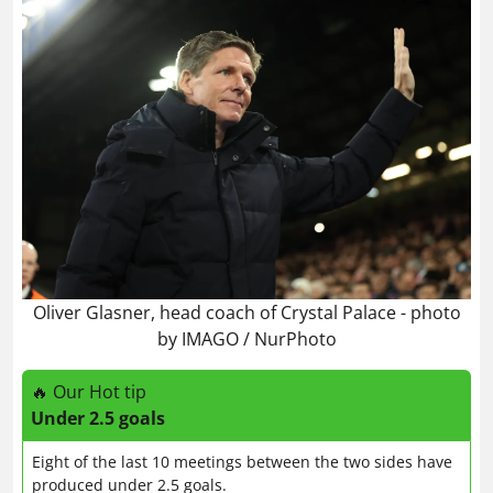
Oliver Glasner, head coach of Crystal Palace - photo
by IMAGO / NurPhoto
🔥 Our Hot tip
Under 2.5 goals
Eight of the last 10 meetings between the two sides have
produced under 2.5 goals.