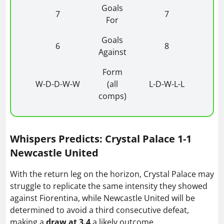
Goals
7
7
For
Goals
6
8
Against
Form
W-D-D-W-W
(all
L-D-W-L-L
comps)
Whispers Predicts: Crystal Palace 1-1
Newcastle United
With the return leg on the horizon, Crystal Palace may
struggle to replicate the same intensity they showed
against Fiorentina, while Newcastle United will be
determined to avoid a third consecutive defeat,
making a
draw at 3.4
a likely outcome.