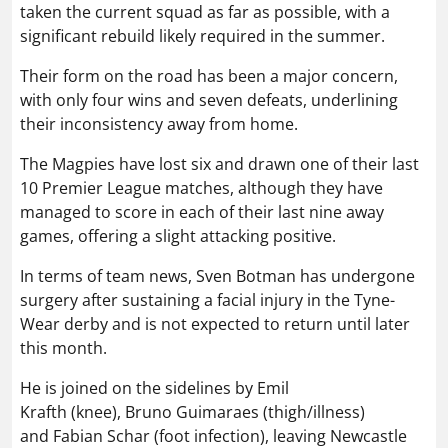
taken the current squad as far as possible, with a
significant rebuild likely required in the summer.
Their form on the road has been a major concern,
with only four wins and seven defeats, underlining
their inconsistency away from home.
The Magpies have lost six and drawn one of their last
10 Premier League matches, although they have
managed to score in each of their last nine away
games, offering a slight attacking positive.
In terms of team news, Sven Botman has undergone
surgery after sustaining a facial injury in the Tyne-
Wear derby and is not expected to return until later
this month.
He is joined on the sidelines by Emil
Krafth (knee), Bruno Guimaraes (thigh/illness)
and Fabian Schar (foot infection), leaving Newcastle