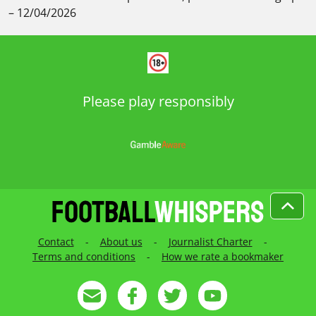
– 12/04/2026
Please play responsibly
Contact
-
About us
-
Journalist Charter
-
Terms and conditions
-
How we rate a bookmaker