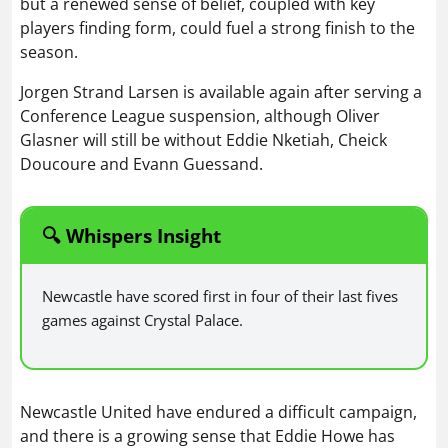
but a renewed sense of belief, coupled with key
players finding form, could fuel a strong finish to the
season.
Jorgen Strand Larsen is available again after serving a
Conference League suspension, although Oliver
Glasner will still be without Eddie Nketiah, Cheick
Doucoure and Evann Guessand.
🔍 Whispers Insight
Newcastle have scored first in four of their last fives
games against Crystal Palace.
Newcastle United have endured a difficult campaign,
and there is a growing sense that Eddie Howe has