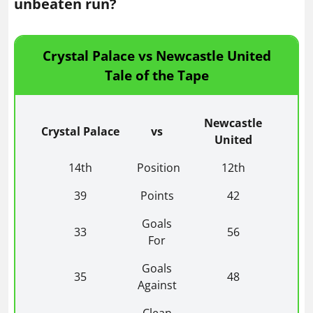
unbeaten run?
Crystal Palace vs Newcastle United
Tale of the Tape
Newcastle
Crystal Palace
vs
United
14th
Position
12th
39
Points
42
Goals
33
56
For
Goals
35
48
Against