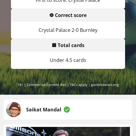
First to score: Crystal Palace
⚽ Correct score
Crystal Palace 2-0 Burnley
🟨 Total cards
Under 4.5 cards
18+ | Commercial Content #ad | T&Cs apply | gambleaware.org
Saikat Mandal