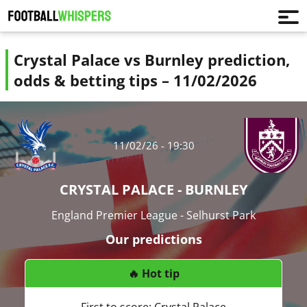
Crystal Palace vs Burnley prediction,
odds & betting tips – 11/02/2026
11/02/26 - 19:30
CRYSTAL PALACE - BURNLEY
England Premier League - Selhurst Park
Our predictions
🔥 Hot tip