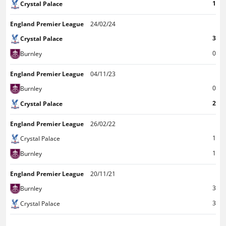
1
Crystal Palace
England Premier League
24/02/24
3
Crystal Palace
0
Burnley
England Premier League
04/11/23
0
Burnley
2
Crystal Palace
England Premier League
26/02/22
1
Crystal Palace
1
Burnley
England Premier League
20/11/21
3
Burnley
3
Crystal Palace