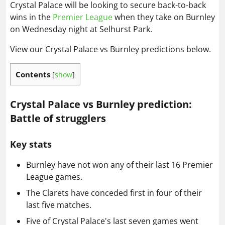
Crystal Palace will be looking to secure back-to-back
wins in the
Premier League
when they take on Burnley
on Wednesday night at Selhurst Park.
View our Crystal Palace vs Burnley predictions below.
Contents
[
show
]
Crystal Palace vs Burnley prediction:
Battle of strugglers
Key stats
Burnley have not won any of their last 16 Premier
League games.
The Clarets have conceded first in four of their
last five matches.
Five of Crystal Palace's last seven games went