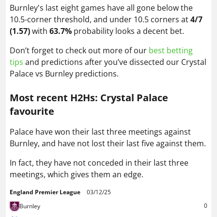
Burnley's last eight games have all gone below the
10.5-corner threshold, and under 10.5 corners at
4/7
(1.57)
with
63.7%
probability looks a decent bet.
Don’t forget to check out more of our
best betting
tips
and predictions after you’ve dissected our Crystal
Palace vs Burnley predictions.
Most recent H2Hs: Crystal Palace
favourite
Palace have won their last three meetings against
Burnley, and have not lost their last five against them.
In fact, they have not conceded in their last three
meetings, which gives them an edge.
England Premier League
03/12/25
0
Burnley