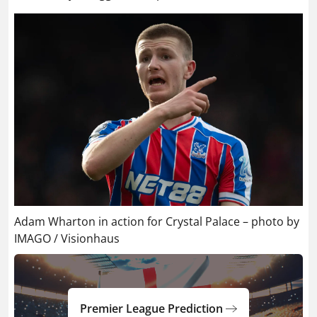
Adam Wharton in action for Crystal Palace – photo by
IMAGO / Visionhaus
Premier League Prediction