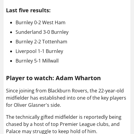
Last five results:
Burnley 0-2 West Ham
Sunderland 3-0 Burnley
Burnley 2-2 Tottenham
Liverpool 1-1 Burnley
Burnley 5-1 Millwall
Player to watch: Adam Wharton
Since joining from Blackburn Rovers, the 22-year-old
midfielder has established into one of the key players
for Oliver Glasner's side.
The technically gifted midfielder is reportedly being
chased by a host of top Premier League clubs, and
Palace may struggle to keep hold of him.