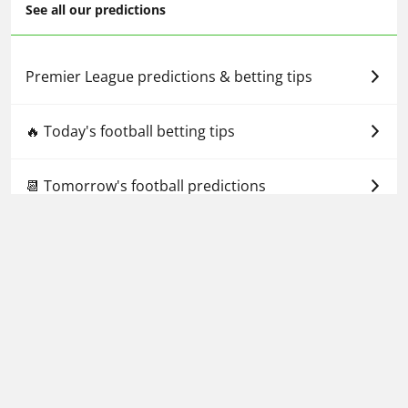
See all our predictions
Premier League predictions & betting tips
🔥 Today's football betting tips
📆 Tomorrow's football predictions
🕗 Upcoming predictions
Football Whispers
»
Betting Tips Today
»
Premier
League predictions & betting tips
»
Crystal Palace vs
Burnley prediction, odds & betting tips – 11/02/2026