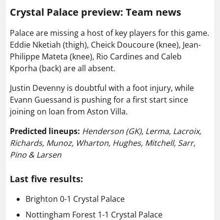
Crystal Palace preview: Team news
Palace are missing a host of key players for this game.
Eddie Nketiah (thigh), Cheick Doucoure (knee), Jean-
Philippe Mateta (knee), Rio Cardines and Caleb
Kporha (back) are all absent.
Justin Devenny is doubtful with a foot injury, while
Evann Guessand is pushing for a first start since
joining on loan from Aston Villa.
Predicted lineups:
Henderson (GK), Lerma, Lacroix,
Richards, Munoz, Wharton, Hughes, Mitchell, Sarr,
Pino & Larsen
Last five results:
Brighton 0-1 Crystal Palace
Nottingham Forest 1-1 Crystal Palace