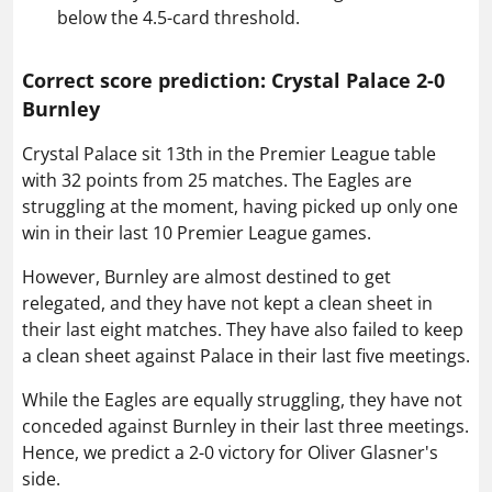
below the 4.5-card threshold.
Correct score prediction: Crystal Palace 2-0
Burnley
Crystal Palace sit 13th in the Premier League table
with 32 points from 25 matches. The Eagles are
struggling at the moment, having picked up only one
win in their last 10 Premier League games.
However, Burnley are almost destined to get
relegated, and they have not kept a clean sheet in
their last eight matches. They have also failed to keep
a clean sheet against Palace in their last five meetings.
While the Eagles are equally struggling, they have not
conceded against Burnley in their last three meetings.
Hence, we predict a 2-0 victory for Oliver Glasner's
side.