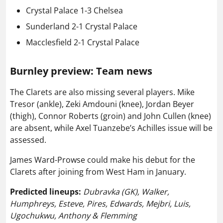
Crystal Palace 1-3 Chelsea
Sunderland 2-1 Crystal Palace
Macclesfield 2-1 Crystal Palace
Burnley preview: Team news
The Clarets are also missing several players. Mike
Tresor (ankle), Zeki Amdouni (knee), Jordan Beyer
(thigh), Connor Roberts (groin) and John Cullen (knee)
are absent, while Axel Tuanzebe’s Achilles issue will be
assessed.
James Ward-Prowse could make his debut for the
Clarets after joining from West Ham in January.
Predicted lineups:
Dubravka (GK), Walker,
Humphreys, Esteve, Pires, Edwards, Mejbri, Luis,
Ugochukwu, Anthony & Flemming