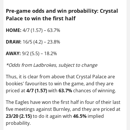
Pre-game odds and win probability: Crystal
Palace to win the first half
HOME:
4/7 (1.57) – 63.7%
DRAW:
16/5 (4.2) – 23.8%
AWAY:
9/2 (5.5) – 18.2%
*Odds from Ladbrokes, subject to change
Thus, it is clear from above that Crystal Palace are
bookies' favourites to win the game, and they are
priced at
4/7 (1.57)
with
63.7%
chances of winning.
The Eagles have won the first half in four of their last
five meetings against Burnley, and they are priced at
23/20 (2.15)
to do it again with
46.5%
implied
probability.