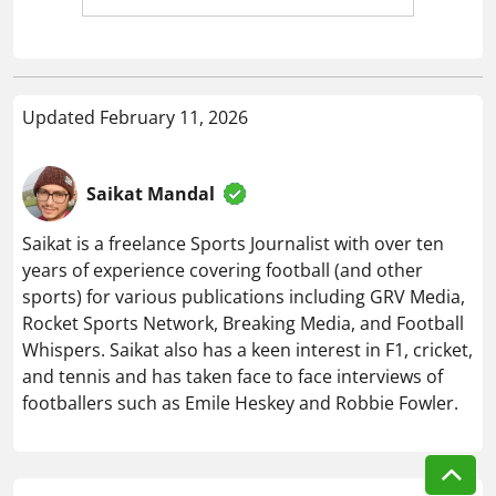
Updated February 11, 2026
Saikat Mandal
Saikat is a freelance Sports Journalist with over ten
years of experience covering football (and other
sports) for various publications including GRV Media,
Rocket Sports Network, Breaking Media, and Football
Whispers. Saikat also has a keen interest in F1, cricket,
and tennis and has taken face to face interviews of
footballers such as Emile Heskey and Robbie Fowler.