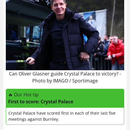
Can Oliver Glasner guide Crystal Palace to victory? -
Photo by IMAGO / Sportimage
🔥 Our Hot tip
First to score: Crystal Palace
Crystal Palace have scored first in each of their last five
meetings against Burnley.