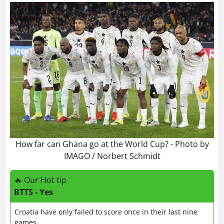
How far can Ghana go at the World Cup? - Photo by
IMAGO / Norbert Schmidt
🔥 Our Hot tip
BTTS - Yes
Croatia have only failed to score once in their last nine
games.