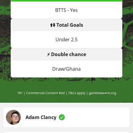
BTTS - Yes
⬆️⬇️ Total Goals
Under 2.5
⚡ Double chance
Draw/Ghana
18+ | Commercial Content #ad | T&Cs apply | gambleaware.org
Adam Clancy