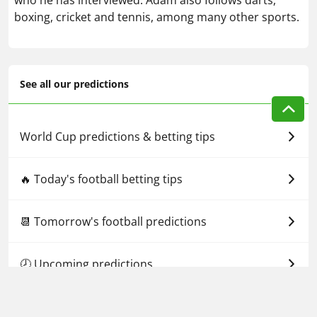
who he has interviewed. Adam also follows darts,
boxing, cricket and tennis, among many other sports.
See all our predictions
World Cup predictions & betting tips
🔥 Today's football betting tips
📆 Tomorrow's football predictions
🕗 Upcoming predictions