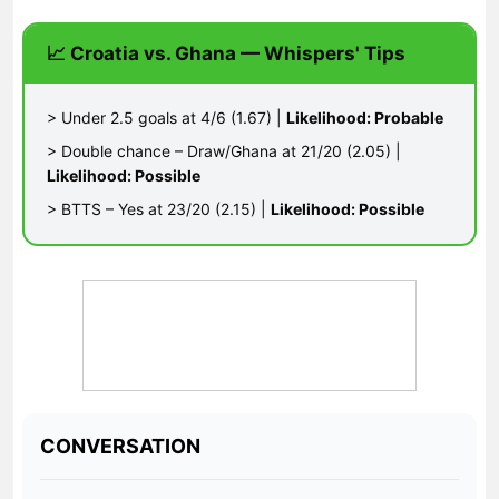
📈 Croatia vs. Ghana — Whispers' Tips
> Under 2.5 goals at 4/6 (1.67) |
Likelihood: Probable
> Double chance – Draw/Ghana at 21/20 (2.05) |
Likelihood: Possible
> BTTS – Yes at 23/20 (2.15) |
Likelihood: Possible