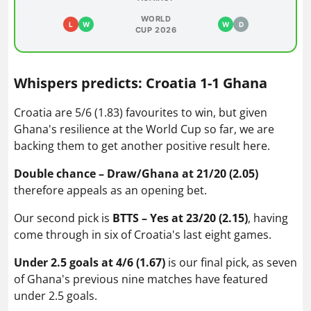
WORLD
L
W
W
D
CUP 2026
Whispers predicts: Croatia 1-1 Ghana
Croatia are 5/6 (1.83) favourites to win, but given
Ghana's resilience at the World Cup so far, we are
backing them to get another positive result here.
Double chance – Draw/Ghana at 21/20 (2.05)
therefore appeals as an opening bet.
Our second pick is
BTTS – Yes at 23/20 (2.15)
, having
come through in six of Croatia's last eight games.
Under 2.5 goals at 4/6 (1.67)
is our final pick, as seven
of Ghana's previous nine matches have featured
under 2.5 goals.