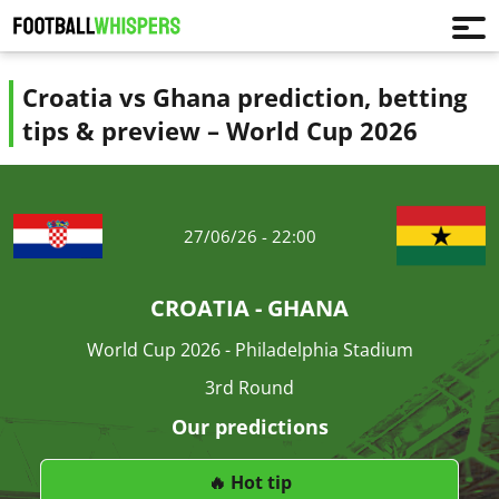
Croatia vs Ghana prediction, betting
tips & preview – World Cup 2026
27/06/26 - 22:00
CROATIA - GHANA
World Cup 2026 - Philadelphia Stadium
3rd Round
Our predictions
🔥 Hot tip