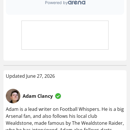
Updated June 27, 2026
Adam Clancy
Adam is a lead writer on Football Whispers. He is a big
Arsenal fan, and also follows his local club
Wealdstone, made famous by The Wealdstone Raider,