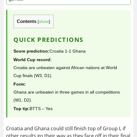
Contents
[
show
]
QUICK PREDICTIONS
Score prediction:
Croatia 1-1 Ghana
World Cup record:
Croatia are unbeaten against African nations at World
Cup finals (W3, D1).
Form:
Ghana are unbeaten in three games in all competitions
(W1, D2).
Top tip:
BTTS – Yes
Croatia and Ghana could still finish top of Group L if
other results go their way as they face off in their final