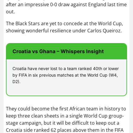
after an impressive 0-0 draw against England last time
out.
The Black Stars are yet to concede at the World Cup,
showing wonderful resilience under Carlos Queiroz.
Croatia vs Ghana – Whispers Insight
Croatia have never lost to a team ranked 40th or lower
by FIFA in six previous matches at the World Cup (W4,
D2).
They could become the first African team in history to
keep three clean sheets in a single World Cup group-
stage campaign, but it will be difficult to keep out a
Croatia side ranked 62 places above them in the FIFA