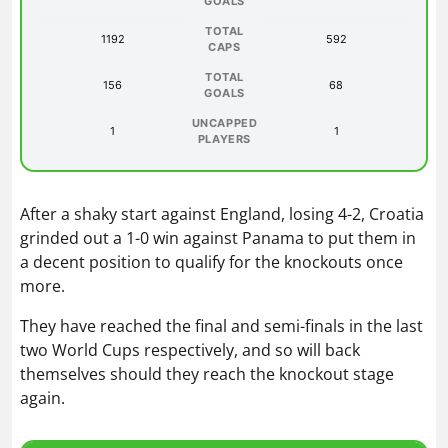
GOALS
TOTAL
1192
592
CAPS
TOTAL
156
68
GOALS
UNCAPPED
1
1
PLAYERS
After a shaky start against England, losing 4-2, Croatia
grinded out a 1-0 win against Panama to put them in
a decent position to qualify for the knockouts once
more.
They have reached the final and semi-finals in the last
two World Cups respectively, and so will back
themselves should they reach the knockout stage
again.