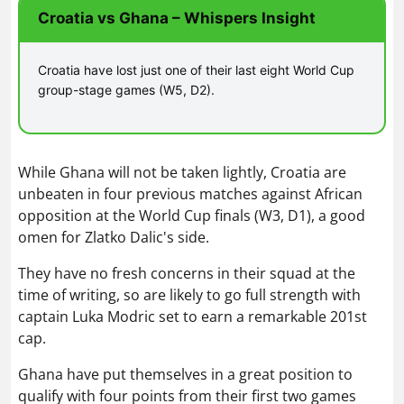
Croatia vs Ghana – Whispers Insight
Croatia have lost just one of their last eight World Cup
group-stage games (W5, D2).
While Ghana will not be taken lightly, Croatia are
unbeaten in four previous matches against African
opposition at the World Cup finals (W3, D1), a good
omen for Zlatko Dalic's side.
They have no fresh concerns in their squad at the
time of writing, so are likely to go full strength with
captain Luka Modric set to earn a remarkable 201st
cap.
Ghana have put themselves in a great position to
qualify with four points from their first two games