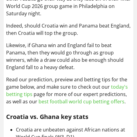
World Cup 2026 group game in Philadelphia on
Saturday night.
Indeed, should Croatia win and Panama beat England,
then Croatia will top the group.
Likewise, if Ghana win and England fail to beat
Panama, then they would go through as group
winners, while a draw could also be enough should
England fall to a heavy defeat.
Read our prediction, preview and betting tips for the
game below, and make sure to check out our
today's
betting tips
page for more of our expert predictions,
as well as our
best football world cup betting offers
.
Croatia vs. Ghana key stats
Croatia are unbeaten against African nations at