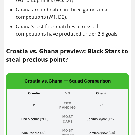
World Cup finals (W3, D1).
Ghana are unbeaten in three games in all
competitions (W1, D2).
Ghana's last four matches across all
competitions have produced under 2.5 goals.
Croatia vs. Ghana preview: Black Stars to
steal precious point?
Croatia vs. Ghana — Squad Comparison
Croatia
VS
Ghana
FIFA
11
73
RANKING
MOST
Luka Modric (200)
Jordan Ayew (122)
CAPS
MOST
Ivan Perisic (38)
Jordan Ayew (34)