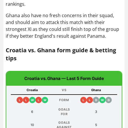
rankings.
Ghana also have no fresh concerns in their squad,
and should aim to attack this match with their
strongest XI as they could still finish top of the group
if they better England's result against Panama.
Croatia vs. Ghana form guide & betting
tips
Croatia vs. Ghana — Last 5 Form Guide
Croatia
VS
Ghana
FORM
L
L
W
L
W
L
L
D
W
D
GOALS
6
3
FOR
GOALS
10
5
AGAINST