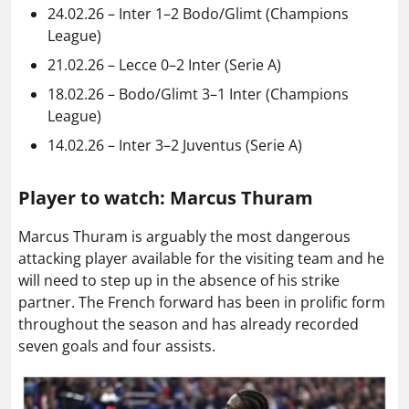
24.02.26 – Inter 1–2 Bodo/Glimt (Champions
League)
21.02.26 – Lecce 0–2 Inter (Serie A)
18.02.26 – Bodo/Glimt 3–1 Inter (Champions
League)
14.02.26 – Inter 3–2 Juventus (Serie A)
Player to watch: Marcus Thuram
Marcus Thuram is arguably the most dangerous
attacking player available for the visiting team and he
will need to step up in the absence of his strike
partner. The French forward has been in prolific form
throughout the season and has already recorded
seven goals and four assists.