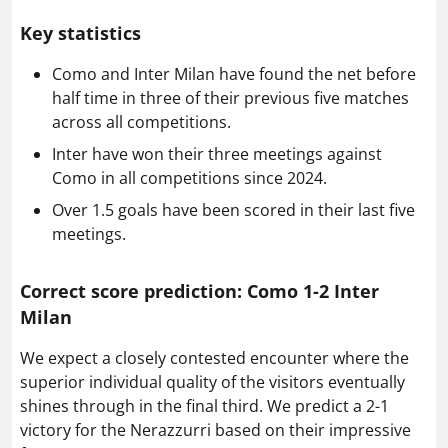
Key statistics
Como and Inter Milan have found the net before
half time in three of their previous five matches
across all competitions.
Inter have won their three meetings against
Como in all competitions since 2024.
Over 1.5 goals have been scored in their last five
meetings.
Correct score prediction: Como 1-2 Inter
Milan
We expect a closely contested encounter where the
superior individual quality of the visitors eventually
shines through in the final third. We predict a 2-1
victory for the Nerazzurri based on their impressive