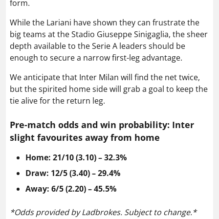
form.
While the Lariani have shown they can frustrate the
big teams at the Stadio Giuseppe Sinigaglia, the sheer
depth available to the Serie A leaders should be
enough to secure a narrow first-leg advantage.
We anticipate that Inter Milan will find the net twice,
but the spirited home side will grab a goal to keep the
tie alive for the return leg.
Pre-match odds and win probability: Inter
slight favourites away from home
Home: 21/10 (3.10) – 32.3%
Draw: 12/5 (3.40) – 29.4%
Away: 6/5 (2.20) – 45.5%
*Odds provided by Ladbrokes. Subject to change.*