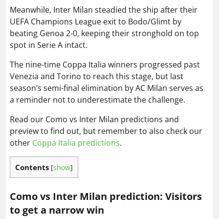
Meanwhile, Inter Milan steadied the ship after their
UEFA Champions League exit to Bodo/Glimt by
beating Genoa 2-0, keeping their stronghold on top
spot in Serie A intact.
The nine-time Coppa Italia winners progressed past
Venezia and Torino to reach this stage, but last
season’s semi-final elimination by AC Milan serves as
a reminder not to underestimate the challenge.
Read our Como vs Inter Milan predictions and
preview to find out, but remember to also check our
other
Coppa Italia predictions
.
Contents
[
show
]
Como vs Inter Milan prediction: Visitors
to get a narrow win