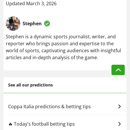
Updated March 3, 2026
Stephen
Stephen is a dynamic sports journalist, writer, and
reporter who brings passion and expertise to the
world of sports, captivating audiences with insightful
articles and in-depth analysis of the game.
See all our predictions
Coppa Italia predictions & betting tips
🔥 Today's football betting tips