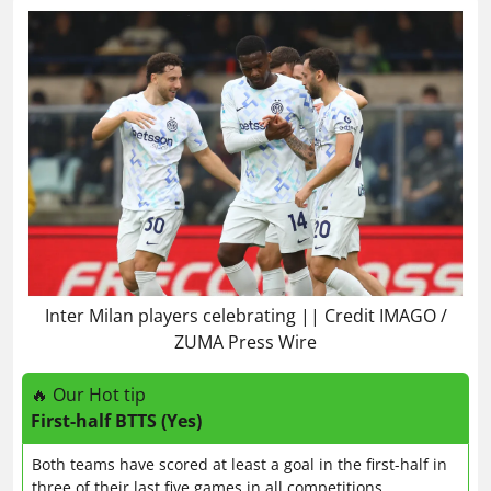
Inter Milan players celebrating || Credit IMAGO /
ZUMA Press Wire
🔥 Our Hot tip
First-half BTTS (Yes)
Both teams have scored at least a goal in the first-half in
three of their last five games in all competitions.