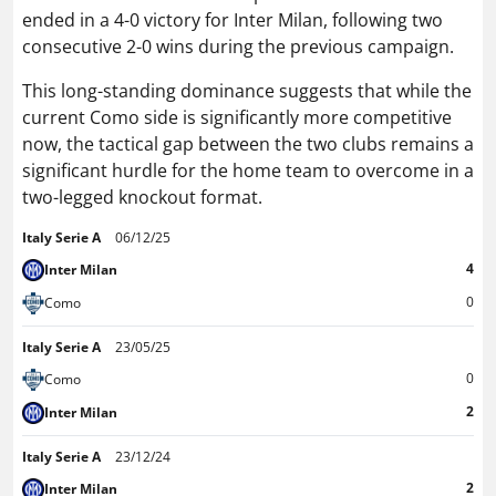
ended in a 4-0 victory for Inter Milan, following two
consecutive 2-0 wins during the previous campaign.
This long-standing dominance suggests that while the
current Como side is significantly more competitive
now, the tactical gap between the two clubs remains a
significant hurdle for the home team to overcome in a
two-legged knockout format.
Italy Serie A
06/12/25
4
Inter Milan
0
Como
Italy Serie A
23/05/25
0
Como
2
Inter Milan
Italy Serie A
23/12/24
2
Inter Milan