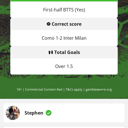
First-half BTTS (Yes)
⚽ Correct score
Como 1-2 Inter Milan
⬆️⬇️ Total Goals
Over 1.5
18+ | Commercial Content #ad | T&Cs apply | gambleaware.org
Stephen