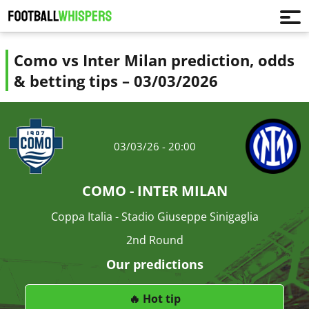
Como vs Inter Milan prediction, odds
& betting tips – 03/03/2026
03/03/26 - 20:00
COMO - INTER MILAN
Coppa Italia - Stadio Giuseppe Sinigaglia
2nd Round
Our predictions
🔥 Hot tip