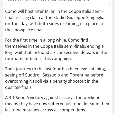
Como will host Inter Milan in the Coppa Italia semi-
final first-leg clash at the Stadio Giuseppe Sinigaglia
on Tuesday, with both sides dreaming of a place in
the showpiece final.
For the first time in a long while, Como find
themselves in the Coppa Italia semi-finals, ending a
long wait that included six consecutive defeats in the
tournament before this campaign.
Their journey to the last four has been eye-catching,
seeing off Sudtirol, Sassuolo and Fiorentina before
overcoming Napoli via a penalty shootout in the
quarter-finals.
A 3-1 Serie A victory against Lecce at the weekend
means they have now suffered just one defeat in their
last nine matches across all competitions.