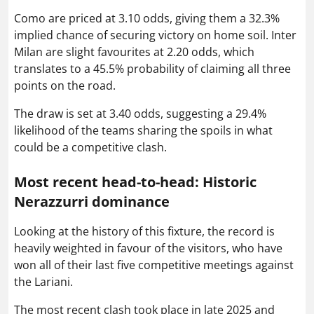
Como are priced at 3.10 odds, giving them a 32.3%
implied chance of securing victory on home soil. Inter
Milan are slight favourites at 2.20 odds, which
translates to a 45.5% probability of claiming all three
points on the road.
The draw is set at 3.40 odds, suggesting a 29.4%
likelihood of the teams sharing the spoils in what
could be a competitive clash.
Most recent head-to-head: Historic
Nerazzurri dominance
Looking at the history of this fixture, the record is
heavily weighted in favour of the visitors, who have
won all of their last five competitive meetings against
the Lariani.
The most recent clash took place in late 2025 and