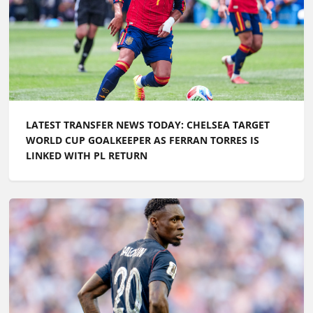
LATEST TRANSFER NEWS TODAY: CHELSEA TARGET
WORLD CUP GOALKEEPER AS FERRAN TORRES IS
LINKED WITH PL RETURN