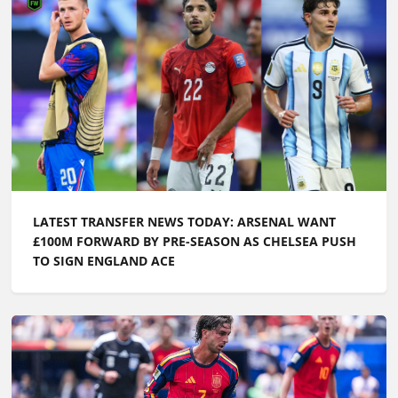
LATEST TRANSFER NEWS TODAY: ARSENAL WANT
£100M FORWARD BY PRE-SEASON AS CHELSEA PUSH
TO SIGN ENGLAND ACE