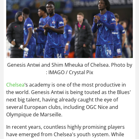
Genesis Antwi and Shim Mheuka of Chelsea. Photo by
: IMAGO / Crystal Pix
Chelsea
‘s academy is one of the most productive in
the world. Genesis Antwi is being touted as the Blues'
next big talent, having already caught the eye of
several European clubs, including OGC Nice and
Olympique de Marseille.
In recent years, countless highly promising players
have emerged from Chelsea's youth system. While