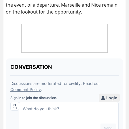
the event of a departure. Marseille and Nice remain
on the lookout for the opportunity.