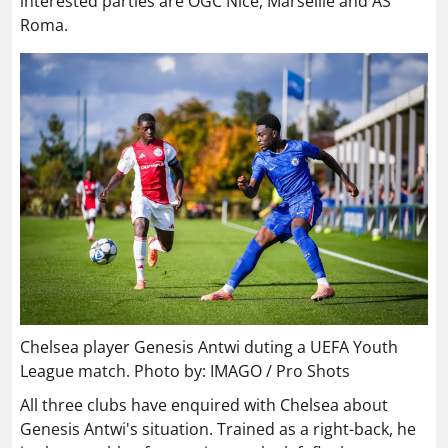
interested parties are OGC Nice, Marseille and AS
Roma.
Chelsea player Genesis Antwi duting a UEFA Youth
League match. Photo by: IMAGO / Pro Shots
All three clubs have enquired with Chelsea about
Genesis Antwi's situation. Trained as a right-back, he