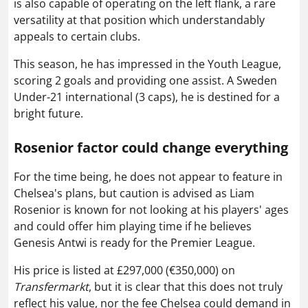
is also capable of operating on the left flank, a rare
versatility at that position which understandably
appeals to certain clubs.
This season, he has impressed in the Youth League,
scoring 2 goals and providing one assist. A Sweden
Under-21 international (3 caps), he is destined for a
bright future.
Rosenior factor could change everything
For the time being, he does not appear to feature in
Chelsea's plans, but caution is advised as Liam
Rosenior is known for not looking at his players' ages
and could offer him playing time if he believes
Genesis Antwi is ready for the Premier League.
His price is listed at £297,000 (€350,000) on
Transfermarkt
, but it is clear that this does not truly
reflect his value, nor the fee Chelsea could demand in