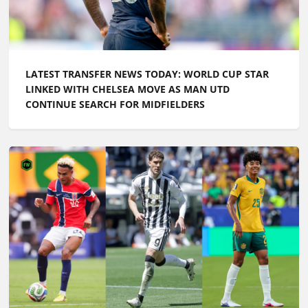
LATEST TRANSFER NEWS TODAY: WORLD CUP STAR
LINKED WITH CHELSEA MOVE AS MAN UTD
CONTINUE SEARCH FOR MIDFIELDERS