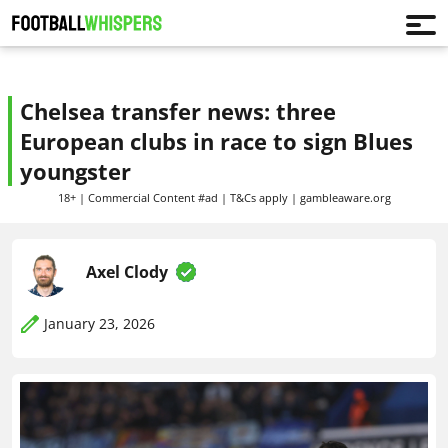
Chelsea transfer news: three
European clubs in race to sign Blues
youngster
18+ | Commercial Content #ad | T&Cs apply | gambleaware.org
Axel Clody
January 23, 2026