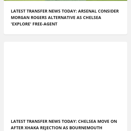
LATEST TRANSFER NEWS TODAY: ARSENAL CONSIDER
MORGAN ROGERS ALTERNATIVE AS CHELSEA
'EXPLORE' FREE-AGENT
LATEST TRANSFER NEWS TODAY: CHELSEA MOVE ON
AFTER XHAKA REJECTION AS BOURNEMOUTH