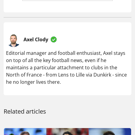
Axel Clody
Editorial manager and football enthusiast, Axel stays
on top of all the key football news, even if he
maintains a particular attachment to clubs in the
North of France - from Lens to Lille via Dunkirk - since
he no longer lives there.
Related articles