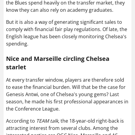
the Blues spend heavily on the transfer market, they
know they can also rely on academy graduates.
But it is also a way of generating significant sales to
comply with financial fair play regulations. Of late, the
English league has been closely monitoring Chelsea's
spending.
Nice and Marseille circling Chelsea
starlet
At every transfer window, players are therefore sold
to ease the financial burden. Will that be the case for
Genesis Antwi, one of Chelsea's young gems? Last
season, he made his first professional appearances in
the Conference League.
According to
TEAM talk
, the 18-year-old right-back is
attracting interest from several clubs. Among the