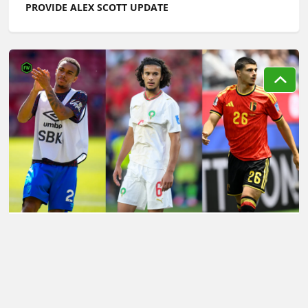
PROVIDE ALEX SCOTT UPDATE
LATEST TRANSFER NEWS TODAY: LIVERPOOL'S
'LEFT‑FIELD' DIOMANDE ALTERNATIVE AS MAN CITY
CHASE £70M WONDERKID