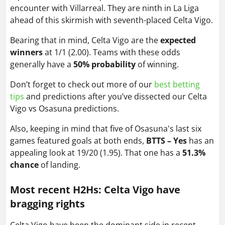
encounter with Villarreal. They are ninth in La Liga
ahead of this skirmish with seventh-placed Celta Vigo.
Bearing that in mind, Celta Vigo are the
expected
winners
at 1/1 (2.00). Teams with these odds
generally have a
50% probability
of winning.
Don’t forget to check out more of our
best betting
tips
and predictions after you’ve dissected our Celta
Vigo vs Osasuna predictions.
Also, keeping in mind that five of Osasuna's last six
games featured goals at both ends,
BTTS – Yes
has an
appealing look at 19/20 (1.95). That one has a
51.3%
chance
of landing.
Most recent H2Hs: Celta Vigo have
bragging rights
Celta Vigo have been the dominant side in recent