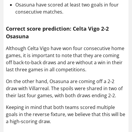
Osasuna have scored at least two goals in four
consecutive matches.
Correct score prediction: Celta Vigo 2-2
Osasuna
Although Celta Vigo have won four consecutive home
games, it is important to note that they are coming
off back-to-back draws and are without a win in their
last three games in all competitions.
On the other hand, Osasuna are coming off a 2-2
draw with Villarreal. The spoils were shared in two of
their last four games, with both draws ending 2-2.
Keeping in mind that both teams scored multiple
goals in the reverse fixture, we believe that this will be
a high-scoring draw.