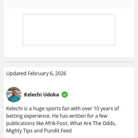
Updated February 6, 2026
Kelechi Udoka
Kelechi is a huge sports fan with over 10 years of
betting experience. He has written for a few
publications like Afrik-Foot, What Are The Odds,
Mighty Tips and Pundit Feed