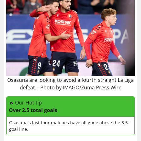
Osasuna are looking to avoid a fourth straight La Liga
defeat. - Photo by IMAGO/Zuma Press Wire
🔥 Our Hot tip
Over 2.5 total goals
Osasuna's last four matches have all gone above the 3.5-
goal line.