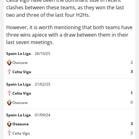
clashes between these teams, as they won the last
two and three of the last four H2Hs.
However, it is worth mentioning that both teams have
three wins apiece with a draw between them in their
last seven meetings.
Spain La Liga
26/10/25
2
Osasuna
3
Celta Vigo
Spain La Liga
21/02/25
1
Celta Vigo
0
Osasuna
Spain La Liga
01/09/24
3
Osasuna
2
Celta Vigo