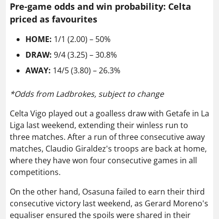
Pre-game odds and win probability: Celta
priced as favourites
HOME:
1/1 (2.00) – 50%
DRAW:
9/4 (3.25) – 30.8%
AWAY:
14/5 (3.80) – 26.3%
*Odds from Ladbrokes, subject to change
Celta Vigo played out a goalless draw with Getafe in La
Liga last weekend, extending their winless run to
three matches. After a run of three consecutive away
matches, Claudio Giraldez's troops are back at home,
where they have won four consecutive games in all
competitions.
On the other hand, Osasuna failed to earn their third
consecutive victory last weekend, as Gerard Moreno's
equaliser ensured the spoils were shared in their