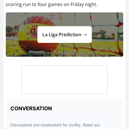
scoring run to four games on Friday night.
La Liga Prediction