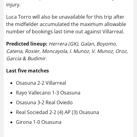
injury.
Luca Torro will also be unavailable for this trip after
the midfielder accumulated the maximum allowable
number of bookings last time out against Villarreal.
Predicted lineup:
Herrera (GK), Galan, Boyomo,
Catena, Rosier, Moncayola, I. Munoz, V. Munoz, Oroz,
Garcia & Budimir.
Last five matches
Osasuna 2-2 Villarreal
Rayo Vallecano 1-3 Osasuna
Osasuna 3-2 Real Oviedo
Real Sociedad 2-2 (4) AP (3) Osasuna
Girona 1-0 Osasuna