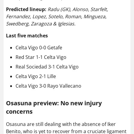
Predicted lineup:
Radu (GK), Alonso, Starfelt,
Fernandez, Lopez, Sotelo, Roman, Mingueza,
Swedberg, Zaragoza & Iglesias.
Last five matches
Celta Vigo 0-0 Getafe
Red Star 1-1 Celta Vigo
Real Sociedad 3-1 Celta Vigo
Celta Vigo 2-1 Lille
Celta Vigo 3-0 Rayo Vallecano
Osasuna preview: No new injury
concerns
Osasuna are still dealing with the absence of Iker
Benito, who is yet to recover from a cruciate ligament