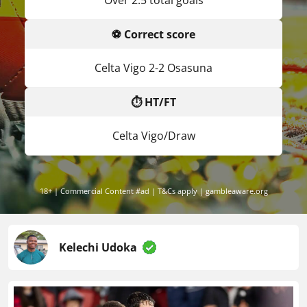
Over 2.5 total goals
⚽ Correct score
Celta Vigo 2-2 Osasuna
⏱️ HT/FT
Celta Vigo/Draw
18+ | Commercial Content #ad | T&Cs apply | gambleaware.org
Kelechi Udoka