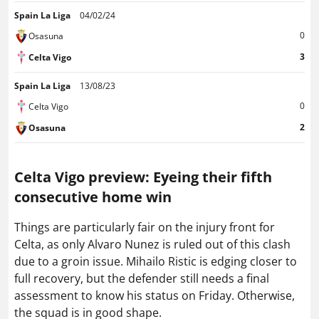
Spain La Liga
04/02/24
0
Osasuna
3
Celta Vigo
Spain La Liga
13/08/23
0
Celta Vigo
2
Osasuna
Celta Vigo preview: Eyeing their fifth
consecutive home win
Things are particularly fair on the injury front for
Celta, as only Alvaro Nunez is ruled out of this clash
due to a groin issue. Mihailo Ristic is edging closer to
full recovery, but the defender still needs a final
assessment to know his status on Friday. Otherwise,
the squad is in good shape.