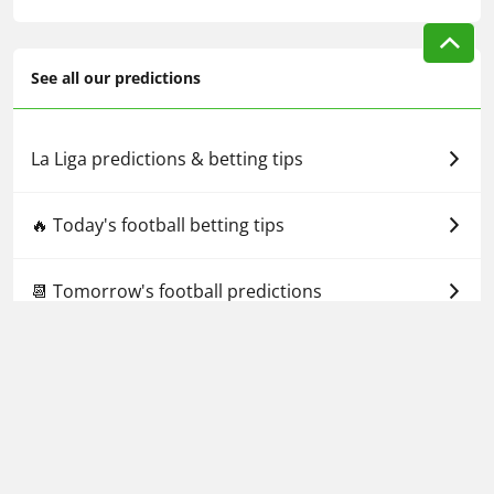
See all our predictions
La Liga predictions & betting tips
🔥 Today's football betting tips
📆 Tomorrow's football predictions
🕗 Upcoming predictions
Football Whispers
»
Betting Tips Today
»
La Liga
predictions & betting tips
»
Celta Vigo vs Osasuna