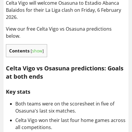
Celta Vigo will welcome Osasuna to Estadio Abanca
Balaidos for their La Liga clash on Friday, 6 February
2026.
View our free Celta Vigo vs Osasuna predictions
below.
Contents
[
show
]
Celta Vigo vs Osasuna predictions: Goals
at both ends
Key stats
Both teams were on the scoresheet in five of
Osasuna's last six matches.
Celta Vigo won their last four home games across
all competitions.