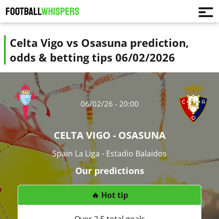
Celta Vigo vs Osasuna prediction,
odds & betting tips 06/02/2026
06/02/26 - 20:00
CELTA VIGO - OSASUNA
Spain La Liga - Estadio Balaidos
Our predictions
🔥 Hot tip