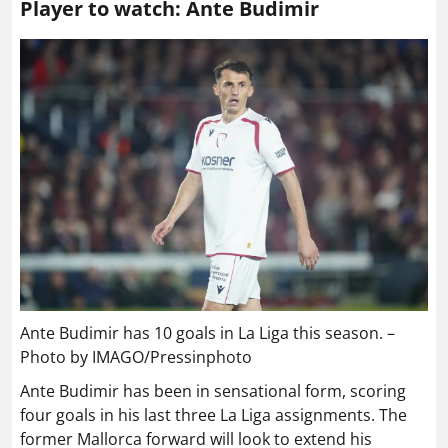
Player to watch: Ante Budimir
Ante Budimir has 10 goals in La Liga this season. –
Photo by IMAGO/Pressinphoto
Ante Budimir has been in sensational form, scoring
four goals in his last three La Liga assignments. The
former Mallorca forward will look to extend his