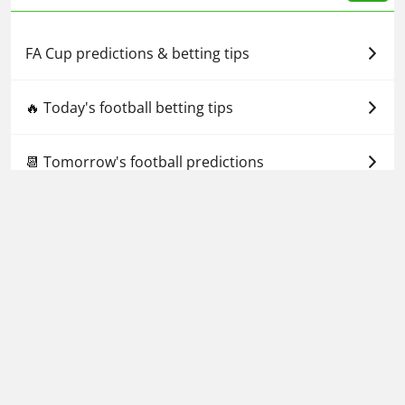
FA Cup predictions & betting tips
🔥 Today's football betting tips
📆 Tomorrow's football predictions
🕗 Upcoming predictions
Football Whispers
»
Betting Tips Today
»
Premier
League predictions & betting tips
»
Burnley vs Millwall
prediction, odds & betting tips 10/01/2026