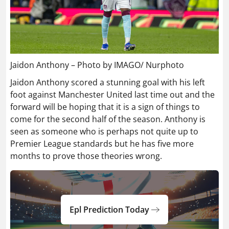
Jaidon Anthony – Photo by IMAGO/ Nurphoto
Jaidon Anthony scored a stunning goal with his left
foot against Manchester United last time out and the
forward will be hoping that it is a sign of things to
come for the second half of the season. Anthony is
seen as someone who is perhaps not quite up to
Premier League standards but he has five more
months to prove those theories wrong.
Epl Prediction Today