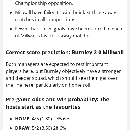
Championship opposition.
Millwall have failed to win their last three away
matches in all competitions.
Fewer than three goals have been scored in each
of Millwall's last four away matches.
Correct score prediction: Burnley 2-0 Millwall
Both managers are expected to rest important
players here, but Burnley objectively have a stronger
and deeper squad, which should see them get over
the line here, particularly on home soil.
Pre-game odds and win probability:
The
hosts start as the favourites
HOME:
4/5 (1.80) – 55.6%
DRAW:
5/2 (3.50) 28.6%