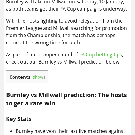
Burnley will take on Millwall on Saturday, 10 January,
as both teams get their FA Cup campaigns underway.
With the hosts fighting to avoid relegation from the
Premier League and Millwall searching for promotion
from the Championship, the match has perhaps
come at the wrong time for both.
As part of our bumper round of
FA Cup betting tips
,
check out our Burnley vs Millwall prediction below.
Contents
[
show
]
Burnley vs Millwall prediction: The hosts
to get a rare win
Key Stats
Burnley have won their last five matches against