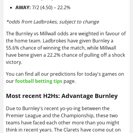
AWAY:
7/2 (4.50) – 22.2%
*odds from Ladbrokes, subject to change
The Burnley vs Millwall odds are weighted in favour of
the home team. Ladbrokes have given Burnley a
55.6% chance of winning the match, while Millwall
have bene given a 22.2% chance of pulling off a shock
victory.
You can find all our predictions for today's games on
our
football betting tips
page.
Most recent H2Hs:
Advantage Burnley
Due to Burnley's recent yo-yo-ing between the
Premier League and the Championship, these two
teams have faced each other more than you might
think in recent years. The Clarets have come out on