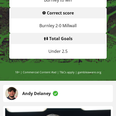
Burnley to win
⚽ Correct score
Burnley 2-0 Millwall
⬆️⬇️ Total Goals
Under 2.5
18+ | Commercial Content #ad | T&Cs apply | gambleaware.org
Andy Delaney