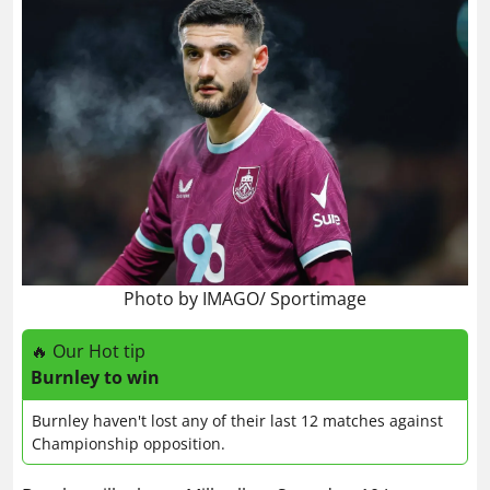
Photo by IMAGO/ Sportimage
🔥 Our Hot tip
Burnley to win
Burnley haven't lost any of their last 12 matches against
Championship opposition.