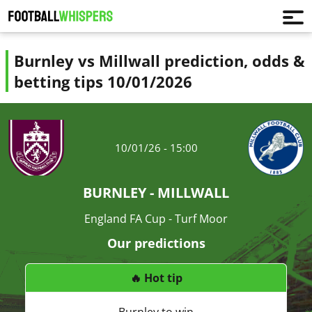
Burnley vs Millwall prediction, odds &
betting tips 10/01/2026
10/01/26 - 15:00
BURNLEY - MILLWALL
England FA Cup - Turf Moor
Our predictions
🔥 Hot tip