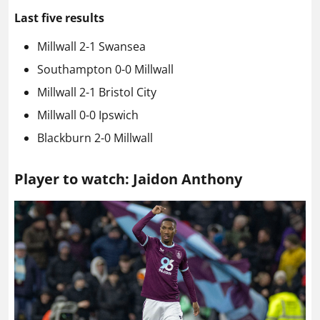
Last five results
Millwall 2-1 Swansea
Southampton 0-0 Millwall
Millwall 2-1 Bristol City
Millwall 0-0 Ipswich
Blackburn 2-0 Millwall
Player to watch: Jaidon Anthony