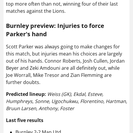
top more often than not, winning four of their last
matches against the Lions.
Burnley preview: Injuries to force
Parker's hand
Scott Parker was always going to make changes for
this match, but injuries mean his choices are largely
out of his hands. Connor Roberts, Josh Cullen, Jordan
Beyer and Zeki Amdouni are all definitely out, while
Joe Worrall, Mike Tresor and Zian Flemming are
further doubts.
Predicted lineup:
Weiss (GK), Ekdal, Esteve,
Humphreys, Sonne, Ugochukwu, Florentino, Hartman,
Bruun Larsen, Anthony, Foster
Last five results
Burnley 2-2 Man Utd