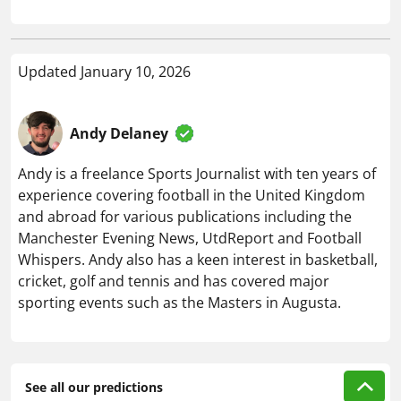
Updated January 10, 2026
Andy Delaney
Andy is a freelance Sports Journalist with ten years of
experience covering football in the United Kingdom
and abroad for various publications including the
Manchester Evening News, UtdReport and Football
Whispers. Andy also has a keen interest in basketball,
cricket, golf and tennis and has covered major
sporting events such as the Masters in Augusta.
See all our predictions