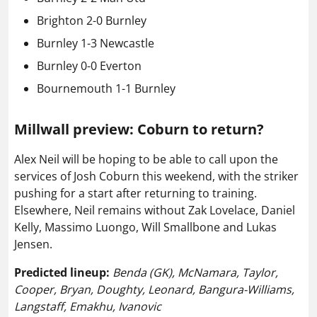
Brighton 2-0 Burnley
Burnley 1-3 Newcastle
Burnley 0-0 Everton
Bournemouth 1-1 Burnley
Millwall preview: Coburn to return?
Alex Neil will be hoping to be able to call upon the
services of Josh Coburn this weekend, with the striker
pushing for a start after returning to training.
Elsewhere, Neil remains without Zak Lovelace, Daniel
Kelly, Massimo Luongo, Will Smallbone and Lukas
Jensen.
Predicted lineup:
Benda (GK), McNamara, Taylor,
Cooper, Bryan, Doughty, Leonard, Bangura-Williams,
Langstaff, Emakhu, Ivanovic